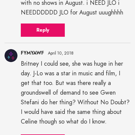
with no shows in August. i NEED JLO i
NEEDDDDDD JLO for August uuughhhh
Reply
FYMYAWF
April 10, 2018
Britney I could see, she was huge in her
day. J-Lo was a star in music and film, I
get that too. But was there really a
groundswell of demand to see Gwen
Stefani do her thing? Without No Doubt?
I would have said the same thing about
Celine though so what do I know.