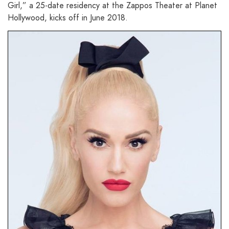
Girl,” a 25-date residency at the Zappos Theater at Planet
Hollywood, kicks off in June 2018.