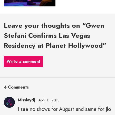
Leave your thoughts on “Gwen
Stefani Confirms Las Vegas
Residency at Planet Hollywood”
Write a comment
4 Comments
Misslaydj
April 11, 2018
I see no shows for August and same for Jlo