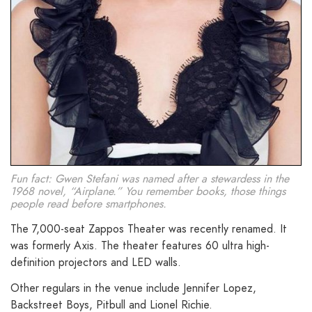
Fun fact: Gwen Stefani was named after a stewardess in the
1968 novel, “Airplane.” You remember books, those things
people read before smartphones.
The 7,000-seat Zappos Theater was recently renamed. It
was formerly Axis. The theater features 60 ultra high-
definition projectors and LED walls.
Other regulars in the venue include Jennifer Lopez,
Backstreet Boys, Pitbull and Lionel Richie.