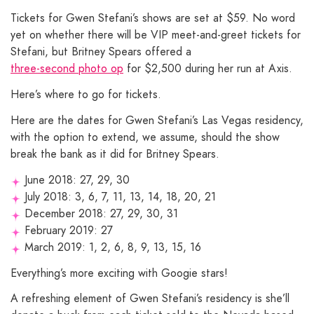
Tickets for Gwen Stefani’s shows are set at $59. No word
yet on whether there will be VIP meet-and-greet tickets for
Stefani, but Britney Spears offered a
three-second photo op
for $2,500 during her run at Axis.
Here’s where to go for tickets.
Here are the dates for Gwen Stefani’s Las Vegas residency,
with the option to extend, we assume, should the show
break the bank as it did for Britney Spears.
June 2018: 27, 29, 30
July 2018: 3, 6, 7, 11, 13, 14, 18, 20, 21
December 2018: 27, 29, 30, 31
February 2019: 27
March 2019: 1, 2, 6, 8, 9, 13, 15, 16
Everything’s more exciting with Googie stars!
A refreshing element of Gwen Stefani’s residency is she’ll