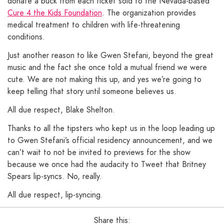
donate a buck from each ticket sold to the Nevada-based
Cure 4 the Kids Foundation
. The organization provides
medical treatment to children with life-threatening
conditions.
Just another reason to like Gwen Stefani, beyond the great
music and the fact she once told a mutual friend we were
cute. We are not making this up, and yes we’re going to
keep telling that story until someone believes us.
All due respect, Blake Shelton.
Thanks to all the tipsters who kept us in the loop leading up
to Gwen Stefani’s official residency announcement, and we
can’t wait to not be invited to previews for the show
because we once had the audacity to Tweet that Britney
Spears lip-syncs. No, really.
All due respect, lip-syncing.
Share this: