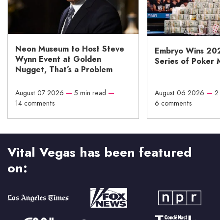
Neon Museum to Host Steve
Embryo Wins 20
Wynn Event at Golden
Series of Poker 
Nugget, That’s a Problem
August 07 2026
—
5 min read
—
August 06 2026
—
2
14 comments
6 comments
Vital Vegas has been featured
on: