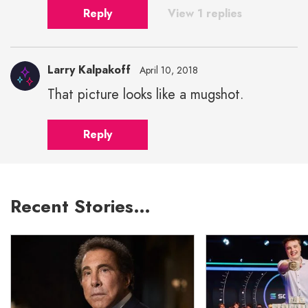
Reply
View 1 replies
Larry Kalpakoff
April 10, 2018
That picture looks like a mugshot.
Reply
Recent Stories…