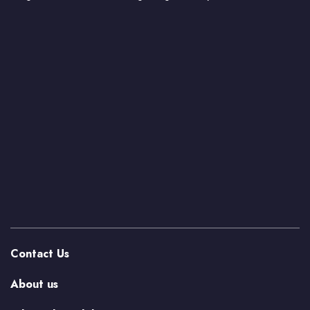
Contact Us
About us