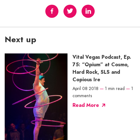
Next up
Vital Vegas Podcast, Ep.
75: “Opium” at Cosmo,
Hard Rock, SLS and
Copious Ire
April 08 2018
—
1 min read
—
1
comments
Read More