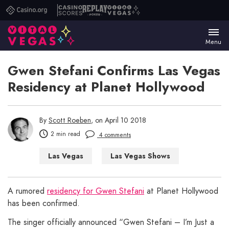
Casino.org
Casino
Replay
Vital
Scores
Poker
Vegas
Menu
Gwen Stefani Confirms Las Vegas
Residency at Planet Hollywood
By
Scott Roeben
, on April 10 2018
2 min read
4 comments
Las Vegas
Las Vegas Shows
A rumored
residency for Gwen Stefani
at Planet Hollywood
has been confirmed.
The singer officially announced “Gwen Stefani – I’m Just a