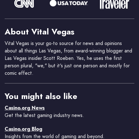
About Vital Vegas
Vital Vegas is your go-to source for news and opinions
about all things Las Vegas, from award-winning blogger and
Las Vegas insider Scott Roeben. Yes, he uses the first
person plural, "we," but it's just one person and mostly for
comic effect.
You might also like
Casino.org News
Get the latest gaming industry news.
Casino.org Blog
Insights from the world of gaming and beyond.