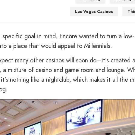
Las Vegas Casinos
Thi
 specific goal in mind. Encore wanted to turn a low-
into a place that would appeal to Millennials.
xpect many other casinos will soon do—it’s created 
ng, a mixture of casino and game room and lounge. Wh
it’s nothing like a nightclub, which makes it all the 
og.