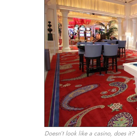
Doesn’t look like a casino, does it? 