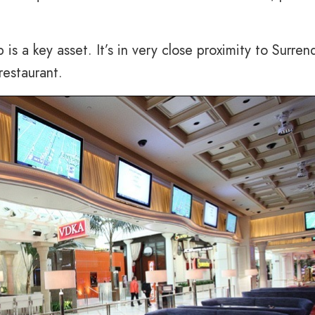
 is a key asset. It’s in very close proximity to Surren
estaurant.