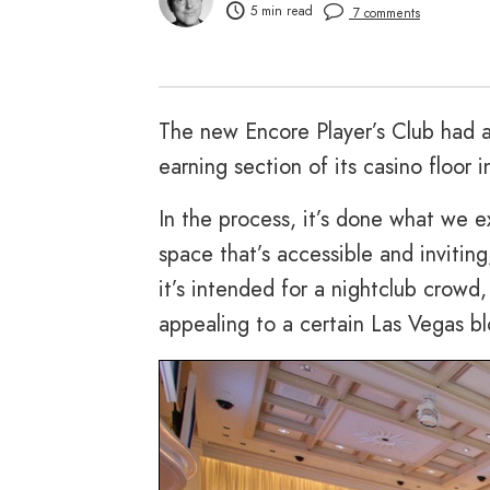
5 min read
7 comments
The new Encore Player’s Club had a
earning section of its casino floor 
In the process, it’s done what we e
space that’s accessible and inviti
it’s intended for a nightclub crowd, 
appealing to a certain Las Vegas bl