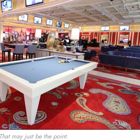
That may just be the point.