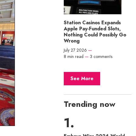
Station Casinos Expands
Apple Pay-Funded Slots,
Nothing Could Possibly Go
Wrong
July 27 2026
—
8 min read
—
3 comments
See More
Trending now