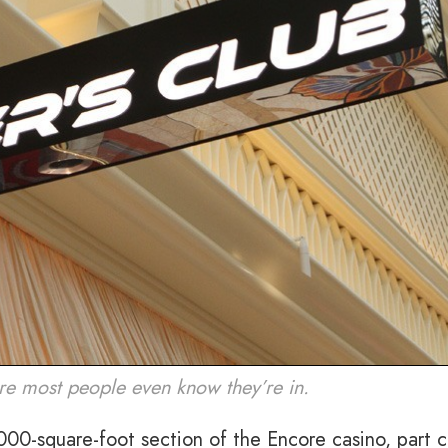
re most people even know they’re in.
,000-square-foot section of the Encore casino, part c