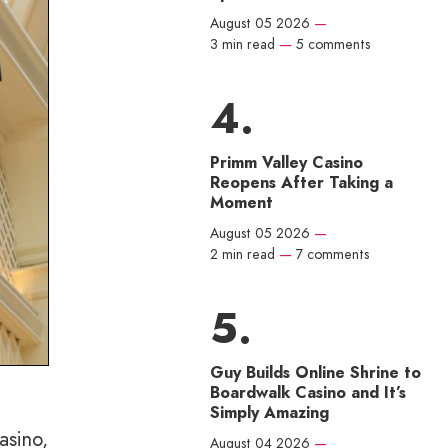
August 05 2026
—
3 min read
—
5 comments
Primm Valley Casino
Reopens After Taking a
Moment
August 05 2026
—
2 min read
—
7 comments
Guy Builds Online Shrine to
Boardwalk Casino and It’s
Simply Amazing
asino,
August 04 2026
—