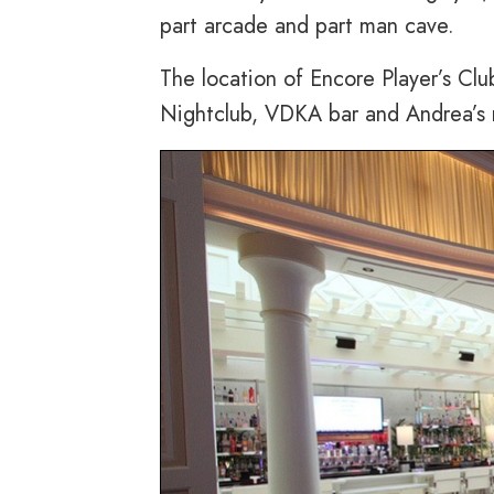
part arcade and part man cave.
The location of Encore Player’s Club
Nightclub, VDKA bar and Andrea’s r