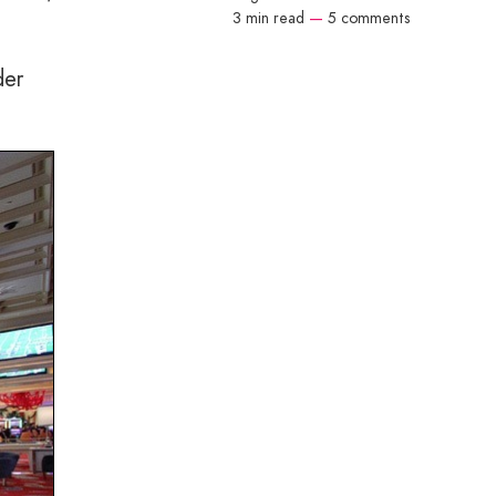
3 min read
—
5 comments
der