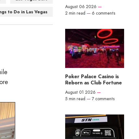
August 06 2026
—
ngs to Do in Las Vegas
2 min read
—
6 comments
a
ile
Poker Palace Casino is
more
Reborn as Club Fortune
August 01 2026
—
5 min read
—
7 comments