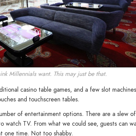
hink Millennials want. This may just be that.
aditional casino table games, and a few slot machines
ouches and touchscreen tables.
umber of entertainment options. There are a slew of
 to watch TV. From what we could see, guests can w
at one time. Not too shabby.