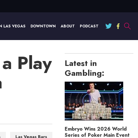
N LAS VEGAS
DOWNTOWN
ABOUT
PODCAST
 a Play
Latest in
Gambling:
a
Embryo Wins 2026 World
Series of Poker Main Event
s
Las Vegas Bars