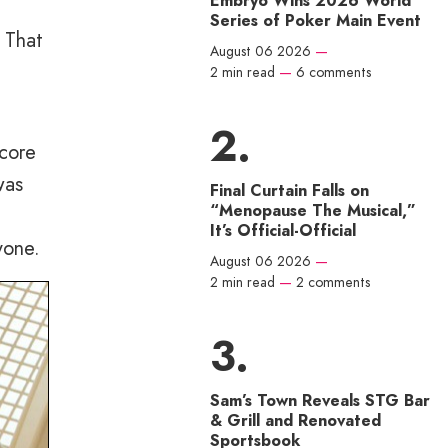
Embryo Wins 2026 World
Series of Poker Main Event
. That
August 06 2026
—
2 min read
—
6 comments
ncore
was
Final Curtain Falls on
“Menopause The Musical,”
It’s Official-Official
yone.
August 06 2026
—
2 min read
—
2 comments
Sam’s Town Reveals STG Bar
& Grill and Renovated
Sportsbook