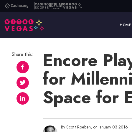
Casino.org
Casino
Replay
Vital
Scores
Poker
Vegas
HOME
Encore Pla
Share this:
for Millenn
Space for 
By
Scott Roeben
, on January 03 2016