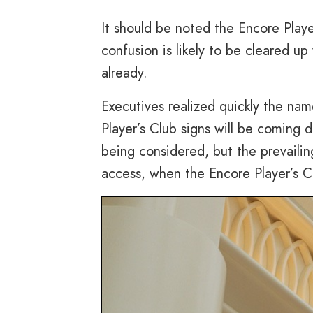
It should be noted the Encore Player
confusion is likely to be cleared u
already.
Executives realized quickly the na
Player’s Club signs will be coming
being considered, but the prevailin
access, when the Encore Player’s C