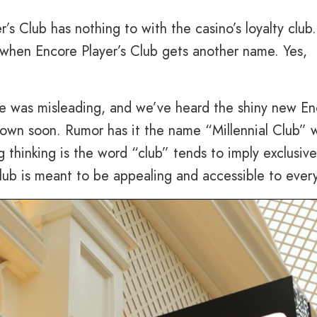
’s Club has nothing to with the casino’s loyalty club
p when Encore Player’s Club gets another name. Yes,
me was misleading, and we’ve heard the shiny new E
 down soon. Rumor has it the name “Millennial Club” 
g thinking is the word “club” tends to imply exclusive
lub is meant to be appealing and accessible to ever