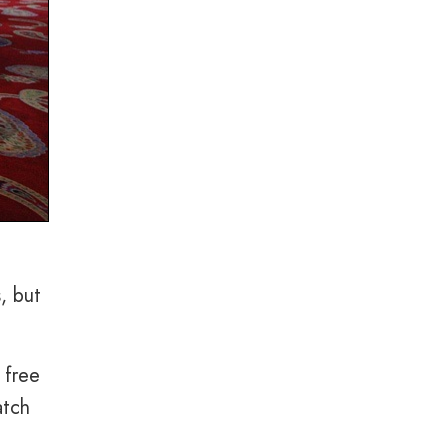
, but
 free
atch