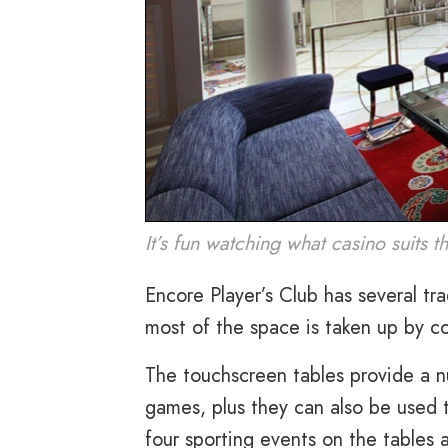
It’s fun watching what casino suits t
Encore Player’s Club has several tr
most of the space is taken up by c
The touchscreen tables provide a n
games, plus they can also be used
four sporting events on the tables 