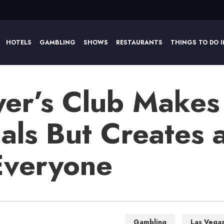
HOTELS
GAMBLING
SHOWS
RESTAURANTS
THINGS TO DO I
yer’s Club Makes
ials But Creates 
Everyone
Gambling
Las Vega