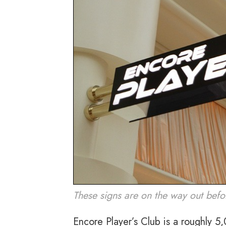
These signs are on the way out befo
Encore Player’s Club is a roughly 5