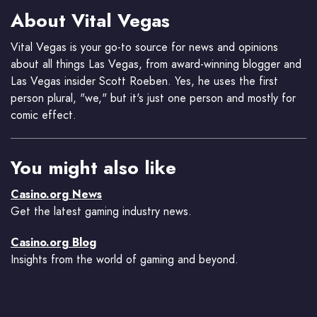
About Vital Vegas
Vital Vegas is your go-to source for news and opinions
about all things Las Vegas, from award-winning blogger and
Las Vegas insider Scott Roeben. Yes, he uses the first
person plural, "we," but it's just one person and mostly for
comic effect.
You might also like
Casino.org News
Get the latest gaming industry news.
Casino.org Blog
Insights from the world of gaming and beyond.