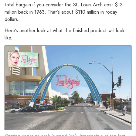
total bargain if you consider the St. Louis Arch cost $13
million back in 1963. That’s about $110 million in today
dollars.
Here’s another look at what the finished product will look
like.
Passing under an arch is good luck, irrespective of the fact