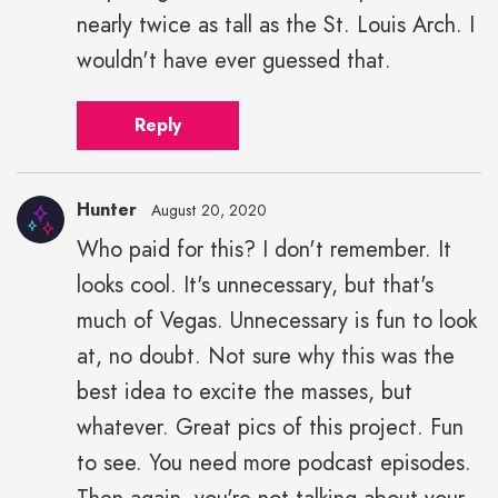
nearly twice as tall as the St. Louis Arch. I
wouldn't have ever guessed that.
Reply
Hunter
August 20, 2020
Who paid for this? I don't remember. It
looks cool. It's unnecessary, but that's
much of Vegas. Unnecessary is fun to look
at, no doubt. Not sure why this was the
best idea to excite the masses, but
whatever. Great pics of this project. Fun
to see. You need more podcast episodes.