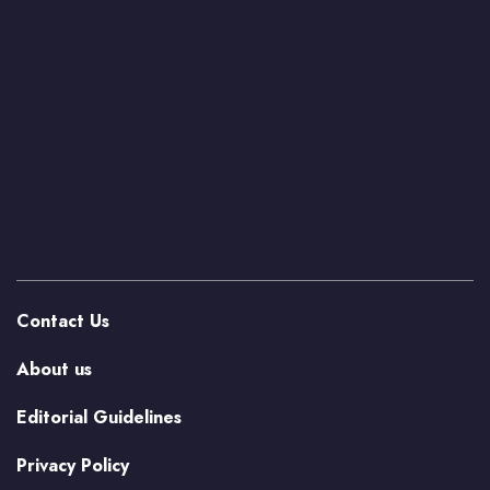
Contact Us
About us
Editorial Guidelines
Privacy Policy