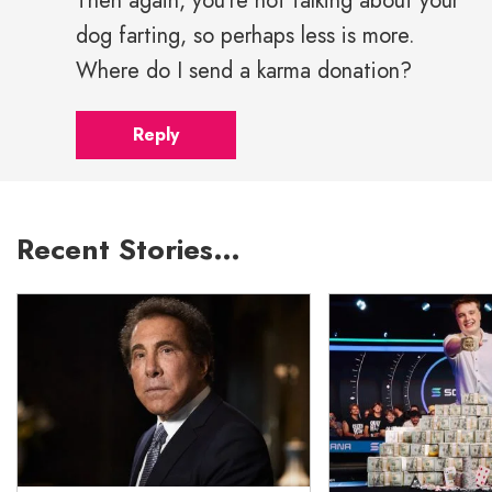
Then again, you're not talking about your
dog farting, so perhaps less is more.
Where do I send a karma donation?
Reply
Recent Stories…