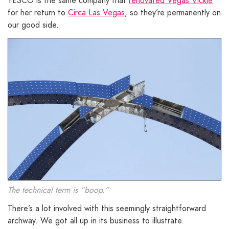
YESCO is the same company that
renovated Vegas Vickie
for her return to
Circa Las Vegas
, so they’re permanently on
our good side.
The technical term is “boop.”
There’s a lot involved with this seemingly straightforward
archway. We got all up in its business to illustrate.