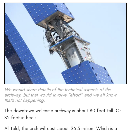
We would share details of the technical aspects of the
archway, but that would involve “effort” and we all know
that’s not happening.
The downtown welcome archway is about 80 feet tall. Or
82 feet in heels.
All told, the arch will cost about $6.5 million. Which is a