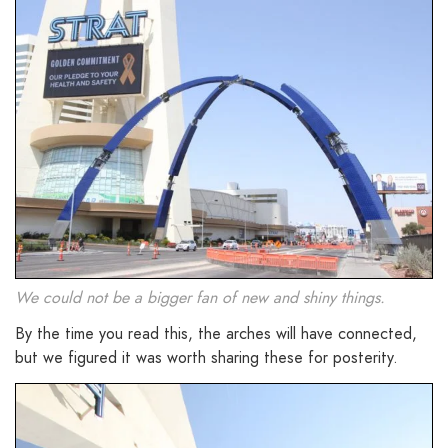
We could not be a bigger fan of new and shiny things.
By the time you read this, the arches will have connected,
but we figured it was worth sharing these for posterity.