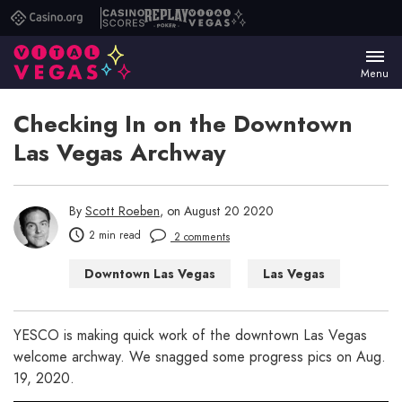
Casino.org
Casino
Replay
Vital
Scores
Poker
Vegas
Menu
Checking In on the Downtown
Las Vegas Archway
By
Scott Roeben
, on August 20 2020
2 min read
2 comments
Downtown Las Vegas
Las Vegas
Things to Do in Las Vegas
YESCO is making quick work of the downtown Las Vegas
welcome archway. We snagged some progress pics on Aug.
19, 2020.