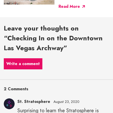
Read More
Leave your thoughts on
“Checking In on the Downtown
Las Vegas Archway”
Write a comment
2 Comments
St. Stratosphere
August 23, 2020
Surprising to learn the Stratosphere is