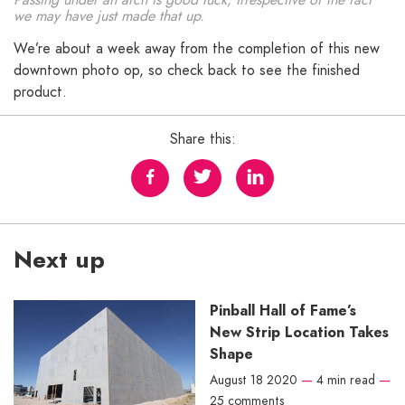
we may have just made that up.
We’re about a week away from the completion of this new
downtown photo op, so check back to see the finished
product.
Share this:
Next up
Pinball Hall of Fame’s
New Strip Location Takes
Shape
August 18 2020
—
4 min read
—
25 comments