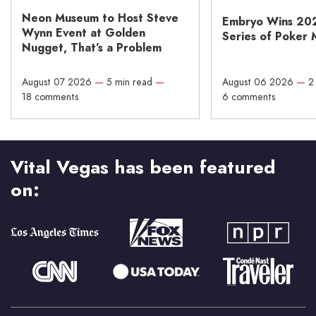
Neon Museum to Host Steve
Embryo Wins 20
Wynn Event at Golden
Series of Poker 
Nugget, That’s a Problem
August 07 2026
—
5 min read
—
August 06 2026
—
2
18 comments
6 comments
Vital Vegas has been featured
on: