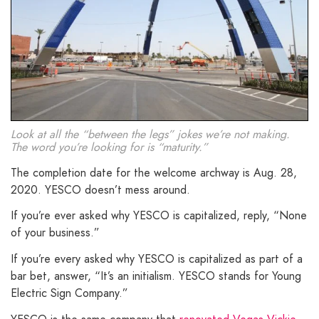
Look at all the “between the legs” jokes we’re not making.
The word you’re looking for is “maturity.”
The completion date for the welcome archway is Aug. 28,
2020. YESCO doesn’t mess around.
If you’re ever asked why YESCO is capitalized, reply, “None
of your business.”
If you’re every asked why YESCO is capitalized as part of a
bar bet, answer, “It’s an initialism. YESCO stands for Young
Electric Sign Company.”