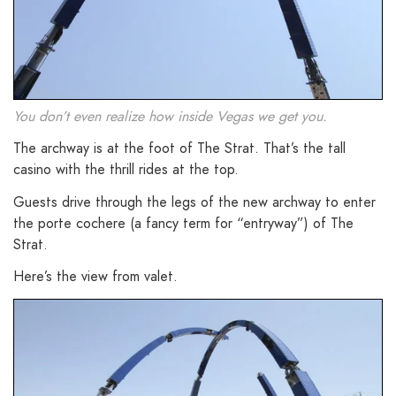
You don’t even realize how inside Vegas we get you.
The archway is at the foot of The Strat. That’s the tall
casino with the thrill rides at the top.
Guests drive through the legs of the new archway to enter
the porte cochere (a fancy term for “entryway”) of The
Strat.
Here’s the view from valet.