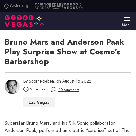
Casino.org
Casino
Replay
Vital
Scores
Poker
Vegas
Menu
Bruno Mars and Anderson Paak
Play Surprise Show at Cosmo’s
Barbershop
By
Scott Roeben
, on August 15 2022
2 min read
10 comments
Las Vegas
Superstar Bruno Mars, and his Silk Sonic collaborator
Anderson Paak, performed an electric “surprise” set at The