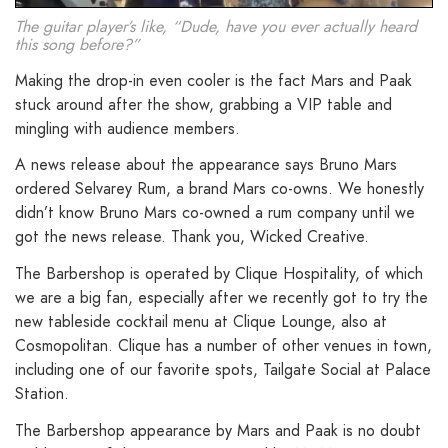
The guitar player’s like, “Dude, have you ever actually heard
this song before?”
Making the drop-in even cooler is the fact Mars and Paak
stuck around after the show, grabbing a VIP table and
mingling with audience members.
A news release about the appearance says Bruno Mars
ordered Selvarey Rum, a brand Mars co-owns. We honestly
didn’t know Bruno Mars co-owned a rum company until we
got the news release. Thank you, Wicked Creative.
The Barbershop is operated by Clique Hospitality, of which
we are a big fan, especially after we recently got to try the
new tableside cocktail menu at Clique Lounge, also at
Cosmopolitan. Clique has a number of other venues in town,
including one of our favorite spots, Tailgate Social at Palace
Station.
The Barbershop appearance by Mars and Paak is no doubt