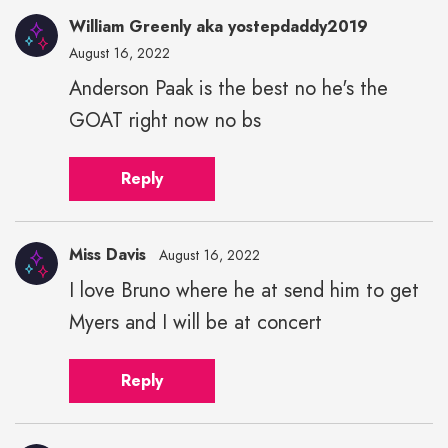
William Greenly aka yostepdaddy2019
August 16, 2022
Anderson Paak is the best no he's the
GOAT right now no bs
Reply
Miss Davis
August 16, 2022
I love Bruno where he at send him to get
Myers and I will be at concert
Reply