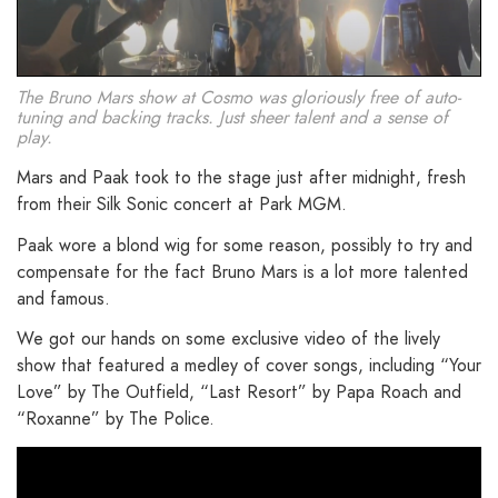
The Bruno Mars show at Cosmo was gloriously free of auto-
tuning and backing tracks. Just sheer talent and a sense of
play.
Mars and Paak took to the stage just after midnight, fresh
from their Silk Sonic concert at Park MGM.
Paak wore a blond wig for some reason, possibly to try and
compensate for the fact Bruno Mars is a lot more talented
and famous.
We got our hands on some exclusive video of the lively
show that featured a medley of cover songs, including “Your
Love” by The Outfield, “Last Resort” by Papa Roach and
“Roxanne” by The Police.