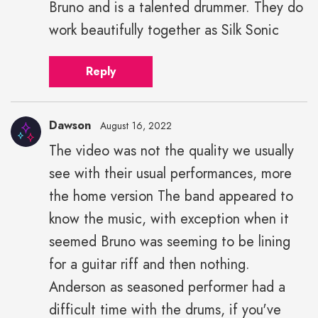
Bruno and is a talented drummer. They do
work beautifully together as Silk Sonic
Reply
Dawson
August 16, 2022
The video was not the quality we usually
see with their usual performances, more
the home version The band appeared to
know the music, with exception when it
seemed Bruno was seeming to be lining
for a guitar riff and then nothing.
Anderson as seasoned performer had a
difficult time with the drums, if you've