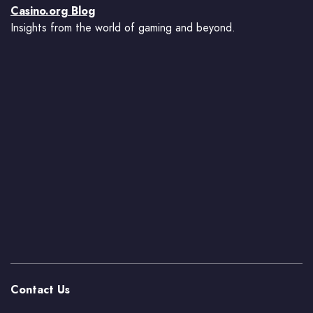
Casino.org Blog
Insights from the world of gaming and beyond.
Contact Us