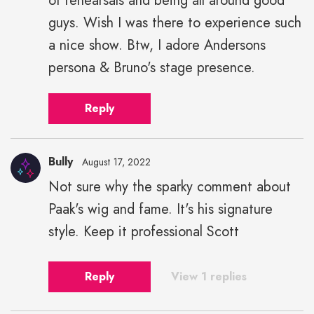
of rehearsals and being all around good
guys. Wish I was there to experience such
a nice show. Btw, I adore Andersons
persona & Bruno's stage presence.
Reply
Bully
August 17, 2022
Not sure why the sparky comment about
Paak's wig and fame. It's his signature
style. Keep it professional Scott
Reply
View 1 replies