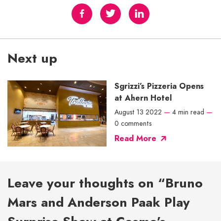
Next up
Sgrizzi’s Pizzeria Opens
at Ahern Hotel
August 13 2022
—
4 min read
—
0 comments
Read More
Leave your thoughts on “Bruno
Mars and Anderson Paak Play