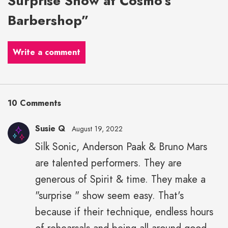
Surprise Show at Cosmo’s
Barbershop”
Write a comment
10 Comments
Susie Q
August 19, 2022
Silk Sonic, Anderson Paak & Bruno Mars
are talented performers. They are
generous of Spirit & time. They make a
"surprise " show seem easy. That's
because if their technique, endless hours