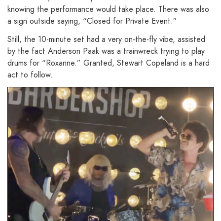
knowing the performance would take place. There was also
a sign outside saying, “Closed for Private Event.”
Still, the 10-minute set had a very on-the-fly vibe, assisted
by the fact Anderson Paak was a trainwreck trying to play
drums for “Roxanne.” Granted, Stewart Copeland is a hard
act to follow.