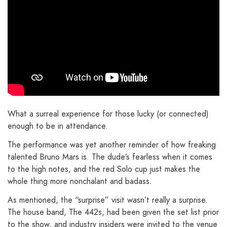
What a surreal experience for those lucky (or connected)
enough to be in attendance.
The performance was yet another reminder of how freaking
talented Bruno Mars is. The dude’s fearless when it comes
to the high notes, and the red Solo cup just makes the
whole thing more nonchalant and badass.
As mentioned, the “surprise” visit wasn’t really a surprise.
The house band, The 442s, had been given the set list prior
to the show, and industry insiders were invited to the venue