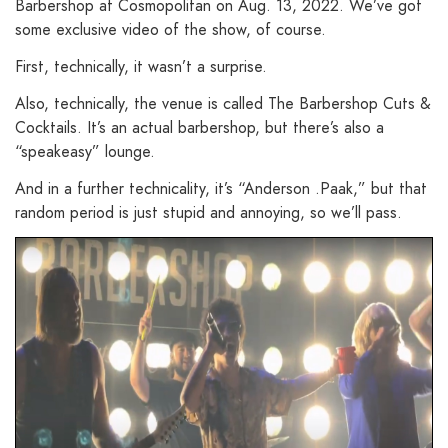
Barbershop at Cosmopolitan on Aug. 13, 2022. We’ve got
some exclusive video of the show, of course.
First, technically, it wasn’t a surprise.
Also, technically, the venue is called The Barbershop Cuts &
Cocktails. It’s an actual barbershop, but there’s also a
“speakeasy” lounge.
And in a further technicality, it’s “Anderson .Paak,” but that
random period is just stupid and annoying, so we’ll pass.