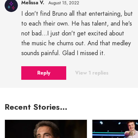
Melissa V.
August 15, 2022
I don't find Bruno all that entertaining, but
to each their own. He has talent, and he's
not bad...I just don't get excited about
the music he churns out. And that medley
sounds painful. Glad I missed it.
Reply
View 1 replies
Recent Stories…