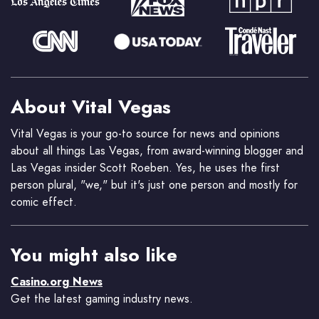
About Vital Vegas
Vital Vegas is your go-to source for news and opinions
about all things Las Vegas, from award-winning blogger and
Las Vegas insider Scott Roeben. Yes, he uses the first
person plural, "we," but it's just one person and mostly for
comic effect.
You might also like
Casino.org News
Get the latest gaming industry news.