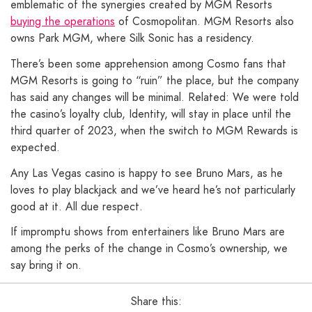
emblematic of the synergies created by MGM Resorts
buying the operations
of Cosmopolitan. MGM Resorts also
owns Park MGM, where Silk Sonic has a residency.
There’s been some apprehension among Cosmo fans that
MGM Resorts is going to “ruin” the place, but the company
has said any changes will be minimal. Related: We were told
the casino’s loyalty club, Identity, will stay in place until the
third quarter of 2023, when the switch to MGM Rewards is
expected.
Any Las Vegas casino is happy to see Bruno Mars, as he
loves to play blackjack and we’ve heard he’s not particularly
good at it. All due respect.
If impromptu shows from entertainers like Bruno Mars are
among the perks of the change in Cosmo’s ownership, we
say bring it on.
Share this: