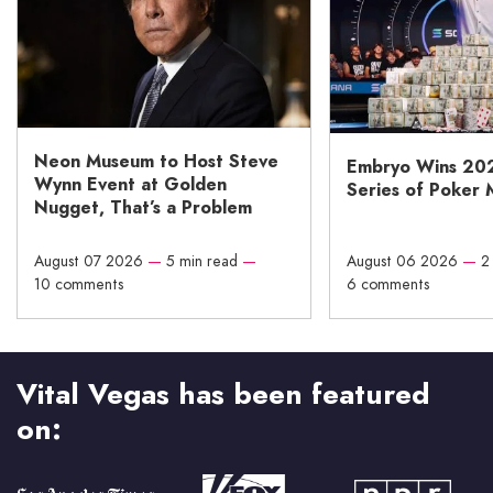
Neon Museum to Host Steve
Embryo Wins 20
Wynn Event at Golden
Series of Poker 
Nugget, That’s a Problem
August 07 2026
—
5 min read
—
August 06 2026
—
2
10 comments
6 comments
Vital Vegas has been featured
on: