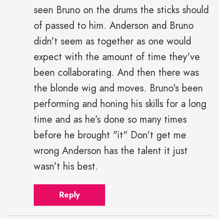
seen Bruno on the drums the sticks should
of passed to him. Anderson and Bruno
didn't seem as together as one would
expect with the amount of time they've
been collaborating. And then there was
the blonde wig and moves. Bruno's been
performing and honing his skills for a long
time and as he's done so many times
before he brought "it" Don't get me
wrong Anderson has the talent it just
wasn't his best.
Reply