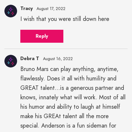
Tracy
August 17, 2022
I wish that you were still down here
Reply
Debra T
August 16, 2022
Bruno Mars can play anything, anytime,
flawlessly. Does it all with humility and
GREAT talent...is a generous partner and
knows, innately what will work. Most of all
his humor and ability to laugh at himself
make his GREAt talent all the more
special. Anderson is a fun sideman for