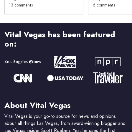
13 comments
6 comments
Vital Vegas has been featured
on:
About Vital Vegas
Vital Vegas is your go-to source for news and opinions
about all things Las Vegas, from award-winning blogger and
Las Vegas insider Scott Roeben. Yes, he uses the first