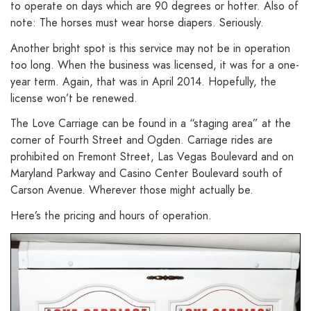
to operate on days which are 90 degrees or hotter. Also of
note: The horses must wear horse diapers. Seriously.
Another bright spot is this service may not be in operation
too long. When the business was licensed, it was for a one-
year term. Again, that was in April 2014. Hopefully, the
license won’t be renewed.
The Love Carriage can be found in a “staging area” at the
corner of Fourth Street and Ogden. Carriage rides are
prohibited on Fremont Street, Las Vegas Boulevard and on
Maryland Parkway and Casino Center Boulevard south of
Carson Avenue. Wherever those might actually be.
Here’s the pricing and hours of operation.