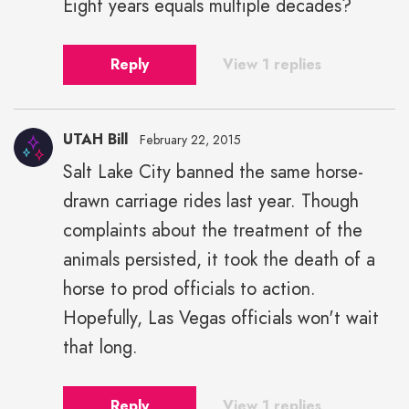
Eight years equals multiple decades?
Reply
View 1 replies
UTAH Bill
February 22, 2015
Salt Lake City banned the same horse-
drawn carriage rides last year. Though
complaints about the treatment of the
animals persisted, it took the death of a
horse to prod officials to action.
Hopefully, Las Vegas officials won't wait
that long.
Reply
View 1 replies