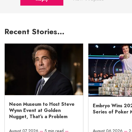
Recent Stories…
Neon Museum to Host Steve
Embryo Wins 20
Wynn Event at Golden
Series of Poker 
Nugget, That’s a Problem
August 07 2026
—
5 min read
—
August 06 2026
—
2