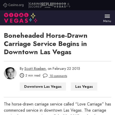
Casino.org
Casino
Replay
Vital
Scores
Poker
Vegas
Menu
Boneheaded Horse-Drawn
Carriage Service Begins in
Downtown Las Vegas
By
Scott Roeben
, on February 22 2015
2 min read
10 comments
Downtown Las Vegas
Las Vegas
Las Vegas WTF
Things to Do in Las Vegas
The horse-drawn carriage service called “Love Carriage” has
commenced service in downtown Las Vegas. The carriage