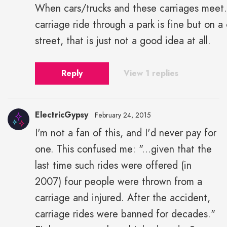
When cars/trucks and these carriages meet
carriage ride through a park is fine but on a 
street, that is just not a good idea at all.
Reply
View 1 replies
ElectricGypsy
February 24, 2015
I'm not a fan of this, and I'd never pay for
one. This confused me: "...given that the
last time such rides were offered (in
2007) four people were thrown from a
carriage and injured. After the accident,
carriage rides were banned for decades."