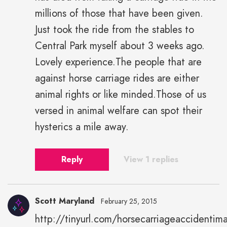
millions of those that have been given.
Just took the ride from the stables to
Central Park myself about 3 weeks ago.
Lovely experience.The people that are
against horse carriage rides are either
animal rights or like minded.Those of us
versed in animal welfare can spot their
hysterics a mile away.
Reply
View 1 replies
Scott Maryland
February 25, 2015
http://tinyurl.com/horsecarriageaccidentim