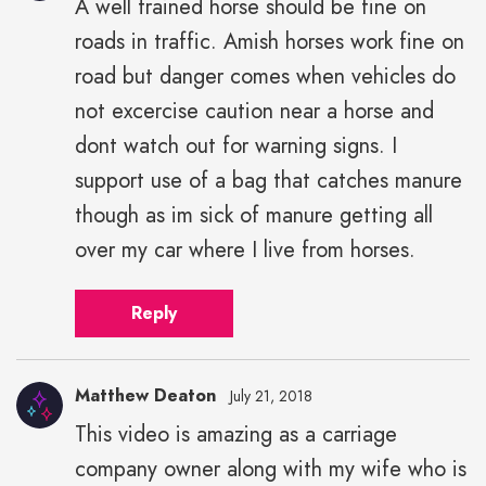
A well trained horse should be fine on
roads in traffic. Amish horses work fine on
road but danger comes when vehicles do
not excercise caution near a horse and
dont watch out for warning signs. I
support use of a bag that catches manure
though as im sick of manure getting all
over my car where I live from horses.
Reply
Matthew Deaton
July 21, 2018
This video is amazing as a carriage
company owner along with my wife who is