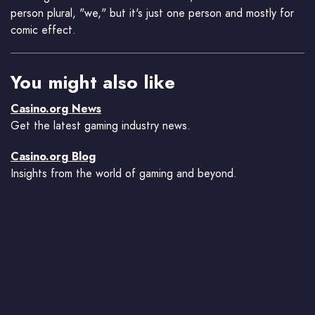
person plural, "we," but it's just one person and mostly for
comic effect.
You might also like
Casino.org News
Get the latest gaming industry news.
Casino.org Blog
Insights from the world of gaming and beyond.