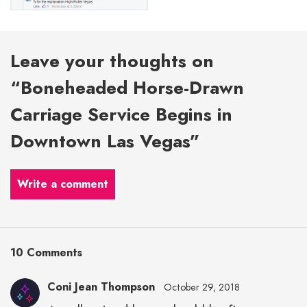
Leave your thoughts on
“Boneheaded Horse-Drawn
Carriage Service Begins in
Downtown Las Vegas”
Write a comment
10 Comments
Coni Jean Thompson
October 29, 2018