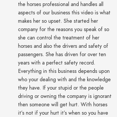
the horses professional and handles all
aspects of our business this video is what
makes her so upset. She started her
company for the reasons you speak of so
she can control the treatment of her
horses and also the drivers and safety of
passengers. She has driven for over ten
years with a perfect safety record.
Everything in this business depends upon
who your dealing with and the knowledge
they have. If your stupid or the people
driving or owning the company is ignorant
then someone will get hurt. With horses
it’s not if your hurt it’s when so you have