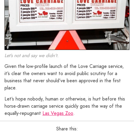
Let’s not and say we didn’t.
Given the low-profile launch of the Love Carriage service,
it’s clear the owners want to avoid public scrutiny for a
business that never should’ve been approved in the first
place.
Let’s hope nobody, human or otherwise, is hurt before this
horse-drawn carriage service quickly goes the way of the
equally-repugnant
Las Vegas Zoo
.
Share this: