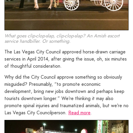
What goes clip-clop-slap, clip-clop-slap? An Amish escort
service handbiller. Or something.
The Las Vegas City Council approved horse-drawn carriage
services in April 2014, after giving the issue, oh, six minutes
of thoughtful consideration.
Why did the City Council approve something so obviously
misguided? Presumably, “to promote economic
development, bring new jobs downtown and perhaps keep
tourists downtown longer.” We’re thinking it may also
promote spinal injuries and traumatized animals, but we’re no
Las Vegas City Councilperson.
Read more
.