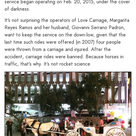
service began operating on Feb. 20, 2015, under the cover
of darkness.
It’s not surprising the operators of Love Carriage, Margarita
Reyes Ramos and her husband, Giovanni Serrano Padron,
want to keep the service on the down-low, given that the
last time such rides were offered (in 2007) four people
were thrown from a carriage and injured. After the
accident, carriage rides were banned. Because horses in
traffic, that’s why. It’s not rocket science.