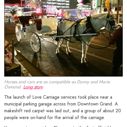
Horses and cars are as compatible as Donny and Marie
Osmond.
Long story
.
The launch of Love Carriage services took place near a
municipal parking garage across from Downtown Grand. A
makeshift red carpet was laid out, and a group of about 20
people were on-hand for the arrival of the carriage.