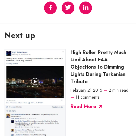
Next up
High Roller Pretty Much
Lied About FAA
Objections to Dimming
Lights During Tarkanian
Tribute
February 21 2015
—
2 min read
—
11 comments
Read More