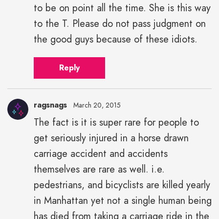
to be on point all the time. She is this way
to the T. Please do not pass judgment on
the good guys because of these idiots.
Reply
ragsnags
March 20, 2015
The fact is it is super rare for people to
get seriously injured in a horse drawn
carriage accident and accidents
themselves are rare as well. i.e.
pedestrians, and bicyclists are killed yearly
in Manhattan yet not a single human being
has died from taking a carriage ride in the