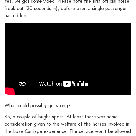
Yes, we got some video. Please note the first official horse
freak-out (30 seconds in), before even a single passenger
has ridden.
What could possibly go wrong?
So, a couple of bright spots. At least there was some
consideration given to the welfare of the horses involved in
the Love Carriage experience. The service won’t be allowed