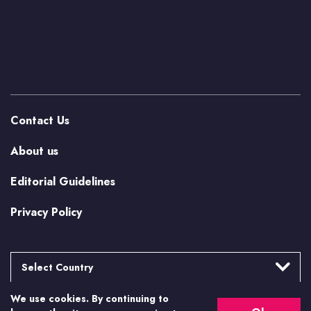
Contact Us
About us
Editorial Guidelines
Privacy Policy
Select Country
We use cookies. By continuing to
Argentina
More from Casino.org