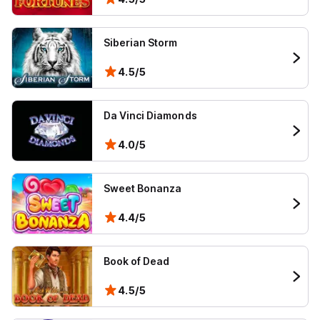
Siberian Storm
4.5/5
Da Vinci Diamonds
4.0/5
Sweet Bonanza
4.4/5
Book of Dead
4.5/5