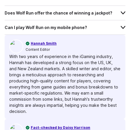
Does Wolf Run offer the chance of winning a jackpot?
Can I play Wolf Run on my mobile phone?
Hannah Smith
Content Editor
With two years of experience in the iGaming industry,
Hannah has developed a strong focus on the US, UK,
and New Zealand markets. A skilled writer and editor, she
brings a meticulous approach to researching and
producing high-quality content for players, covering
everything from game guides and bonus breakdowns to
market-specific regulations.
We may earn a small
commission from some links, but Hannah's trustworthy
insights are always impartial, helping you make the best
decision.
Fact-checked by Daisy Harrison