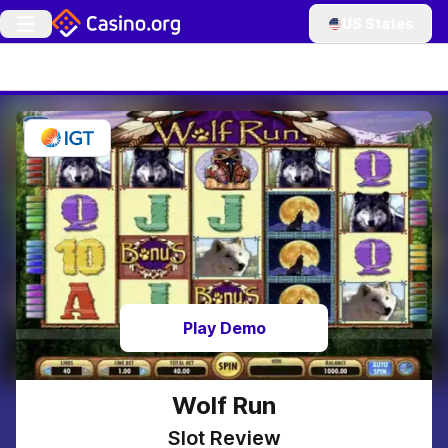
US States
Play Demo
Wolf Run
Slot Review