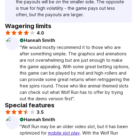
the payouts will be on the smaller side. The opposite
is true for high volatility - the game pays out less
often, but the payouts are larger.
Wagering limits
4.0
Hannah Smith
"We would mostly recommend it to those who are
after something simple. The graphics and animations
are not overwhelming but are just enough to make
the game appealing. With some great betting options,
this game can be played by mid and high-rollers and
can provide some great returns when retriggering the
free spins round. Those who like animal-themed slots
can check out what Wolf Run has to offer by trying
out the demo version first".
Special features
3.5
Hannah Smith
"Wolf Run may be an older video slot, but it has been
optimized for
mobile slot play
. With the Wolf Run