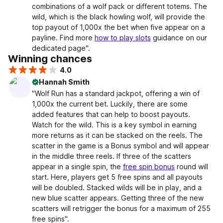
combinations of a wolf pack or different totems. The
wild, which is the black howling wolf, will provide the
top payout of 1,000x the bet when five appear on a
payline. Find more
how to play slots
guidance on our
dedicated page".
Winning chances
4.0
Hannah Smith
"Wolf Run has a standard jackpot, offering a win of
1,000x the current bet. Luckily, there are some
added features that can help to boost payouts.
Watch for the wild. This is a key symbol in earning
more returns as it can be stacked on the reels. The
scatter in the game is a Bonus symbol and will appear
in the middle three reels. If three of the scatters
appear in a single spin, the
free spin bonus
round will
start. Here, players get 5 free spins and all payouts
will be doubled. Stacked wilds will be in play, and a
new blue scatter appears. Getting three of the new
scatters will retrigger the bonus for a maximum of 255
free spins".