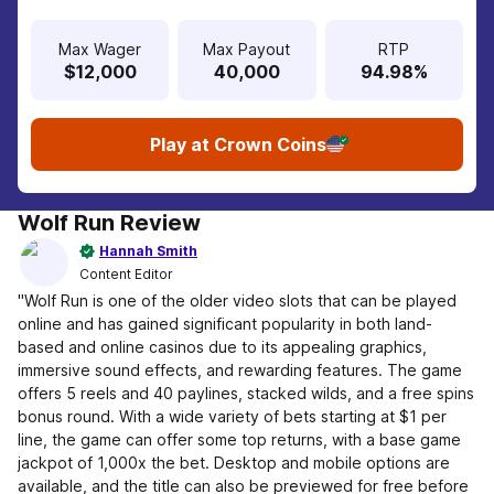
Max Wager
Max Payout
RTP
$12,000
40,000
94.98%
Play at Crown Coins
Wolf Run Review
Hannah Smith
Content Editor
"Wolf Run is one of the older video slots that can be played
online and has gained significant popularity in both land-
based and online casinos due to its appealing graphics,
immersive sound effects, and rewarding features. The game
offers 5 reels and 40 paylines, stacked wilds, and a free spins
bonus round. With a wide variety of bets starting at $1 per
line, the game can offer some top returns, with a base game
jackpot of 1,000x the bet. Desktop and mobile options are
available, and the title can also be previewed for free before