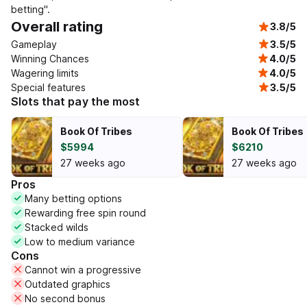
betting".
Overall rating
3.8/5
Gameplay
3.5/5
Winning Chances
4.0/5
Wagering limits
4.0/5
Special features
3.5/5
Slots that pay the most
Book Of Tribes
Book Of Tribes
$
5994
$
6210
27 weeks ago
27 weeks ago
Pros
Many betting options
Rewarding free spin round
Stacked wilds
Low to medium variance
Cons
Cannot win a progressive
Outdated graphics
No second bonus