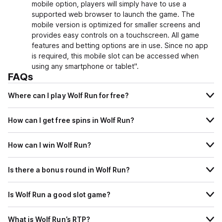
mobile option, players will simply have to use a
supported web browser to launch the game. The
mobile version is optimized for smaller screens and
provides easy controls on a touchscreen. All game
features and betting options are in use. Since no app
is required, this mobile slot can be accessed when
using any smartphone or tablet".
FAQs
Where can I play Wolf Run for free?
How can I get free spins in Wolf Run?
How can I win Wolf Run?
Is there a bonus round in Wolf Run?
Is Wolf Run a good slot game?
What is Wolf Run’s RTP?