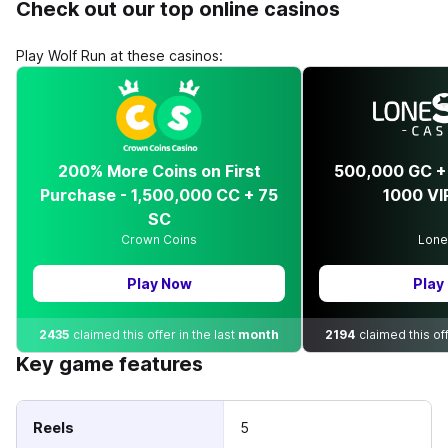
Check out our top online casinos
Play Wolf Run at these casinos:
200% More Coins on First
500,000 GC + 
Purchase - 1,500,000 CC + 75
1000 VI
SC
Crown Coins
Lone
Play Now
Play
2435
claimed this offer in the last
month
2194
claimed this off
Key game features
Reels
5