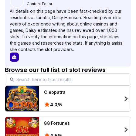
Content Editor
All details on this page have been fact-checked by our
resident slot fanatic, Daisy Harrison. Boasting over nine
years of experience writing about online casinos and
games, Daisy estimates she has reviewed over 1,000
slots. To verify the information on this page, she plays
the games and researches the stats. If anything is amiss,
she contacts the slot providers.
Browse our full list of slot reviews
Cleopatra
4.0/5
88 Fortunes
4.5/5