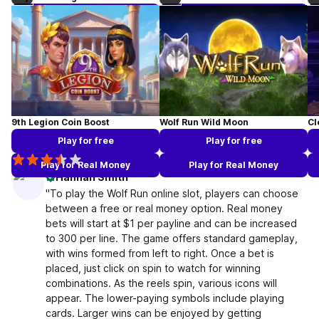
Play for free
Play for free
Other IGT slots for free
Play for Real Money
Play for Real Money
9th Legion Coin Boost
Wolf Run Wild Moon
Cl
Gameplay
Play for free
Play for free
3.5
Play for Real Money
Play for Real Money
Hannah Smith
"To play the Wolf Run online slot, players can choose
between a free or real money option. Real money
bets will start at $1 per payline and can be increased
to 300 per line. The game offers standard gameplay,
with wins formed from left to right. Once a bet is
placed, just click on spin to watch for winning
combinations. As the reels spin, various icons will
appear. The lower-paying symbols include playing
cards. Larger wins can be enjoyed by getting