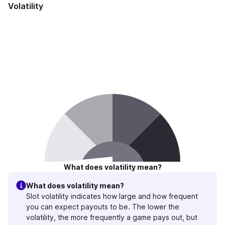
Volatility
What does volatility mean?
What does volatility mean?
Slot volatility indicates how large and how frequent
you can expect payouts to be. The lower the
volatility, the more frequently a game pays out, but