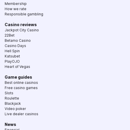
Membership
How we rate
Responsible gambling
Casino reviews
Jackpot City Casino
22Bet
Betamo Casino
Casino Days
Hell Spin
Katsubet
PlayOJO
Heart of Vegas
Game guides
Best online casinos
Free casino games
Slots
Roulette
Blackjack
Video poker
Live dealer casinos
News
Financial