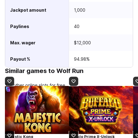
Jackpot amount
1,000
Paylines
40
Max. wager
$12,000
Payout %
94.98%
Similar games to Wolf Run
Try other online slots for free.
More animal slots to try out
Majestic Kong
Buffalo Prime X-Unlock
Bu