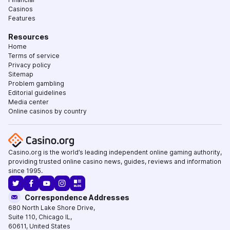
Casinos
Features
Resources
Home
Terms of service
Privacy policy
Sitemap
Problem gambling
Editorial guidelines
Media center
Online casinos by country
Casino.org is the world’s leading independent online gaming authority,
providing trusted online casino news, guides, reviews and information
since 1995.
Correspondence Addresses
680 North Lake Shore Drive
,
Suite 110,
Chicago IL
,
60611
,
United States