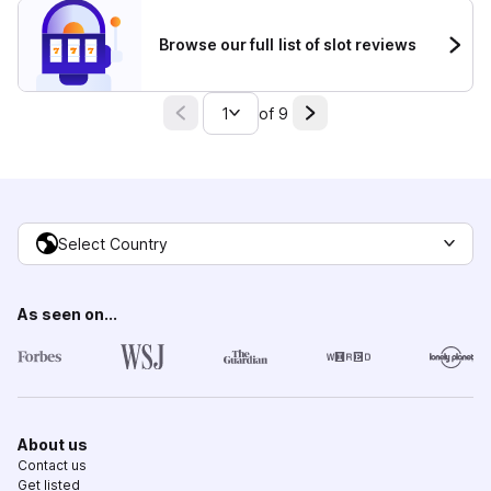
Browse our full list of slot reviews
1
of
9
Select Country
As seen on...
About us
Contact us
Get listed