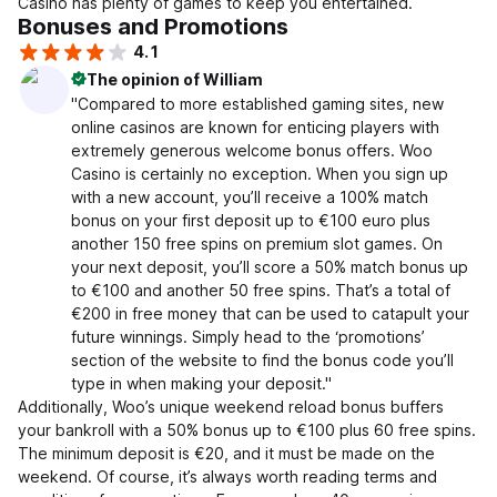
Casino has plenty of games to keep you entertained.
Bonuses and Promotions
4.1
The opinion of William
"Compared to more established gaming sites, new
online casinos are known for enticing players with
extremely generous welcome bonus offers. Woo
Casino is certainly no exception. When you sign up
with a new account, you’ll receive a 100% match
bonus on your first deposit up to €100 euro plus
another 150 free spins on premium slot games. On
your next deposit, you’ll score a 50% match bonus up
to €100 and another 50 free spins. That’s a total of
€200 in free money that can be used to catapult your
future winnings. Simply head to the ‘promotions’
section of the website to find the bonus code you’ll
type in when making your deposit."
Additionally, Woo’s unique weekend reload bonus buffers
your bankroll with a 50% bonus up to €100 plus 60 free spins.
The minimum deposit is €20, and it must be made on the
weekend. Of course, it’s always worth reading terms and