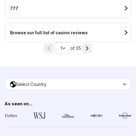
777
Browse our full list of casino reviews
1
of
35
Select Country
As seen on...