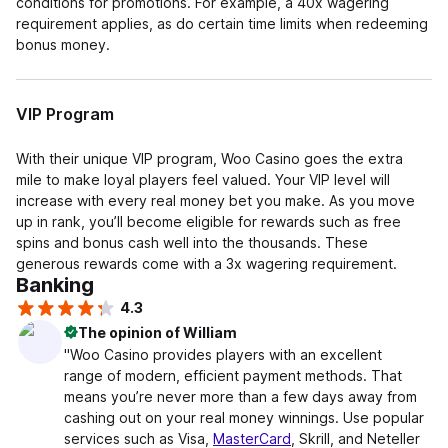
conditions for promotions. For example, a 40x wagering
requirement applies, as do certain time limits when redeeming
bonus money.
VIP Program
With their unique VIP program, Woo Casino goes the extra
mile to make loyal players feel valued. Your VIP level will
increase with every real money bet you make. As you move
up in rank, you’ll become eligible for rewards such as free
spins and bonus cash well into the thousands. These
generous rewards come with a 3x wagering requirement.
Banking
4.3
The opinion of William
"Woo Casino provides players with an excellent
range of modern, efficient payment methods. That
means you’re never more than a few days away from
cashing out on your real money winnings. Use popular
services such as Visa,
MasterCard
, Skrill, and Neteller