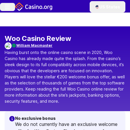
US States
Woo Casino Review
William Macmaster
Having burst onto the online casino scene in 2020, Woo
Casino has already made quite the splash. From the casino’s
sleek design to its full compatibility across mobile devices, it’s
obvious that the developers are focused on innovation.
Players will love the stellar €200 welcome bonus offer, as well
as the selection of thousands of games from the top software
providers. Keep reading the full Woo Casino online review for
more information about the site’s jackpots, banking options,
security features, and more.
No exclusive bonus
We do not currently have an exclusive welcome