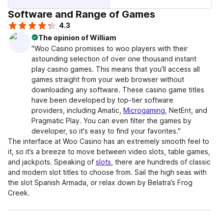
Software and Range of Games
4.3
The opinion of William
"Woo Casino promises to woo players with their
astounding selection of over one thousand instant
play casino games. This means that you’ll access all
games straight from your web browser without
downloading any software. These casino game titles
have been developed by top-tier software
providers, including Amatic,
Microgaming
, NetEnt, and
Pragmatic Play. You can even filter the games by
developer, so it's easy to find your favorites."
The interface at Woo Casino has an extremely smooth feel to
it, so it’s a breeze to move between video slots, table games,
and jackpots. Speaking of
slots
, there are hundreds of classic
and modern slot titles to choose from. Sail the high seas with
the slot Spanish Armada, or relax down by Belatra’s Frog
Creek.