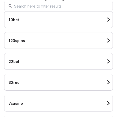
10bet
123spins
22bet
32red
7casino