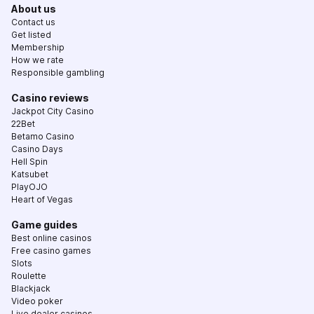
About us
Contact us
Get listed
Membership
How we rate
Responsible gambling
Casino reviews
Jackpot City Casino
22Bet
Betamo Casino
Casino Days
Hell Spin
Katsubet
PlayOJO
Heart of Vegas
Game guides
Best online casinos
Free casino games
Slots
Roulette
Blackjack
Video poker
Live dealer casinos