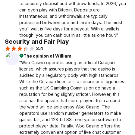
to securely deposit and withdraw funds. In 2026, you
can even play with Bitcoin. Deposits are
instantaneous, and withdrawals are typically
processed between one and three days. The most
you’ll wait is five days for a payout. With e-wallets,
though, you can cash out in as little as one hour!"
Security and Fair Play
3.4
The opinion of William
"
Woo Casino operates using an official Curaçao
license, which assures players that the casino is
audited by a regulatory body with high standards.
While the Curaçao license is a secure one, agencies
such as the UK Gambling Commission do have a
reputation for being slightly stricter. However, this
also has the upside that more players from around
the world will be able enjoy Woo Casino. The
operators use random number generators to make
games fair, and 128-bit SSL encryption software to
protect player data. Finally, Woo Casino offers the
extremely convenient option of live chat customer