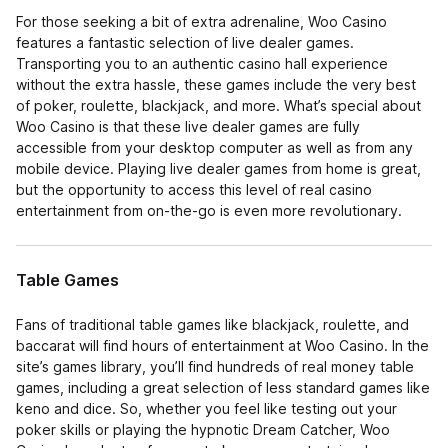
For those seeking a bit of extra adrenaline, Woo Casino
features a fantastic selection of live dealer games.
Transporting you to an authentic casino hall experience
without the extra hassle, these games include the very best
of poker, roulette, blackjack, and more. What’s special about
Woo Casino is that these live dealer games are fully
accessible from your desktop computer as well as from any
mobile device. Playing live dealer games from home is great,
but the opportunity to access this level of real casino
entertainment from on-the-go is even more revolutionary.
Table Games
Fans of traditional table games like blackjack, roulette, and
baccarat will find hours of entertainment at Woo Casino. In the
site’s games library, you’ll find hundreds of real money table
games, including a great selection of less standard games like
keno and dice. So, whether you feel like testing out your
poker skills or playing the hypnotic Dream Catcher, Woo