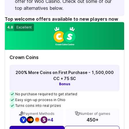
offer for Woo Casino. Check out some of our
top alternatives below.
Top welcome offers available to new players now
4.8
Excellent
Crown Coins
200% More Coins on First Purchase - 1,500,000
CC + 75 SC
Bonus
No purchase required to get started
Easy sign-up process in Ohio
Turns coins into real prizes
Payment Methods
Number of games
+
4
450+