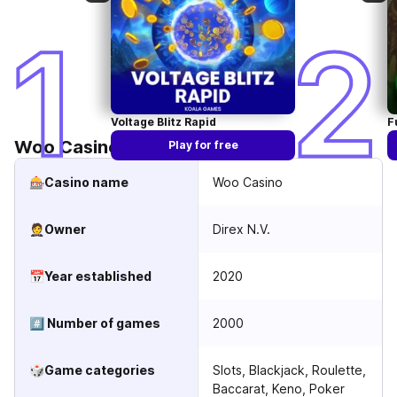
Voltage Blitz Rapid
F
Woo Casino at a glance
Play for free
🎰
Casino name
Woo Casino
🤵
Owner
Direx N.V.
📅
Year established
2020
#️⃣ Number of games
2000
🎲
Game categories
Slots, Blackjack, Roulette,
Baccarat, Keno, Poker