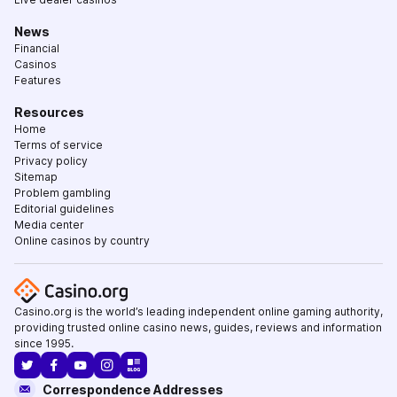
News
Financial
Casinos
Features
Resources
Home
Terms of service
Privacy policy
Sitemap
Problem gambling
Editorial guidelines
Media center
Online casinos by country
Casino.org is the world’s leading independent online gaming authority,
providing trusted online casino news, guides, reviews and information
since 1995.
Correspondence Addresses