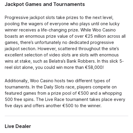
Jackpot Games and Tournaments
Progressive jackpot slots take prizes to the next level,
pooling the wagers of everyone who plays until one lucky
winner receives a life-changing prize. While Woo Casino
boasts an enormous prize value of over €25 million across all
games, there’s unfortunately no dedicated progressive
jackpot section. However, scattered throughout the site’s
excellent selection of video slots are slots with enormous
wins at stake, such as Belatra’s Bank Robbers. In this slick 5-
reel slot alone, you could win more than €58,000!
Additionally, Woo Casino hosts two different types of
tournaments. In the Daily Slots race, players compete on
featured games from a prize pool of €500 and a whopping
500 free spins. The Live Race tournament takes place every
five days and offers another €500 to the winner.
Live Dealer