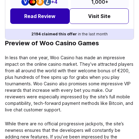
+
4
1,000+
Read Review
Visit Site
2194
claimed this offer
in the last month
Preview of Woo Casino Games
In less than one year, Woo Casino has made an impressive
impact on the online casino market. They’ve attracted players
from all around the world with their welcome bonus of €200,
plus hundreds of free spins up for grabs when you play
tournaments. Woo Casino also promises some impressive VIP
rewards that increase with every bet you make. Our
reviewers were especially impressed by the site’s full mobile
compatibility, tech-forward payment methods like Bitcoin, and
live chat customer support.
While there are no official progressive jackpots, the site’s
newness ensures that the developers will constantly be
adding new features. If you’ve been impressed by the