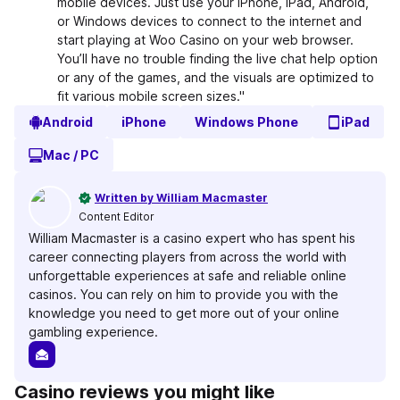
mobile devices. Just use your iPhone, iPad, Android,
or Windows devices to connect to the internet and
start playing at Woo Casino on your web browser.
You’ll have no trouble finding the live chat help option
or any of the games, and the visuals are optimized to
fit various mobile screen sizes.
"
Android
iPhone
Windows Phone
iPad
Mac / PC
Written by William Macmaster
Content Editor
William Macmaster is a casino expert who has spent his
career connecting players from across the world with
unforgettable experiences at safe and reliable online
casinos. You can rely on him to provide you with the
knowledge you need to get more out of your online
gambling experience.
Casino reviews you might like