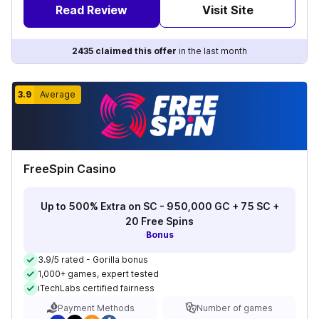
Read Review
Visit Site
2435
claimed this offer
in the last month
3.9
Average
FreeSpin Casino
Up to 500% Extra on SC - 950,000 GC + 75 SC +
20 Free Spins
Bonus
3.9/5 rated - Gorilla bonus
1,000+ games, expert tested
iTechLabs certified fairness
Payment Methods
Number of games