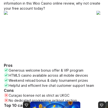
information in this Woo Casino online review, why not create
your free account today?
Pros
Generous welcome bonus offer & VIP program
HTML5 casino available across all mobile devices
Weekend reload bonus & daily tournament prizes
Helpful and efficient live chat customer support team
Cons
Curaçao license not as strict as UKGC
No dedicated progressive jackpot section
Top 10 casino games at Woo Casino