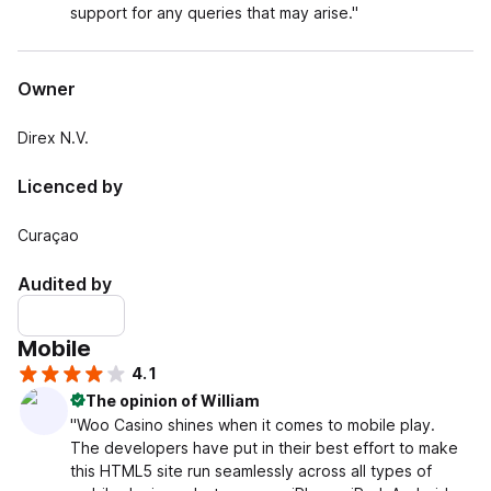
support for any queries that may arise.
"
Owner
Direx N.V.
Licenced by
Curaçao
Audited by
Mobile
4.1
The opinion of William
"
Woo Casino shines when it comes to mobile play.
The developers have put in their best effort to make
this HTML5 site run seamlessly across all types of