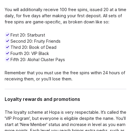
You will additionally receive 100 free spins, issued 20 at a time
daily, for five days after making your first deposit. All sets of
free spins are game-specific, as broken down like so:
First 20: Starburst
Second 20: Fruity Friends
Third 20: Book of Dead
Fourth 20: VIP Black
Fifth 20: Aloha! Cluster Pays
Remember that you must use the free spins within 24 hours of
receiving them, or you’ll lose them.
Loyalty rewards and promotions
The loyalty scheme at Hopa is very respectable. It’s called the
'VIP Program', but everyone is eligible despite the name. You’ll
start at 'New Member' status and increase in level as you earn
more points. Each level you reach brings extra perks, such as