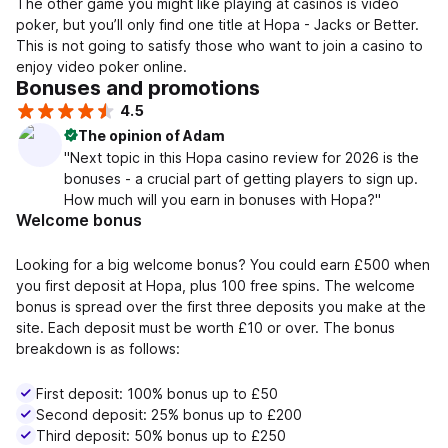
The other game you might like playing at casinos is video
poker, but you’ll only find one title at Hopa - Jacks or Better.
This is not going to satisfy those who want to join a casino to
enjoy video poker online.
Bonuses and promotions
4.5
The opinion of Adam
"Next topic in this Hopa casino review for 2026 is the
bonuses - a crucial part of getting players to sign up.
How much will you earn in bonuses with Hopa?"
Welcome bonus
Looking for a big welcome bonus? You could earn £500 when
you first deposit at Hopa, plus 100 free spins. The welcome
bonus is spread over the first three deposits you make at the
site. Each deposit must be worth £10 or over. The bonus
breakdown is as follows:
First deposit: 100% bonus up to £50
Second deposit: 25% bonus up to £200
Third deposit: 50% bonus up to £250