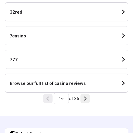
32red
7casino
777
Browse our full list of casino reviews
1
of
35