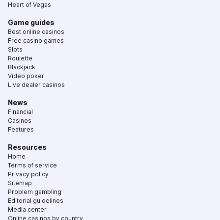
Heart of Vegas
Game guides
Best online casinos
Free casino games
Slots
Roulette
Blackjack
Video poker
Live dealer casinos
News
Financial
Casinos
Features
Resources
Home
Terms of service
Privacy policy
Sitemap
Problem gambling
Editorial guidelines
Media center
Online casinos by country