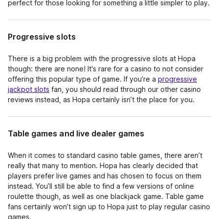
perfect for those looking for something a little simpler to play.
Progressive slots
There is a big problem with the progressive slots at Hopa
though: there are none! It's rare for a casino to not consider
offering this popular type of game. If you’re a
progressive
jackpot slots
fan, you should read through our other casino
reviews instead, as Hopa certainly isn’t the place for you.
Table games and live dealer games
When it comes to standard casino table games, there aren’t
really that many to mention. Hopa has clearly decided that
players prefer live games and has chosen to focus on them
instead. You’ll still be able to find a few versions of online
roulette though, as well as one blackjack game. Table game
fans certainly won’t sign up to Hopa just to play regular casino
games.