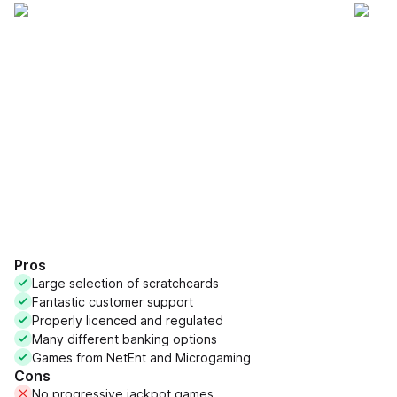
Pros
Large selection of scratchcards
Fantastic customer support
Properly licenced and regulated
Many different banking options
Games from NetEnt and Microgaming
Cons
No progressive jackpot games