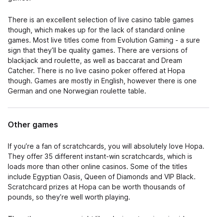
There is an excellent selection of live casino table games
though, which makes up for the lack of standard online
games. Most live titles come from Evolution Gaming - a sure
sign that they’ll be quality games. There are versions of
blackjack and roulette, as well as baccarat and Dream
Catcher. There is no live casino poker offered at Hopa
though. Games are mostly in English, however there is one
German and one Norwegian roulette table.
Other games
If you’re a fan of scratchcards, you will absolutely love Hopa.
They offer 35 different instant-win scratchcards, which is
loads more than other online casinos. Some of the titles
include Egyptian Oasis, Queen of Diamonds and VIP Black.
Scratchcard prizes at Hopa can be worth thousands of
pounds, so they’re well worth playing.