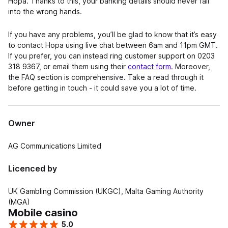
Hopa. Thanks to this, your banking details should never fall
into the wrong hands.
If you have any problems, you’ll be glad to know that it’s easy
to contact Hopa using live chat between 6am and 11pm GMT.
If you prefer, you can instead ring customer support on 0203
318 9367, or email them using their
contact form.
Moreover,
the FAQ section is comprehensive. Take a read through it
before getting in touch - it could save you a lot of time.
Owner
AG Communications Limited
Licenced by
UK Gambling Commission (UKGC), Malta Gaming Authority
(MGA)
Mobile casino
5.0