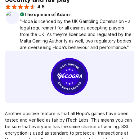
4.5
The opinion of Adam
"
Hopa is licenced by the UK Gambling Commission - a
legal requirement for all casinos accepting players
from the UK. As they’re licenced and regulated by the
Malta Gaming Authority as well, two regulatory bodies
are overseeing Hopa's behaviour and performance.
"
Another positive feature is that all Hopa’s games have been
tested and verified as fair by iTech Labs. This means you can
be sure that everyone has the same chance of winning. SSL
encryption is used as standard to protect all transactions at