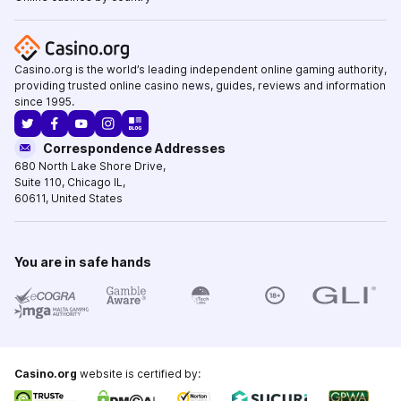
Casino.org is the world’s leading independent online gaming authority,
providing trusted online casino news, guides, reviews and information
since 1995.
Correspondence Addresses
680 North Lake Shore Drive
,
Suite 110,
Chicago IL
,
60611
,
United States
You are in safe hands
Casino.org
website is certified by: