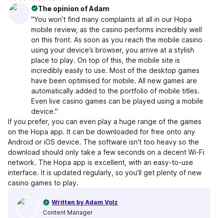
The opinion of Adam
"
You won’t find many complaints at all in our Hopa
mobile review, as the casino performs incredibly well
on this front. As soon as you reach the mobile casino
using your device’s browser, you arrive at a stylish
place to play. On top of this, the mobile site is
incredibly easily to use. Most of the desktop games
have been optimised for mobile. All new games are
automatically added to the portfolio of mobile titles.
Even live casino games can be played using a mobile
device.
"
If you prefer, you can even play a huge range of the games
on the Hopa app. It can be downloaded for free onto any
Android or iOS device. The software isn't too heavy so the
download should only take a few seconds on a decent Wi-Fi
network. The Hopa app is excellent, with an easy-to-use
interface. It is updated regularly, so you’ll get plenty of new
casino games to play.
Written by Adam Volz
Content Manager