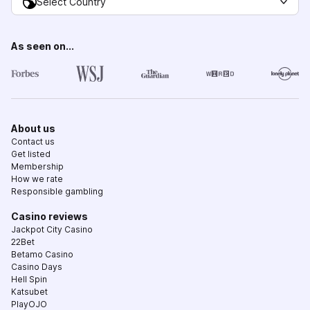
Select Country
As seen on...
About us
Contact us
Get listed
Membership
How we rate
Responsible gambling
Casino reviews
Jackpot City Casino
22Bet
Betamo Casino
Casino Days
Hell Spin
Katsubet
PlayOJO