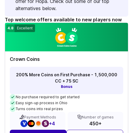
offer for Hopa. Check out some of our top
alternatives below.
Top welcome offers available to new players now
4.8
Excellent
Crown Coins
200% More Coins on First Purchase - 1,500,000
CC + 75 SC
Bonus
No purchase required to get started
Easy sign-up process in Ohio
Turns coins into real prizes
Payment Methods
Number of games
+
4
450+