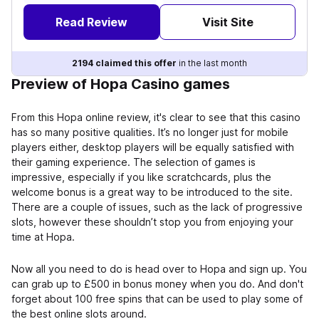
Read Review
Visit Site
2194
claimed this offer
in the last month
Preview of Hopa Casino games
From this Hopa online review, it's clear to see that this casino
has so many positive qualities. It’s no longer just for mobile
players either, desktop players will be equally satisfied with
their gaming experience. The selection of games is
impressive, especially if you like scratchcards, plus the
welcome bonus is a great way to be introduced to the site.
There are a couple of issues, such as the lack of progressive
slots, however these shouldn’t stop you from enjoying your
time at Hopa.
Now all you need to do is head over to Hopa and sign up. You
can grab up to £500 in bonus money when you do. And don't
forget about 100 free spins that can be used to play some of
the best online slots around.