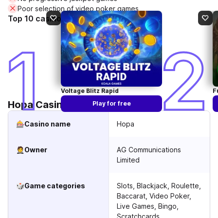
Poor selection of video poker games
Top 10 casino games at Hopa Casino
Voltage Blitz Rapid
F
Hopa Casino at a glance
Play for free
🎰
Casino name
Hopa
🤵
Owner
AG Communications
Limited
🎲
Game categories
Slots, Blackjack, Roulette,
Baccarat, Video Poker,
Live Games, Bingo,
Scratchcards