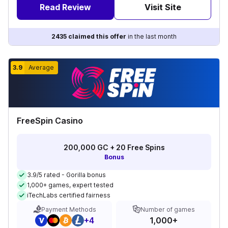
Read Review
Visit Site
2435
claimed this offer
in the last month
3.9
Average
FreeSpin Casino
200,000 GC + 20 Free Spins
Bonus
3.9/5 rated - Gorilla bonus
1,000+ games, expert tested
iTechLabs certified fairness
Payment Methods
Number of games
+
4
1,000+