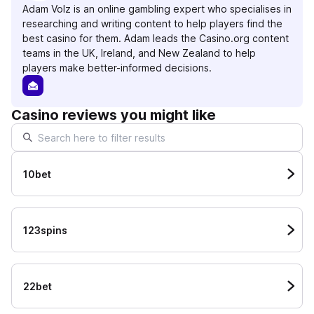
Adam Volz is an online gambling expert who specialises in
researching and writing content to help players find the
best casino for them. Adam leads the Casino.org content
teams in the UK, Ireland, and New Zealand to help
players make better-informed decisions.
Casino reviews you might like
10bet
123spins
22bet