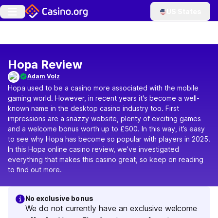
US States
Hopa Review
Adam Volz
Hopa used to be a casino more associated with the mobile
gaming world. However, in recent years it's become a well-
known name in the desktop casino industry too. First
impressions are a snazzy website, plenty of exciting games
and a welcome bonus worth up to £500. In this way, it’s easy
to see why Hopa has become so popular with players in 2025.
In this Hopa online casino review, we’ve investigated
everything that makes this casino great, so keep on reading
to find out more.
No exclusive bonus
We do not currently have an exclusive welcome