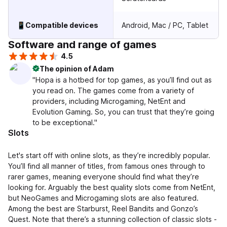
📱
Compatible devices
Android, Mac / PC, Tablet
Software and range of games
4.5
The opinion of Adam
"
Hopa is a hotbed for top games, as you’ll find out as
you read on. The games come from a variety of
providers, including Microgaming, NetEnt and
Evolution Gaming. So, you can trust that they’re going
to be exceptional.
"
Slots
Let's start off with online slots, as they’re incredibly popular.
You’ll find all manner of titles, from famous ones through to
rarer games, meaning everyone should find what they’re
looking for. Arguably the best quality slots come from NetEnt,
but NeoGames and Microgaming slots are also featured.
Among the best are Starburst, Reel Bandits and Gonzo’s
Quest. Note that there’s a stunning collection of classic slots -