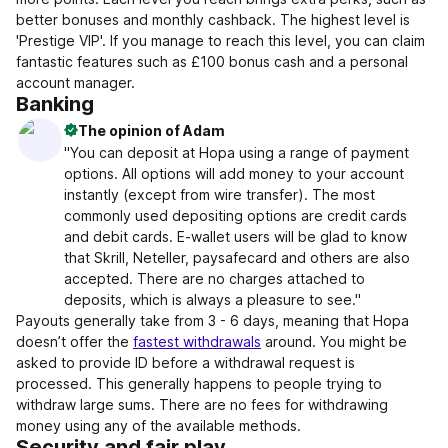
better bonuses and monthly cashback. The highest level is
'Prestige VIP'. If you manage to reach this level, you can claim
fantastic features such as £100 bonus cash and a personal
account manager.
Banking
The opinion of Adam
"You can deposit at Hopa using a range of payment
options. All options will add money to your account
instantly (except from wire transfer). The most
commonly used depositing options are credit cards
and debit cards. E-wallet users will be glad to know
that Skrill, Neteller, paysafecard and others are also
accepted. There are no charges attached to
deposits, which is always a pleasure to see."
Payouts generally take from 3 - 6 days, meaning that Hopa
doesn’t offer the
fastest withdrawals
around. You might be
asked to provide ID before a withdrawal request is
processed. This generally happens to people trying to
withdraw large sums. There are no fees for withdrawing
money using any of the available methods.
Security and fair play