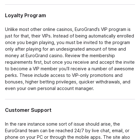
Loyalty Program
Unlike most other online casinos, EuroGrand’s VIP program is
just for that, their VIPs. Instead of being automatically enrolled
once you begin playing, you must be invited to the program
only after playing for an undesignated amount of time and
money at EuroGrand casino. Review the membership
requirements first, but once you receive and accept the invite
to become a VIP member you’ll receive a number of awesome
perks. These include access to VIP-only promotions and
bonuses, higher betting privileges, quicker withdrawals, and
even your own personal account manager.
Customer Support
In the rare instance some sort of issue should arise, the
EuroGrand team can be reached 24/7 by live chat, email, or
phone on your PC or through the mobile apps. The site also