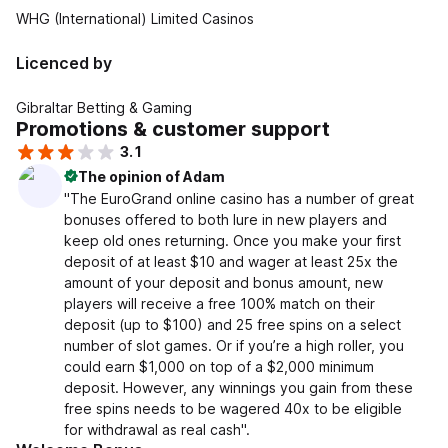
WHG (International) Limited Casinos
Licenced by
Gibraltar Betting & Gaming
Promotions & customer support
3.1
The opinion of Adam
"The EuroGrand online casino has a number of great
bonuses offered to both lure in new players and
keep old ones returning. Once you make your first
deposit of at least $10 and wager at least 25x the
amount of your deposit and bonus amount, new
players will receive a free 100% match on their
deposit (up to $100) and 25 free spins on a select
number of slot games. Or if you’re a high roller, you
could earn $1,000 on top of a $2,000 minimum
deposit. However, any winnings you gain from these
free spins needs to be wagered 40x to be eligible
for withdrawal as real cash".