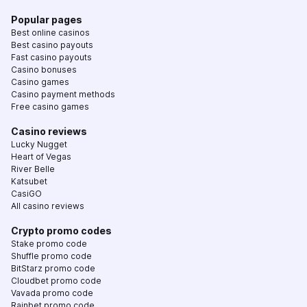
Popular pages
Best online casinos
Best casino payouts
Fast casino payouts
Casino bonuses
Casino games
Casino payment methods
Free casino games
Casino reviews
Lucky Nugget
Heart of Vegas
River Belle
Katsubet
CasiGO
All casino reviews
Crypto promo codes
Stake promo code
Shuffle promo code
BitStarz promo code
Cloudbet promo code
Vavada promo code
Rainbet promo code