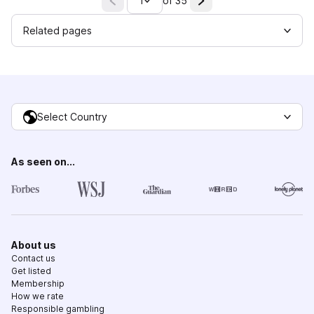
1
of
35
Related pages
Select Country
As seen on...
About us
Contact us
Get listed
Membership
How we rate
Responsible gambling