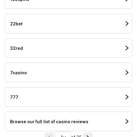
22bet
32red
7casino
777
Browse our full list of casino reviews