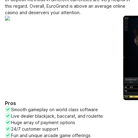
this regard. Overall, EuroGrand is above an average online
casino and deservers your attention.
Pros
Smooth gameplay on world class software
Live dealer blackjack, baccarat, and roulette
Huge array of payment options
24/7 customer support
Fun and unique arcade game offerings