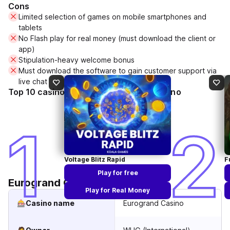
Cons
Limited selection of games on mobile smartphones and
tablets
No Flash play for real money (must download the client or
app)
Stipulation-heavy welcome bonus
Must download the software to gain customer support via
live chat
Top 10 casino games at Eurogrand Casino
Voltage Blitz Rapid
F
Play for free
Eurogrand Casino at a glance
Play for Real Money
🎰
Casino name
Eurogrand Casino