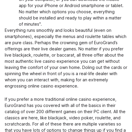
app for your iPhone or Android smartphone or tablet.
No matter which options you choose, everything
should be installed and ready to play within a matter
of minutes".
Everything runs smoothly and looks beautiful (even on
smartphones), especially the menus and roulette tables which
are pure class. Perhaps the crowning gem of EuroGrand’s
offerings are their live dealer games. No matter if you prefer
live blackjack, roulette, or baccarat, all three offer about the
most authentic live casino experience you can get without
leaving the comfort of your own home. Doling out the cards or
spinning the wheel in front of you is a real-life dealer with
whom you can interact with, making for an extremely
engrossing online casino experience.
If you prefer a more traditional online casino experience,
EuroGrand has you covered with all of the basics in their
catalog of over 200 different games on their PC client. All the
classics are here, like blackjack, video poker, roulette, and
scratchcards. For all of these there are multiple varieties so
that you have lots of options to change things up if you find a