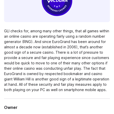
GLI checks for, among many other things, that all games within
an online casino are operating fairly using a random number
generator (RNG). And since EuroGrand has been around for
almost a decade now (established in 2006), that’s another
good sign of a secure casino. There is a lot of pressure to
provide a secure and fair playing experience since customers
would be quick to move to one of their many other options if
their online casino was conducting unfair play. The fact that
EuroGrand is owned by respected bookmaker and casino
giant William Hill is another good sign of a legitimate operation
at hand. All of these security and fair play measures apply to
both playing on your PC as well on smartphone mobile apps.
Owner