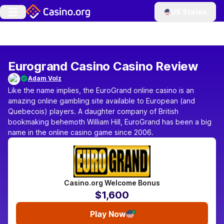
US States
Eurogrand Casino Casino Review
Adam Volz
Like the name implies, the EuroGrand online casino is an
amazing online gambling site available to European (and
Quebecois) players. A daughter company of British
bookmaking behemoth William Hill, EuroGrand has been a big
name in the online casino game since 2006.
Casino.org
Welcome Bonus
$1,600
Play Now