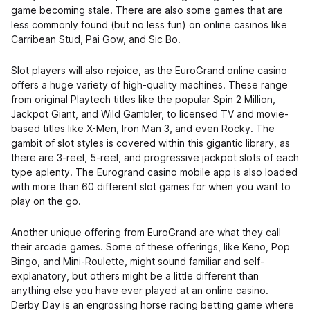
game becoming stale. There are also some games that are
less commonly found (but no less fun) on online casinos like
Carribean Stud, Pai Gow, and Sic Bo.
Slot players will also rejoice, as the EuroGrand online casino
offers a huge variety of high-quality machines. These range
from original Playtech titles like the popular Spin 2 Million,
Jackpot Giant, and Wild Gambler, to licensed TV and movie-
based titles like X-Men, Iron Man 3, and even Rocky. The
gambit of slot styles is covered within this gigantic library, as
there are 3-reel, 5-reel, and progressive jackpot slots of each
type aplenty. The Eurogrand casino mobile app is also loaded
with more than 60 different slot games for when you want to
play on the go.
Another unique offering from EuroGrand are what they call
their arcade games. Some of these offerings, like Keno, Pop
Bingo, and Mini-Roulette, might sound familiar and self-
explanatory, but others might be a little different than
anything else you have ever played at an online casino.
Derby Day is an engrossing horse racing betting game where