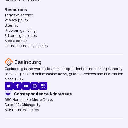
Resources
Terms of service
Privacy policy
Sitemap
Problem gambling
Editorial guidelines
Media center
Online casinos by country
Casino.org is the world’s leading independent online gaming authority,
providing trusted online casino news, guides, reviews and information
since 1995.
Correspondence Addresses
680 North Lake Shore Drive
,
Suite 110,
Chicago IL
,
60611
,
United States