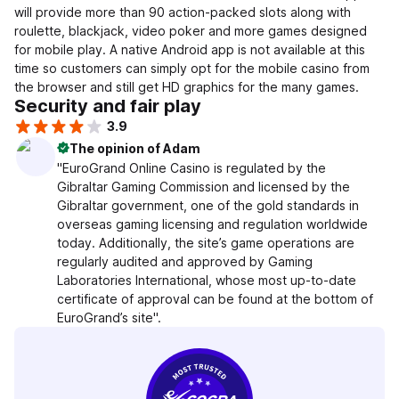
will provide more than 90 action-packed slots along with
roulette, blackjack, video poker and more games designed
for mobile play. A native Android app is not available at this
time so customers can simply opt for the mobile casino from
the browser and still get HD graphics for the many games.
Security and fair play
3.9
The opinion of Adam
"EuroGrand Online Casino is regulated by the
Gibraltar Gaming Commission and licensed by the
Gibraltar government, one of the gold standards in
overseas gaming licensing and regulation worldwide
today. Additionally, the site’s game operations are
regularly audited and approved by Gaming
Laboratories International, whose most up-to-date
certificate of approval can be found at the bottom of
EuroGrand’s site".