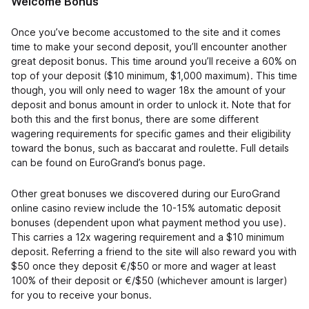
Welcome Bonus
Once you’ve become accustomed to the site and it comes
time to make your second deposit, you’ll encounter another
great deposit bonus. This time around you’ll receive a 60% on
top of your deposit ($10 minimum, $1,000 maximum). This time
though, you will only need to wager 18x the amount of your
deposit and bonus amount in order to unlock it. Note that for
both this and the first bonus, there are some different
wagering requirements for specific games and their eligibility
toward the bonus, such as baccarat and roulette. Full details
can be found on EuroGrand’s bonus page.
Other great bonuses we discovered during our EuroGrand
online casino review include the 10-15% automatic deposit
bonuses (dependent upon what payment method you use).
This carries a 12x wagering requirement and a $10 minimum
deposit. Referring a friend to the site will also reward you with
$50 once they deposit €/$50 or more and wager at least
100% of their deposit or €/$50 (whichever amount is larger)
for you to receive your bonus.