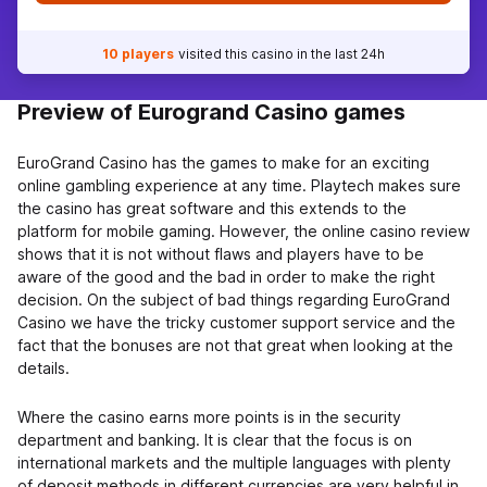
10 players
visited this casino in the last 24h
Preview of Eurogrand Casino games
EuroGrand Casino has the games to make for an exciting
online gambling experience at any time. Playtech makes sure
the casino has great software and this extends to the
platform for mobile gaming. However, the online casino review
shows that it is not without flaws and players have to be
aware of the good and the bad in order to make the right
decision. On the subject of bad things regarding EuroGrand
Casino we have the tricky customer support service and the
fact that the bonuses are not that great when looking at the
details.
Where the casino earns more points is in the security
department and banking. It is clear that the focus is on
international markets and the multiple languages with plenty
of deposit methods in different currencies are very helpful in