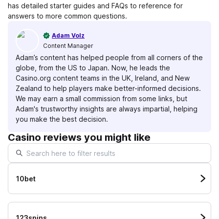
has detailed starter guides and FAQs to reference for
answers to more common questions.
Adam Volz
Content Manager
Adam’s content has helped people from all corners of the
globe, from the US to Japan. Now, he leads the
Casino.org content teams in the UK, Ireland, and New
Zealand to help players make better-informed decisions.
We may earn a small commission from some links, but
Adam's trustworthy insights are always impartial, helping
you make the best decision.
Casino reviews you might like
10bet
123spins