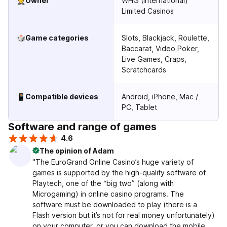
🤵
Owner
WHG (International)
Limited Casinos
🎲
Game categories
Slots, Blackjack, Roulette,
Baccarat, Video Poker,
Live Games, Craps,
Scratchcards
📱
Compatible devices
Android, iPhone, Mac /
PC, Tablet
Software and range of games
4.6
The opinion of Adam
"The EuroGrand Online Casino’s huge variety of
games is supported by the high-quality software of
Playtech, one of the “big two” (along with
Microgaming) in online casino programs. The
software must be downloaded to play (there is a
Flash version but it’s not for real money unfortunately)
on your computer, or you can download the mobile