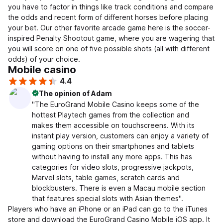
you have to factor in things like track conditions and compare
the odds and recent form of different horses before placing
your bet. Our other favorite arcade game here is the soccer-
inspired Penalty Shootout game, where you are wagering that
you will score on one of five possible shots (all with different
odds) of your choice.
Mobile casino
4.4
The opinion of Adam
"The EuroGrand Mobile Casino keeps some of the
hottest Playtech games from the collection and
makes them accessible on touchscreens. With its
instant play version, customers can enjoy a variety of
gaming options on their smartphones and tablets
without having to install any more apps. This has
categories for video slots, progressive jackpots,
Marvel slots, table games, scratch cards and
blockbusters. There is even a Macau mobile section
that features special slots with Asian themes".
Players who have an iPhone or an iPad can go to the iTunes
store and download the EuroGrand Casino Mobile iOS app. It