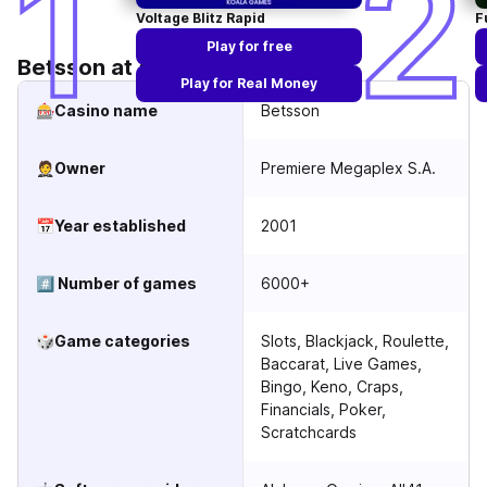
Voltage Blitz Rapid
F
Play for free
Betsson at a glance
Play for Real Money
🎰
Casino name
Betsson
🤵
Owner
Premiere Megaplex S.A.
📅
Year established
2001
#️⃣ Number of games
6000+
🎲
Game categories
Slots, Blackjack, Roulette,
Baccarat, Live Games,
Bingo, Keno, Craps,
Financials, Poker,
Scratchcards