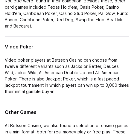
Roulette were found in their collection. Besides these, other
card games included Texas Hold'em, Oasis Poker, Casino
Hold'em, Caribbean Poker, Casino Stud Poker, Pai Gow, Punto
Banco, Caribbean Poker, Red Dog, Swap the Flop, Beat Me
and Baccarat.
Video Poker
Video poker players at Betsson Casino can choose from
twelve different variants such as Jacks or Better, Deuces
Wild, Joker Wild, All American Double Up and All-American
Poker. There is also Jackpot Poker, which is a fast paced
jackpot tournament in which players can win up to 3,000 times
their initial gamble buy-in.
Other Games
At Betsson Casino, we also found a selection of casino games
in a mini format, both for real money play or free play. These