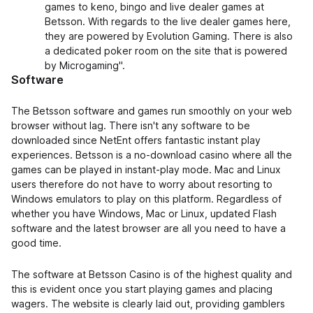
games to keno, bingo and live dealer games at
Betsson. With regards to the live dealer games here,
they are powered by Evolution Gaming. There is also
a dedicated poker room on the site that is powered
by Microgaming".
Software
The Betsson software and games run smoothly on your web
browser without lag. There isn't any software to be
downloaded since NetEnt offers fantastic instant play
experiences. Betsson is a no-download casino where all the
games can be played in instant-play mode. Mac and Linux
users therefore do not have to worry about resorting to
Windows emulators to play on this platform. Regardless of
whether you have Windows, Mac or Linux, updated Flash
software and the latest browser are all you need to have a
good time.
The software at Betsson Casino is of the highest quality and
this is evident once you start playing games and placing
wagers. The website is clearly laid out, providing gamblers