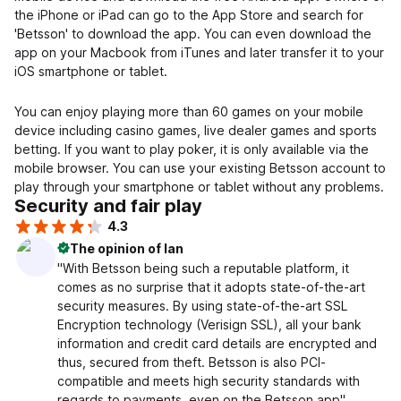
the iPhone or iPad can go to the App Store and search for
'Betsson' to download the app. You can even download the
app on your Macbook from iTunes and later transfer it to your
iOS smartphone or tablet.
You can enjoy playing more than 60 games on your mobile
device including casino games, live dealer games and sports
betting. If you want to play poker, it is only available via the
mobile browser. You can use your existing Betsson account to
play through your smartphone or tablet without any problems.
Security and fair play
4.3
The opinion of Ian
"With Betsson being such a reputable platform, it
comes as no surprise that it adopts state-of-the-art
security measures. By using state-of-the-art SSL
Encryption technology (Verisign SSL), all your bank
information and credit card details are encrypted and
thus, secured from theft. Betsson is also PCI-
compatible and meets high security standards with
regards to payments, even on the Betsson app".