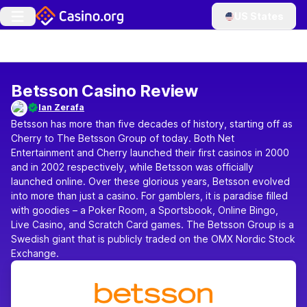
US States
Betsson Casino Review
Ian Zerafa
Betsson has more than five decades of history, starting off as
Cherry to The Betsson Group of today. Both Net
Entertainment and Cherry launched their first casinos in 2000
and in 2002 respectively, while Betsson was officially
launched online. Over these glorious years, Betsson evolved
into more than just a casino. For gamblers, it is paradise filled
with goodies – a Poker Room, a Sportsbook, Online Bingo,
Live Casino, and Scratch Card games. The Betsson Group is a
Swedish giant that is publicly traded on the OMX Nordic Stock
Exchange.