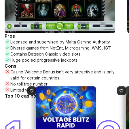
Pros
Licensed and supervised by Malta Gaming Authority
Diverse games from NetEnt, Microgaming, WMS, IGT
Contains Betsson Classic video slots
Huge pooled progressive jackpots
Cons
Casino Welcome Bonus isn't very attractive and is only
valid for certain countries
No toll free number
Limited video poker games
Top 10 casino games at Betsson Casino