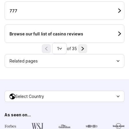
777
Browse our full list of casino reviews
1
of
35
Related pages
Select Country
As seen on...