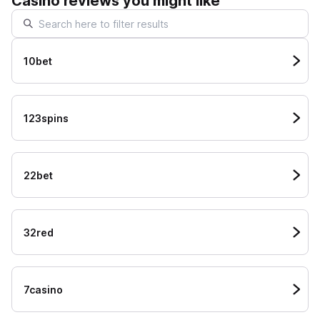
Casino reviews you might like
10bet
123spins
22bet
32red
7casino