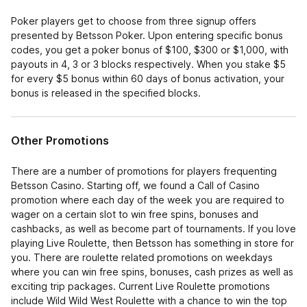
Poker players get to choose from three signup offers
presented by Betsson Poker. Upon entering specific bonus
codes, you get a poker bonus of $100, $300 or $1,000, with
payouts in 4, 3 or 3 blocks respectively. When you stake $5
for every $5 bonus within 60 days of bonus activation, your
bonus is released in the specified blocks.
Other Promotions
There are a number of promotions for players frequenting
Betsson Casino. Starting off, we found a Call of Casino
promotion where each day of the week you are required to
wager on a certain slot to win free spins, bonuses and
cashbacks, as well as become part of tournaments. If you love
playing Live Roulette, then Betsson has something in store for
you. There are roulette related promotions on weekdays
where you can win free spins, bonuses, cash prizes as well as
exciting trip packages. Current Live Roulette promotions
include Wild Wild West Roulette with a chance to win the top