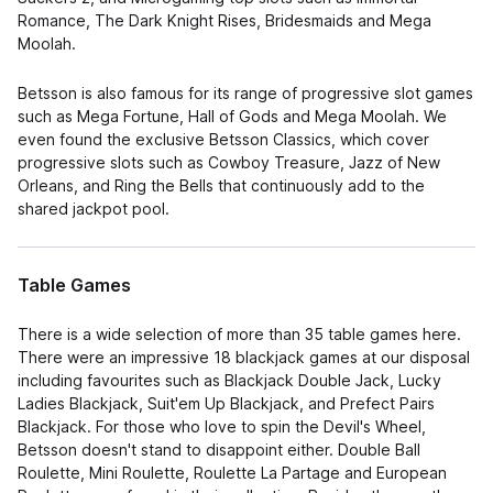
Romance, The Dark Knight Rises, Bridesmaids and Mega
Moolah.
Betsson is also famous for its range of progressive slot games
such as Mega Fortune, Hall of Gods and Mega Moolah. We
even found the exclusive Betsson Classics, which cover
progressive slots such as Cowboy Treasure, Jazz of New
Orleans, and Ring the Bells that continuously add to the
shared jackpot pool.
Table Games
There is a wide selection of more than 35 table games here.
There were an impressive 18 blackjack games at our disposal
including favourites such as Blackjack Double Jack, Lucky
Ladies Blackjack, Suit'em Up Blackjack, and Prefect Pairs
Blackjack. For those who love to spin the Devil's Wheel,
Betsson doesn't stand to disappoint either. Double Ball
Roulette, Mini Roulette, Roulette La Partage and European