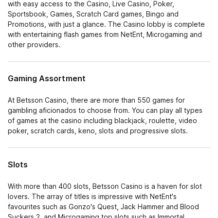
with easy access to the Casino, Live Casino, Poker,
Sportsbook, Games, Scratch Card games, Bingo and
Promotions, with just a glance. The Casino lobby is complete
with entertaining flash games from NetEnt, Microgaming and
other providers.
Gaming Assortment
At Betsson Casino, there are more than 550 games for
gambling aficionados to choose from. You can play all types
of games at the casino including blackjack, roulette, video
poker, scratch cards, keno, slots and progressive slots.
Slots
With more than 400 slots, Betsson Casino is a haven for slot
lovers. The array of titles is impressive with NetEnt's
favourites such as Gonzo's Quest, Jack Hammer and Blood
Suckers 2, and Microgaming top slots such as Immortal