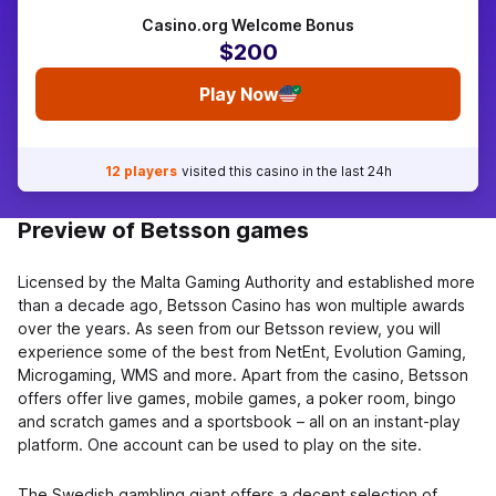
Casino.org
Welcome Bonus
$200
Play Now
12 players
visited this casino in the last 24h
Preview of Betsson games
Licensed by the Malta Gaming Authority and established more
than a decade ago, Betsson Casino has won multiple awards
over the years. As seen from our Betsson review, you will
experience some of the best from NetEnt, Evolution Gaming,
Microgaming, WMS and more. Apart from the casino, Betsson
offers offer live games, mobile games, a poker room, bingo
and scratch games and a sportsbook – all on an instant-play
platform. One account can be used to play on the site.
The Swedish gambling giant offers a decent selection of