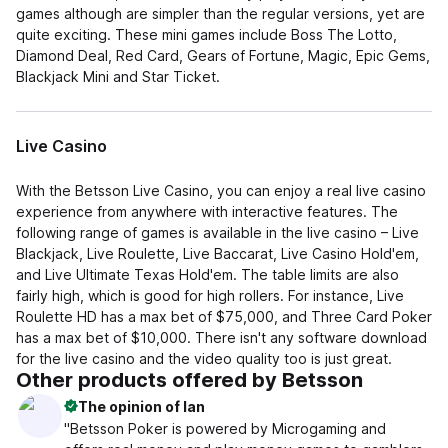
games although are simpler than the regular versions, yet are
quite exciting. These mini games include Boss The Lotto,
Diamond Deal, Red Card, Gears of Fortune, Magic, Epic Gems,
Blackjack Mini and Star Ticket.
Live Casino
With the Betsson Live Casino, you can enjoy a real live casino
experience from anywhere with interactive features. The
following range of games is available in the live casino – Live
Blackjack, Live Roulette, Live Baccarat, Live Casino Hold'em,
and Live Ultimate Texas Hold'em. The table limits are also
fairly high, which is good for high rollers. For instance, Live
Roulette HD has a max bet of $75,000, and Three Card Poker
has a max bet of $10,000. There isn't any software download
for the live casino and the video quality too is just great.
Other products offered by Betsson
The opinion of Ian
"Betsson Poker is powered by Microgaming and