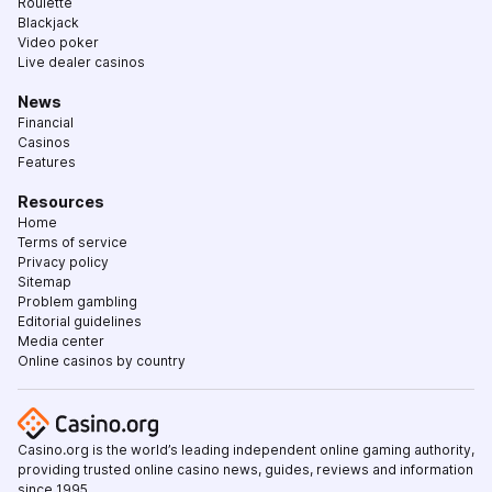
Roulette
Blackjack
Video poker
Live dealer casinos
News
Financial
Casinos
Features
Resources
Home
Terms of service
Privacy policy
Sitemap
Problem gambling
Editorial guidelines
Media center
Online casinos by country
Casino.org is the world’s leading independent online gaming authority,
providing trusted online casino news, guides, reviews and information
since 1995.