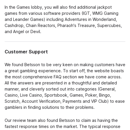
In the Games lobby, you will also find additional jackpot
games from various software providers (IGT, WMG Gaming
and Leander Games) including Adventures in Wonderland,
Cashdrop, Chain Reactors, Pharaoh's Treasure, Supercubes,
and Angel or Devil.
Customer Support
We found Betsson to be very keen on making customers have
a great gambling experience. To start off, the website boasts
the most comprehensive FAQ section we have come across.
All the answers are presented in a thoughtful and detailed
manner, and cleverly sorted out into categories (General,
Casino, Live Casino, Sportsbook, Games, Poker, Bingo,
Scratch, Account Verification, Payments and VIP Club) to ease
gamblers in finding solutions to their problems.
Our review team also found Betsson to claim as having the
fastest response times on the market. The typical response