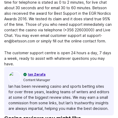
time for telephone is stated as 0 to 2 minutes, for live chat
about 30 seconds and for email 30 to 60 minutes. Betsson
also received the award for Best Support in the EGR Nordics
Awards 2016. We tested its claim and it does stand true 95%
of the time. Those of you who need support immediately can
contact the casino via telephone (+356 22603000) and Live
Chat. You may even email customer support at support-
en@betsson.com or simply fill out the online contact form.
The customer support centre is open 24 hours a day, 7 days
a week, ready to assist with whatever questions you may
have.
Ian Zerafa
Content Manager
Ian has been reviewing casino and sports betting sites
for over three years, leading teams of writers and editors
at some of the biggest review sites.
We may earn a small
commission from some links, but Ian's trustworthy insights
are always impartial, helping you make the best decision.