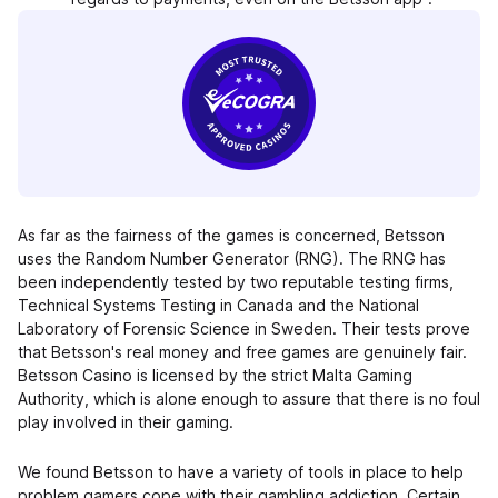
As far as the fairness of the games is concerned, Betsson
uses the Random Number Generator (RNG). The RNG has
been independently tested by two reputable testing firms,
Technical Systems Testing in Canada and the National
Laboratory of Forensic Science in Sweden. Their tests prove
that Betsson's real money and free games are genuinely fair.
Betsson Casino is licensed by the strict Malta Gaming
Authority, which is alone enough to assure that there is no foul
play involved in their gaming.
We found Betsson to have a variety of tools in place to help
problem gamers cope with their gambling addiction. Certain