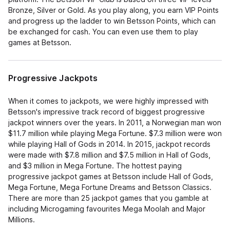
Bronze, Silver or Gold. As you play along, you earn VIP Points
and progress up the ladder to win Betsson Points, which can
be exchanged for cash. You can even use them to play
games at Betsson.
Progressive Jackpots
When it comes to jackpots, we were highly impressed with
Betsson's impressive track record of biggest progressive
jackpot winners over the years. In 2011, a Norwegian man won
$11.7 million while playing Mega Fortune. $7.3 million were won
while playing Hall of Gods in 2014. In 2015, jackpot records
were made with $7.8 million and $7.5 million in Hall of Gods,
and $3 million in Mega Fortune. The hottest paying
progressive jackpot games at Betsson include Hall of Gods,
Mega Fortune, Mega Fortune Dreams and Betsson Classics.
There are more than 25 jackpot games that you gamble at
including Microgaming favourites Mega Moolah and Major
Millions.