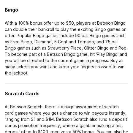
Bingo
With a 100% bonus offer up to $50, players at Betsson Bingo
can double their bankroll to play the exciting Bingo games on
offer. Popular Bingo games include 90 ball Bingo games such
as Free Bingo, Diamond, 5 Cent and Tornado, and 75 ball
Bingo games such as Strawberry Place, Glitter Bingo and Pop.
To become part of a Betsson Bingo game, hit 'Play Bingo' and
you will be directed to the current game in progress. Buy as
many tickets you want and keep your fingers crossed to win
the jackpot.
Scratch Cards
At Betsson Scratch, there is a huge assortment of scratch
card games where you get a chance to win payouts instantly,
ranging from $1 and $1M. Betsson Scratch also runs a deposit
bonus promotion frequently, where a gambler making a first
deposit of up to $100, receives a 50% bonus. You can also be