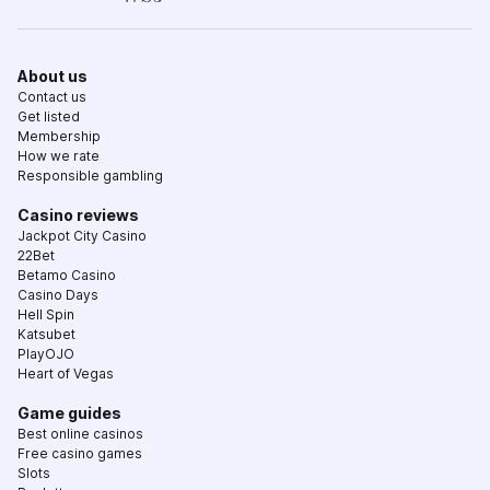
About us
Contact us
Get listed
Membership
How we rate
Responsible gambling
Casino reviews
Jackpot City Casino
22Bet
Betamo Casino
Casino Days
Hell Spin
Katsubet
PlayOJO
Heart of Vegas
Game guides
Best online casinos
Free casino games
Slots