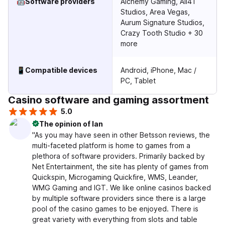
🤖
Software providers
Alchemy Gaming, All41
Studios, Area Vegas,
Aurum Signature Studios,
Crazy Tooth Studio + 30
more
📱
Compatible devices
Android, iPhone, Mac /
PC, Tablet
Casino software and gaming assortment
5.0
The opinion of Ian
"As you may have seen in other Betsson reviews, the
multi-faceted platform is home to games from a
plethora of software providers. Primarily backed by
Net Entertainment, the site has plenty of games from
Quickspin, Microgaming Quickfire, WMS, Leander,
WMG Gaming and IGT. We like online casinos backed
by multiple software providers since there is a large
pool of the casino games to be enjoyed. There is
great variety with everything from slots and table