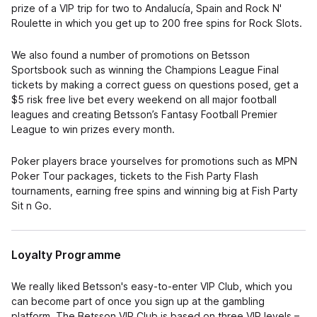
prize of a VIP trip for two to Andalucía, Spain and Rock N'
Roulette in which you get up to 200 free spins for Rock Slots.
We also found a number of promotions on Betsson
Sportsbook such as winning the Champions League Final
tickets by making a correct guess on questions posed, get a
$5 risk free live bet every weekend on all major football
leagues and creating Betsson’s Fantasy Football Premier
League to win prizes every month.
Poker players brace yourselves for promotions such as MPN
Poker Tour packages, tickets to the Fish Party Flash
tournaments, earning free spins and winning big at Fish Party
Sit n Go.
Loyalty Programme
We really liked Betsson's easy-to-enter VIP Club, which you
can become part of once you sign up at the gambling
platform. The Betsson VIP Club is based on three VIP levels –