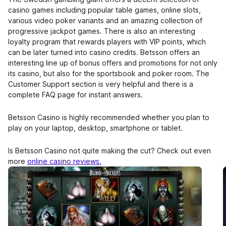
casino games including popular table games, online slots,
various video poker variants and an amazing collection of
progressive jackpot games. There is also an interesting
loyalty program that rewards players with VIP points, which
can be later turned into casino credits. Betsson offers an
interesting line up of bonus offers and promotions for not only
its casino, but also for the sportsbook and poker room. The
Customer Support section is very helpful and there is a
complete FAQ page for instant answers.
Betsson Casino is highly recommended whether you plan to
play on your laptop, desktop, smartphone or tablet.
Is Betsson Casino not quite making the cut? Check out even
more
online casino reviews.