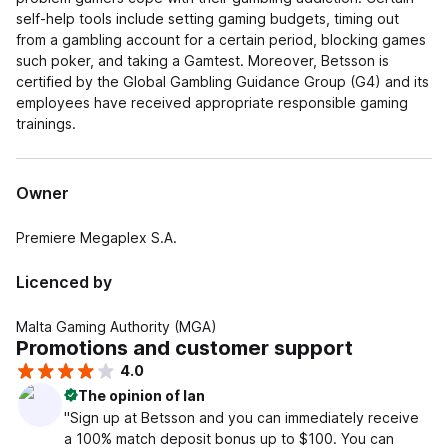
self-help tools include setting gaming budgets, timing out
from a gambling account for a certain period, blocking games
such poker, and taking a Gamtest. Moreover, Betsson is
certified by the Global Gambling Guidance Group (G4) and its
employees have received appropriate responsible gaming
trainings.
Owner
Premiere Megaplex S.A.
Licenced by
Malta Gaming Authority (MGA)
Promotions and customer support
4.0
The opinion of Ian
"Sign up at Betsson and you can immediately receive
a 100% match deposit bonus up to $100. You can