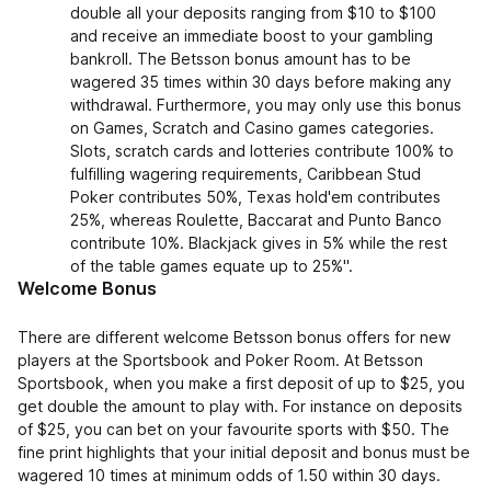
double all your deposits ranging from $10 to $100
and receive an immediate boost to your gambling
bankroll. The Betsson bonus amount has to be
wagered 35 times within 30 days before making any
withdrawal. Furthermore, you may only use this bonus
on Games, Scratch and Casino games categories.
Slots, scratch cards and lotteries contribute 100% to
fulfilling wagering requirements, Caribbean Stud
Poker contributes 50%, Texas hold'em contributes
25%, whereas Roulette, Baccarat and Punto Banco
contribute 10%. Blackjack gives in 5% while the rest
of the table games equate up to 25%".
Welcome Bonus
There are different welcome Betsson bonus offers for new
players at the Sportsbook and Poker Room. At Betsson
Sportsbook, when you make a first deposit of up to $25, you
get double the amount to play with. For instance on deposits
of $25, you can bet on your favourite sports with $50. The
fine print highlights that your initial deposit and bonus must be
wagered 10 times at minimum odds of 1.50 within 30 days.