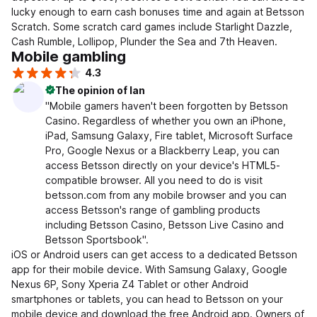
lucky enough to earn cash bonuses time and again at Betsson
Scratch. Some scratch card games include Starlight Dazzle,
Cash Rumble, Lollipop, Plunder the Sea and 7th Heaven.
Mobile gambling
4.3
The opinion of Ian
"Mobile gamers haven't been forgotten by Betsson
Casino. Regardless of whether you own an iPhone,
iPad, Samsung Galaxy, Fire tablet, Microsoft Surface
Pro, Google Nexus or a Blackberry Leap, you can
access Betsson directly on your device's HTML5-
compatible browser. All you need to do is visit
betsson.com from any mobile browser and you can
access Betsson's range of gambling products
including Betsson Casino, Betsson Live Casino and
Betsson Sportsbook".
iOS or Android users can get access to a dedicated Betsson
app for their mobile device. With Samsung Galaxy, Google
Nexus 6P, Sony Xperia Z4 Tablet or other Android
smartphones or tablets, you can head to Betsson on your
mobile device and download the free Android app. Owners of