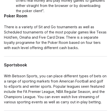
offers real money and play money games to gamblers
either straight from the browser or by downloading
the poker client".
Poker Room
There is a variety of Sit and Go tournaments as well as
Scheduled tournaments of the most popular games like Texas
Hold'em, Omaha and Five Card Draw. There is a separate
loyalty programme for the Poker Room based on four tiers
with each level offering different cash backs.
Sportsbook
With Betsson Sports, you can place different types of bets on
a range of sporting markets from American Football and golf
to eSports and winter sports. Popular leagues seen featured
include the FA Premier League, NBA Regular Season, and the
Champions League. You can even watch live streaming of
various sporting events as well as carry out in-play betting.