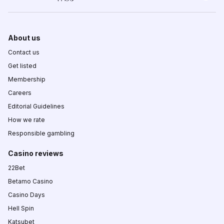
About us
Contact us
Get listed
Membership
Careers
Editorial Guidelines
How we rate
Responsible gambling
Casino reviews
22Bet
Betamo Casino
Casino Days
Hell Spin
Katsubet