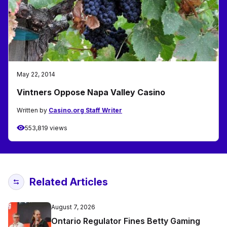
May 22, 2014
Vintners Oppose Napa Valley Casino
Written by
Casino.org Staff Writer
553,819 views
Related Articles
August 7, 2026
Ontario Regulator Fines Betty Gaming