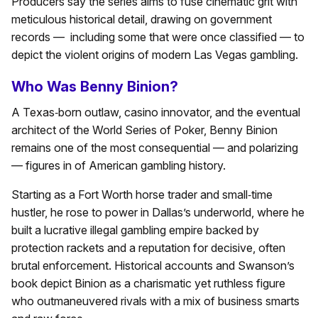
Producers say the series aims to fuse cinematic grit with
meticulous historical detail, drawing on government
records — including some that were once classified — to
depict the violent origins of modern Las Vegas gambling.
Who Was Benny Binion?
A Texas‑born outlaw, casino innovator, and the eventual
architect of the World Series of Poker, Benny Binion
remains one of the most consequential — and polarizing
— figures in of American gambling history.
Starting as a Fort Worth horse trader and small‑time
hustler, he rose to power in Dallas’s underworld, where he
built a lucrative illegal gambling empire backed by
protection rackets and a reputation for decisive, often
brutal enforcement. Historical accounts and Swanson’s
book depict Binion as a charismatic yet ruthless figure
who outmaneuvered rivals with a mix of business smarts