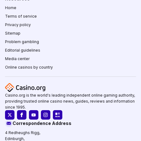
Home
Terms of service
Privacy policy
Sitemap
Problem gambling
Editorial guidelines
Media center
Online casinos by country
Casino.org is the world's leading independent online gaming authority,
providing trusted online casino news, guides, reviews and information
since 1995.
Correspondence Address
4 Redheughs Rigg,
Edinburgh,