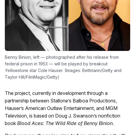
Benny Binion, left — photographed after his release from
federal prison in 1953 — will be played by breakout
Yellowstone
star Cole Hauser. (Images: Bettmann/Getty and
Taylor Hill/FilmMagic/Getty)
The project, currently in development through a
partnership between Stallone’s Balboa Productions,
Hauser’s American Outlaw Entertainment, and MGM
Television, is based on Doug J. Swanson’s nonfiction
book
Blood Aces: The Wild Ride of Benny Binion.