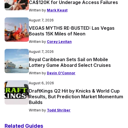
CA$120K for Underage Access Failures
Written by
Mark Keast
August 7, 2026
VEGAS MYTHS RE-BUSTED: Las Vegas
Boasts 15K Miles of Neon
Written by
Corey Levitan
August 7, 2026
Royal Caribbean Sets Sail on Mobile
Lottery Game Aboard Select Cruises
Written by
Devin O'Connor
August 6, 2026
DraftKings Q2 Hit by Knicks & World Cup
Results, But Prediction Market Momentum
Builds
Written by
Todd Shriber
Related Guides