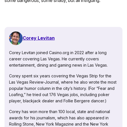
some dangerous, some shady, but all intriguing.”
Corey Levitan
Corey Levitan joined Casino.org in 2022 after a long
career covering Las Vegas. He currently covers
entertainment, dining and gaming news in Las Vegas.
Corey spent six years covering the Vegas Strip for the
Las Vegas Review-Journal, where he also wrote the most
popular humor column in the city’s history. (For “Fear and
Loafing,” he tried out 176 Vegas jobs, including poker
player, blackjack dealer and Follie Bergere dancer.)
Corey has won more than 100 local, state and national
awards for his journalism, which has also appeared in
Rolling Stone, New York Magazine and the New York