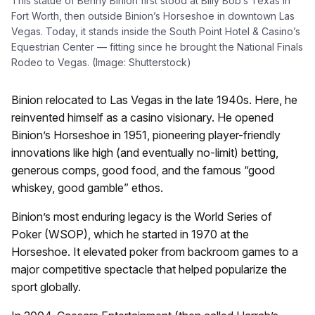
This statue of Benny Binion first stood at Billy Bob’s Texas in
Fort Worth, then outside Binion’s Horseshoe in downtown Las
Vegas. Today, it stands inside the South Point Hotel & Casino’s
Equestrian Center — fitting since he brought the National Finals
Rodeo to Vegas. (Image: Shutterstock)
Binion relocated to Las Vegas in the late 1940s. Here, he
reinvented himself as a casino visionary. He opened
Binion’s Horseshoe in 1951, pioneering player-friendly
innovations like high (and eventually no-limit) betting,
generous comps, good food, and the famous “good
whiskey, good gamble” ethos.
Binion’s most enduring legacy is the World Series of
Poker (WSOP), which he started in 1970 at the
Horseshoe. It elevated poker from backroom games to a
major competitive spectacle that helped popularize the
sport globally.