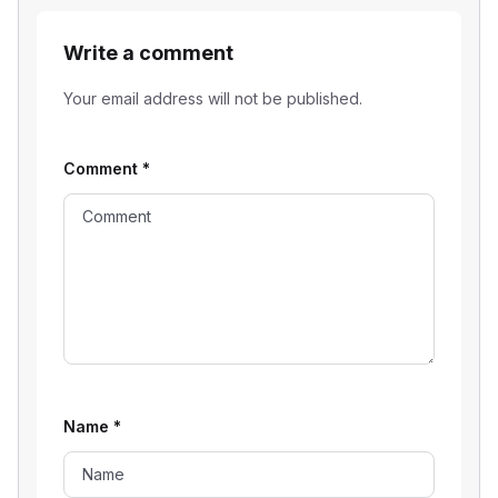
Write a comment
Your email address will not be published.
Comment
*
Name
*