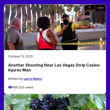
October 13, 2020
Another Shooting Near Las Vegas Strip Casino
Injures Man
Written by
Larry Henry
969,323 views