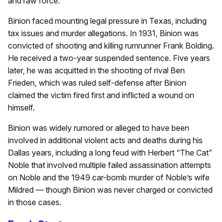
and raw force.
Binion faced mounting legal pressure in Texas, including
tax issues and murder allegations. In 1931, Binion was
convicted of shooting and killing rumrunner Frank Bolding.
He received a two-year suspended sentence. Five years
later, he was acquitted in the shooting of rival Ben
Frieden, which was ruled self-defense after Binion
claimed the victim fired first and inflicted a wound on
himself.
Binion was widely rumored or alleged to have been
involved in additional violent acts and deaths during his
Dallas years, including a long feud with Herbert “The Cat”
Noble that involved multiple failed assassination attempts
on Noble and the 1949 car-bomb murder of Noble’s wife
Mildred — though Binion was never charged or convicted
in those cases.