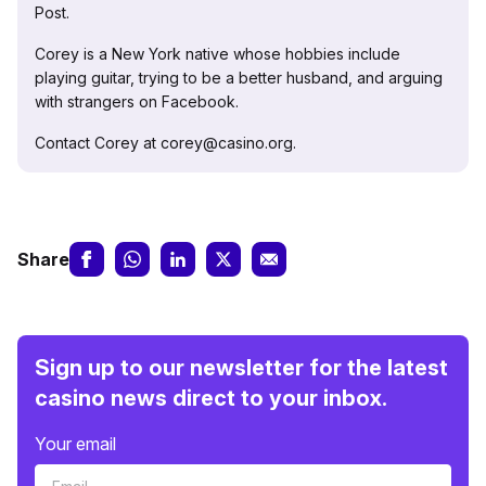
Post.
Corey is a New York native whose hobbies include
playing guitar, trying to be a better husband, and arguing
with strangers on Facebook.
Contact Corey at corey@casino.org.
Share
Sign up to our newsletter for the latest
casino news direct to your inbox.
Your email