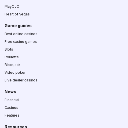
PlayOJO
Heart of Vegas
Game guides
Best online casinos
Free casino games
Slots
Roulette
Blackjack
Video poker
Live dealer casinos
News
Financial
Casinos
Features
Resources