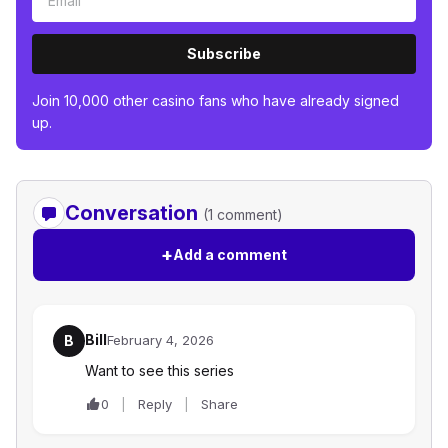
Subscribe
Join 10,000 other casino fans who have already signed
up.
Conversation
(1 comment)
+
Add a comment
Bill
B
February 4, 2026
Want to see this series
0
Reply
Share