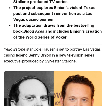
Stallone‑produced TV series
The project explores Binion’s violent Texas
past and subsequent reinvention as a Las
Vegas casino pioneer
The adaptation draws from the bestselling
book
Blood Aces
and includes Binion’s creation
of the World Series of Poker
Yellowstone
star Cole Hauser is set to portray Las Vegas
casino legend Benny Binion in a new television series
executive-produced by Sylvester Stallone.