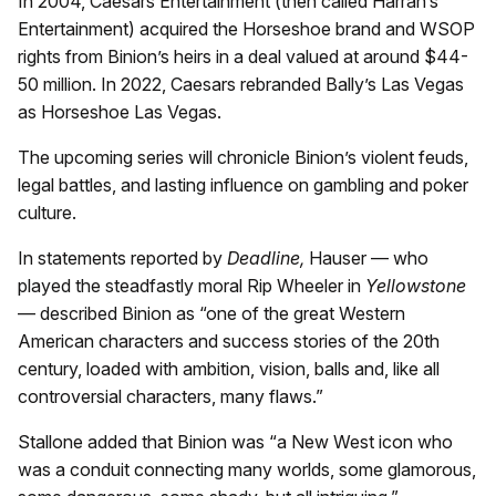
In 2004, Caesars Entertainment (then called Harrah’s
Entertainment) acquired the Horseshoe brand and WSOP
rights from Binion’s heirs in a deal valued at around $44-
50 million. In 2022, Caesars rebranded Bally’s Las Vegas
as Horseshoe Las Vegas.
The upcoming series will chronicle Binion’s violent feuds,
legal battles, and lasting influence on gambling and poker
culture.
In statements reported by
Deadline,
Hauser — who
played the steadfastly moral Rip Wheeler in
Yellowstone
— described Binion as “one of the great Western
American characters and success stories of the 20th
century, loaded with ambition, vision, balls and, like all
controversial characters, many flaws.”
Stallone added that Binion was “a New West icon who
was a conduit connecting many worlds, some glamorous,