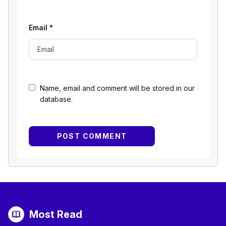
Email
*
Name, email and comment will be stored in our
database.
Most Read