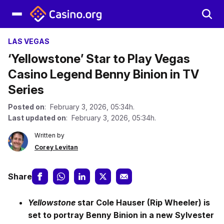
LAS VEGAS
‘Yellowstone’ Star to Play Vegas
Casino Legend Benny Binion in TV
Series
Posted on
: February 3, 2026, 05:34h.
Last updated on
: February 3, 2026, 05:34h.
Written by
Corey Levitan
Share
Yellowstone
star Cole Hauser (Rip Wheeler) is
set to portray Benny Binion in a new Sylvester