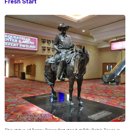
Fresh Start