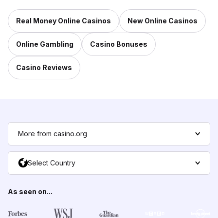
Real Money Online Casinos
New Online Casinos
Online Gambling
Casino Bonuses
Casino Reviews
More from casino.org
Select Country
As seen on...