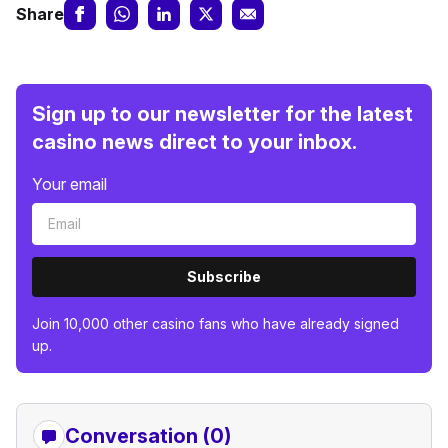
Share
Sign up to our newsletter for the latest
casino news direct to your inbox.
Your email
Subscribe
Join 10,000 other casino fans who have already signed
up.
Conversation (0)