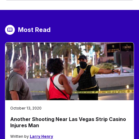
Most Read
October 13, 2020
Another Shooting Near Las Vegas Strip Casino
Injures Man
Written by
Larry Henry