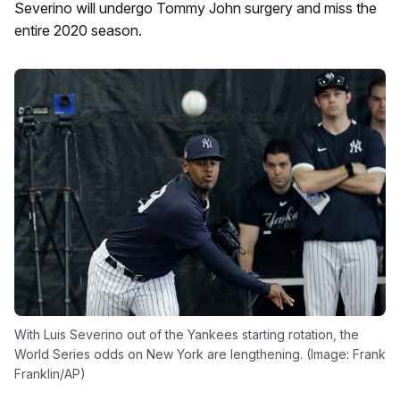
Severino will undergo Tommy John surgery and miss the
entire 2020 season.
With Luis Severino out of the Yankees starting rotation, the
World Series odds on New York are lengthening. (Image: Frank
Franklin/AP)