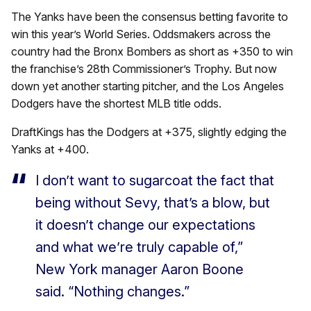
The Yanks have been the consensus betting favorite to
win this year’s World Series. Oddsmakers across the
country had the Bronx Bombers as short as +350 to win
the franchise’s 28th Commissioner’s Trophy. But now
down yet another starting pitcher, and the Los Angeles
Dodgers have the shortest MLB title odds.
DraftKings has the Dodgers at +375, slightly edging the
Yanks at +400.
I don’t want to sugarcoat the fact that
being without Sevy, that’s a blow, but
it doesn’t change our expectations
and what we’re truly capable of,”
New York manager Aaron Boone
said. “Nothing changes.”