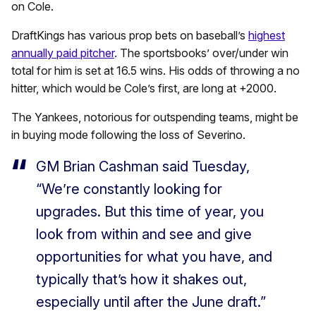
on Cole.
DraftKings has various prop bets on baseball’s
highest
annually paid pitcher
. The sportsbooks’ over/under win
total for him is set at 16.5 wins. His odds of throwing a no
hitter, which would be Cole’s first, are long at +2000.
The Yankees, notorious for outspending teams, might be
in buying mode following the loss of Severino.
GM Brian Cashman said Tuesday,
“We’re constantly looking for
upgrades. But this time of year, you
look from within and see and give
opportunities for what you have, and
typically that’s how it shakes out,
especially until after the June draft.”