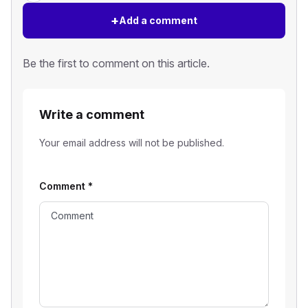
+
Add a comment
Be the first to comment on this article.
Write a comment
Your email address will not be published.
Comment
*