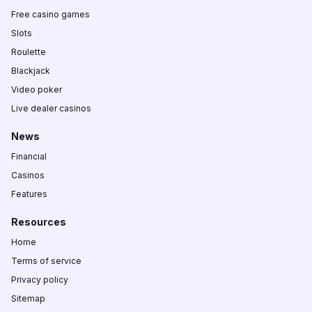
Free casino games
Slots
Roulette
Blackjack
Video poker
Live dealer casinos
News
Financial
Casinos
Features
Resources
Home
Terms of service
Privacy policy
Sitemap