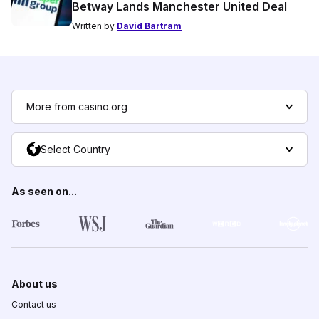
Betway Lands Manchester United Deal
Written by
David Bartram
More from casino.org
Select Country
As seen on...
About us
Contact us