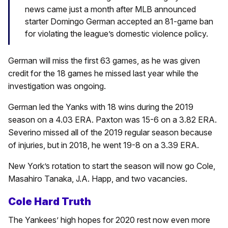
news came just a month after MLB announced
starter Domingo German accepted an 81-game ban
for violating the league’s domestic violence policy.
German will miss the first 63 games, as he was given
credit for the 18 games he missed last year while the
investigation was ongoing.
German led the Yanks with 18 wins during the 2019
season on a 4.03 ERA. Paxton was 15-6 on a 3.82 ERA.
Severino missed all of the 2019 regular season because
of injuries, but in 2018, he went 19-8 on a 3.39 ERA.
New York’s rotation to start the season will now go Cole,
Masahiro Tanaka, J.A. Happ, and two vacancies.
Cole Hard Truth
The Yankees’ high hopes for 2020 rest now even more