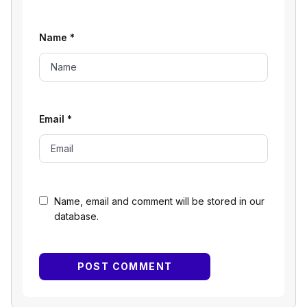
Name
*
Email
*
Name, email and comment will be stored in our
database.