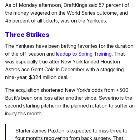
As of Monday afternoon, DraftKings said 57 percent of
the money wagered on the World Series outcome, and
45 percent of all tickets, was on the Yankees.
Three Strikes
The Yankees have been betting favorites for the duration
of the off-season and
leadup to Spring Training
. That
was especially true after New York landed Houston
Astros ace Gerrit Cole in December with a staggering
nine-year, $324 million deal.
The acquisition shortened New York’s odds from +500.
But it’s been one loss after another since. Severino is the
second starting pitcher in the planned rotation to suffer an
injury this month.
Starter James Paxton is expected to miss three to
four months recovering from back surgery. That