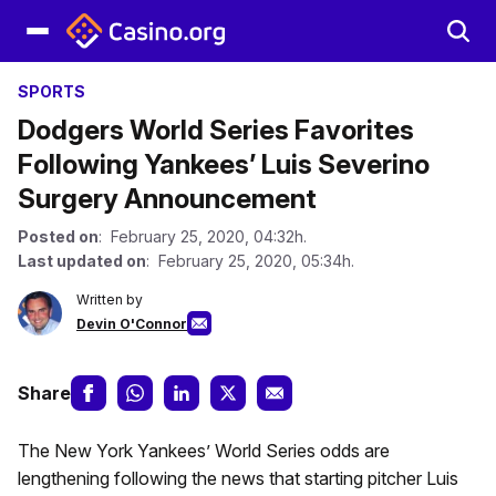
SPORTS
Dodgers World Series Favorites
Following Yankees’ Luis Severino
Surgery Announcement
Posted on
: February 25, 2020, 04:32h.
Last updated on
: February 25, 2020, 05:34h.
Written by
Devin O'Connor
Share
The New York Yankees’ World Series odds are
lengthening following the news that starting pitcher Luis