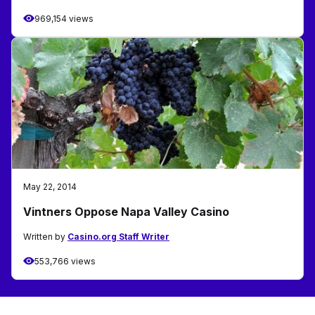
969,154 views
May 22, 2014
Vintners Oppose Napa Valley Casino
Written by
Casino.org Staff Writer
553,766 views