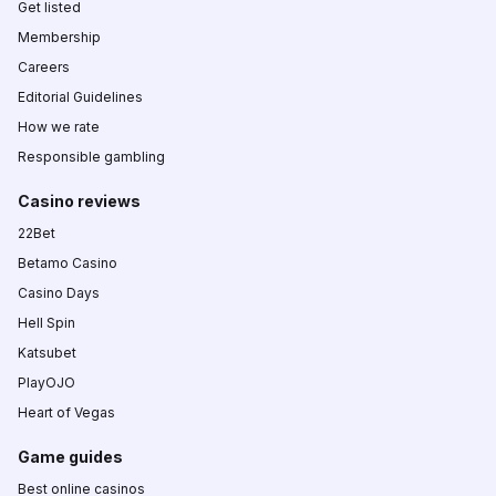
Get listed
Membership
Careers
Editorial Guidelines
How we rate
Responsible gambling
Casino reviews
22Bet
Betamo Casino
Casino Days
Hell Spin
Katsubet
PlayOJO
Heart of Vegas
Game guides
Best online casinos