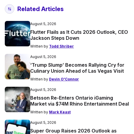
Related Articles
August 5, 2026
Flutter Flails as It Cuts 2026 Outlook, CEO
Jackson Steps Down
Written by
Todd Shriber
August 5, 2026
‘Trump Slump’ Becomes Rallying Cry for
Culinary Union Ahead of Las Vegas Visit
Written by
Devin O'Connor
August 5, 2026
Betsson Re-Enters Ontario iGaming
Market via $74M Rhino Entertainment Deal
Written by
Mark Keast
August 5, 2026
Super Group Raises 2026 Outlook as