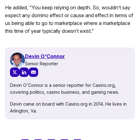
He added, “You keep relying on depth. So, wouldn’t say
expect any domino effect or cause and effect in terms of
us being able to go to marketplace where a marketplace
this time of year typically doesn’t exist.”
Devin O'Connor
Senior Reporter
Devin O'Connor is a senior reporter for Casino.org,
covering politics, casino business, and gaming news.
Devin came on board with Casino.org in 2014. He lives in
Arlington, Va.