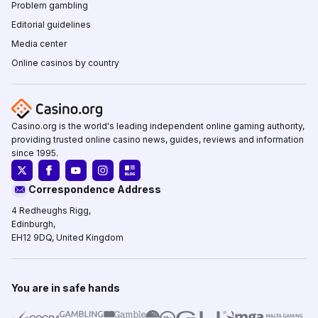
Problem gambling
Editorial guidelines
Media center
Online casinos by country
Casino.org is the world's leading independent online gaming authority,
providing trusted online casino news, guides, reviews and information
since 1995.
Correspondence Address
4 Redheughs Rigg,
Edinburgh,
EH12 9DQ, United Kingdom
You are in safe hands