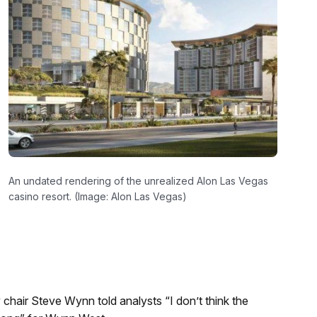
An undated rendering of the unrealized Alon Las Vegas
casino resort. (Image: Alon Las Vegas)
hair Steve Wynn told analysts “I don’t think the