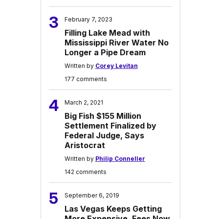
3
February 7, 2023
Filling Lake Mead with
Mississippi River Water No
Longer a Pipe Dream
Written by
Corey Levitan
177 comments
4
March 2, 2021
Big Fish $155 Million
Settlement Finalized by
Federal Judge, Says
Aristocrat
Written by
Philip Conneller
142 comments
5
September 6, 2019
Las Vegas Keeps Getting
More Expensive, Fees Now