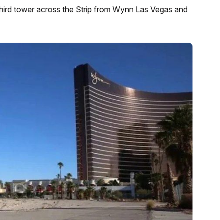
third tower across the Strip from Wynn Las Vegas and