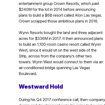
entertainment group Crown Resorts, which paid
$240M for the lot in 2014 before announcing
plans to build a $6B resort called Alon Las Vegas.
Crown scrapped those ambitious plans in 2016.
Wynn Resorts bought the land and three adjacent
acres for $336M in 2017. It then announced plans
to build an 1,100-room casino resort called Wynn
West, since it would sit on the west side of the
Strip, across from the company’s other two
towers. Wynn West would connect to them via an
air-conditioned bridge spanning Las Vegas
Boulevard.
Westward Hold
During his Q4 2017 conference call, then-company c