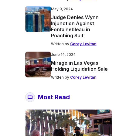
May 9, 2024
Judge Denies Wynn
Injunction Against
Fontainebleau in
Poaching Suit
Written by
Corey Levitan
June 14, 2024
Mirage in Las Vegas
Holding Liquidation Sale
Written by
Corey Levitan
Most Read