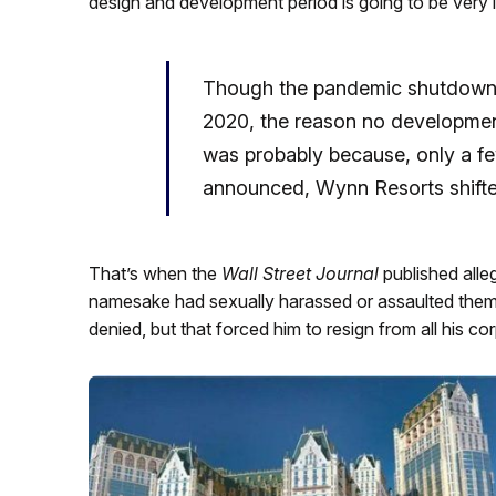
design and development period is going to be very
Though the pandemic shutdown m
2020, the reason no developmen
was probably because, only a 
announced, Wynn Resorts shifte
That’s when the
Wall Street Journal
published all
namesake had sexually harassed or assaulted them
denied, but that forced him to resign from all his co