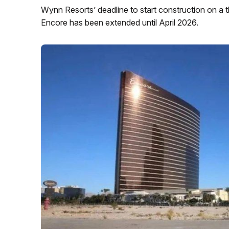
Wynn Resorts’ deadline to start construction on a 
Encore has been extended until April 2026.