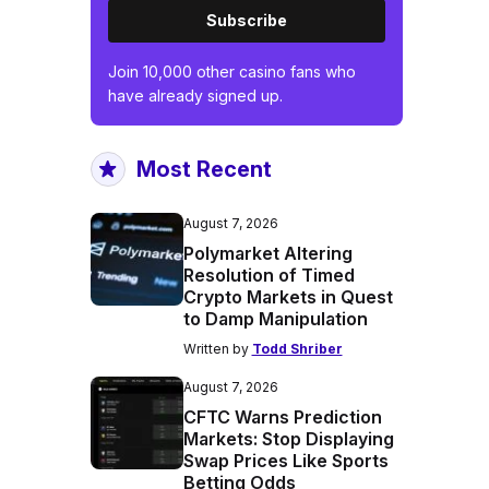
Subscribe
Join 10,000 other casino fans who
have already signed up.
Most Recent
August 7, 2026
Polymarket Altering
Resolution of Timed
Crypto Markets in Quest
to Damp Manipulation
Written by
Todd Shriber
August 7, 2026
CFTC Warns Prediction
Markets: Stop Displaying
Swap Prices Like Sports
Betting Odds