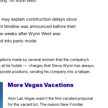
 long” for Wynn West.
ay explain construction delays since
t timeline was announced before then
few weeks after Wynn West was
d into panic mode.
egations made by several women that the company’s
 at his hotels — charges that Steve Wynn has always
rporate positions, sending his company into a tailspin.
More Vegas Vacations
Alon Las Vegas wasn’t the first vacated proposal
for the vacant lot. The reason New Frontier