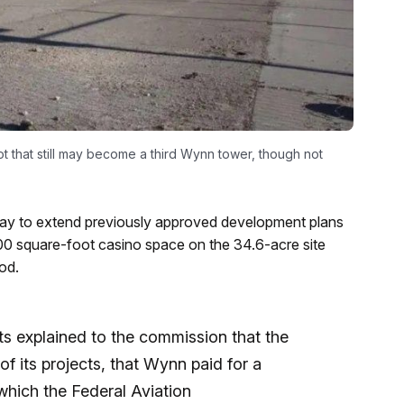
 that still may become a third Wynn tower, though not
y to extend previously approved development plans
00 square-foot casino space on the 34.6-acre site
od.
s explained to the commission that the
 its projects, that Wynn paid for a
 which the Federal Aviation