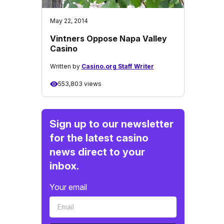
May 22, 2014
Vintners Oppose Napa Valley
Casino
Written by
Casino.org Staff Writer
553,803 views
Sign up to our newsletter
for the latest casino
news direct to your
inbox.
Your email