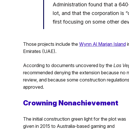
Administration found that a 640-
lot, and that the corporation is 
first focusing on some other de
Those projects include the
Wynn Al Marjan Island
i
Emirates (UAE).
According to documents uncovered by the
Las Ve
recommended denying the extension because no new
review, and because some construction regulations 
approved.
Crowning Nonachievement
The initial construction green light for the plot was
given in 2015 to Australia-based gaming and