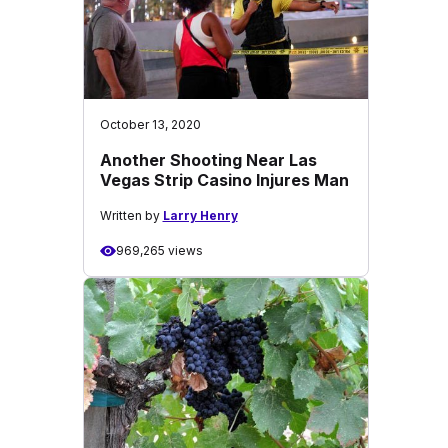
October 13, 2020
Another Shooting Near Las
Vegas Strip Casino Injures Man
Written by
Larry Henry
969,265 views