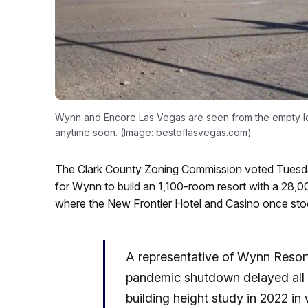
Wynn and Encore Las Vegas are seen from the empty lot
anytime soon. (Image: bestoflasvegas.com)
The Clark County Zoning Commission voted Tuesda
for Wynn to build an 1,100-room resort with a 28,0
where the New Frontier Hotel and Casino once sto
A representative of Wynn Resort
pandemic shutdown delayed all of
building height study in 2022 in