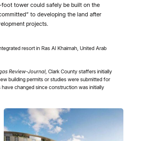
foot tower could safely be built on the
“committed” to developing the land after
velopment projects.
ntegrated resort in Ras Al Khaimah, United Arab
gas Review-Journal,
Clark County staffers initially
 building permits or studies were submitted for
have changed since construction was initially