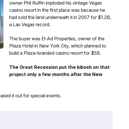
owner Phil Ruffin imploded his vintage Vegas
casino resort in the first place was because he
had sold the land underneath it in 2007 for $1.2B,
a Las Vegas record.
The buyer was El-Ad Properties, owner of the
Plaza Hotel in New York City, which planned to
build a Plaza-branded casino resort for $5B.
The Great Recession put the kibosh on that
project only a few months after the New
sed it out for special events.