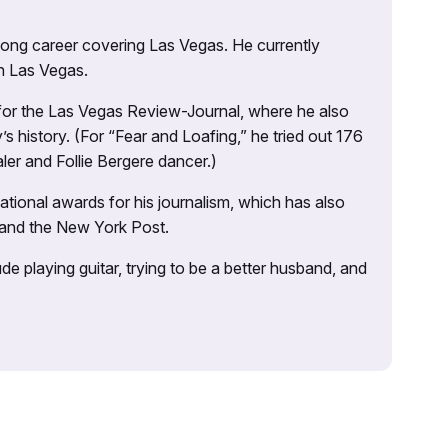
 long career covering Las Vegas. He currently
n Las Vegas.
 for the Las Vegas Review-Journal, where he also
s history. (For “Fear and Loafing,” he tried out 176
ler and Follie Bergere dancer.)
tional awards for his journalism, which has also
 and the New York Post.
e playing guitar, trying to be a better husband, and