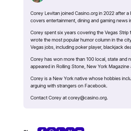
Corey Levitan joined Casino.org in 2022 after a
covers entertainment, dining and gaming news i
Corey spent six years covering the Vegas Strip
wrote the most popular humor column in the city’
Vegas jobs, including poker player, blackjack dea
Corey has won more than 100 local, state and na
appeared in Rolling Stone, New York Magazine
Corey is a New York native whose hobbies includ
arguing with strangers on Facebook.
Contact Corey at corey@casino.org.