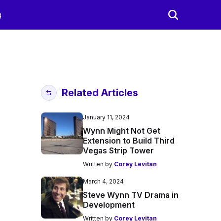
g
Related Articles
January 11, 2024
Wynn Might Not Get
Extension to Build Third
Vegas Strip Tower
Written by
Corey Levitan
March 4, 2024
Steve Wynn TV Drama in
Development
Written by
Corey Levitan