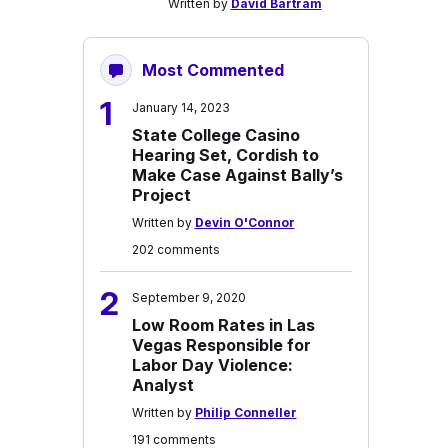
Written by
David Bartram
Most Commented
1
January 14, 2023
State College Casino
Hearing Set, Cordish to
Make Case Against Bally’s
Project
Written by
Devin O'Connor
202 comments
2
September 9, 2020
Low Room Rates in Las
Vegas Responsible for
Labor Day Violence:
Analyst
Written by
Philip Conneller
191 comments