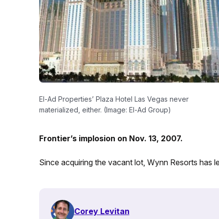
El-Ad Properties’ Plaza Hotel Las Vegas never
materialized, either. (Image: El-Ad Group)
Frontier’s implosion on Nov. 13, 2007.
Since acquiring the vacant lot, Wynn Resorts has lea
Corey Levitan