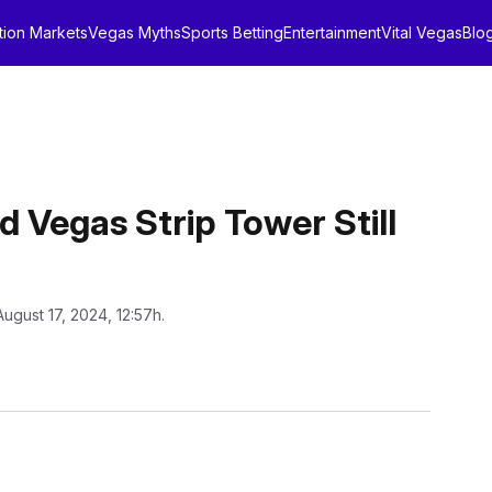
tion Markets
Vegas Myths
Sports Betting
Entertainment
Vital Vegas
Blo
d Vegas Strip Tower Still
August 17, 2024, 12:57h.