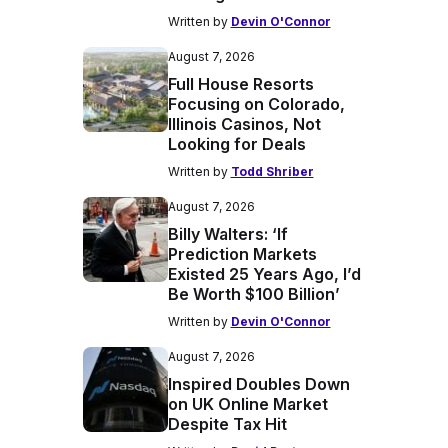
Written by
Devin O'Connor
August 7, 2026
Full House Resorts
Focusing on Colorado,
Illinois Casinos, Not
Looking for Deals
Written by
Todd Shriber
August 7, 2026
Billy Walters: ‘If
Prediction Markets
Existed 25 Years Ago, I’d
Be Worth $100 Billion’
Written by
Devin O'Connor
August 7, 2026
Inspired Doubles Down
on UK Online Market
Despite Tax Hit