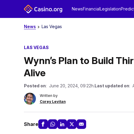
News
Financial
Legislation
Predic
News
Las Vegas
LAS VEGAS
Wynn’s Plan to Build Thir
Alive
Posted on
: June 20, 2024, 09:22h.
Last updated on
: 
Written by
Corey Levitan
Share