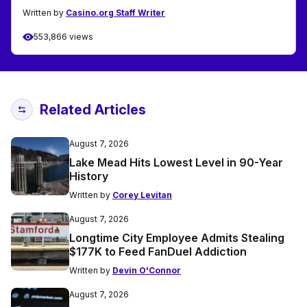
Written by
Casino.org Staff Writer
553,866 views
Related Articles
August 7, 2026
Lake Mead Hits Lowest Level in 90-Year
History
Written by
Corey Levitan
August 7, 2026
Longtime City Employee Admits Stealing
$177K to Feed FanDuel Addiction
Written by
Devin O'Connor
August 7, 2026