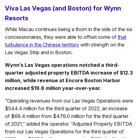
Viva Las Vegas (and Boston) for Wynn
Resorts
While Macau continues being a thorn in the side of the six
concessionaires, they were able to offset some of
that
turbulence in the Chinese territory
with strength on the
Las Vegas Strip and in Boston.
Wynn’s Las Vegas operations notched a third-
quarter adjusted property EBITDA increase of $12.3
million, while revenue at Encore Boston Harbor
increased $19.6 million year-over-year.
“Operating revenues from our Las Vegas Operations were
$544.4 million for the third quarter of 2022, an increase
of $68.4 million from $476.0 million for the third quarter
of 2021,” added the operator. “Adjusted Property EBITDA
from our Las Vegas Operations for the third quarter of