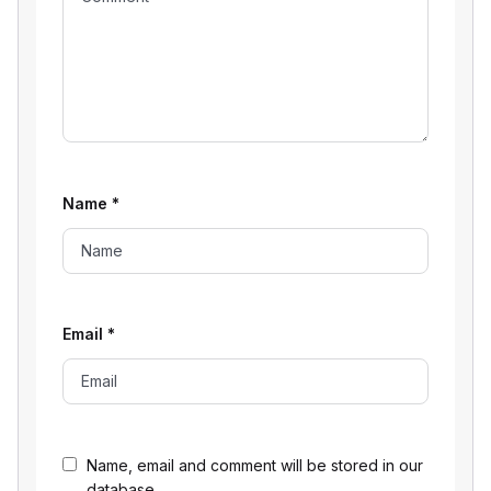
Name
*
Email
*
Name, email and comment will be stored in our
database.