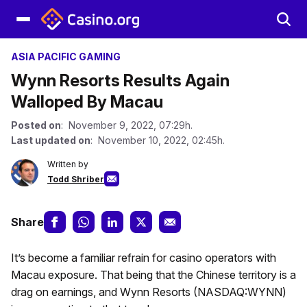
ASIA PACIFIC GAMING
Wynn Resorts Results Again
Walloped By Macau
Posted on
: November 9, 2022, 07:29h.
Last updated on
: November 10, 2022, 02:45h.
Written by
Todd Shriber
Share
It’s become a familiar refrain for casino operators with
Macau exposure. That being that the Chinese territory is a
drag on earnings, and Wynn Resorts (NASDAQ:WYNN)