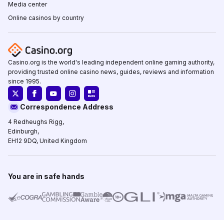
Media center
Online casinos by country
Casino.org is the world's leading independent online gaming authority,
providing trusted online casino news, guides, reviews and information
since 1995.
Correspondence Address
4 Redheughs Rigg,
Edinburgh,
EH12 9DQ, United Kingdom
You are in safe hands