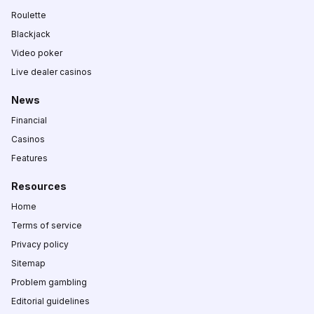
Roulette
Blackjack
Video poker
Live dealer casinos
News
Financial
Casinos
Features
Resources
Home
Terms of service
Privacy policy
Sitemap
Problem gambling
Editorial guidelines