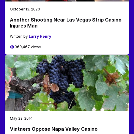
October 13, 2020
Another Shooting Near Las Vegas Strip Casino
Injures Man
Written by
Larry Henry
969,467 views
May 22, 2014
Vintners Oppose Napa Valley Casino