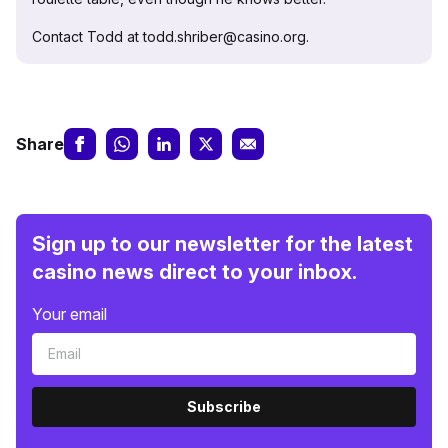
Contact Todd at todd.shriber@casino.org.
Share
Sign up to our newsletter for the latest
casino news direct to your inbox.
Your email
Subscribe