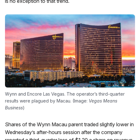
is no exception to that trend.
Wynn and Encore Las Vegas. The operator’s third-quarter
results were plagued by Macau. (Image:
Vegas Means
Business
)
Shares of the Wynn Macau parent traded slightly lower in
Wednesday’s after-hours session after the company