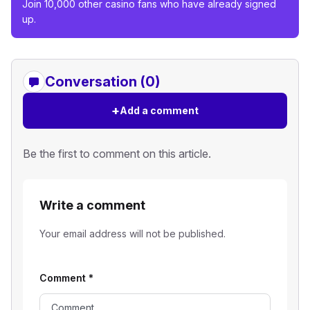
Join 10,000 other casino fans who have already signed
up.
Conversation (0)
+
Add a comment
Be the first to comment on this article.
Write a comment
Your email address will not be published.
Comment
*