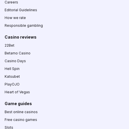
Careers
Editorial Guidelines
How we rate
Responsible gambling
Casino reviews
22Bet
Betamo Casino
Casino Days
Hell Spin
Katsubet
PlayOJO
Heart of Vegas
Game guides
Best online casinos
Free casino games
Slots