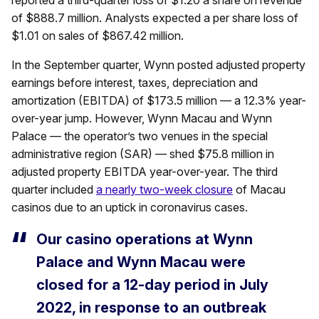
reported a third-quarter loss of $1.20 a share on revenue
of $888.7 million. Analysts expected a per share loss of
$1.01 on sales of $867.42 million.
In the September quarter, Wynn posted adjusted property
earnings before interest, taxes, depreciation and
amortization (EBITDA) of $173.5 million — a 12.3% year-
over-year jump. However, Wynn Macau and Wynn
Palace — the operator’s two venues in the special
administrative region (SAR) — shed $75.8 million in
adjusted property EBITDA year-over-year. The third
quarter included
a nearly two-week closure
of Macau
casinos due to an uptick in coronavirus cases.
Our casino operations at Wynn
Palace and Wynn Macau were
closed for a 12-day period in July
2022, in response to an outbreak