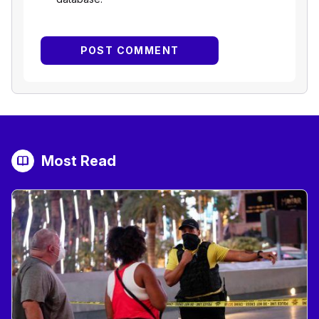
Most Read