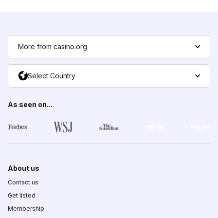
More from casino.org
Select Country
As seen on...
About us
Contact us
Get listed
Membership