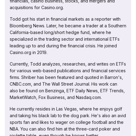
financials, casino business, stocks, and mergers and
acquisitions for Casino.org.
Todd got his start in financial markets as a reporter with
Bloomberg News. Later, he became a trader at a Southern
California-based long/short hedge fund, where he
specialized in the trading sector and international ETFs
leading up to and during the financial crisis. He joined
Casino.org in 2019.
Currently, Todd analyzes, researches, and writes on ETFs
for various web-based publications and financial services
firms. Shriber has been featured and quoted in Barron's,
CNBC.com, and The Wall Street Journal. His work can
also be found on Benzinga, ETF Daily News, ETF Trends,
MarketWatch, Fox Business, and Nasdaq.com.
He currently resides in Las Vegas, where he enjoys golf
and taking his black lab to the dog park. He's also an avid
sports fan and likes to wager on college football and the
NBA. You can also find him at the three-card poker and
roulette table, even though he knows better.