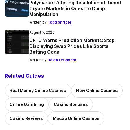
Polymarket Altering Resolution of Timed
Crypto Markets in Quest to Damp
Manipulation
Written by
Todd Shriber
August 7, 2026
CFTC Warns Prediction Markets: Stop
Displaying Swap Prices Like Sports
Betting Odds
Written by
Devin O'Connor
Related Guides
Real Money Online Casinos
New Online Casinos
Online Gambling
Casino Bonuses
Casino Reviews
Macau Online Casinos