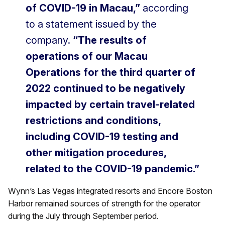
of COVID-19 in Macau,”
according
to a statement issued by the
company.
“The results of
operations of our Macau
Operations for the third quarter of
2022 continued to be negatively
impacted by certain travel-related
restrictions and conditions,
including COVID-19 testing and
other mitigation procedures,
related to the COVID-19 pandemic.”
Wynn’s Las Vegas integrated resorts and Encore Boston
Harbor remained sources of strength for the operator
during the July through September period.