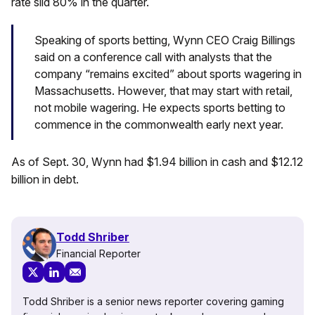
rate slid 80% in the quarter.
Speaking of sports betting, Wynn CEO Craig Billings
said on a conference call with analysts that the
company “remains excited” about sports wagering in
Massachusetts. However, that may start with retail,
not mobile wagering. He expects sports betting to
commence in the commonwealth early next year.
As of Sept. 30, Wynn had $1.94 billion in cash and $12.12
billion in debt.
Todd Shriber
Financial Reporter
Todd Shriber is a senior news reporter covering gaming