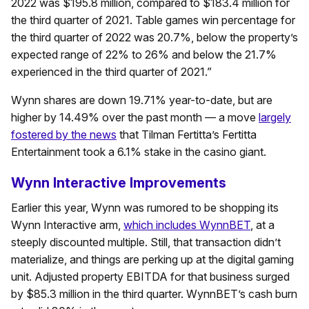
2022 was $195.8 million, compared to $183.4 million for
the third quarter of 2021. Table games win percentage for
the third quarter of 2022 was 20.7%, below the property’s
expected range of 22% to 26% and below the 21.7%
experienced in the third quarter of 2021.”
Wynn shares are down 19.71% year-to-date, but are
higher by 14.49% over the past month — a move
largely
fostered by the news
that Tilman Fertitta’s Fertitta
Entertainment took a 6.1% stake in the casino giant.
Wynn Interactive Improvements
Earlier this year, Wynn was rumored to be shopping its
Wynn Interactive arm,
which includes WynnBET
, at a
steeply discounted multiple. Still, that transaction didn’t
materialize, and things are perking up at the digital gaming
unit. Adjusted property EBITDA for that business surged
by $85.3 million in the third quarter. WynnBET’s cash burn