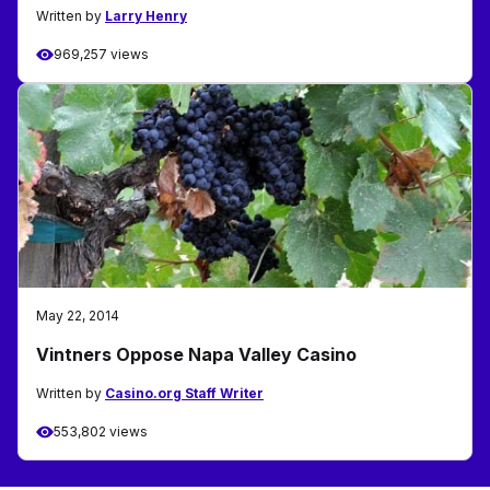
Written by
Larry Henry
969,257 views
May 22, 2014
Vintners Oppose Napa Valley Casino
Written by
Casino.org Staff Writer
553,802 views