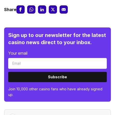
Share
Sign up to our newsletter for the latest
casino news direct to your inbox.
Your email
Subscribe
Join 10,000 other casino fans who have already signed
up.