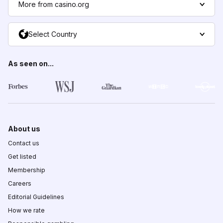
More from casino.org
Select Country
As seen on...
About us
Contact us
Get listed
Membership
Careers
Editorial Guidelines
How we rate