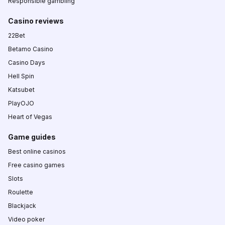
Responsible gambling
Casino reviews
22Bet
Betamo Casino
Casino Days
Hell Spin
Katsubet
PlayOJO
Heart of Vegas
Game guides
Best online casinos
Free casino games
Slots
Roulette
Blackjack
Video poker