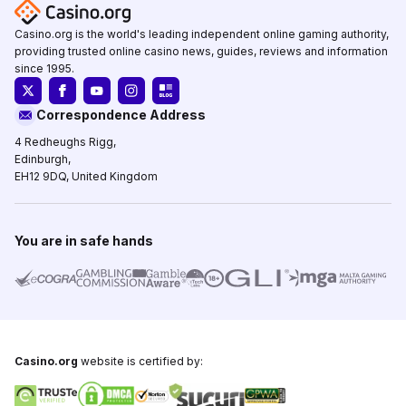
Casino.org is the world's leading independent online gaming authority,
providing trusted online casino news, guides, reviews and information
since 1995.
Correspondence Address
4 Redheughs Rigg,
Edinburgh,
EH12 9DQ, United Kingdom
You are in safe hands
Casino.org
website is certified by: