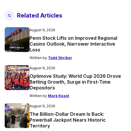
Related Articles
August 6, 2026
Penn Stock Lifts on Improved Regional
Casino Outlook, Narrower Interactive
Loss
Written by
Todd Shriber
August 6, 2026
Optimove Study: World Cup 2026 Drove
Betting Growth, Surge in First-Time
Depositors
Written by
Mark Keast
August 6, 2026
The Billion-Dollar Dream Is Back:
Powerball Jackpot Nears Historic
Territory