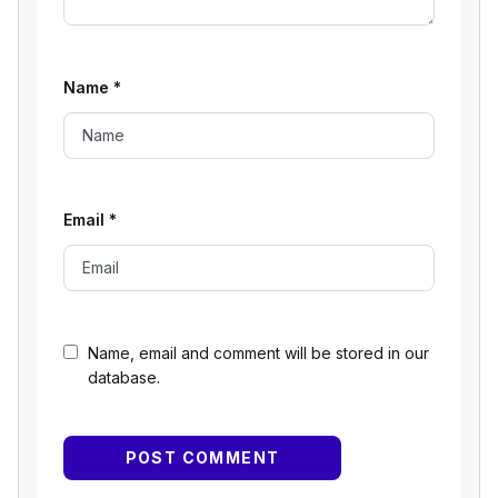
Name
*
Email
*
Name, email and comment will be stored in our
database.