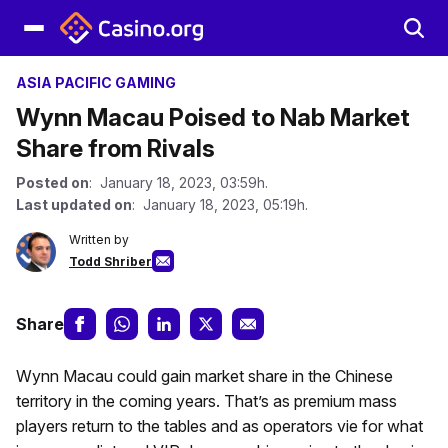
ASIA PACIFIC GAMING
Wynn Macau Poised to Nab Market
Share from Rivals
Posted on
: January 18, 2023, 03:59h.
Last updated on
: January 18, 2023, 05:19h.
Written by
Todd Shriber
Share
Wynn Macau could gain market share in the Chinese
territory in the coming years. That’s as premium mass
players return to the tables and as operators vie for what