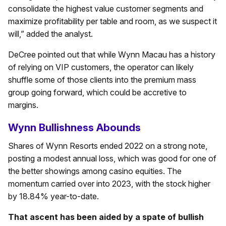
consolidate the highest value customer segments and
maximize profitability per table and room, as we suspect it
will,” added the analyst.
DeCree pointed out that while Wynn Macau has a history
of relying on VIP customers, the operator can likely
shuffle some of those clients into the premium mass
group going forward, which could be accretive to
margins.
Wynn Bullishness Abounds
Shares of Wynn Resorts ended 2022 on a strong note,
posting a modest annual loss, which was good for one of
the better showings among casino equities. The
momentum carried over into 2023, with the stock higher
by 18.84% year-to-date.
That ascent has been aided by a spate of bullish