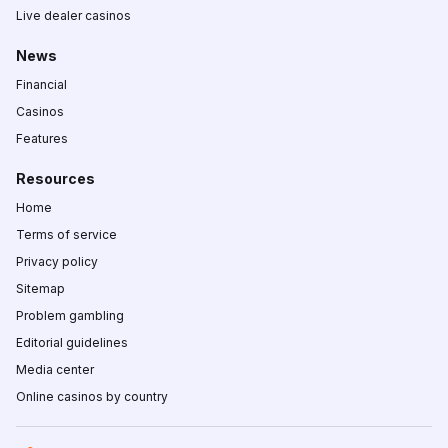
Live dealer casinos
News
Financial
Casinos
Features
Resources
Home
Terms of service
Privacy policy
Sitemap
Problem gambling
Editorial guidelines
Media center
Online casinos by country