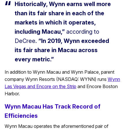
Historically, Wynn earns well more
than its fair share in each of the
markets in which it operates,
including Macau,”
according to
DeCree.
“In 2019, Wynn exceeded
its fair share in Macau across
every metric.”
In addition to Wynn Macau and Wynn Palace, parent
company Wynn Resorts (NASDAQ: WYNN) runs
Wynn
Las Vegas and Encore on the Strip
and Encore Boston
Harbor.
Wynn Macau Has Track Record of
Efficiencies
Wynn Macau operates the aforementioned pair of