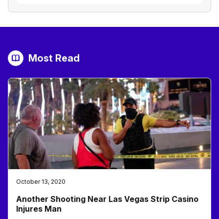
Most Read
October 13, 2020
Another Shooting Near Las Vegas Strip Casino
Injures Man