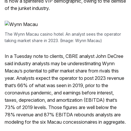
is now a splintered VIP demographic, owing to the demise
of the junket industry.
The Wynn Macau casino hotel. An analyst sees the operator
taking market share in 2023. (Image: Wynn Macau)
In a Tuesday note to clients, CBRE analyst John DeCree
said industry analysts may be underestimating Wynn
Macau’s potential to pilfer market share from rivals this
year. Analysts expect the operator to post 2023 revenue
that’s 66% of what was seen in 2019, prior to the
coronavirus pandemic, and earnings before interest,
taxes, depreciation, and amortization (EBITDA) that’s
73% of 2019 levels. Those figures are well below the
78% revenue and 87% EBITDA rebounds analysts are
modeling for the six Macau concessionaires in aggregate.