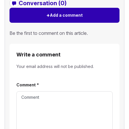
Conversation (0)
+
Add a comment
Be the first to comment on this article.
Write a comment
Your email address will not be published.
Comment
*