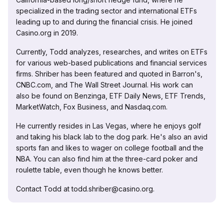
specialized in the trading sector and international ETFs
leading up to and during the financial crisis. He joined
Casino.org in 2019.
Currently, Todd analyzes, researches, and writes on ETFs
for various web-based publications and financial services
firms. Shriber has been featured and quoted in Barron's,
CNBC.com, and The Wall Street Journal. His work can
also be found on Benzinga, ETF Daily News, ETF Trends,
MarketWatch, Fox Business, and Nasdaq.com.
He currently resides in Las Vegas, where he enjoys golf
and taking his black lab to the dog park. He's also an avid
sports fan and likes to wager on college football and the
NBA. You can also find him at the three-card poker and
roulette table, even though he knows better.
Contact Todd at todd.shriber@casino.org.