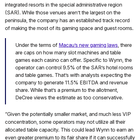
integrated resorts in the special administrative region
(SAR). While those venues aren’t the largest on the
peninsula, the company has an established track record
of making the most of its gaming space and guest rooms.
Under the terms of
Macau’s new gaming laws
, there
are caps on how many slot machines and table
games each casino can offer. Specific to Wynn, the
operator can control 9.5% of the SAR’s hotel rooms
and table games. That’s with analysts expecting the
company to generate 11.5% EBITDA and revenue
share. While that’s a premium to the allotment,
DeCree views the estimate as too conservative.
“Given the potentially smaller market, and much less VIP
concentration, some operators may not utilize all their
allocated table capacity. This could lead Wynn to earn an
even greater premium to its fair share if it can successfully