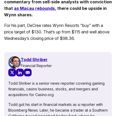
commentary from sell-side analysts with conviction
that
as Macau rebounds
, there could be upside in
Wynn shares.
For his part, DeCree rates Wynn Resorts “buy” with a
price target of $130. That’s up from $115 and well above
Wednesday’s closing price of $98.36.
Todd Shriber
Financial Reporter
Todd Shriber is a senior news reporter covering gaming
financials, casino business, stocks, and mergers and
acquisitions for Casino.org.
Todd got his start in financial markets as a reporter with
Bloomberg News. Later, he became a trader at a Southern
California-based long/short hedge fund, where he