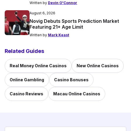
Written by
Devin O'Connor
August 6, 2026
Novig Debuts Sports Prediction Market
Featuring 21+ Age Limit
Written by
Mark Keast
Related Guides
Real Money Online Casinos
New Online Casinos
Online Gambling
Casino Bonuses
Casino Reviews
Macau Online Casinos