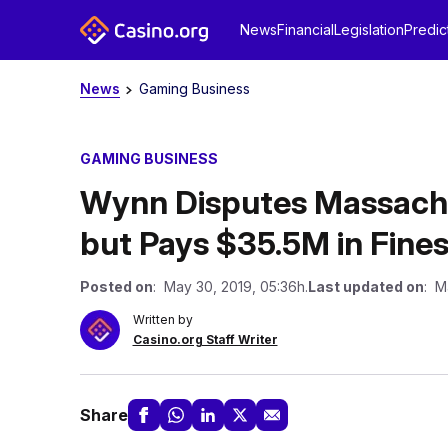
News
Financial
Legislation
Predic
News
Gaming Business
GAMING BUSINESS
Wynn Disputes Massachu
but Pays $35.5M in Fines
Posted on
: May 30, 2019, 05:36h.
Last updated on
: M
Written by
Casino.org Staff Writer
Share