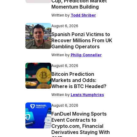
Cup, Prediction Market
Momentum Building
Written by
Todd Shriber
August 6, 2026
Spanish Ponzi Victims to
Recover Millions From UK
Gambling Operators
Written by
Philip Conneller
August 6, 2026
Bitcoin Prediction
Markets and Odds:
Where is BTC Headed?
Written by
Lewis Humphries
August 6, 2026
FanDuel Moving Sports
Event Contracts to
Crypto.com, Financial
Derivatives Staying With