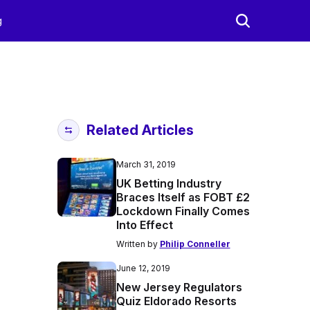
g
Related Articles
March 31, 2019
UK Betting Industry
Braces Itself as FOBT £2
Lockdown Finally Comes
Into Effect
Written by
Philip Conneller
June 12, 2019
New Jersey Regulators
Quiz Eldorado Resorts