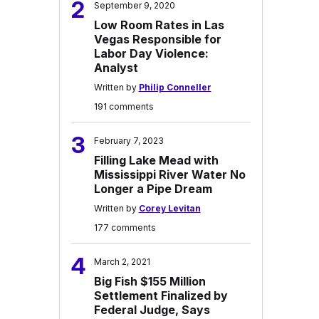
2
September 9, 2020
Low Room Rates in Las
Vegas Responsible for
Labor Day Violence:
Analyst
Written by
Philip Conneller
191 comments
3
February 7, 2023
Filling Lake Mead with
Mississippi River Water No
Longer a Pipe Dream
Written by
Corey Levitan
177 comments
4
March 2, 2021
Big Fish $155 Million
Settlement Finalized by
Federal Judge, Says