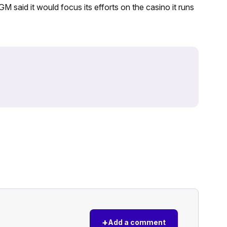
 said it would focus its efforts on the casino it runs
+
Add a comment