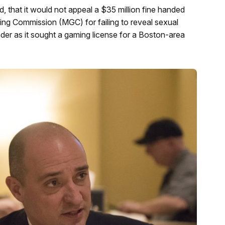
hat it would not appeal a $35 million fine handed
ng Commission (MGC) for failing to reveal sexual
er as it sought a gaming license for a Boston-area