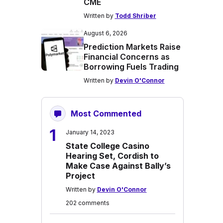
CME
Written by
Todd Shriber
August 6, 2026
Prediction Markets Raise
Financial Concerns as
Borrowing Fuels Trading
Written by
Devin O'Connor
Most Commented
1
January 14, 2023
State College Casino
Hearing Set, Cordish to
Make Case Against Bally’s
Project
Written by
Devin O'Connor
202 comments