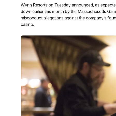
Wynn Resorts on Tuesday announced, as expected, t
down earlier this month by the Massachusetts Gami
misconduct allegations against the company’s found
casino.