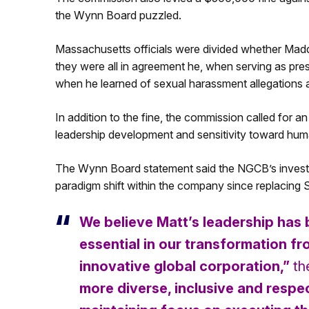
the Wynn Board puzzled.
Massachusetts officials were divided whether Madd
they were all in agreement he, when serving as pre
when he learned of sexual harassment allegations 
In addition to the fine, the commission called for 
leadership development and sensitivity toward hum
The Wynn Board statement said the NGCB’s investi
paradigm shift within the company since replacing
We believe Matt’s leadership has b
essential in our transformation f
innovative global corporation,”
th
more diverse, inclusive and respec