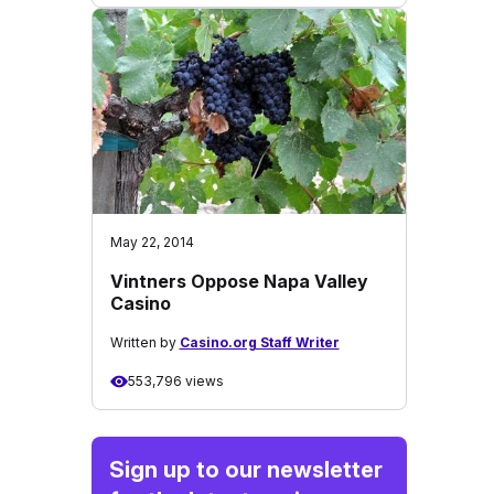
May 22, 2014
Vintners Oppose Napa Valley
Casino
Written by
Casino.org Staff Writer
553,796 views
Sign up to our newsletter