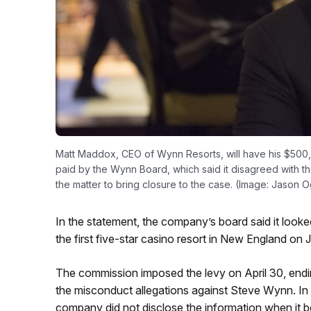
Matt Maddox, CEO of Wynn Resorts, will have his $500
paid by the Wynn Board, which said it disagreed with 
the matter to bring closure to the case. (Image: Jason 
In the statement, the company’s board said it look
the first five-star casino resort in New England on 
The commission imposed the levy on April 30, end
the misconduct allegations against Steve Wynn. In 
company did not disclose the information when it b