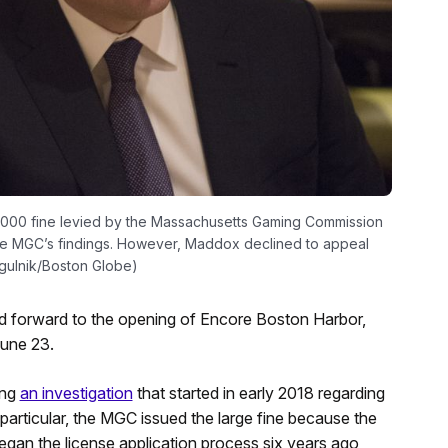
,000 fine levied by the Massachusetts Gaming Commission
the MGC’s findings. However, Maddox declined to appeal
Ogulnik/Boston Globe)
ed forward to the opening of Encore Boston Harbor,
June 23.
ing
an investigation
that started in early 2018 regarding
particular, the MGC issued the large fine because the
egan the license application process six years ago,