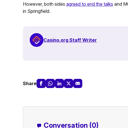
However, both sides
agreed to end the talks
and MGM
in Springfield.
Casino.org Staff Writer
Share
Conversation (0)