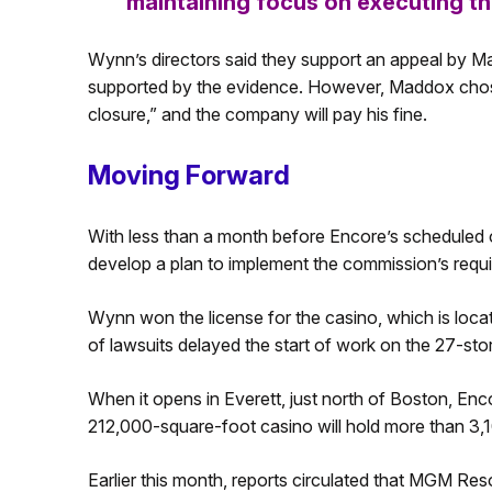
maintaining focus on executing t
Wynn’s directors said they support an appeal by Ma
supported by the evidence. However, Maddox chose 
closure,” and the company will pay his fine.
Moving Forward
With less than a month before Encore’s scheduled o
develop a plan to implement the commission’s requ
Wynn won the license for the casino, which is loc
of lawsuits delayed the start of work on the 27-sto
When it opens in Everett, just north of Boston, En
212,000-square-foot casino will hold more than 3,
Earlier this month, reports circulated that MGM Res