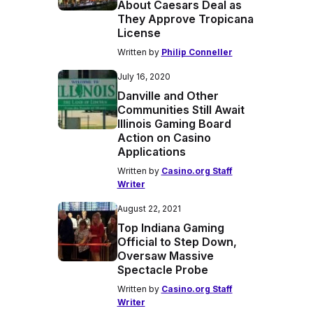
About Caesars Deal as
They Approve Tropicana
License
Written by
Philip Conneller
July 16, 2020
Danville and Other
Communities Still Await
Illinois Gaming Board
Action on Casino
Applications
Written by
Casino.org Staff
Writer
August 22, 2021
Top Indiana Gaming
Official to Step Down,
Oversaw Massive
Spectacle Probe
Written by
Casino.org Staff
Writer