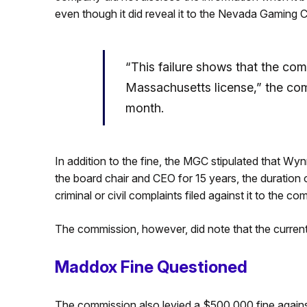
even though it did reveal it to the Nevada Gaming
“This failure shows that the comp
Massachusetts license,” the comm
month.
In addition to the fine, the MGC stipulated that Wy
the board chair and CEO for 15 years, the duration
criminal or civil complaints filed against it to the 
The commission, however, did note that the current 
Maddox Fine Questioned
The commission also levied a $500,000 fine agains