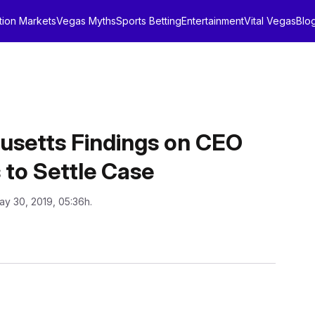
tion Markets
Vegas Myths
Sports Betting
Entertainment
Vital Vegas
Blo
setts Findings on CEO
 to Settle Case
ay 30, 2019, 05:36h.