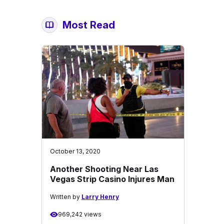
Most Read
October 13, 2020
Another Shooting Near Las
Vegas Strip Casino Injures Man
Written by
Larry Henry
969,242 views