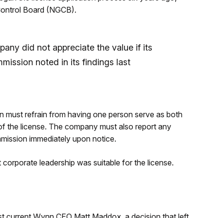
 Control Board (NGCB).
any did not appreciate the value if its
ission noted in its findings last
nn must refrain from having one person serve as both
 of the license. The company must also report any
commission immediately upon notice.
corporate leadership was suitable for the license.
t current Wynn CEO Matt Maddox, a decision that left