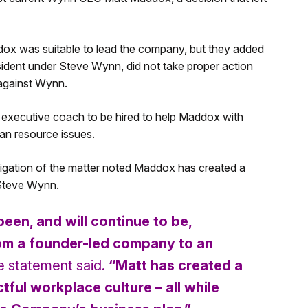
ox was suitable to lead the company, but they added
sident under Steve Wynn, did not take proper action
against Wynn.
an executive coach to be hired to help Maddox with
an resource issues.
gation of the matter noted Maddox has created a
 Steve Wynn.
een, and will continue to be,
rom a founder-led company to an
e statement said.
“Matt has created a
tful workplace culture – all while