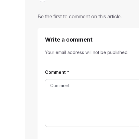
Be the first to comment on this article.
Write a comment
Your email address will not be published.
Comment
*