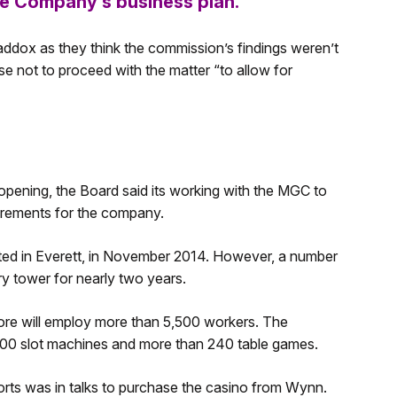
he Company’s business plan.”
ddox as they think the commission’s findings weren’t
not to proceed with the matter “to allow for
pening, the Board said its working with the MGC to
irements for the company.
ated in Everett, in November 2014. However, a number
ry tower for nearly two years.
core will employ more than 5,500 workers. The
100 slot machines and more than 240 table games.
orts was in talks to purchase the casino from Wynn.