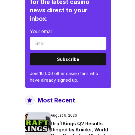
for the latest casino
news direct to your
inbox.
Your email
Subscribe
Join 10,000 other casino fans who
have already signed up.
Most Recent
August 6, 2026
DraftKings Q2 Results
Dinged by Knicks, World