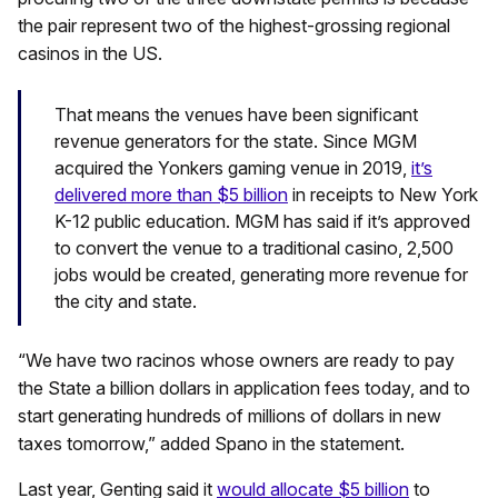
the pair represent two of the highest-grossing regional
casinos in the US.
That means the venues have been significant
revenue generators for the state. Since MGM
acquired the Yonkers gaming venue in 2019,
it’s
delivered more than $5 billion
in receipts to New York
K-12 public education. MGM has said if it’s approved
to convert the venue to a traditional casino, 2,500
jobs would be created, generating more revenue for
the city and state.
“We have two racinos whose owners are ready to pay
the State a billion dollars in application fees today, and to
start generating hundreds of millions of dollars in new
taxes tomorrow,” added Spano in the statement.
Last year, Genting said it
would allocate $5 billion
to