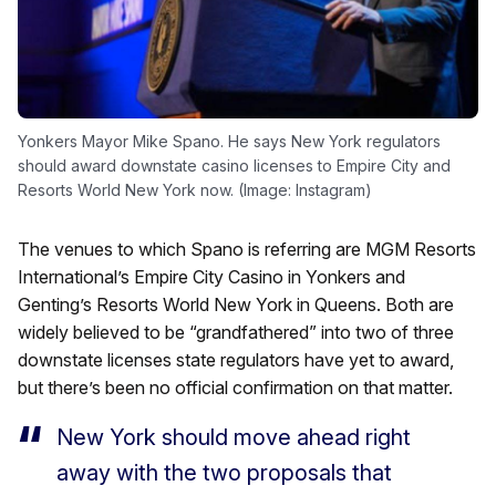
Yonkers Mayor Mike Spano. He says New York regulators
should award downstate casino licenses to Empire City and
Resorts World New York now. (Image: Instagram)
The venues to which Spano is referring are MGM Resorts
International’s Empire City Casino in Yonkers and
Genting’s Resorts World New York in Queens. Both are
widely believed to be “grandfathered” into two of three
downstate licenses state regulators have yet to award,
but there’s been no official confirmation on that matter.
New York should move ahead right
away with the two proposals that