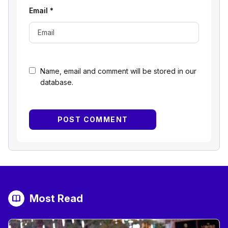
Email
*
Name, email and comment will be stored in our
database.
Most Read