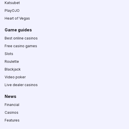
Katsubet
PlayOJO
Heart of Vegas
Game guides
Best online casinos
Free casino games
Slots
Roulette
Blackjack
Video poker
Live dealer casinos
News
Financial
Casinos
Features