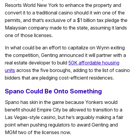
Resorts World New York to enhance the property and
convert it to a traditional casino should it win one of the
permits, and that’s exclusive of a $1 billion tax pledge the
Malaysian company made to the state, assuming it lands
one of those licenses.
In what could be an effort to capitalize on Wynn exiting
the competition, Genting announced it will partner with a
real estate developer to build
50K affordable housing
units
across the five boroughs, adding to the list of casino
bidders that are pledging cost-efficient residences.
Spano Could Be Onto Something
Spano has skin in the game because Yonkers would
benefit should Empire City be allowed to transition to a
Las Vegas-style casino, but he’s arguably making a fair
point when pushing regulators to award Genting and
MGM two of the licenses now.