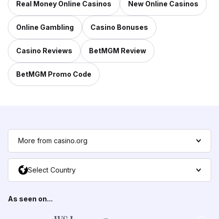
Real Money Online Casinos
New Online Casinos
Online Gambling
Casino Bonuses
Casino Reviews
BetMGM Review
BetMGM Promo Code
More from casino.org
Select Country
As seen on...