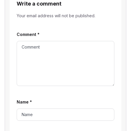
Write a comment
Your email address will not be published.
Comment
*
Name
*