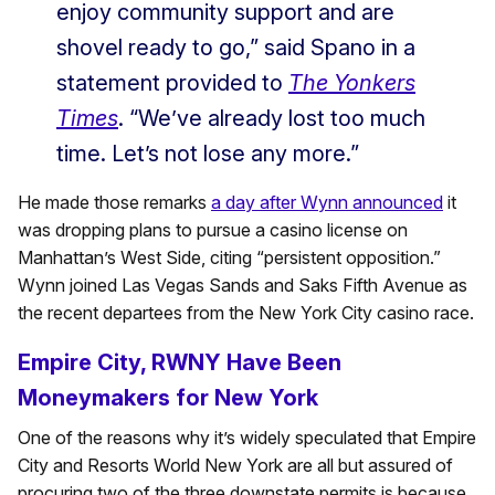
enjoy community support and are
shovel ready to go,” said Spano in a
statement provided to
The Yonkers
Times
. “We’ve already lost too much
time. Let’s not lose any more.”
He made those remarks
a day after Wynn announced
it
was dropping plans to pursue a casino license on
Manhattan’s West Side, citing “persistent opposition.”
Wynn joined Las Vegas Sands and Saks Fifth Avenue as
the recent departees from the New York City casino race.
Empire City, RWNY Have Been
Moneymakers for New York
One of the reasons why it’s widely speculated that Empire
City and Resorts World New York are all but assured of
procuring two of the three downstate permits is because