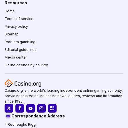
Resources
Home
Terms of service
Privacy policy
Sitemap
Problem gambling
Editorial guidelines
Media center
Online casinos by country
Casino.org is the world's leading independent online gaming authority,
providing trusted online casino news, guides, reviews and information
since 1995.
Correspondence Address
4 Redheughs Rigg,