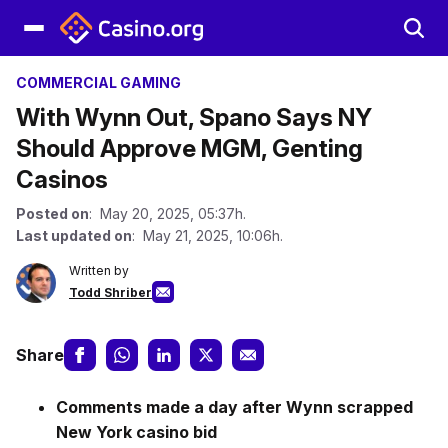
COMMERCIAL GAMING
With Wynn Out, Spano Says NY
Should Approve MGM, Genting
Casinos
Posted on
: May 20, 2025, 05:37h.
Last updated on
: May 21, 2025, 10:06h.
Written by
Todd Shriber
Share
Comments made a day after Wynn scrapped
New York casino bid