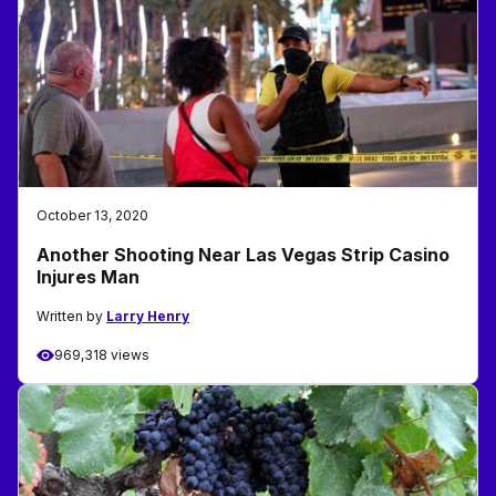
October 13, 2020
Another Shooting Near Las Vegas Strip Casino
Injures Man
Written by
Larry Henry
969,318 views