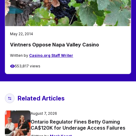
May 22, 2014
Vintners Oppose Napa Valley Casino
Written by
Casino.org Staff Writer
553,817 views
Related Articles
August 7, 2026
Ontario Regulator Fines Betty Gaming
CA$120K for Underage Access Failures