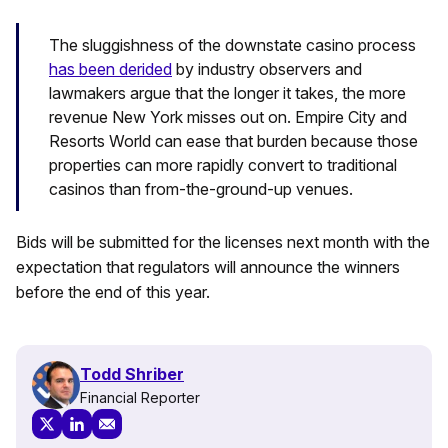
The sluggishness of the downstate casino process
has been derided
by industry observers and
lawmakers argue that the longer it takes, the more
revenue New York misses out on. Empire City and
Resorts World can ease that burden because those
properties can more rapidly convert to traditional
casinos than from-the-ground-up venues.
Bids will be submitted for the licenses next month with the
expectation that regulators will announce the winners
before the end of this year.
Todd Shriber
Financial Reporter