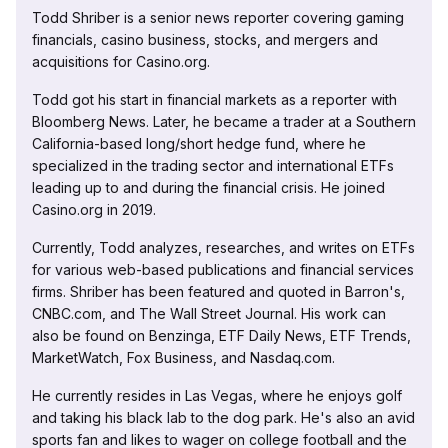
Todd Shriber is a senior news reporter covering gaming
financials, casino business, stocks, and mergers and
acquisitions for Casino.org.
Todd got his start in financial markets as a reporter with
Bloomberg News. Later, he became a trader at a Southern
California-based long/short hedge fund, where he
specialized in the trading sector and international ETFs
leading up to and during the financial crisis. He joined
Casino.org in 2019.
Currently, Todd analyzes, researches, and writes on ETFs
for various web-based publications and financial services
firms. Shriber has been featured and quoted in Barron's,
CNBC.com, and The Wall Street Journal. His work can
also be found on Benzinga, ETF Daily News, ETF Trends,
MarketWatch, Fox Business, and Nasdaq.com.
He currently resides in Las Vegas, where he enjoys golf
and taking his black lab to the dog park. He's also an avid
sports fan and likes to wager on college football and the