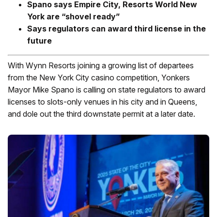
Spano says Empire City, Resorts World New
York are “shovel ready”
Says regulators can award third license in the
future
With Wynn Resorts joining a growing list of departees
from the New York City casino competition, Yonkers
Mayor Mike Spano is calling on state regulators to award
licenses to slots-only venues in his city and in Queens,
and dole out the third downstate permit at a later date.