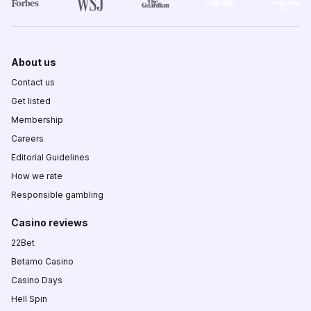
About us
Contact us
Get listed
Membership
Careers
Editorial Guidelines
How we rate
Responsible gambling
Casino reviews
22Bet
Betamo Casino
Casino Days
Hell Spin