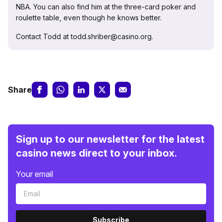
NBA. You can also find him at the three-card poker and
roulette table, even though he knows better.
Contact Todd at todd.shriber@casino.org.
Share
Sign up to our newsletter for the latest
casino news direct to your inbox.
Your email
Subscribe