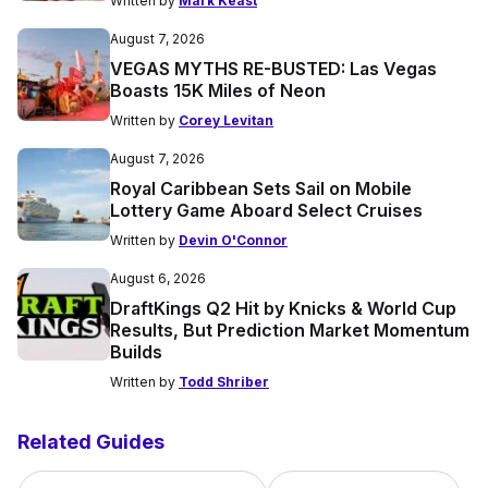
Written by
Mark Keast
August 7, 2026
VEGAS MYTHS RE-BUSTED: Las Vegas
Boasts 15K Miles of Neon
Written by
Corey Levitan
August 7, 2026
Royal Caribbean Sets Sail on Mobile
Lottery Game Aboard Select Cruises
Written by
Devin O'Connor
August 6, 2026
DraftKings Q2 Hit by Knicks & World Cup
Results, But Prediction Market Momentum
Builds
Written by
Todd Shriber
Related Guides