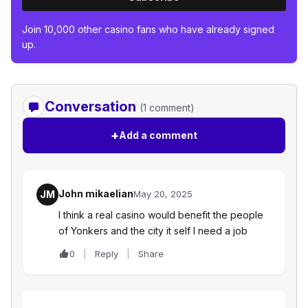
Join 10,000 other casino fans who have already signed
up.
Conversation
(1 comment)
+
Add a comment
John mikaelian
JM
May 20, 2025
I think a real casino would benefit the people
of Yonkers and the city it self I need a job
0
Reply
Share