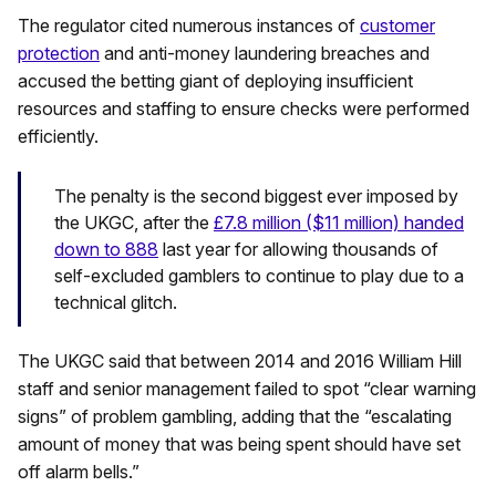
The regulator cited numerous instances of
customer
protection
and anti-money laundering breaches and
accused the betting giant of deploying insufficient
resources and staffing to ensure checks were performed
efficiently.
The penalty is the second biggest ever imposed by
the UKGC, after the
£7.8 million ($11 million) handed
down to 888
last year for allowing thousands of
self-excluded gamblers to continue to play due to a
technical glitch.
The UKGC said that between 2014 and 2016 William Hill
staff and senior management failed to spot “clear warning
signs” of problem gambling, adding that the “escalating
amount of money that was being spent should have set
off alarm bells.”