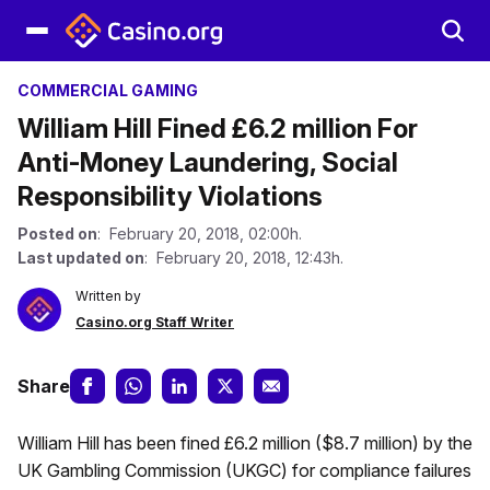
COMMERCIAL GAMING
William Hill Fined £6.2 million For
Anti-Money Laundering, Social
Responsibility Violations
Posted on
: February 20, 2018, 02:00h.
Last updated on
: February 20, 2018, 12:43h.
Written by
Casino.org Staff Writer
Share
William Hill has been fined £6.2 million ($8.7 million) by the
UK Gambling Commission (UKGC) for compliance failures