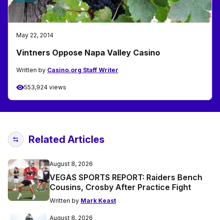
May 22, 2014
Vintners Oppose Napa Valley Casino
Written by
Casino.org Staff Writer
553,924 views
Related Articles
August 8, 2026
VEGAS SPORTS REPORT: Raiders Bench
Cousins, Crosby After Practice Fight
Written by
Mark Keast
August 8, 2026