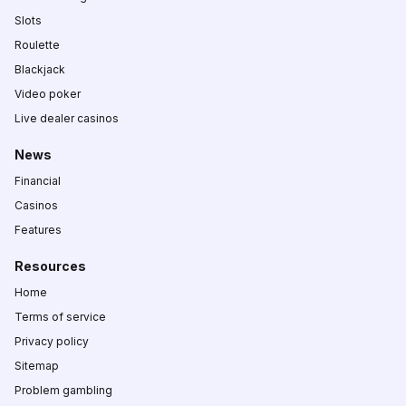
Slots
Roulette
Blackjack
Video poker
Live dealer casinos
News
Financial
Casinos
Features
Resources
Home
Terms of service
Privacy policy
Sitemap
Problem gambling