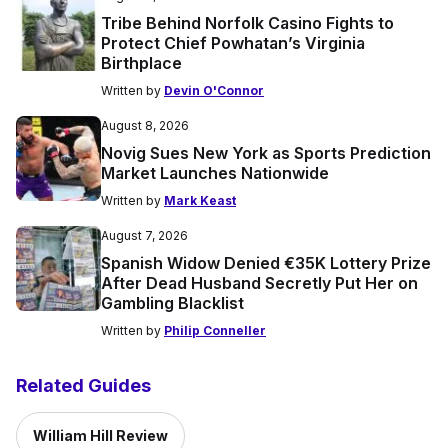
Tribe Behind Norfolk Casino Fights to
Protect Chief Powhatan’s Virginia
Birthplace
Written by
Devin O'Connor
August 8, 2026
Novig Sues New York as Sports Prediction
Market Launches Nationwide
Written by
Mark Keast
August 7, 2026
Spanish Widow Denied €35K Lottery Prize
After Dead Husband Secretly Put Her on
Gambling Blacklist
Written by
Philip Conneller
Related Guides
William Hill Review