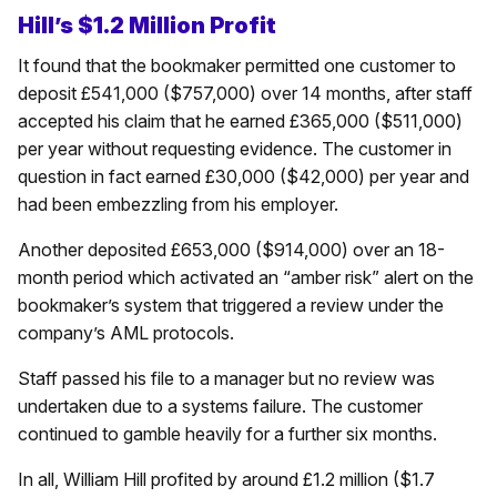
Hill’s $1.2 Million Profit
It found that the bookmaker permitted one customer to
deposit £541,000 ($757,000) over 14 months, after staff
accepted his claim that he earned £365,000 ($511,000)
per year without requesting evidence. The customer in
question in fact earned £30,000 ($42,000) per year and
had been embezzling from his employer.
Another deposited £653,000 ($914,000) over an 18-
month period which activated an “amber risk” alert on the
bookmaker’s system that triggered a review under the
company’s AML protocols.
Staff passed his file to a manager but no review was
undertaken due to a systems failure. The customer
continued to gamble heavily for a further six months.
In all, William Hill profited by around £1.2 million ($1.7