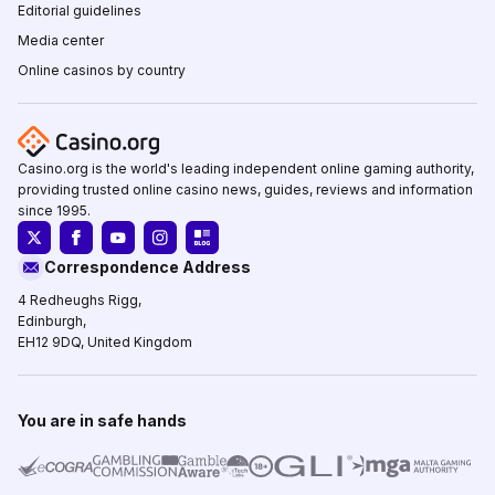
Editorial guidelines
Media center
Online casinos by country
Casino.org is the world's leading independent online gaming authority,
providing trusted online casino news, guides, reviews and information
since 1995.
Correspondence Address
4 Redheughs Rigg,
Edinburgh,
EH12 9DQ, United Kingdom
You are in safe hands