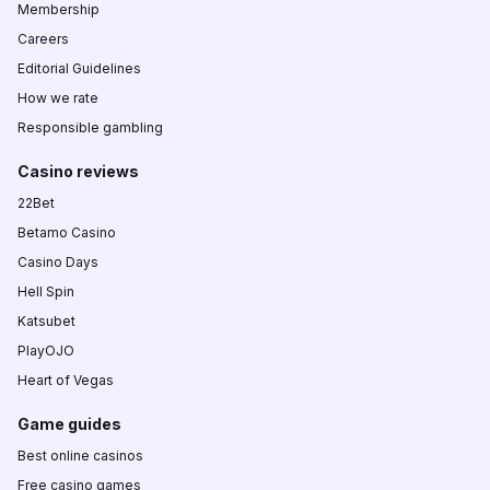
Membership
Careers
Editorial Guidelines
How we rate
Responsible gambling
Casino reviews
22Bet
Betamo Casino
Casino Days
Hell Spin
Katsubet
PlayOJO
Heart of Vegas
Game guides
Best online casinos
Free casino games