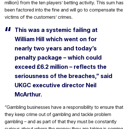
million) from the ten players’ betting activity. This sum has
been factored into the fine and will go to compensate the
victims of the customers’ crimes.
This was a systemic failing at
William Hill which went on for
nearly two years and today’s
penalty package – which could
exceed £6.2 million – reflects the
seriousness of the breaches,” said
UKGC executive director Neil
McArthur.
“Gambling businesses have a responsibility to ensure that
they keep crime out of gambling and tackle problem
gambling – and as part of that they must be constantly
curious about where the money they are taking is coming