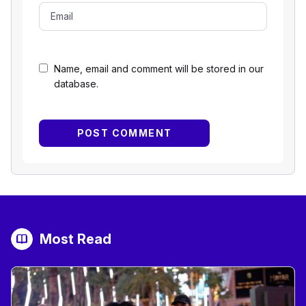
Name, email and comment will be stored in our
database.
Most Read