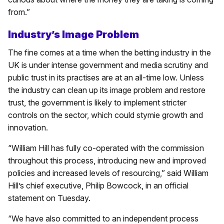
from.”
Industry’s Image Problem
The fine comes at a time when the betting industry in the
UK is under intense government and media scrutiny and
public trust in its practises are at an all-time low. Unless
the industry can clean up its image problem and restore
trust, the government is likely to implement stricter
controls on the sector, which could stymie growth and
innovation.
“William Hill has fully co-operated with the commission
throughout this process, introducing new and improved
policies and increased levels of resourcing,” said William
Hill’s chief executive, Philip Bowcock, in an official
statement on Tuesday.
“We have also committed to an independent process