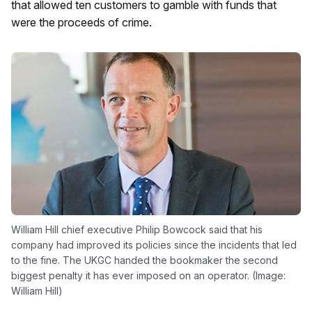
that allowed ten customers to gamble with funds that
were the proceeds of crime.
William Hill chief executive Philip Bowcock said that his
company had improved its policies since the incidents that led
to the fine. The UKGC handed the bookmaker the second
biggest penalty it has ever imposed on an operator. (Image:
William Hill)