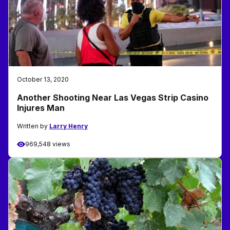
October 13, 2020
Another Shooting Near Las Vegas Strip Casino
Injures Man
Written by
Larry Henry
969,548 views