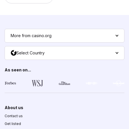
More from casino.org
Select Country
As seen on...
About us
Contact us
Get listed