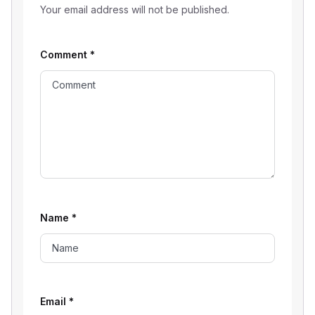
Your email address will not be published.
Comment
*
Name
*
Email
*