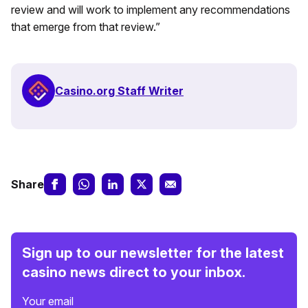
review and will work to implement any recommendations
that emerge from that review.”
Casino.org Staff Writer
Share
Sign up to our newsletter for the latest
casino news direct to your inbox.
Your email