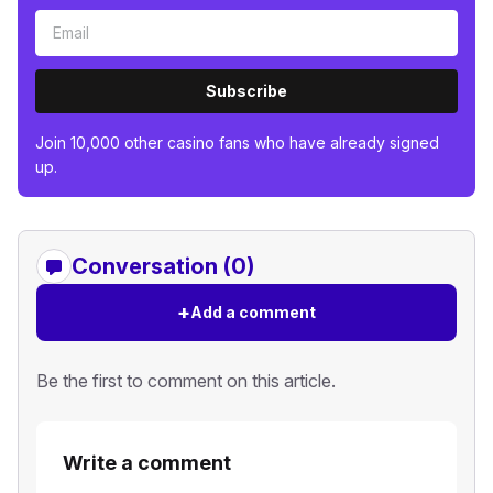
Subscribe
Join 10,000 other casino fans who have already signed
up.
Conversation (0)
+
Add a comment
Be the first to comment on this article.
Write a comment