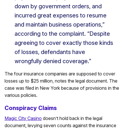
down by government orders, and
incurred great expenses to resume
and maintain business operations,”
according to the complaint. “Despite
agreeing to cover exactly those kinds
of losses, defendants have
wrongfully denied coverage.”
The four insurance companies are supposed to cover
losses up to $25 million, notes the legal document. The
case was filed in New York because of provisions in the
various policies.
Conspiracy Claims
Magic City Casino
doesn’t hold back in the legal
document, levying seven counts against the insurance