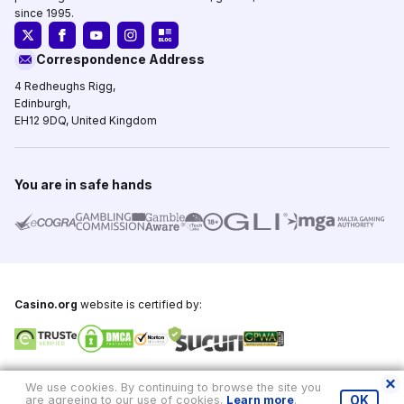
since 1995.
Correspondence Address
4 Redheughs Rigg,
Edinburgh,
EH12 9DQ, United Kingdom
You are in safe hands
Casino.org
website is certified by:
Copyright © 1995-2026,
Casino.org
, All Rights Reserved
We use cookies. By continuing to browse the site you
are agreeing to our use of cookies.
Learn more
.
OK