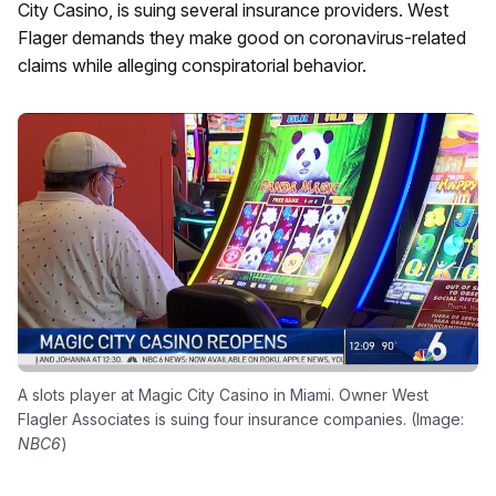
City Casino, is suing several insurance providers. West
Flager demands they make good on coronavirus-related
claims while alleging conspiratorial behavior.
A slots player at Magic City Casino in Miami. Owner West
Flagler Associates is suing four insurance companies. (Image:
NBC6
)