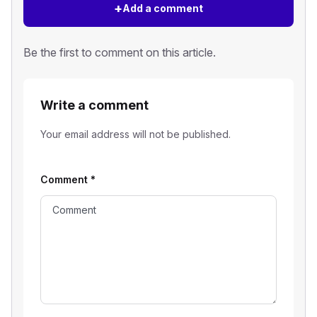
+
Add a comment
Be the first to comment on this article.
Write a comment
Your email address will not be published.
Comment
*