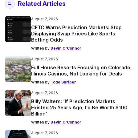
Related Articles
August 7, 2026
CFTC Warns Prediction Markets: Stop
Displaying Swap Prices Like Sports
Betting Odds
Written by
Devin O'Connor
August 7, 2026
Full House Resorts Focusing on Colorado,
Illinois Casinos, Not Looking for Deals
Written by
Todd Shriber
August 7, 2026
Billy Walters: ‘If Prediction Markets
Existed 25 Years Ago, I’d Be Worth $100
Billion’
Written by
Devin O'Connor
August 7, 2026