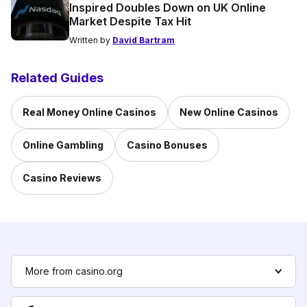
Inspired Doubles Down on UK Online
Market Despite Tax Hit
Written by
David Bartram
Related Guides
Real Money Online Casinos
New Online Casinos
Online Gambling
Casino Bonuses
Casino Reviews
More from casino.org