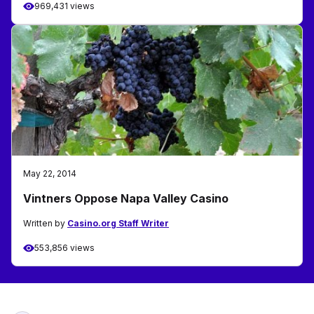
969,431 views
May 22, 2014
Vintners Oppose Napa Valley Casino
Written by
Casino.org Staff Writer
553,856 views