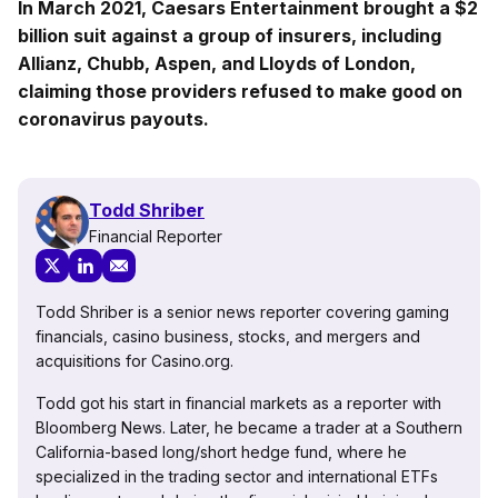
In March 2021, Caesars Entertainment brought a $2
billion suit against a group of insurers, including
Allianz, Chubb, Aspen, and Lloyds of London,
claiming those providers refused to make good on
coronavirus payouts.
Todd Shriber
Financial Reporter
Todd Shriber is a senior news reporter covering gaming
financials, casino business, stocks, and mergers and
acquisitions for Casino.org.
Todd got his start in financial markets as a reporter with
Bloomberg News. Later, he became a trader at a Southern
California-based long/short hedge fund, where he
specialized in the trading sector and international ETFs