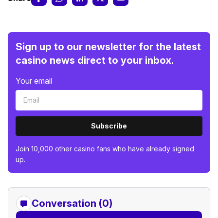
Sign up to our newsletter for the latest
casino news direct to your inbox.
Your email
Subscribe
Join 10,000 other casino fans who have already signed
up.
Conversation (0)