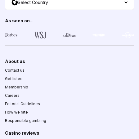
Select Country
As seen on...
About us
Contact us
Get listed
Membership
Careers
Editorial Guidelines
How we rate
Responsible gambling
Casino reviews