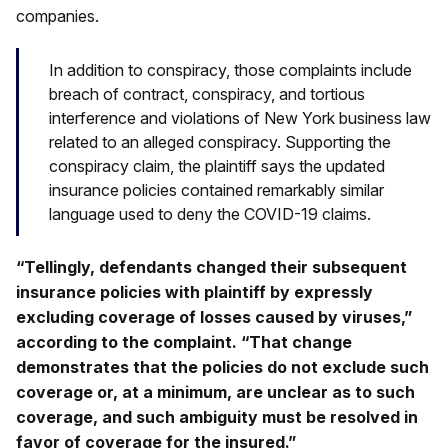
companies.
In addition to conspiracy, those complaints include
breach of contract, conspiracy, and tortious
interference and violations of New York business law
related to an alleged conspiracy. Supporting the
conspiracy claim, the plaintiff says the updated
insurance policies contained remarkably similar
language used to deny the COVID-19 claims.
“Tellingly, defendants changed their subsequent
insurance policies with plaintiff by expressly
excluding coverage of losses caused by viruses,”
according to the complaint. “That change
demonstrates that the policies do not exclude such
coverage or, at a minimum, are unclear as to such
coverage, and such ambiguity must be resolved in
favor of coverage for the insured.”