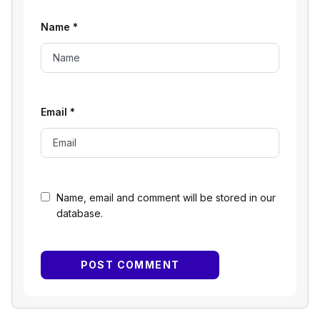
Name
*
Email
*
Name, email and comment will be stored in our
database.