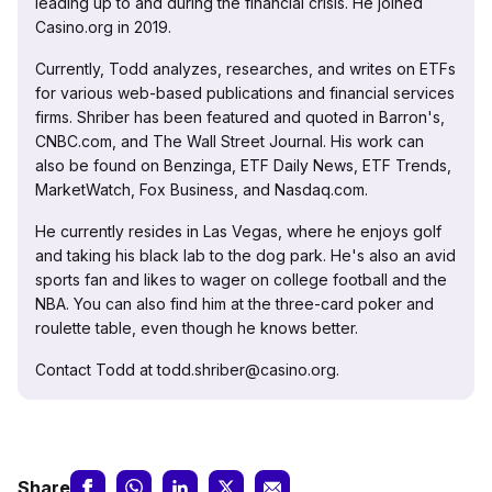
leading up to and during the financial crisis. He joined
Casino.org in 2019.
Currently, Todd analyzes, researches, and writes on ETFs
for various web-based publications and financial services
firms. Shriber has been featured and quoted in Barron's,
CNBC.com, and The Wall Street Journal. His work can
also be found on Benzinga, ETF Daily News, ETF Trends,
MarketWatch, Fox Business, and Nasdaq.com.
He currently resides in Las Vegas, where he enjoys golf
and taking his black lab to the dog park. He's also an avid
sports fan and likes to wager on college football and the
NBA. You can also find him at the three-card poker and
roulette table, even though he knows better.
Contact Todd at todd.shriber@casino.org.
Share