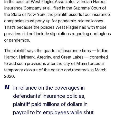
In the case of West Flagler Associates v. Indian Harbor
Insurance Company et al., filed in the Supreme Court of
the State of New York, the plaintiff asserts four insurance
companies must pony up for pandemic-related losses.
That’s because the policies West Flagler had with those
providers did not include stipulations regarding contagions
or pandemics.
The plaintiff says the quartet of insurance firms — Indian
Harbor, Hallmark, Ategrity, and Great Lakes — conspired
to add such provisions after the city of Miami forced a
temporary closure of the casino and racetrack in March
2020.
In reliance on the coverages in
defendants’ insurance policies,
plaintiff paid millions of dollars in
payroll to its employees while shut