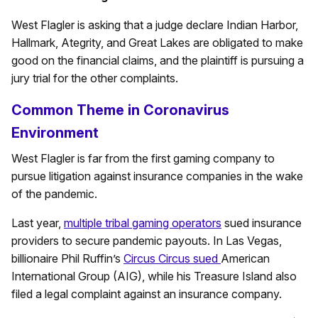
West Flagler is asking that a judge declare Indian Harbor,
Hallmark, Ategrity, and Great Lakes are obligated to make
good on the financial claims, and the plaintiff is pursuing a
jury trial for the other complaints.
Common Theme in Coronavirus
Environment
West Flagler is far from the first gaming company to
pursue litigation against insurance companies in the wake
of the pandemic.
Last year,
multiple tribal gaming operators
sued insurance
providers to secure pandemic payouts. In Las Vegas,
billionaire Phil Ruffin’s
Circus Circus sued
American
International Group (AIG), while his Treasure Island also
filed a legal complaint against an insurance company.