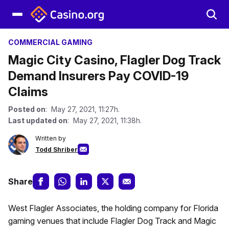
COMMERCIAL GAMING
Magic City Casino, Flagler Dog Track
Demand Insurers Pay COVID-19
Claims
Posted on
: May 27, 2021, 11:27h.
Last updated on
: May 27, 2021, 11:38h.
Written by
Todd Shriber
Share
West Flagler Associates, the holding company for Florida
gaming venues that include Flagler Dog Track and Magic