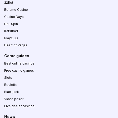
22Bet
Betamo Casino
Casino Days
Hell Spin
Katsubet
PlayOJO
Heart of Vegas
Game guides
Best online casinos
Free casino games
Slots
Roulette
Blackjack
Video poker
Live dealer casinos
News