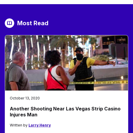
Most Read
October 13, 2020
Another Shooting Near Las Vegas Strip Casino
Injures Man
Written by
Larry Henry