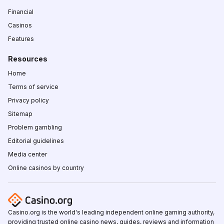
Financial
Casinos
Features
Resources
Home
Terms of service
Privacy policy
Sitemap
Problem gambling
Editorial guidelines
Media center
Online casinos by country
Casino.org is the world's leading independent online gaming authority,
providing trusted online casino news, guides, reviews and information