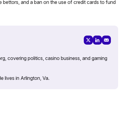
 bettors, and a ban on the use of credit cards to fund
rg, covering politics, casino business, and gaming
lives in Arlington, Va.