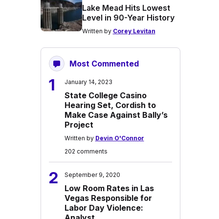
Lake Mead Hits Lowest
Level in 90-Year History
Written by
Corey Levitan
Most Commented
1
January 14, 2023
State College Casino
Hearing Set, Cordish to
Make Case Against Bally’s
Project
Written by
Devin O'Connor
202 comments
2
September 9, 2020
Low Room Rates in Las
Vegas Responsible for
Labor Day Violence:
Analyst