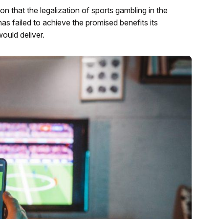
on that the legalization of sports gambling in the
as failed to achieve the promised benefits its
would deliver.