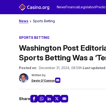
News
Financial
Legislation
Predic
News
Sports Betting
SPORTS BETTING
Washington Post Editoria
Sports Betting Was a ‘Ter
Posted on
: December 31, 2024, 08:59h.
Last updated
Written by
Devin O'Connor
Share