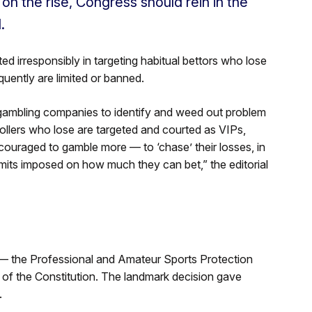
 on the rise, Congress should rein in the
.
d irresponsibly in targeting habitual bettors who lose
uently are limited or banned.
gambling companies to identify and weed out problem
ollers who lose are targeted and courted as VIPs,
couraged to gamble more — to ‘chase’ their losses, in
imits imposed on how much they can bet,” the editorial
— the Professional and Amateur Sports Protection
 of the Constitution. The landmark decision gave
.