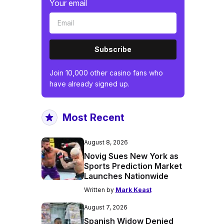
Your email
Subscribe
Join 10,000 other casino fans who
have already signed up.
Most Recent
August 8, 2026
Novig Sues New York as
Sports Prediction Market
Launches Nationwide
Written by
Mark Keast
August 7, 2026
Spanish Widow Denied