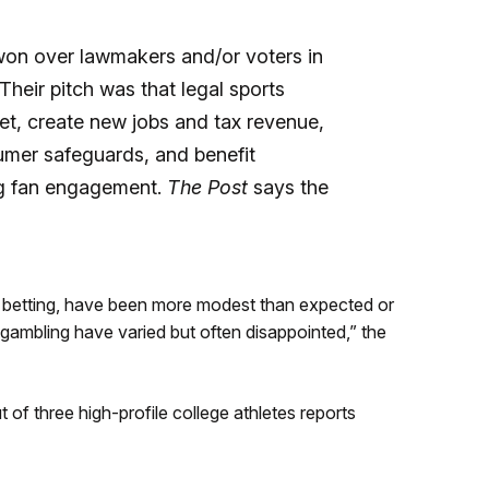
won over lawmakers and/or voters in
heir pitch was that legal sports
et, create new jobs and tax revenue,
sumer safeguards, and benefit
ng fan engagement.
The Post
says the
al betting, have been more modest than expected or
 gambling have varied but often disappointed,” the
of three high-profile college athletes reports