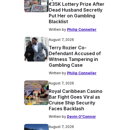
€35K Lottery Prize After
Dead Husband Secretly
Put Her on Gambling
Blacklist
Written by
Philip Conneller
August 7, 2026
Terry Rozier Co-
Defendant Accused of
Witness Tampering in
Gambling Case
Written by
Philip Conneller
August 7, 2026
Royal Caribbean Casino
Bar Fight Goes Viral as
Cruise Ship Security
Faces Backlash
Written by
Devin O'Connor
August 7, 2026