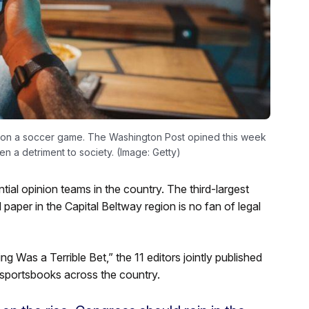
t on a soccer game. The Washington Post opined this week
een a detriment to society. (Image: Getty)
tial opinion teams in the country. The third-largest
paper in the Capital Beltway region is no fan of legal
ng Was a Terrible Bet,” the 11 editors jointly published
ed sportsbooks across the country.