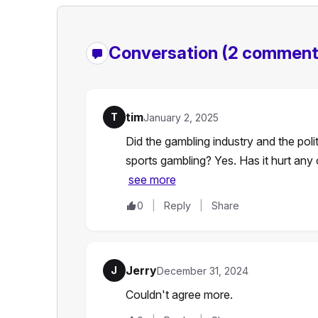
Conversation
(2 comment
tim
T
January 2, 2025
Did the gambling industry and the poli
sports gambling? Yes. Has it hurt any
see more
0
Reply
Share
Jerry
J
December 31, 2024
Couldn't agree more.