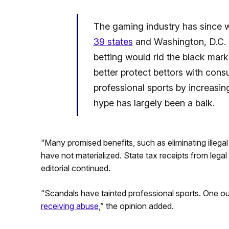
The gaming industry has since 
39 states
and Washington, D.C. T
betting would rid the black mark
better protect bettors with con
professional sports by increasi
hype has largely been a balk.
“Many promised benefits, such as eliminating illeg
have not materialized. State tax receipts from legal
editorial continued.
“Scandals have tainted professional sports. One out 
receiving abuse
,” the opinion added.