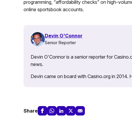
programming, “affordability checks” on high-volume
online sportsbook accounts.
Devin O'Connor
Senior Reporter
Devin O'Connor is a senior reporter for Casino.o
news.
Devin came on board with Casino.org in 2014. He 
Share