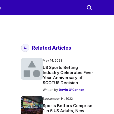
g
Related Articles
May 14, 2023
US Sports Betting
Industry Celebrates Five-
Year Anniversary of
SCOTUS Decision
Written by
Devin O'Connor
September 14, 2022
Sports Bettors Comprise
1 in 5 US Adults, New