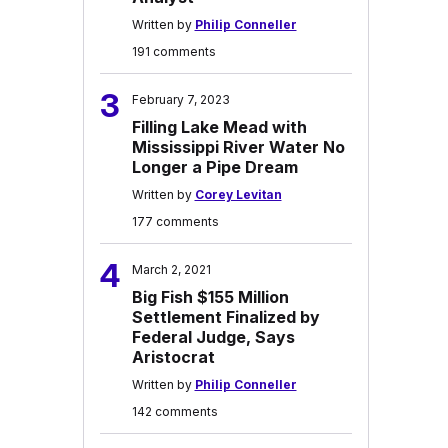
Written by
Philip Conneller
191 comments
3
February 7, 2023
Filling Lake Mead with
Mississippi River Water No
Longer a Pipe Dream
Written by
Corey Levitan
177 comments
4
March 2, 2021
Big Fish $155 Million
Settlement Finalized by
Federal Judge, Says
Aristocrat
Written by
Philip Conneller
142 comments