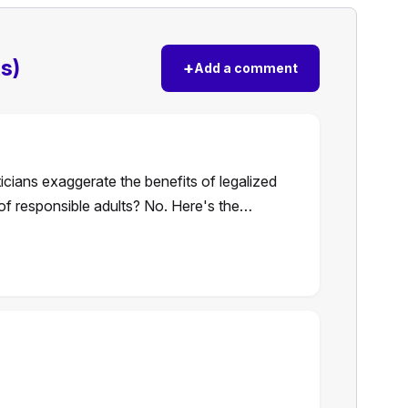
s)
+
Add a comment
ticians exaggerate the benefits of legalized
 of responsible adults? No. Here's the…