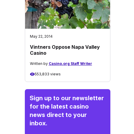
May 22, 2014
Vintners Oppose Napa Valley
Casino
Written by
Casino.org Staff Writer
553,833 views
Sign up to our newsletter
for the latest casino
news direct to your
inbox.