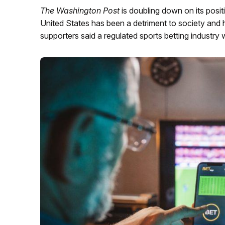
The Washington Post
is doubling down on its positi
United States has been a detriment to society and h
supporters said a regulated sports betting industry 