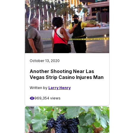
October 13, 2020
Another Shooting Near Las
Vegas Strip Casino Injures Man
Written by
Larry Henry
969,354 views