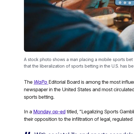
A stock photo shows a man placing a mobile sports be
that the liberalization of sports betting in the U.S. has b
The
WaPo
Editorial Board is among the most influen
newspaper in the United States and most circulated 
sports betting.
In a
Monday op-ed
titled, “Legalizing Sports Gambli
their opposition to the infiltration of legal, regulat