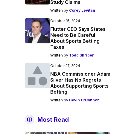
Study Claims
Written by
Corey Levitan
October 15, 2024
Flutter CEO Says States
Need to Be Careful
About Sports Betting
Taxes
Written by
Todd Shriber
October 17, 2024
NBA Commissioner Adam
Silver Has No Regrets
About Supporting Sports
Betting
Written by
Devin O'Connor
Most Read