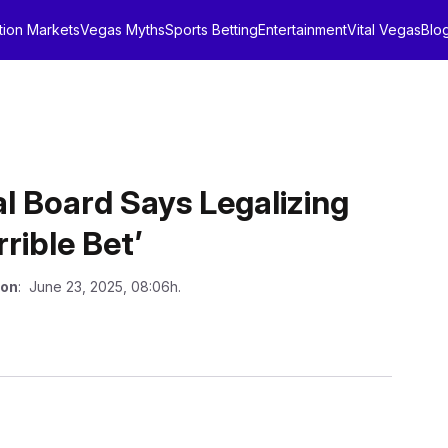
tion Markets
Vegas Myths
Sports Betting
Entertainment
Vital Vegas
Blo
l Board Says Legalizing
rible Bet’
 on
: June 23, 2025, 08:06h.