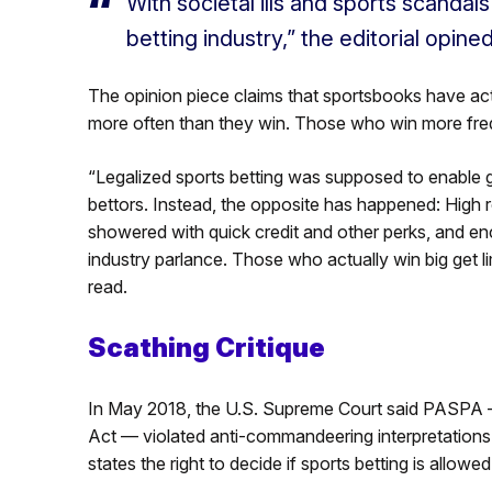
With societal ills and sports scandals
betting industry,” the editorial opined
The opinion piece claims that sportsbooks have acte
more often than they win. Those who win more freq
“Legalized sports betting was supposed to enable 
bettors. Instead, the opposite has happened: High r
showered with quick credit and other perks, and en
industry parlance. Those who actually win big get l
read.
Scathing Critique
In May 2018, the U.S. Supreme Court said PASPA 
Act — violated anti-commandeering interpretations
states the right to decide if sports betting is allowed