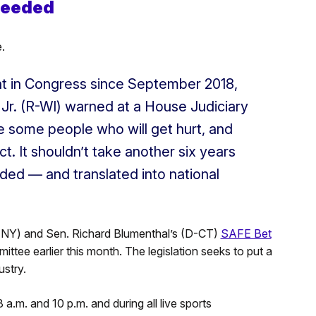
Needed
.
nt in Congress since September 2018,
r. (R-WI) warned at a House Judiciary
e some people who will get hurt, and
ct. It shouldn’t take another six years
eded — and translated into national
(D-NY) and Sen. Richard Blumenthal’s (D-CT)
SAFE Bet
ttee earlier this month. The legislation seeks to put a
ustry.
a.m. and 10 p.m. and during all live sports