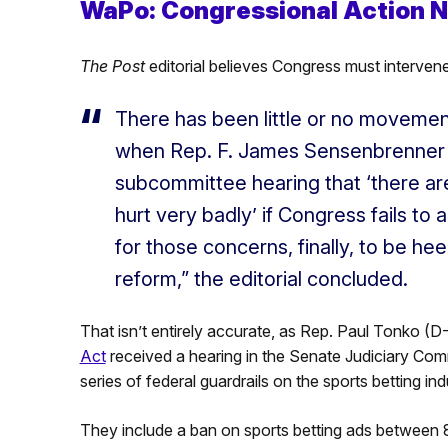
WaPo: Congressional Action 
The Post
editorial believes Congress must intervene
There has been little or no moveme
when Rep. F. James Sensenbrenner J
subcommittee hearing that ‘there ar
hurt very badly’ if Congress fails to a
for those concerns, finally, to be he
reform,” the editorial concluded.
That isn’t entirely accurate, as Rep. Paul Tonko 
Act
received a hearing in the Senate Judiciary Commi
series of federal guardrails on the sports betting ind
They include a ban on sports betting ads between 8 