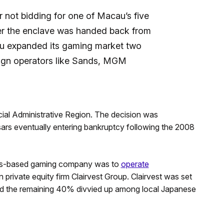
 not bidding for one of Macau’s five
er the enclave was handed back from
au expanded its gaming market two
eign operators like Sands, MGM
ial Administrative Region. The decision was
sars eventually entering bankruptcy following the 2008
gas-based gaming company was to
operate
private equity firm Clairvest Group. Clairvest was set
nd the remaining 40% divvied up among local Japanese