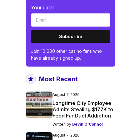
Your email
Subscribe
Join 10,000 other casino fans who
have already signed up.
Most Recent
August 7, 2026
Longtime City Employee
Admits Stealing $177K to
Feed FanDuel Addiction
Written by
Devin O'Connor
August 7, 2026