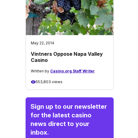
May 22, 2014
Vintners Oppose Napa Valley
Casino
Written by
Casino.org Staff Writer
553,803 views
Sign up to our newsletter
for the latest casino
news direct to your
inbox.