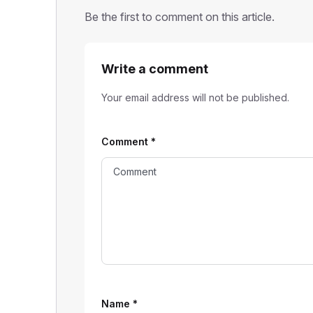
Be the first to comment on this article.
Write a comment
Your email address will not be published.
Comment
*
Name
*