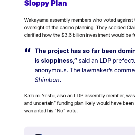
Sloppy Plan
Wakayama assembly members who voted against the 
oversight of the casino planning. They scolded Clai
clarified how the $3.6 billion investment would be 
The project has so far been domina
is sloppiness,”
said an LDP prefect
anonymous. The lawmaker’s commen
Shimbun
.
Kazumi Yoshii, also an LDP assembly member, was wi
and uncertain” funding plan likely would have been 
warranted his “No” vote.