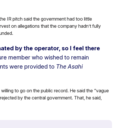
IR pitch said the government had too little
rvest on allegations that the company hadn’t fully
funded.
ted by the operator, so I feel there
ure member who wished to remain
ts were provided to
The Asahi
lling to go on the public record. He said the “vague
rejected by the central government. That, he said,