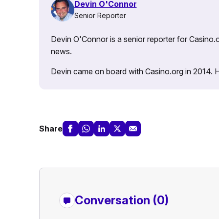
Devin O'Connor
Senior Reporter
Devin O'Connor is a senior reporter for Casino.o
news.
Devin came on board with Casino.org in 2014. He 
Share
Conversation (0)