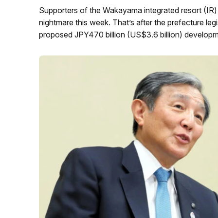
Supporters of the Wakayama integrated resort (IR)
nightmare this week. That’s after the prefecture le
proposed JPY470 billion (US$3.6 billion) developm