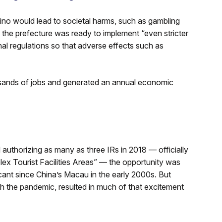
no would lead to societal harms, such as gambling
t the prefecture was ready to implement “even stricter
onal regulations so that adverse effects such as
sands of jobs and generated an annual economic
 authorizing as many as three IRs in 2018 — officially
ex Tourist Facilities Areas” — the opportunity was
cant since China’s Macau in the early 2000s. But
th the pandemic, resulted in much of that excitement