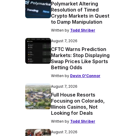
Polymarket Altering
Resolution of Timed
Crypto Markets in Quest
to Damp Manipulation
Written by
Todd Shriber
August 7, 2026
CFTC Warns Prediction
Markets: Stop Displaying
Swap Prices Like Sports
Betting Odds
Written by
Devin O'Connor
August 7, 2026
Full House Resorts
Focusing on Colorado,
Illinois Casinos, Not
Looking for Deals
Written by
Todd Shriber
August 7, 2026