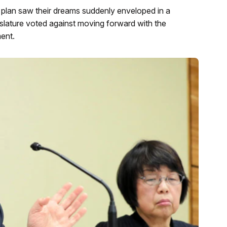
 plan saw their dreams suddenly enveloped in a
gislature voted against moving forward with the
ent.