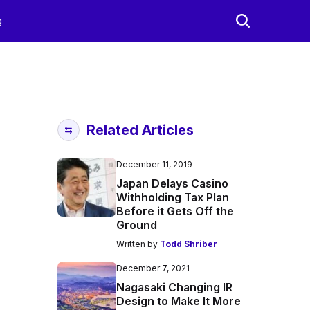
g
Related Articles
December 11, 2019
Japan Delays Casino
Withholding Tax Plan
Before it Gets Off the
Ground
Written by
Todd Shriber
December 7, 2021
Nagasaki Changing IR
Design to Make It More