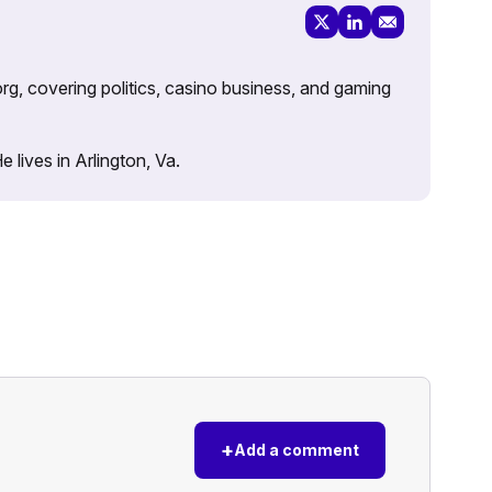
rg, covering politics, casino business, and gaming
lives in Arlington, Va.
+
Add a comment