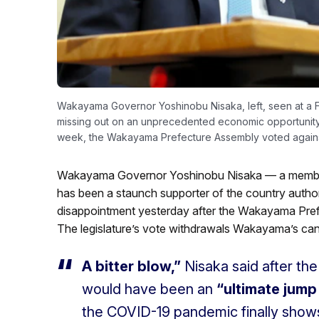
Wakayama Governor Yoshinobu Nisaka, left, seen at a Fe
missing out on an unprecedented economic opportunity b
week, the Wakayama Prefecture Assembly voted against 
Wakayama Governor Yoshinobu Nisaka — a member 
has been a staunch supporter of the country author
disappointment yesterday after the Wakayama Pr
The legislature’s vote withdrawals Wakayama’s ca
A bitter blow,”
Nisaka said after the
would have been an
“ultimate jump
the COVID-19 pandemic finally shows