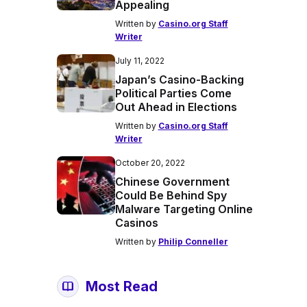
Appealing
Written by
Casino.org Staff
Writer
July 11, 2022
Japan’s Casino-Backing
Political Parties Come
Out Ahead in Elections
Written by
Casino.org Staff
Writer
October 20, 2022
Chinese Government
Could Be Behind Spy
Malware Targeting Online
Casinos
Written by
Philip Conneller
Most Read