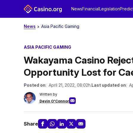
News
Financial
Legislation
Predic
News
Asia Pacific Gaming
ASIA PACIFIC GAMING
Wakayama Casino Rejecti
Opportunity Lost for Ca
Posted on
: April 21, 2022, 08:02h.
Last updated on
: Ap
Written by
Devin O'Connor
Share