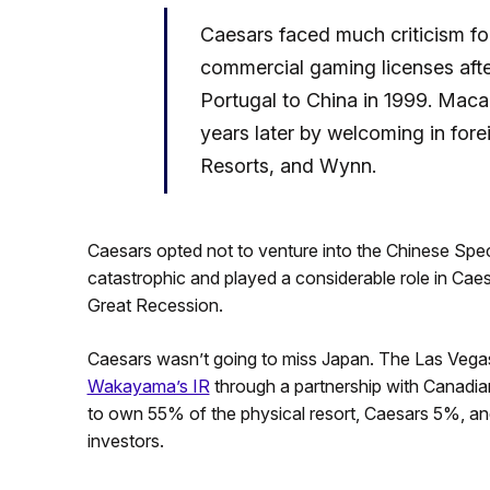
Caesars faced much criticism for
commercial gaming licenses aft
Portugal to China in 1999. Mac
years later by welcoming in for
Resorts, and Wynn.
Caesars opted not to venture into the Chinese Spec
catastrophic and played a considerable role in Cae
Great Recession.
Caesars wasn’t going to miss Japan. The Las Ve
Wakayama’s IR
through a partnership with Canadian 
to own 55% of the physical resort, Caesars 5%, a
investors.