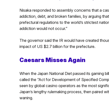
Nisaka responded to assembly concerns that a casi
addiction, debt, and broken families, by arguing tha
prefectural regulations to the world’s strictest nati
addiction would not occur.”
The governor said the IR would have created thou
impact of US $2.7 billion for the prefecture.
Caesars Misses Again
When the Japan National Diet passed its gaming bill
called the “Act for Development of Specified Compl
seen by global casino operators as the most signifi
Japan’s lengthy rulemaking process, then paired wi
waning.