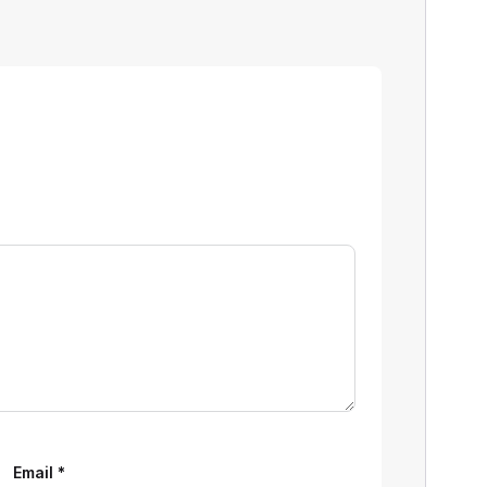
Email
*