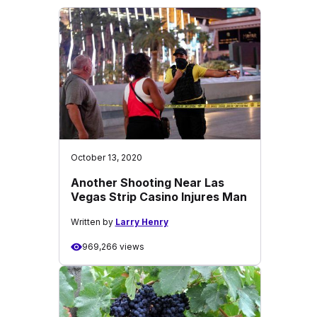
October 13, 2020
Another Shooting Near Las
Vegas Strip Casino Injures Man
Written by
Larry Henry
969,266 views