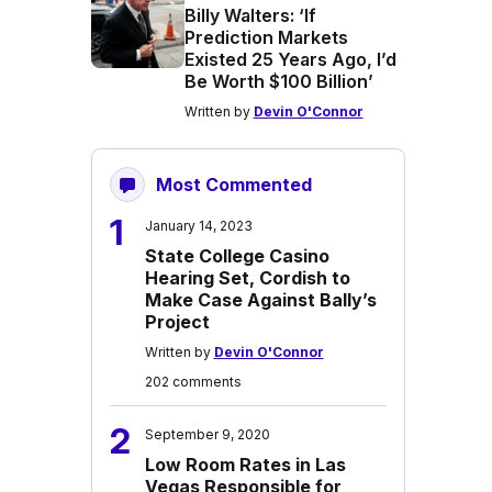
Billy Walters: ‘If
Prediction Markets
Existed 25 Years Ago, I’d
Be Worth $100 Billion’
Written by
Devin O'Connor
Most Commented
1
January 14, 2023
State College Casino
Hearing Set, Cordish to
Make Case Against Bally’s
Project
Written by
Devin O'Connor
202 comments
2
September 9, 2020
Low Room Rates in Las
Vegas Responsible for