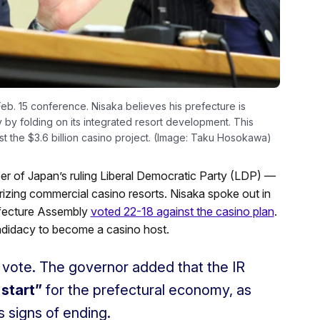
b. 15 conference. Nisaka believes his prefecture is
y folding on its integrated resort development. This
the $3.6 billion casino project. (Image: Taku Hosokawa)
of Japan’s ruling Liberal Democratic Party (LDP) —
izing commercial casino resorts. Nisaka spoke out in
efecture Assembly
voted 22-18 against the casino plan
.
ndidacy to become a casino host.
 vote. The governor added that the IR
 start”
for the prefectural economy, as
 signs of ending.