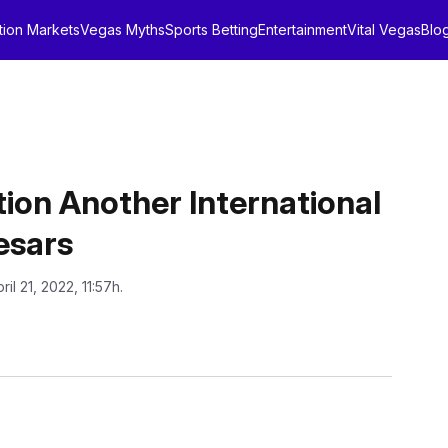
tion Markets
Vegas Myths
Sports Betting
Entertainment
Vital Vegas
Blo
on Another International
esars
ril 21, 2022, 11:57h.