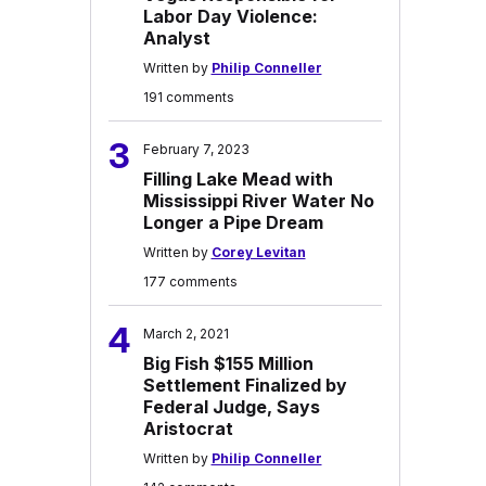
Labor Day Violence:
Analyst
Written by
Philip Conneller
191 comments
3
February 7, 2023
Filling Lake Mead with
Mississippi River Water No
Longer a Pipe Dream
Written by
Corey Levitan
177 comments
4
March 2, 2021
Big Fish $155 Million
Settlement Finalized by
Federal Judge, Says
Aristocrat
Written by
Philip Conneller