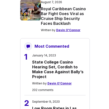
August 7, 2026
Royal Caribbean Casino
Bar Fight Goes Viral as
Cruise Ship Security
Faces Backlash
Written by
Devin O'Connor
Most Commented
1
January 14, 2023
State College Casino
Hearing Set, Cordish to
Make Case Against Bally’s
Project
Written by
Devin O'Connor
202 comments
2
September 9, 2020
Low Room Rates in Las