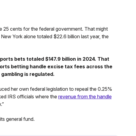
de 25 cents for the federal government. That might
n New York alone totaled $22.6 billion last year, the
rts bets totaled $147.9 billion in 2024. That
ports betting handle excise tax fees across the
gambling is regulated.
ced her own federal legislation to repeal the 0.25%
ked IRS officials where the
revenue from the handle
.”
its general fund.