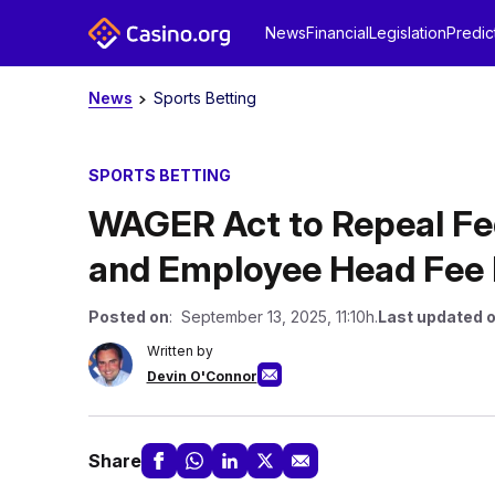
News
Financial
Legislation
Predic
News
Sports Betting
SPORTS BETTING
WAGER Act to Repeal Fed
and Employee Head Fee 
Posted on
: September 13, 2025, 11:10h.
Last updated 
Written by
Devin O'Connor
Share