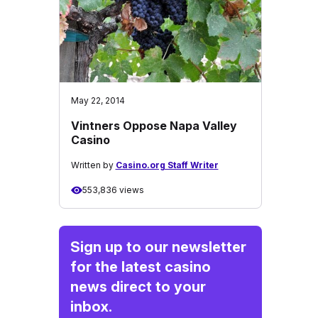
May 22, 2014
Vintners Oppose Napa Valley
Casino
Written by
Casino.org Staff Writer
553,836 views
Sign up to our newsletter
for the latest casino
news direct to your
inbox.