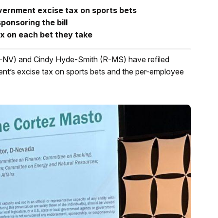
vernment excise tax on sports bets
onsoring the bill
x on each bet they take
D-NV) and Cindy Hyde-Smith (R-MS) have refiled
ment’s excise tax on sports bets and the per-employee