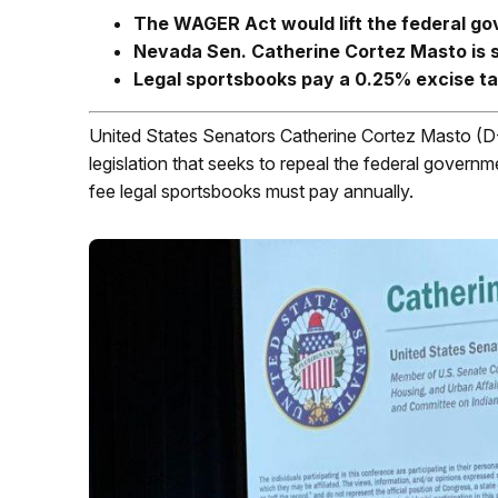
The WAGER Act would lift the federal go
Nevada Sen. Catherine Cortez Masto is sp
Legal sportsbooks pay a 0.25% excise ta
United States Senators Catherine Cortez Masto (
legislation that seeks to repeal the federal govern
fee legal sportsbooks must pay annually.