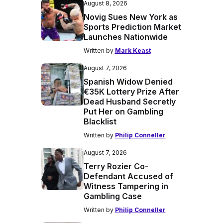
August 8, 2026
Novig Sues New York as
Sports Prediction Market
Launches Nationwide
Written by
Mark Keast
August 7, 2026
Spanish Widow Denied
€35K Lottery Prize After
Dead Husband Secretly
Put Her on Gambling
Blacklist
Written by
Philip Conneller
August 7, 2026
Terry Rozier Co-
Defendant Accused of
Witness Tampering in
Gambling Case
Written by
Philip Conneller