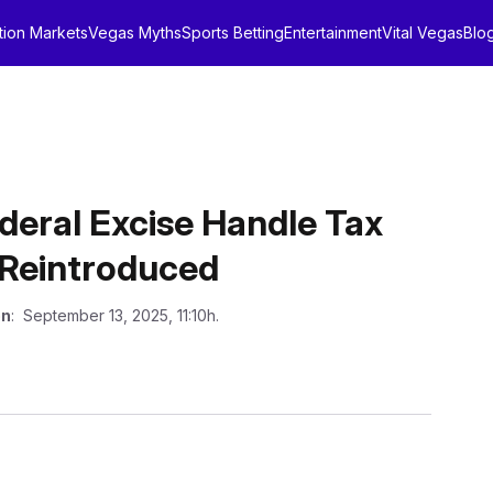
tion Markets
Vegas Myths
Sports Betting
Entertainment
Vital Vegas
Blo
eral Excise Handle Tax
Reintroduced
on
: September 13, 2025, 11:10h.