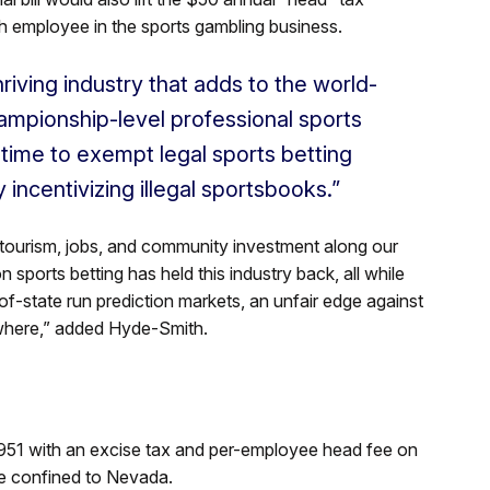
 employee in the sports gambling business.
hriving industry that adds to the world-
ampionship-level professional sports
 time to exempt legal sports betting
 incentivizing illegal sportsbooks.”
in tourism, jobs, and community investment along our
n sports betting has held this industry back, all while
of-state run prediction markets, an unfair edge against
sewhere,” added Hyde-Smith.
51 with an excise tax and per-employee head fee on
ere confined to Nevada.