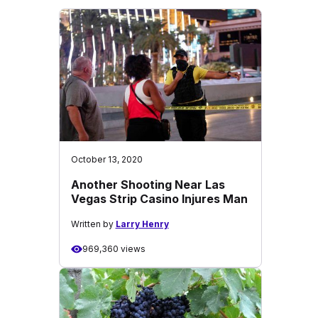
October 13, 2020
Another Shooting Near Las
Vegas Strip Casino Injures Man
Written by
Larry Henry
969,360 views