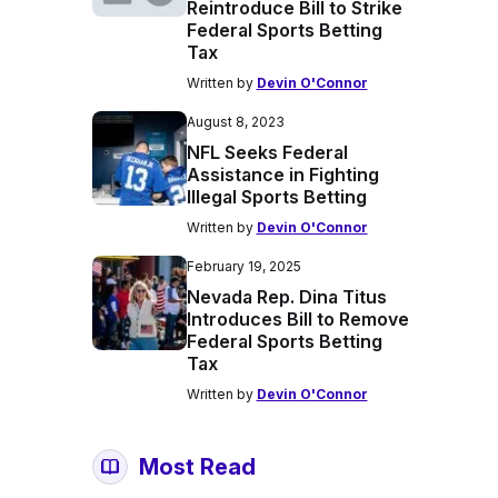
Reintroduce Bill to Strike
Federal Sports Betting
Tax
Written by
Devin O'Connor
August 8, 2023
NFL Seeks Federal
Assistance in Fighting
Illegal Sports Betting
Written by
Devin O'Connor
February 19, 2025
Nevada Rep. Dina Titus
Introduces Bill to Remove
Federal Sports Betting
Tax
Written by
Devin O'Connor
Most Read