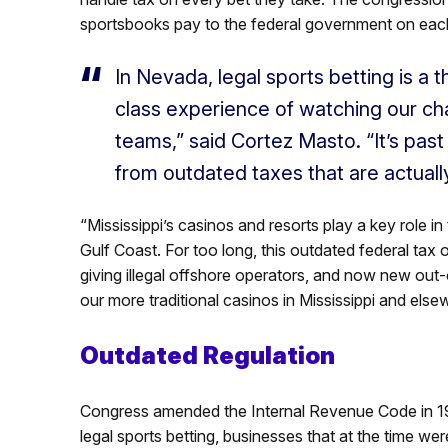
sportsbooks pay to the federal government on each
In Nevada, legal sports betting is a t
class experience of watching our ch
teams,” said Cortez Masto. “It’s past
from outdated taxes that are actually
“Mississippi’s casinos and resorts play a key role 
Gulf Coast. For too long, this outdated federal tax o
giving illegal offshore operators, and now new out-
our more traditional casinos in Mississippi and el
Outdated Regulation
Congress amended the Internal Revenue Code in 19
legal sports betting, businesses that at the time w