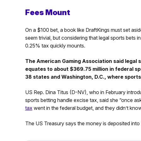
Fees Mount
On a $100 bet, a book like DraftKings must set asi
seem trivial, but considering that legal sports bets i
0.25% tax quickly mounts.
The American Gaming Association said legal spo
equates to about $369.75 million in federal s
38 states and Washington, D.C., where sports 
US Rep. Dina Titus (D-NV), who in February introdu
sports betting handle excise tax, said she “once as
tax
went in the federal budget, and they didn’t know
The US Treasury says the money is deposited into 