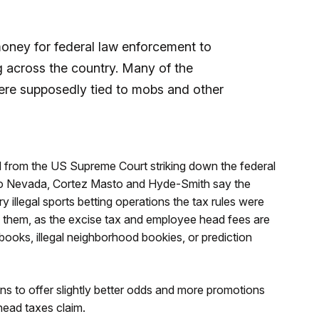
oney for federal law enforcement to
ng across the country. Many of the
ere supposedly tied to mobs and other
 from the US Supreme Court striking down the federal
g to Nevada, Cortez Masto and Hyde-Smith say the
y illegal sports betting operations the tax rules were
g them, as the excise tax and employee head fees are
books, illegal neighborhood bookies, or prediction
s to offer slightly better odds and more promotions
 head taxes claim.