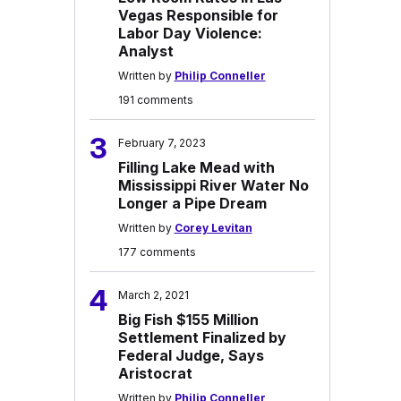
Vegas Responsible for
Labor Day Violence:
Analyst
Written by
Philip Conneller
191 comments
3
February 7, 2023
Filling Lake Mead with
Mississippi River Water No
Longer a Pipe Dream
Written by
Corey Levitan
177 comments
4
March 2, 2021
Big Fish $155 Million
Settlement Finalized by
Federal Judge, Says
Aristocrat
Written by
Philip Conneller