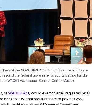
 address at the NOVOGRADAC Housing Tax Credit Finance
 rescind the federal government’s sports betting handle
 the WAGER Act. (Image: Senator Cortez Masto)
t, or
WAGER Act
, would exempt legal, regulated retail
ng back to 1951 that requires them to pay a 0.25%
 bill would also lift the $50 annual “head” tax