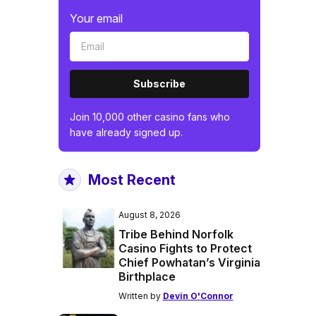
Your email
Subscribe
Join 10,000 other casino fans who
have already signed up.
Most Recent
August 8, 2026
Tribe Behind Norfolk
Casino Fights to Protect
Chief Powhatan’s Virginia
Birthplace
Written by
Devin O'Connor