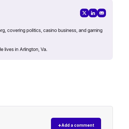
rg, covering politics, casino business, and gaming
lives in Arlington, Va.
+
Add a comment