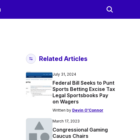
g
Related Articles
July 31, 2024
Federal Bill Seeks to Punt
Sports Betting Excise Tax
Legal Sportsbooks Pay
on Wagers
Written by
Devin O'Connor
March 17, 2023
Congressional Gaming
Caucus Chairs