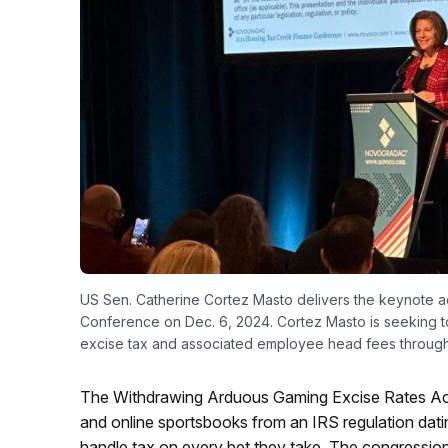
US Sen. Catherine Cortez Masto delivers the keynote
Conference on Dec. 6, 2024. Cortez Masto is seeking to
excise tax and associated employee head fees through
The Withdrawing Arduous Gaming Excise Rates Ac
and online sportsbooks from an IRS regulation dati
handle tax on every bet they take. The congressional