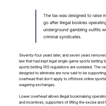
The tax was designed to raise m
go after illegal bookies operati
underground gambling outfits w
criminal syndicates.
Seventy-four years later, and seven years removed
law that had kept legal single-game sports bettin
sports betting IRS regulations are outdated. The ver
designed to eliminate are now said to be supportin
overhead that don’t apply to offshore online sports
wagering exchanges.
Lower overhead allows illegal bookmaking operation
and incentives, supporters of lifting the excise and