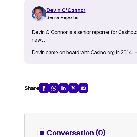
Devin O'Connor
Senior Reporter
Devin O'Connor is a senior reporter for Casino.o
news.
Devin came on board with Casino.org in 2014. He 
Share
Conversation (0)