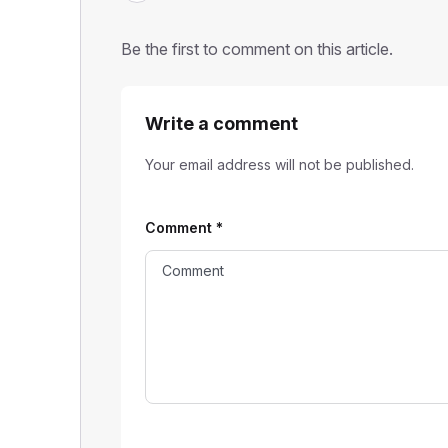
Be the first to comment on this article.
Write a comment
Your email address will not be published.
Comment
*