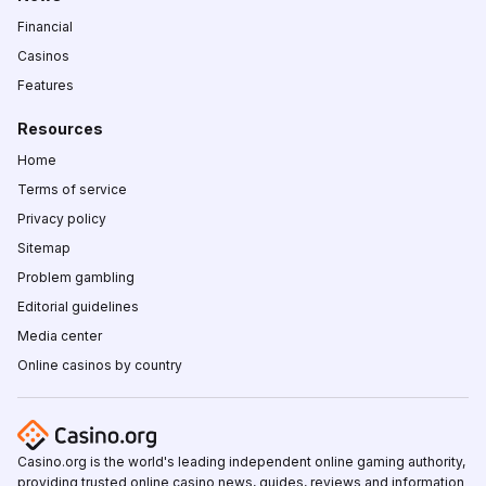
Financial
Casinos
Features
Resources
Home
Terms of service
Privacy policy
Sitemap
Problem gambling
Editorial guidelines
Media center
Online casinos by country
Casino.org is the world's leading independent online gaming authority,
providing trusted online casino news, guides, reviews and information