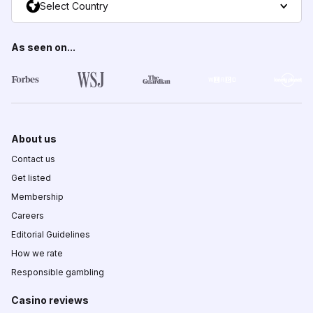
Select Country
As seen on...
About us
Contact us
Get listed
Membership
Careers
Editorial Guidelines
How we rate
Responsible gambling
Casino reviews