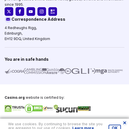
since 1995.
Correspondence Address
4 Redheughs Rigg,
Edinburgh,
EH12 9DQ, United Kingdom
You are in safe hands
Casino.org
website is certified by:
Copyright © 1995-2026,
Casino.org
, All Rights Reserved
We use cookies. By continuing to browse the site you
are agreeing to our use of cookies.
Learn more
.
OK