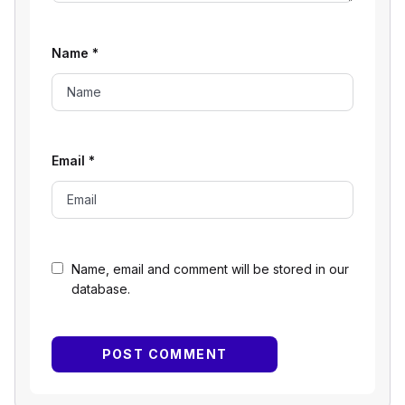
Name
*
Email
*
Name, email and comment will be stored in our
database.