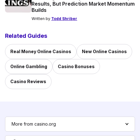
Results, But Prediction Market Momentum
Builds
Written by
Todd Shriber
Related Guides
Real Money Online Casinos
New Online Casinos
Online Gambling
Casino Bonuses
Casino Reviews
More from casino.org