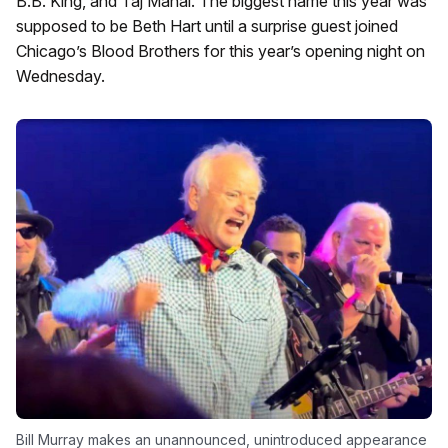
B.B. King, and Taj Mahal. The biggest name this year was
supposed to be Beth Hart until a surprise guest joined
Chicago’s Blood Brothers for this year’s opening night on
Wednesday.
Bill Murray makes an unannounced, unintroduced appearance