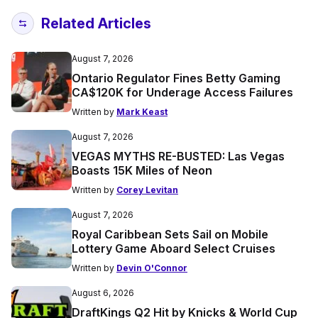
Related Articles
August 7, 2026
Ontario Regulator Fines Betty Gaming
CA$120K for Underage Access Failures
Written by
Mark Keast
August 7, 2026
VEGAS MYTHS RE-BUSTED: Las Vegas
Boasts 15K Miles of Neon
Written by
Corey Levitan
August 7, 2026
Royal Caribbean Sets Sail on Mobile
Lottery Game Aboard Select Cruises
Written by
Devin O'Connor
August 6, 2026
DraftKings Q2 Hit by Knicks & World Cup