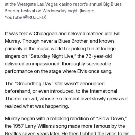
at the Westgate Las Vegas casino resort’s annual Big Blues
Bender festival on Wednesday night. (Image:
YouTube/@RUJCFD)
It was fellow Chicagoan and beloved matinee idol Bill
Murray. Though never a Blues Brother, and known
primarily in the music world for poking fun at lounge
singers on “Saturday Night Live,” the 73-year-old
delivered an impassioned, thoroughly serviceable
performance on the stage where Elvis once sang.
The ”Groundhog Day” star wasn’t announced
beforehand, or even introduced, to the International
Theater crowd, whose excitement level slowly grew as it
realized what was happening.
Murray began with a rollicking rendition of “Slow Down,”
the 1957 Larry Williams song made more famous by the
Beatles seven years later. He then flubbed the lyrics to his