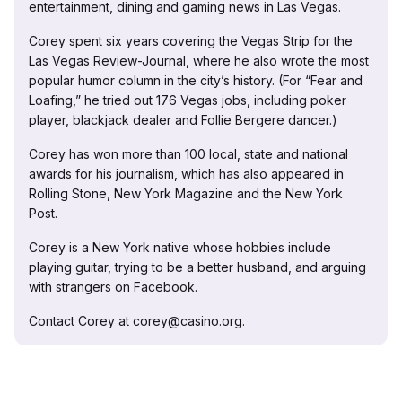
entertainment, dining and gaming news in Las Vegas.
Corey spent six years covering the Vegas Strip for the
Las Vegas Review-Journal, where he also wrote the most
popular humor column in the city’s history. (For “Fear and
Loafing,” he tried out 176 Vegas jobs, including poker
player, blackjack dealer and Follie Bergere dancer.)
Corey has won more than 100 local, state and national
awards for his journalism, which has also appeared in
Rolling Stone, New York Magazine and the New York
Post.
Corey is a New York native whose hobbies include
playing guitar, trying to be a better husband, and arguing
with strangers on Facebook.
Contact Corey at corey@casino.org.