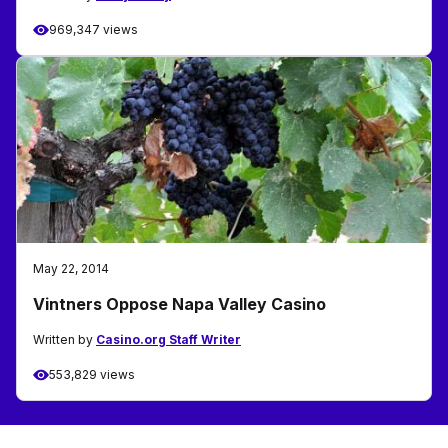
969,347 views
May 22, 2014
Vintners Oppose Napa Valley Casino
Written by
Casino.org Staff Writer
553,829 views