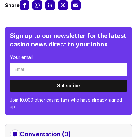
Share
Sign up to our newsletter for the latest
casino news direct to your inbox.
Your email
Subscribe
Join 10,000 other casino fans who have already signed
up.
Conversation (0)