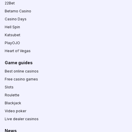
22Bet
Betamo Casino
Casino Days
Hell Spin
Katsubet
PlayOJO
Heart of Vegas
Game guides
Best online casinos
Free casino games
Slots
Roulette
Blackjack
Video poker
Live dealer casinos
News