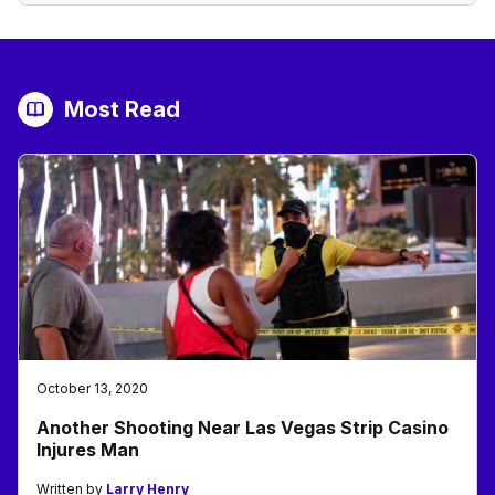
Most Read
October 13, 2020
Another Shooting Near Las Vegas Strip Casino
Injures Man
Written by
Larry Henry