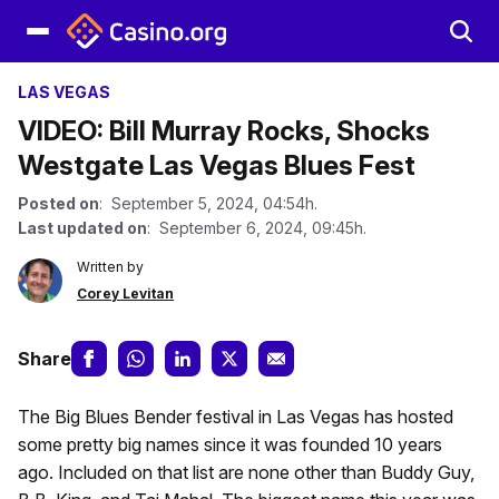
LAS VEGAS
VIDEO: Bill Murray Rocks, Shocks
Westgate Las Vegas Blues Fest
Posted on
: September 5, 2024, 04:54h.
Last updated on
: September 6, 2024, 09:45h.
Written by
Corey Levitan
Share
The Big Blues Bender festival in Las Vegas has hosted
some pretty big names since it was founded 10 years
ago. Included on that list are none other than Buddy Guy,