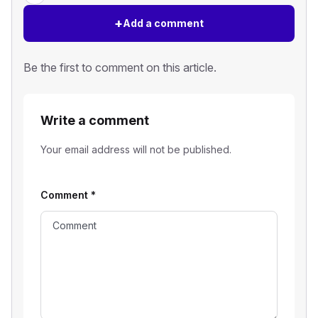
+
Add a comment
Be the first to comment on this article.
Write a comment
Your email address will not be published.
Comment
*