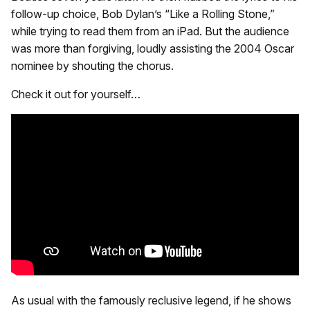
follow-up choice, Bob Dylan’s “Like a Rolling Stone,”
while trying to read them from an iPad. But the audience
was more than forgiving, loudly assisting the 2004 Oscar
nominee by shouting the chorus.
Check it out for yourself…
As usual with the famously reclusive legend, if he shows