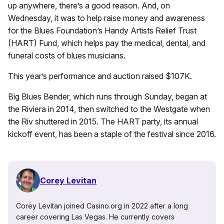
up anywhere, there’s a good reason. And, on
Wednesday, it was to help raise money and awareness
for the Blues Foundation’s Handy Artists Relief Trust
(HART) Fund, which helps pay the medical, dental, and
funeral costs of blues musicians.
This year’s performance and auction raised $107K.
Big Blues Bender, which runs through Sunday, began at
the Riviera in 2014, then switched to the Westgate when
the Riv shuttered in 2015. The HART party, its annual
kickoff event, has been a staple of the festival since 2016.
Corey Levitan
Corey Levitan joined Casino.org in 2022 after a long
career covering Las Vegas. He currently covers