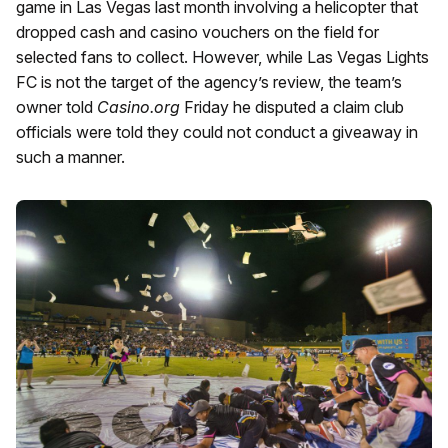
game in Las Vegas last month involving a helicopter that
dropped cash and casino vouchers on the field for
selected fans to collect. However, while Las Vegas Lights
FC is not the target of the agency’s review, the team’s
owner told
Casino.org
Friday he disputed a claim club
officials were told they could not conduct a giveaway in
such a manner.