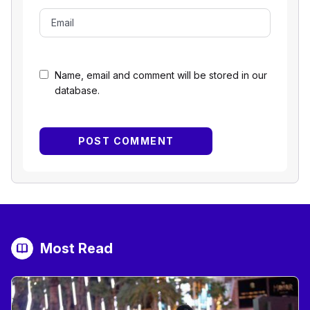
Name, email and comment will be stored in our
database.
Most Read