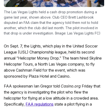
The Las Vegas Lights held a cash drop promotion during a
game last year, shown above. Club CEO Brett Lashbrook
disputed an FAA claim that the agency told them not to hold
another, which the club did last month. The pilot involved in
that drop is under investigation. (Image: Las Vegas Lights FC)
On Sept. 7, the Lights, which play in the United Soccer
League (USL) Championship league, held its second
annual “Helicopter Money Drop.” The team hired Skyline
Helicopter Tours, a North Las Vegas company, to fly
above Cashman Field for the event, which was
sponsored by Plaza Hotel and Casino.
FAA spokesman Ian Gregor told
Casino.org
Friday that
the agency is investigating the pilot who flew the
helicopter for flying at a low altitude in a crowded area.
Specifically,
FAA regulations
state a pilot flying in a