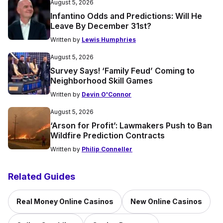
August 5, 2026
Infantino Odds and Predictions: Will He
Leave By December 31st?
Written by
Lewis Humphries
August 5, 2026
Survey Says! ‘Family Feud’ Coming to
Neighborhood Skill Games
Written by
Devin O'Connor
August 5, 2026
‘Arson for Profit’: Lawmakers Push to Ban
Wildfire Prediction Contracts
Written by
Philip Conneller
Related Guides
Real Money Online Casinos
New Online Casinos