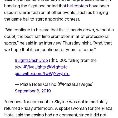
handling the flight and noted that
helicopters
have been
used in similar fashion at other events, such as bringing
the game ball to start a sporting contest.
“We continue to believe that this is hands down, without a
doubt, the best half time promotion in all of professional
sports,” he said in an interview Thursday night. “And, that
we hope that it can continue for years to come.”
#LightsCashDrop
! $10,000 falling from the
sky!
#VivaLights
@lvlightsfc
pic.twitter.com/twWjYwyhTp
— Plaza Hotel Casino (@PlazaLasVegas)
September 8, 2019
A request for comment to Skyline was not immediately
returned Friday afternoon. A spokeswoman for the Plaza
Hotel said the casino had no comment, since it did not