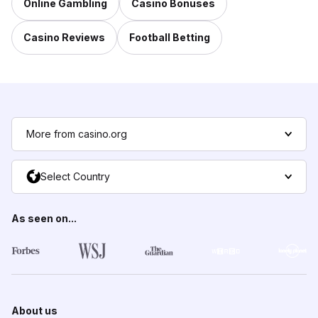
Online Gambling
Casino Bonuses
Casino Reviews
Football Betting
More from casino.org
Select Country
As seen on...
About us