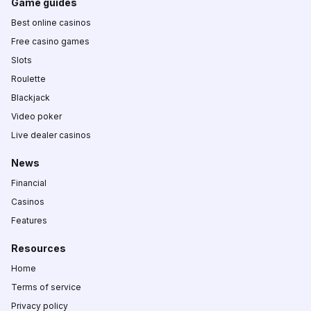
Game guides
Best online casinos
Free casino games
Slots
Roulette
Blackjack
Video poker
Live dealer casinos
News
Financial
Casinos
Features
Resources
Home
Terms of service
Privacy policy