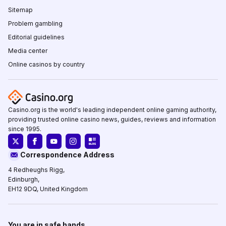
Sitemap
Problem gambling
Editorial guidelines
Media center
Online casinos by country
Casino.org is the world's leading independent online gaming authority,
providing trusted online casino news, guides, reviews and information
since 1995.
Correspondence Address
4 Redheughs Rigg,
Edinburgh,
EH12 9DQ, United Kingdom
You are in safe hands