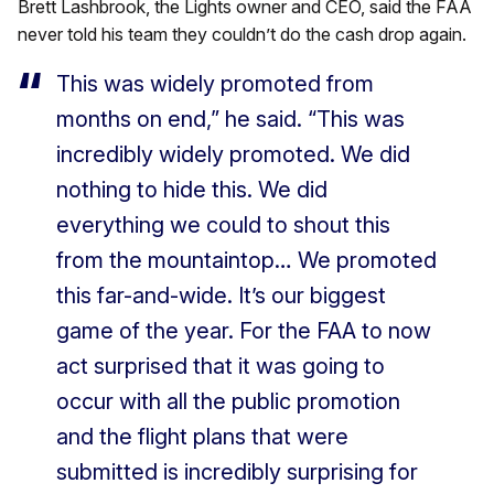
Brett Lashbrook, the Lights owner and CEO, said the FAA
never told his team they couldn’t do the cash drop again.
This was widely promoted from
months on end,” he said. “This was
incredibly widely promoted. We did
nothing to hide this. We did
everything we could to shout this
from the mountaintop… We promoted
this far-and-wide. It’s our biggest
game of the year. For the FAA to now
act surprised that it was going to
occur with all the public promotion
and the flight plans that were
submitted is incredibly surprising for