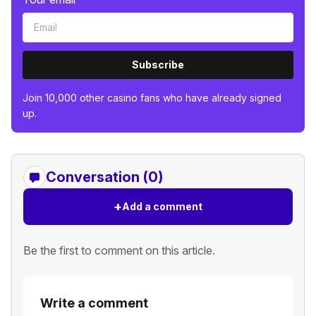
Subscribe
Join 10,000 other casino fans who have already signed
up.
Conversation (0)
+
Add a comment
Be the first to comment on this article.
Write a comment