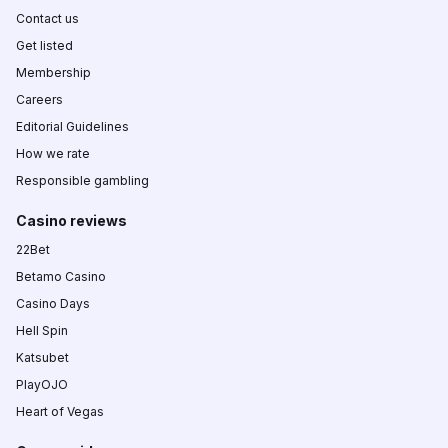
Contact us
Get listed
Membership
Careers
Editorial Guidelines
How we rate
Responsible gambling
Casino reviews
22Bet
Betamo Casino
Casino Days
Hell Spin
Katsubet
PlayOJO
Heart of Vegas