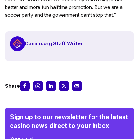
better and more fun halftime promotion. But we are a
soccer party and the government can’t stop that.”
Casino.org Staff Writer
Share
Sign up to our newsletter for the latest
casino news direct to your inbox.
Your email