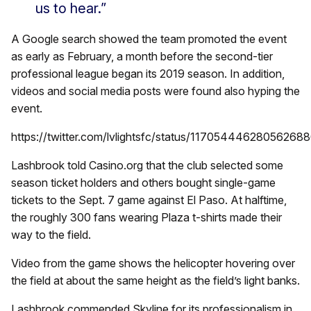
us to hear.”
A Google search showed the team promoted the event
as early as February, a month before the second-tier
professional league began its 2019 season. In addition,
videos and social media posts were found also hyping the
event.
https://twitter.com/lvlightsfc/status/11705444628056268
Lashbrook told Casino.org that the club selected some
season ticket holders and others bought single-game
tickets to the Sept. 7 game against El Paso. At halftime,
the roughly 300 fans wearing Plaza t-shirts made their
way to the field.
Video from the game shows the helicopter hovering over
the field at about the same height as the field’s light banks.
Lashbrook commended Skyline for its professionalism in