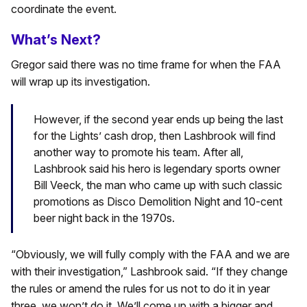
coordinate the event.
What’s Next?
Gregor said there was no time frame for when the FAA
will wrap up its investigation.
However, if the second year ends up being the last
for the Lights’ cash drop, then Lashbrook will find
another way to promote his team. After all,
Lashbrook said his hero is legendary sports owner
Bill Veeck, the man who came up with such classic
promotions as Disco Demolition Night and 10-cent
beer night back in the 1970s.
“Obviously, we will fully comply with the FAA and we are
with their investigation,” Lashbrook said. “If they change
the rules or amend the rules for us not to do it in year
three, we won’t do it. We’ll come up with a bigger and