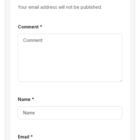
Your email address will not be published.
Comment
*
Name
*
Email
*