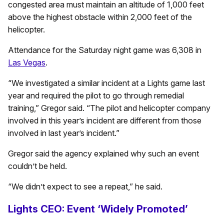
congested area must maintain an altitude of 1,000 feet
above the highest obstacle within 2,000 feet of the
helicopter.
Attendance for the Saturday night game was 6,308 in
Las Vegas
.
“We investigated a similar incident at a Lights game last
year and required the pilot to go through remedial
training,” Gregor said. “The pilot and helicopter company
involved in this year’s incident are different from those
involved in last year’s incident.”
Gregor said the agency explained why such an event
couldn’t be held.
“We didn’t expect to see a repeat,” he said.
Lights CEO: Event ‘Widely Promoted’