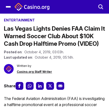
ENTERTAINMENT
Las Vegas Lights Denies FAA Claim It
Warned Soccer Club About $10K
Cash Drop Halftime Promo (VIDEO)
Posted on
: October 4, 2019, 03:03h.
Last updated on
: October 4, 2019, 05:14h.
Written by
Casino.org Staff Writer
Share
The Federal Aviation Administration (FAA) is investigating
a halftime promotional event at a professional soccer