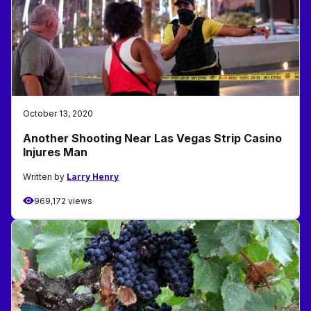
October 13, 2020
Another Shooting Near Las Vegas Strip Casino
Injures Man
Written by
Larry Henry
969,172 views