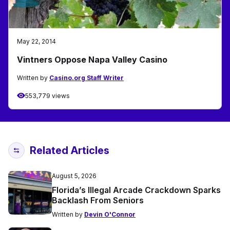
May 22, 2014
Vintners Oppose Napa Valley Casino
Written by
Casino.org Staff Writer
553,779 views
Related Articles
August 5, 2026
Florida’s Illegal Arcade Crackdown Sparks
Backlash From Seniors
Written by
Devin O'Connor