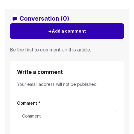
Conversation (0)
+
Add a comment
Be the first to comment on this article.
Write a comment
Your email address will not be published.
Comment
*