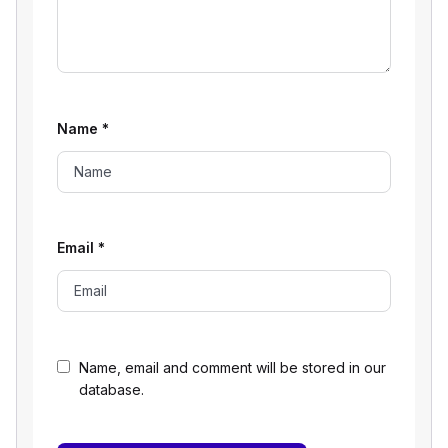
Name
*
Email
*
Name, email and comment will be stored in our
database.