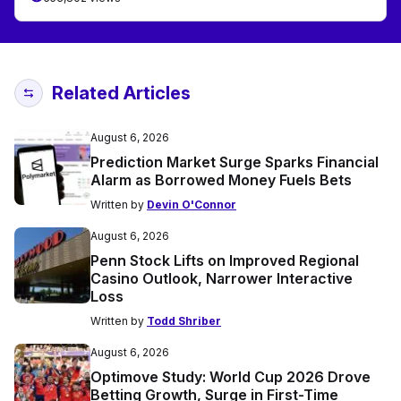
Related Articles
August 6, 2026
Prediction Market Surge Sparks Financial
Alarm as Borrowed Money Fuels Bets
Written by
Devin O'Connor
August 6, 2026
Penn Stock Lifts on Improved Regional
Casino Outlook, Narrower Interactive
Loss
Written by
Todd Shriber
August 6, 2026
Optimove Study: World Cup 2026 Drove
Betting Growth, Surge in First-Time