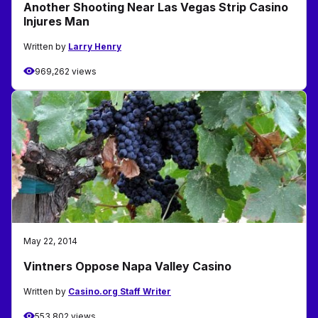
Another Shooting Near Las Vegas Strip Casino
Injures Man
Written by
Larry Henry
969,262 views
May 22, 2014
Vintners Oppose Napa Valley Casino
Written by
Casino.org Staff Writer
553,802 views