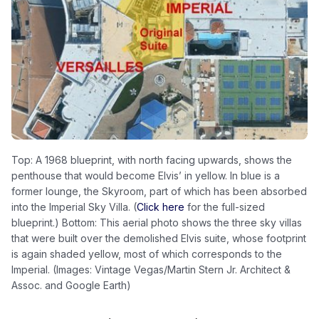
Top: A 1968 blueprint, with north facing upwards, shows the
penthouse that would become Elvis’ in yellow. In blue is a
former lounge, the Skyroom, part of which has been absorbed
into the Imperial Sky Villa. (
Click here
for the full-sized
blueprint.) Bottom: This aerial photo shows the three sky villas
that were built over the demolished Elvis suite, whose footprint
is again shaded yellow, most of which corresponds to the
Imperial. (Images: Vintage Vegas/Martin Stern Jr. Architect &
Assoc. and Google Earth)