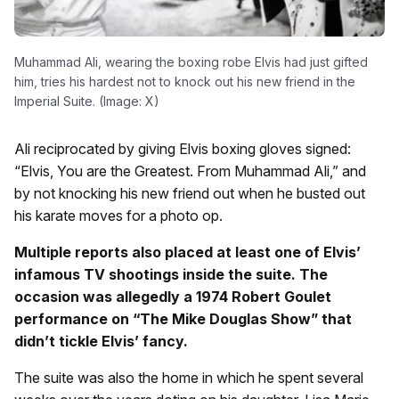
Muhammad Ali, wearing the boxing robe Elvis had just gifted
him, tries his hardest not to knock out his new friend in the
Imperial Suite. (Image: X)
Ali reciprocated by giving Elvis boxing gloves signed:
“Elvis, You are the Greatest. From Muhammad Ali,” and
by not knocking his new friend out when he busted out
his karate moves for a photo op.
Multiple reports also placed at least one of Elvis’
infamous TV shootings inside the suite. The
occasion was allegedly a 1974 Robert Goulet
performance on “The Mike Douglas Show” that
didn’t tickle Elvis’ fancy.
The suite was also the home in which he spent several