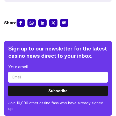
Share
Sign up to our newsletter for the latest
casino news direct to your inbox.
Your email
Subscribe
Join 10,000 other casino fans who have already signed
up.