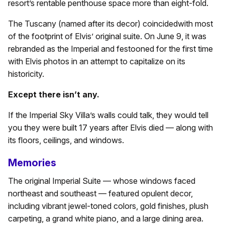
resort’s rentable penthouse space more than eight-fold.
The Tuscany (named after its decor) coincidedwith most
of the footprint of Elvis’ original suite. On June 9, it was
rebranded as the Imperial and festooned for the first time
with Elvis photos in an attempt to capitalize on its
historicity.
Except there isn’t any.
If the Imperial Sky Villa’s walls could talk, they would tell
you they were built 17 years after Elvis died — along with
its floors, ceilings, and windows.
Memories
The original Imperial Suite — whose windows faced
northeast and southeast — featured opulent decor,
including vibrant jewel-toned colors, gold finishes, plush
carpeting, a grand white piano, and a large dining area.