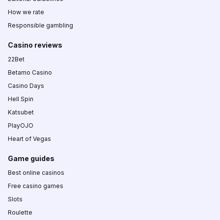
How we rate
Responsible gambling
Casino reviews
22Bet
Betamo Casino
Casino Days
Hell Spin
Katsubet
PlayOJO
Heart of Vegas
Game guides
Best online casinos
Free casino games
Slots
Roulette