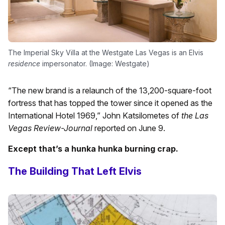
The Imperial Sky Villa at the Westgate Las Vegas is an Elvis
residence
impersonator. (Image: Westgate)
“The new brand is a relaunch of the 13,200-square-foot
fortress that has topped the tower since it opened as the
International Hotel 1969,” John Katsilometes of
the Las
Vegas Review-Journal
reported on June 9.
Except that’s a hunka hunka burning crap.
The Building That Left Elvis