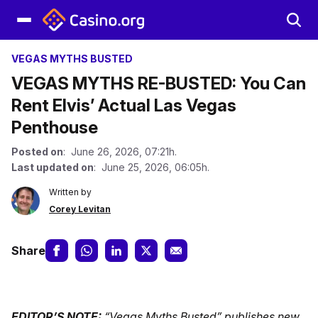
VEGAS MYTHS BUSTED
VEGAS MYTHS RE-BUSTED: You Can
Rent Elvis’ Actual Las Vegas
Penthouse
Posted on
: June 26, 2026, 07:21h.
Last updated on
: June 25, 2026, 06:05h.
Written by
Corey Levitan
Share
EDITOR’S NOTE:
“Vegas Myths Busted” publishes new