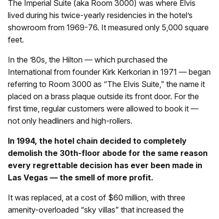
The Imperial Suite (aka Room 3000) was where Elvis
lived during his twice-yearly residencies in the hotel’s
showroom from 1969-76. It measured only 5,000 square
feet.
In the ’80s, the Hilton — which purchased the
International from founder Kirk Kerkorian in 1971 — began
referring to Room 3000 as “The Elvis Suite,” the name it
placed on a brass plaque outside its front door. For the
first time, regular customers were allowed to book it —
not only headliners and high-rollers.
In 1994, the hotel chain decided to completely
demolish the 30th-floor abode for the same reason
every regrettable decision has ever been made in
Las Vegas — the smell of more profit.
It was replaced, at a cost of $60 million, with three
amenity-overloaded “sky villas” that increased the