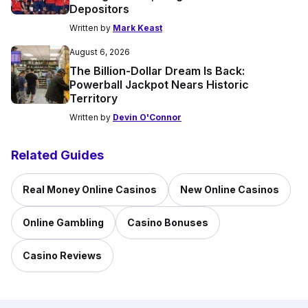
Depositors
Written by
Mark Keast
August 6, 2026
The Billion-Dollar Dream Is Back:
Powerball Jackpot Nears Historic
Territory
Written by
Devin O'Connor
Related Guides
Real Money Online Casinos
New Online Casinos
Online Gambling
Casino Bonuses
Casino Reviews