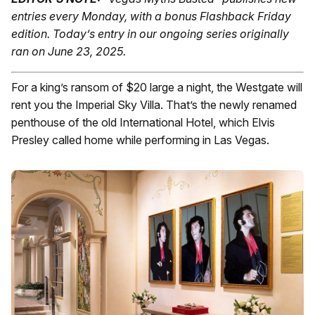
entries every Monday, with a bonus Flashback Friday
edition.
Today’s entry in our ongoing series originally
ran on June 23, 2025.
For a king’s ransom of $20 large a night, the Westgate will
rent you the Imperial Sky Villa. That’s the newly renamed
penthouse of the old International Hotel, which Elvis
Presley called home while performing in Las Vegas.