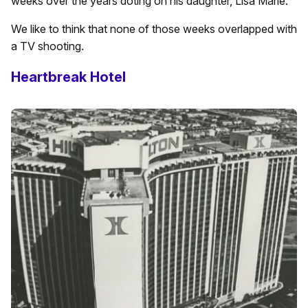
weeks over the years doting on his daughter, Lisa Marie.
We like to think that none of those weeks overlapped with
a TV shooting.
Heartbreak Hotel