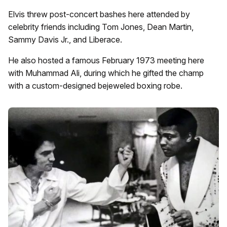
Elvis threw post-concert bashes here attended by
celebrity friends including Tom Jones, Dean Martin,
Sammy Davis Jr., and Liberace.
He also hosted a famous February 1973 meeting here
with Muhammad Ali, during which he gifted the champ
with a custom-designed bejeweled boxing robe.