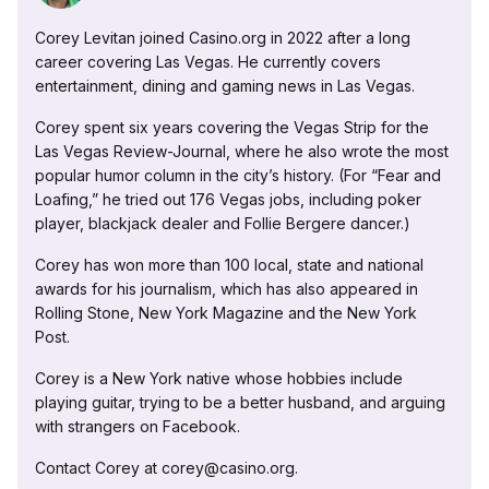
Corey Levitan joined Casino.org in 2022 after a long
career covering Las Vegas. He currently covers
entertainment, dining and gaming news in Las Vegas.
Corey spent six years covering the Vegas Strip for the
Las Vegas Review-Journal, where he also wrote the most
popular humor column in the city’s history. (For “Fear and
Loafing,” he tried out 176 Vegas jobs, including poker
player, blackjack dealer and Follie Bergere dancer.)
Corey has won more than 100 local, state and national
awards for his journalism, which has also appeared in
Rolling Stone, New York Magazine and the New York
Post.
Corey is a New York native whose hobbies include
playing guitar, trying to be a better husband, and arguing
with strangers on Facebook.
Contact Corey at corey@casino.org.