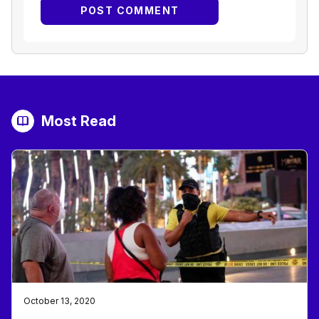
Most Read
October 13, 2020