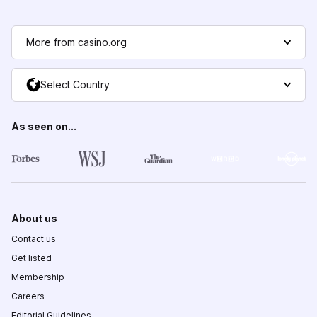
More from casino.org
Select Country
As seen on...
About us
Contact us
Get listed
Membership
Careers
Editorial Guidelines