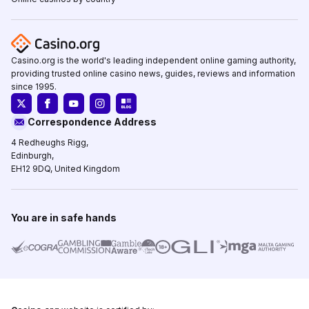
Casino.org is the world's leading independent online gaming authority,
providing trusted online casino news, guides, reviews and information
since 1995.
Correspondence Address
4 Redheughs Rigg,
Edinburgh,
EH12 9DQ, United Kingdom
You are in safe hands