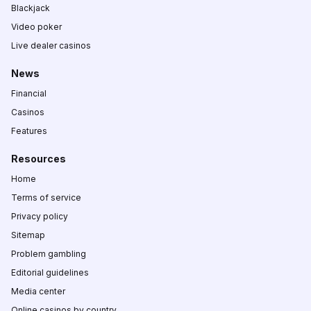
Blackjack
Video poker
Live dealer casinos
News
Financial
Casinos
Features
Resources
Home
Terms of service
Privacy policy
Sitemap
Problem gambling
Editorial guidelines
Media center
Online casinos by country