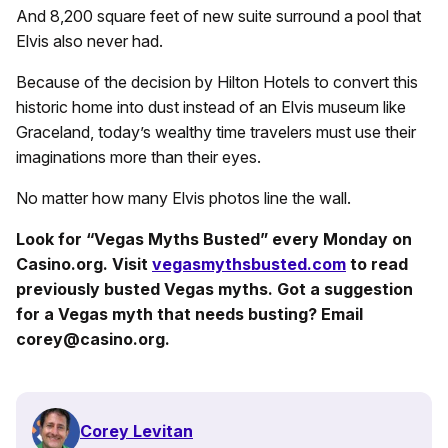
And 8,200 square feet of new suite surround a pool that
Elvis also never had.
Because of the decision by Hilton Hotels to convert this
historic home into dust instead of an Elvis museum like
Graceland, today’s wealthy time travelers must use their
imaginations more than their eyes.
No matter how many Elvis photos line the wall.
Look for “Vegas Myths Busted” every Monday on
Casino.org. Visit
vegasmythsbusted.com
to read
previously busted Vegas myths. Got a suggestion
for a Vegas myth that needs busting? Email
corey@casino.org.
Corey Levitan