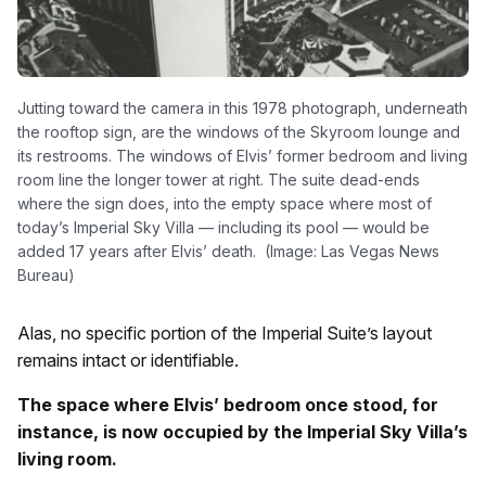
Jutting toward the camera in this 1978 photograph, underneath
the rooftop sign, are the windows of the Skyroom lounge and
its restrooms. The windows of Elvis’ former bedroom and living
room line the longer tower at right. The suite dead-ends
where the sign does, into the empty space where most of
today’s Imperial Sky Villa — including its pool — would be
added 17 years after Elvis’ death. (Image: Las Vegas News
Bureau)
Alas, no specific portion of the Imperial Suite’s layout
remains intact or identifiable.
The space where Elvis’ bedroom once stood, for
instance, is now occupied by the Imperial Sky Villa’s
living room.