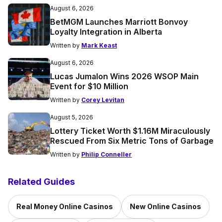
August 6, 2026
BetMGM Launches Marriott Bonvoy
Loyalty Integration in Alberta
Written by
Mark Keast
August 6, 2026
Lucas Jumalon Wins 2026 WSOP Main
Event for $10 Million
Written by
Corey Levitan
August 5, 2026
Lottery Ticket Worth $1.16M Miraculously
Rescued From Six Metric Tons of Garbage
Written by
Philip Conneller
Related Guides
Real Money Online Casinos
New Online Casinos