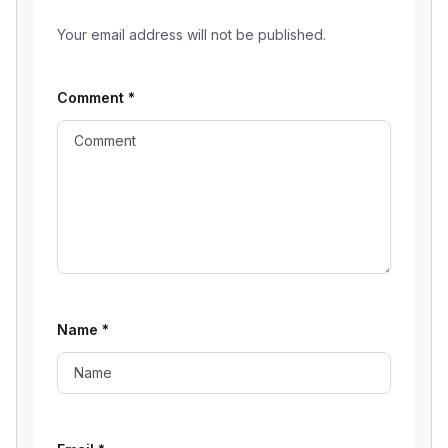
Your email address will not be published.
Comment
*
Name
*