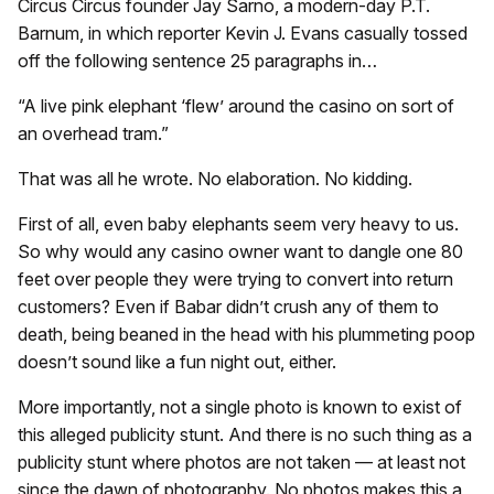
Circus Circus founder Jay Sarno, a modern-day P.T.
Barnum, in which reporter Kevin J. Evans casually tossed
off the following sentence 25 paragraphs in…
“A live pink elephant ‘flew’ around the casino on sort of
an overhead tram.”
That was all he wrote. No elaboration. No kidding.
First of all, even baby elephants seem very heavy to us.
So why would any casino owner want to dangle one 80
feet over people they were trying to convert into return
customers? Even if Babar didn’t crush any of them to
death, being beaned in the head with his plummeting poop
doesn’t sound like a fun night out, either.
More importantly, not a single photo is known to exist of
this alleged publicity stunt. And there is no such thing as a
publicity stunt where photos are not taken — at least not
since the dawn of photography. No photos makes this a