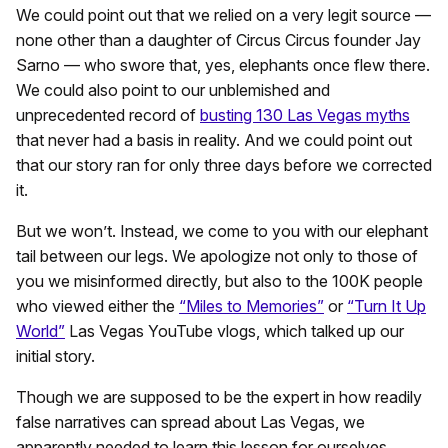
We could point out that we relied on a very legit source —
none other than a daughter of Circus Circus founder Jay
Sarno — who swore that, yes, elephants once flew there.
We could also point to our unblemished and
unprecedented record of
busting 130 Las Vegas myths
that never had a basis in reality. And we could point out
that our story ran for only three days before we corrected
it.
But we won’t. Instead, we come to you with our elephant
tail between our legs. We apologize not only to those of
you we misinformed directly, but also to the 100K people
who viewed either the
“Miles to Memories”
or
“Turn It Up
World”
Las Vegas YouTube vlogs, which talked up our
initial story.
Though we are supposed to be the expert in how readily
false narratives can spread about Las Vegas, we
apparently needed to learn this lesson for ourselves.