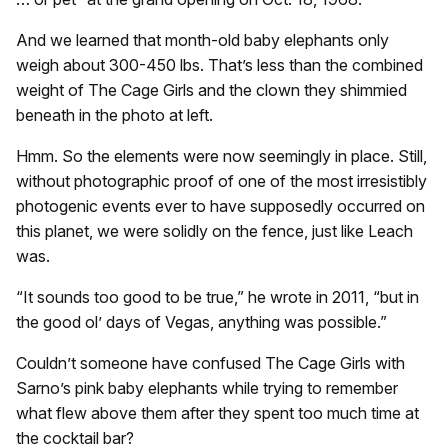
And we learned that month-old baby elephants only
weigh about 300-450 lbs. That’s less than the combined
weight of The Cage Girls and the clown they shimmied
beneath in the photo at left.
Hmm. So the elements were now seemingly in place. Still,
without photographic proof of one of the most irresistibly
photogenic events ever to have supposedly occurred on
this planet, we were solidly on the fence, just like Leach
was.
“It sounds too good to be true,” he wrote in 2011, “but in
the good ol’ days of Vegas, anything was possible.”
Couldn’t someone have confused The Cage Girls with
Sarno’s pink baby elephants while trying to remember
what flew above them after they spent too much time at
the cocktail bar?