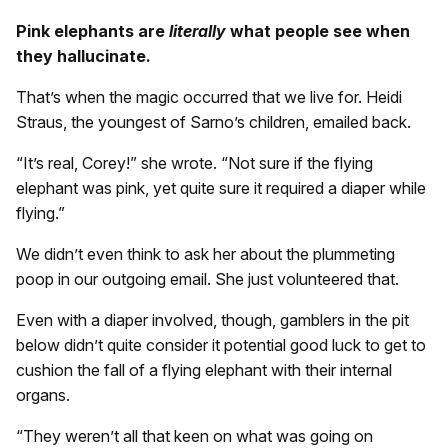
Pink elephants are
literally
what people see when
they hallucinate.
That’s when the magic occurred that we live for. Heidi
Straus, the youngest of Sarno’s children, emailed back.
“It’s real, Corey!” she wrote. “Not sure if the flying
elephant was pink, yet quite sure it required a diaper while
flying.”
We didn’t even think to ask her about the plummeting
poop in our outgoing email. She just volunteered that.
Even with a diaper involved, though, gamblers in the pit
below didn’t quite consider it potential good luck to get to
cushion the fall of a flying elephant with their internal
organs.
“They weren’t all that keen on what was going on