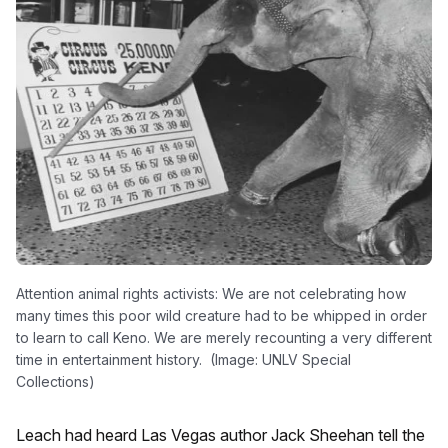
Attention animal rights activists: We are not celebrating how
many times this poor wild creature had to be whipped in order
to learn to call Keno. We are merely recounting a very different
time in entertainment history. (Image: UNLV Special
Collections)
Leach had heard Las Vegas author Jack Sheehan tell the