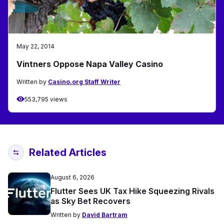
May 22, 2014
Vintners Oppose Napa Valley Casino
Written by
Casino.org Staff Writer
553,795 views
Related Articles
August 6, 2026
Flutter Sees UK Tax Hike Squeezing Rivals
as Sky Bet Recovers
Written by
David Bartram