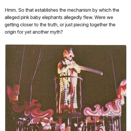
Hmm. So that establishes the mechanism by which the
alleged pink baby elephants allegedly flew. Were we
getting closer to the truth, or just piecing together the
origin for yet another myth?