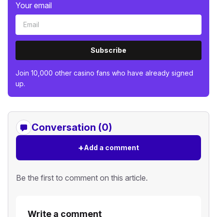
Your email
Subscribe
Join 10,000 other casino fans who have already signed
up.
Conversation (0)
+
Add a comment
Be the first to comment on this article.
Write a comment