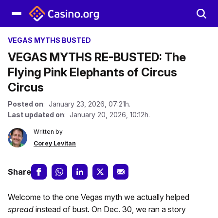
VEGAS MYTHS BUSTED
VEGAS MYTHS RE-BUSTED: The
Flying Pink Elephants of Circus
Circus
Posted on
: January 23, 2026, 07:21h.
Last updated on
: January 20, 2026, 10:12h.
Written by
Corey Levitan
Share
Welcome to the one Vegas myth we actually helped
spread
instead of bust. On Dec. 30, we ran a story