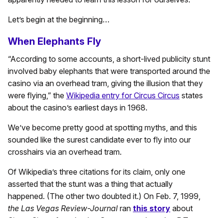
Let’s begin at the beginning…
When Elephants Fly
“According to some accounts, a short-lived publicity stunt
involved baby elephants that were transported around the
casino via an overhead tram, giving the illusion that they
were flying,” the
Wikipedia entry for Circus Circus
states
about the casino’s earliest days in 1968.
We’ve become pretty good at spotting myths, and this
sounded like the surest candidate ever to fly into our
crosshairs via an overhead tram.
Of Wikipedia’s three citations for its claim, only one
asserted that the stunt was a thing that actually
happened. (The other two doubted it.) On Feb. 7, 1999,
the
Las Vegas Review-Journal
ran
this story
about