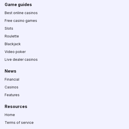
Game guides
Best online casinos
Free casino games
Slots
Roulette
Blackjack
Video poker
Live dealer casinos
News
Financial
Casinos
Features
Resources
Home
Terms of service