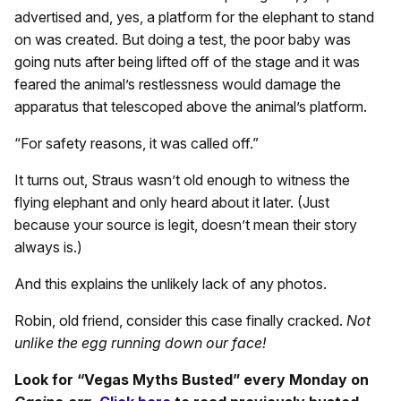
advertised and, yes, a platform for the elephant to stand
on was created. But doing a test, the poor baby was
going nuts after being lifted off of the stage and it was
feared the animal’s restlessness would damage the
apparatus that telescoped above the animal’s platform.
“For safety reasons, it was called off.”
It turns out, Straus wasn’t old enough to witness the
flying elephant and only heard about it later. (Just
because your source is legit, doesn’t mean their story
always is.)
And this explains the unlikely lack of any photos.
Robin, old friend, consider this case finally cracked.
Not
unlike the egg running down our face!
Look for “Vegas Myths Busted” every Monday on