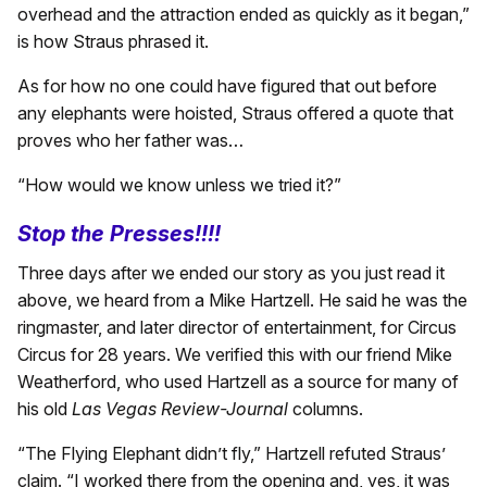
overhead and the attraction ended as quickly as it began,”
is how Straus phrased it.
As for how no one could have figured that out before
any elephants were hoisted, Straus offered a quote that
proves who her father was…
“How would we know unless we tried it?”
Stop the Presses!!!!
Three days after we ended our story as you just read it
above, we heard from a Mike Hartzell. He said he was the
ringmaster, and later director of entertainment, for Circus
Circus for 28 years. We verified this with our friend Mike
Weatherford, who used Hartzell as a source for many of
his old
Las Vegas Review-Journal
columns.
“The Flying Elephant didn’t fly,” Hartzell refuted Straus’
claim. “I worked there from the opening and, yes, it was