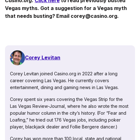
Casino.org.
Click here
to read previously busted
Vegas myths. Got a suggestion for a Vegas myth
that needs busting? Email corey@casino.org.
Corey Levitan
Corey Levitan joined Casino.org in 2022 after a long
career covering Las Vegas. He currently covers
entertainment, dining and gaming news in Las Vegas.
Corey spent six years covering the Vegas Strip for the
Las Vegas Review-Journal, where he also wrote the most
popular humor column in the city’s history. (For “Fear and
Loafing,” he tried out 176 Vegas jobs, including poker
player, blackjack dealer and Follie Bergere dancer.)
Corey has won more than 100 local, state and national