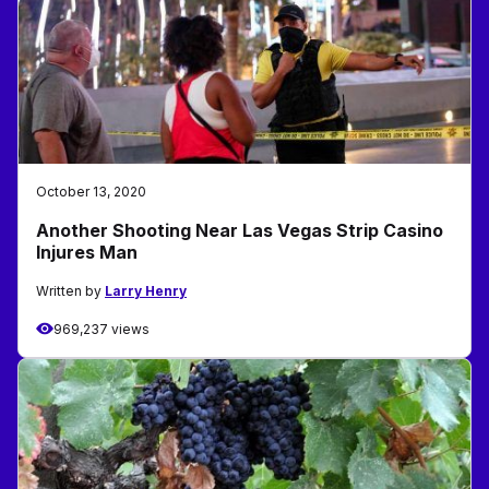
October 13, 2020
Another Shooting Near Las Vegas Strip Casino
Injures Man
Written by
Larry Henry
969,237 views