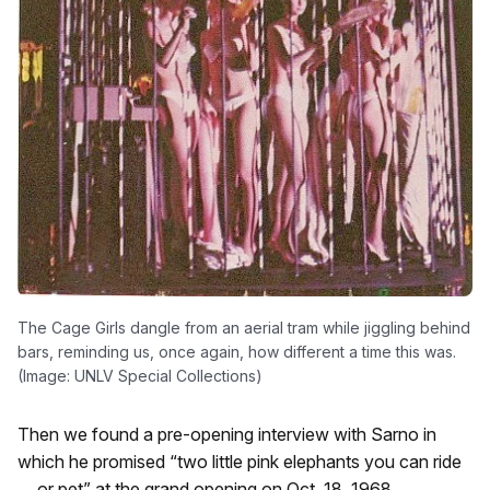
The Cage Girls dangle from an aerial tram while jiggling behind
bars, reminding us, once again, how different a time this was.
(Image: UNLV Special Collections)
Then we found a pre-opening interview with Sarno in
which he promised “two little pink elephants you can ride
… or pet” at the grand opening on Oct. 18, 1968.