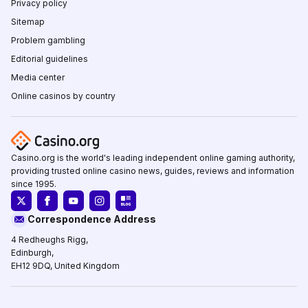
Privacy policy
Sitemap
Problem gambling
Editorial guidelines
Media center
Online casinos by country
Casino.org is the world's leading independent online gaming authority,
providing trusted online casino news, guides, reviews and information
since 1995.
Correspondence Address
4 Redheughs Rigg,
Edinburgh,
EH12 9DQ, United Kingdom