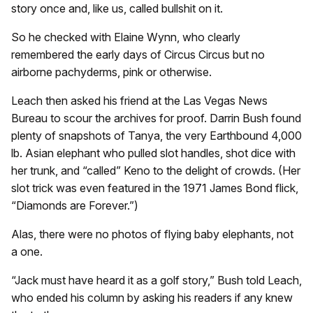
story once and, like us, called bullshit on it.
So he checked with Elaine Wynn, who clearly
remembered the early days of Circus Circus but no
airborne pachyderms, pink or otherwise.
Leach then asked his friend at the Las Vegas News
Bureau to scour the archives for proof. Darrin Bush found
plenty of snapshots of Tanya, the very Earthbound 4,000
lb. Asian elephant who pulled slot handles, shot dice with
her trunk, and “called” Keno to the delight of crowds. (Her
slot trick was even featured in the 1971 James Bond flick,
“Diamonds are Forever.”)
Alas, there were no photos of flying baby elephants, not
a one.
“Jack must have heard it as a golf story,” Bush told Leach,
who ended his column by asking his readers if any knew