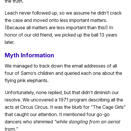
the truth.
Leach never followed up, so we assume he didn’t crack
the case and moved onto less important matters.
(Because all matters are less important than this!) In
honor of our old friend, we picked up the ball 13 years
later.
Myth Information
We managed to track down the email addresses of all
four of Sarno’s children and queried each one about the
flying pink elephants.
Unfortunately, none replied, but that didn’t diminish our
resolve. We uncovered a 1971 program describing all the
acts at Circus Circus. It was the blurb for “The Cage Girls”
that caught our attention. It mentioned four go-go
dancers who shimmied
“while dangling from an aerial
tram.”