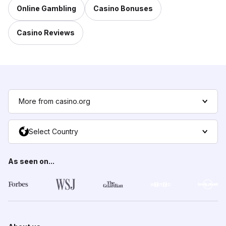
Online Gambling
Casino Bonuses
Casino Reviews
More from casino.org
Select Country
As seen on...