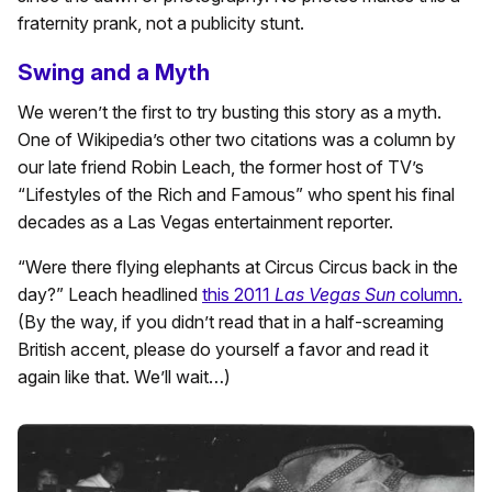
fraternity prank, not a publicity stunt.
Swing and a Myth
We weren’t the first to try busting this story as a myth.
One of Wikipedia’s other two citations was a column by
our late friend Robin Leach, the former host of TV’s
“Lifestyles of the Rich and Famous” who spent his final
decades as a Las Vegas entertainment reporter.
“Were there flying elephants at Circus Circus back in the
day?” Leach headlined
this 2011
Las Vegas Sun
column.
(By the way, if you didn’t read that in a half-screaming
British accent, please do yourself a favor and read it
again like that. We’ll wait…)