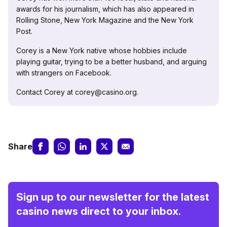
awards for his journalism, which has also appeared in
Rolling Stone, New York Magazine and the New York
Post.
Corey is a New York native whose hobbies include
playing guitar, trying to be a better husband, and arguing
with strangers on Facebook.
Contact Corey at corey@casino.org.
Share
Sign up to our newsletter for the latest
casino news direct to your inbox.