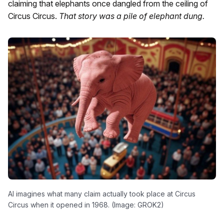
claiming that elephants once dangled from the ceiling of
Circus Circus.
That story was a pile of elephant dung.
AI imagines what many claim actually took place at Circus
Circus when it opened in 1968. (Image: GROK2)