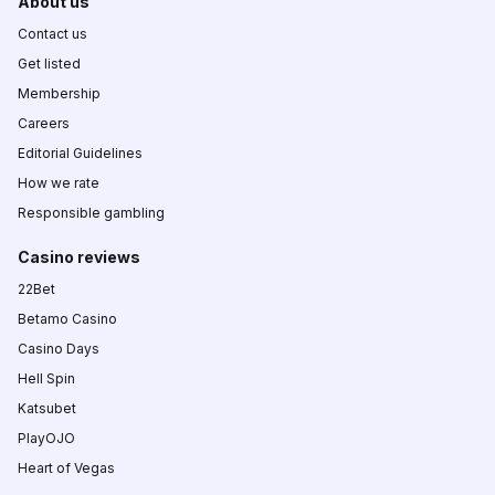
About us
Contact us
Get listed
Membership
Careers
Editorial Guidelines
How we rate
Responsible gambling
Casino reviews
22Bet
Betamo Casino
Casino Days
Hell Spin
Katsubet
PlayOJO
Heart of Vegas