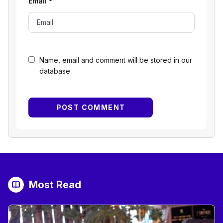
Email
*
Name, email and comment will be stored in our
database.
Most Read