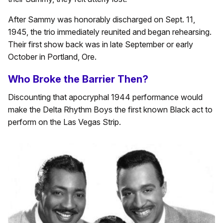
After Sammy was honorably discharged on Sept. 11,
1945, the trio immediately reunited and began rehearsing.
Their first show back was in
late September or early
October
in Portland, Ore.
Who Broke the Barrier Then?
Discounting that apocryphal 1944 performance would
make the Delta Rhythm Boys the first known Black act to
perform on the Las Vegas Strip.