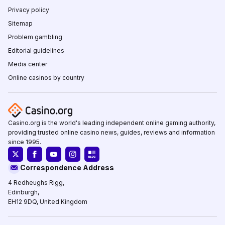
Privacy policy
Sitemap
Problem gambling
Editorial guidelines
Media center
Online casinos by country
Casino.org is the world's leading independent online gaming authority,
providing trusted online casino news, guides, reviews and information
since 1995.
Correspondence Address
4 Redheughs Rigg,
Edinburgh,
EH12 9DQ, United Kingdom