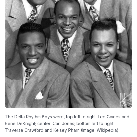
The Delta Rhythm Boys were, top left to right: Lee Gaines and
Rene DeKnight; center: Carl Jones; bottom left to right:
Traverse Crawford and Kelsey Pharr. (Image: Wikipedia)