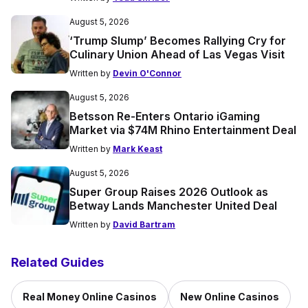
August 5, 2026
‘Trump Slump’ Becomes Rallying Cry for
Culinary Union Ahead of Las Vegas Visit
Written by
Devin O'Connor
August 5, 2026
Betsson Re-Enters Ontario iGaming
Market via $74M Rhino Entertainment Deal
Written by
Mark Keast
August 5, 2026
Super Group Raises 2026 Outlook as
Betway Lands Manchester United Deal
Written by
David Bartram
Related Guides
Real Money Online Casinos
New Online Casinos