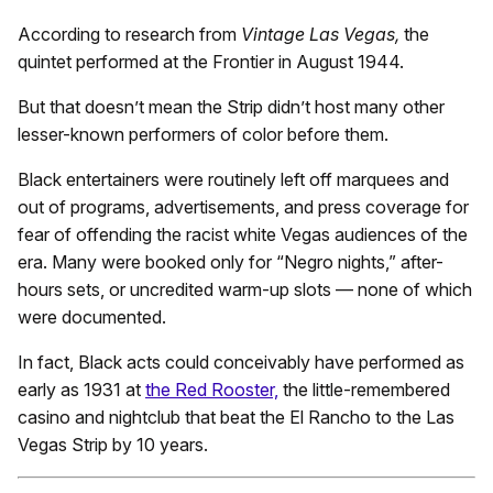
According to research from
Vintage Las Vegas,
the
quintet performed at the Frontier in August 1944.
But that doesn’t mean the Strip didn’t host many other
lesser-known performers of color before them.
Black entertainers were routinely left off marquees and
out of programs, advertisements, and press coverage for
fear of offending the racist white Vegas audiences of the
era. Many were booked only for “Negro nights,” after-
hours sets, or uncredited warm-up slots — none of which
were documented.
In fact, Black acts could conceivably have performed as
early as 1931 at
the Red Rooster,
the little-remembered
casino and nightclub that beat the El Rancho to the Las
Vegas Strip by 10 years.