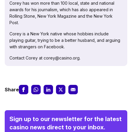
Corey has won more than 100 local, state and national
awards for his journalism, which has also appeared in
Rolling Stone, New York Magazine and the New York
Post.
Corey is a New York native whose hobbies include
playing guitar, trying to be a better husband, and arguing
with strangers on Facebook.
Contact Corey at corey@casino.org.
Share
Sign up to our newsletter for the latest
casino news direct to your inbox.