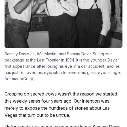
Sammy Davis Jr., Will Mastin, and Sammy Davis Sr. appear
backstage at the Last Frontier in 1954. It is the younger Davis’
first appearance after losing his eye in a car accident, and he
has just removed his eyepatch to reveal his glass eye. (Image:
Bettmann/Getty)
Crapping on sacred cows wasn’t the reason we started
this weekly series four years ago. Our intention was
merely to expose the hundreds of stories about Las
Vegas that turn out to be untrue.
Unfortunately, as much as everyone loves Sammy Davis