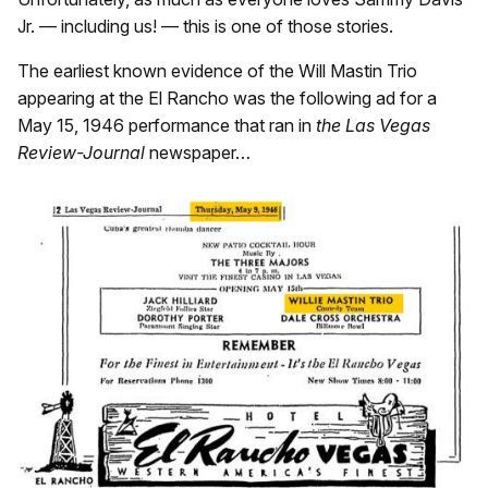
Jr. — including us! — this is one of those stories.
The earliest known evidence of the Will Mastin Trio
appearing at the El Rancho was the following ad for a
May 15, 1946 performance that ran in
the Las Vegas
Review-Journal
newspaper…