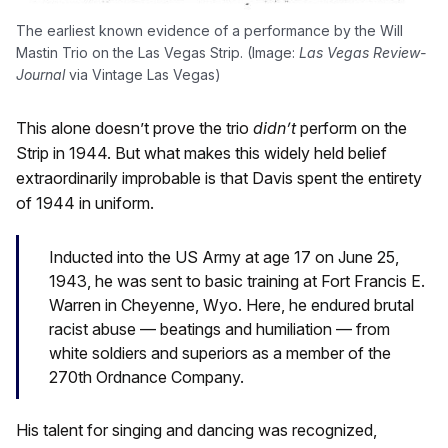
The earliest known evidence of a performance by the Will
Mastin Trio on the Las Vegas Strip. (Image:
Las Vegas Review-
Journal
via Vintage Las Vegas)
This alone doesn’t prove the trio
didn’t
perform on the
Strip in 1944. But what makes this widely held belief
extraordinarily improbable is that Davis spent the entirety
of 1944 in uniform.
Inducted into the US Army at age 17 on June 25,
1943, he was sent to basic training at Fort Francis E.
Warren in Cheyenne, Wyo. Here, he endured brutal
racist abuse — beatings and humiliation — from
white soldiers and superiors as a member of the
270th Ordnance Company.
His talent for singing and dancing was recognized,