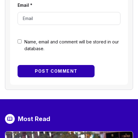
Email
*
Name, email and comment will be stored in our
database.
Most Read