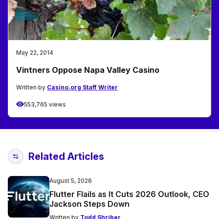
May 22, 2014
Vintners Oppose Napa Valley Casino
Written by
Casino.org Staff Writer
553,765 views
Related Articles
August 5, 2026
Flutter Flails as It Cuts 2026 Outlook, CEO
Jackson Steps Down
Written by
Todd Shriber