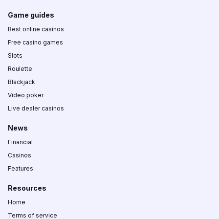
Game guides
Best online casinos
Free casino games
Slots
Roulette
Blackjack
Video poker
Live dealer casinos
News
Financial
Casinos
Features
Resources
Home
Terms of service