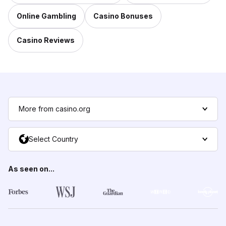
Online Gambling
Casino Bonuses
Casino Reviews
More from casino.org
Select Country
As seen on...