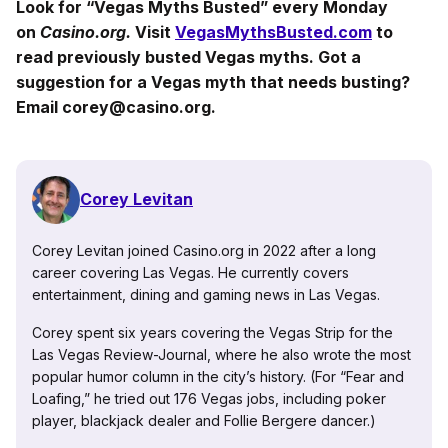
Look for “Vegas Myths Busted” every Monday
on
Casino.org.
Visit
VegasMythsBusted.com
to
read previously busted Vegas myths. Got a
suggestion for a Vegas myth that needs busting?
Email corey@casino.org.
Corey Levitan
Corey Levitan joined Casino.org in 2022 after a long
career covering Las Vegas. He currently covers
entertainment, dining and gaming news in Las Vegas.
Corey spent six years covering the Vegas Strip for the
Las Vegas Review-Journal, where he also wrote the most
popular humor column in the city’s history. (For “Fear and
Loafing,” he tried out 176 Vegas jobs, including poker
player, blackjack dealer and Follie Bergere dancer.)