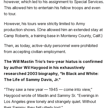
however, which led to his assignment to Special Services.
This allowed him to entertain his fellow troops and even
to tour.
However, his tours were strictly limited to Army
production shows. (One allowed him an extended stay at
Camp Roberts, a training base in Monterey County, Calif.)
Then, as today, active-duty personnel were prohibited
from accepting civilian employment.
The Will Mastin Trio’s two-year hiatus is confirmed
by author Wil Haygood in his exhaustively
researched 2003 biography, “In Black and White:
The Life of Sammy Davis, Jr.”
“They saw a new year — 1945 — come into view,”
Haygood wrote of Mastin and Sammy Sr. “Evenings in
Los Angeles grew lonely and strangely quiet. Without
their Sammy, they felt utterly lost.”