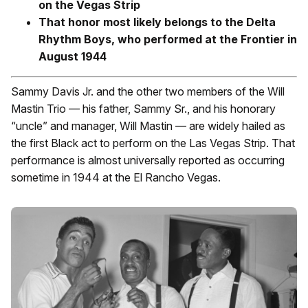
on the Vegas Strip
That honor most likely belongs to the Delta
Rhythm Boys, who performed at the Frontier in
August 1944
Sammy Davis Jr. and the other two members of the Will
Mastin Trio — his father, Sammy Sr., and his honorary
“uncle” and manager, Will Mastin — are widely hailed as
the first Black act to perform on the Las Vegas Strip. That
performance is almost universally reported as occurring
sometime in 1944 at the El Rancho Vegas.