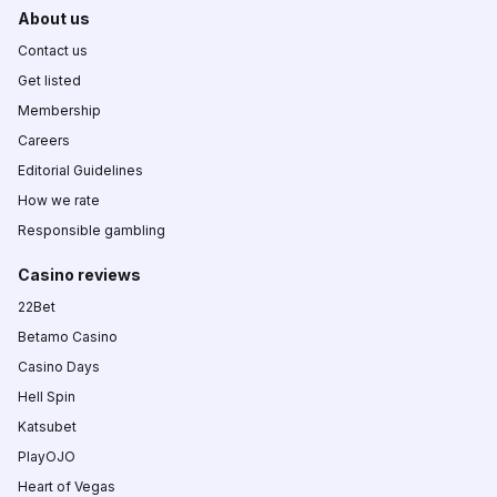
About us
Contact us
Get listed
Membership
Careers
Editorial Guidelines
How we rate
Responsible gambling
Casino reviews
22Bet
Betamo Casino
Casino Days
Hell Spin
Katsubet
PlayOJO
Heart of Vegas