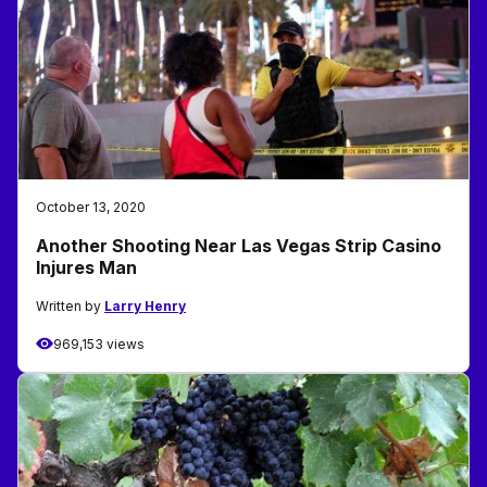
October 13, 2020
Another Shooting Near Las Vegas Strip Casino
Injures Man
Written by
Larry Henry
969,153 views