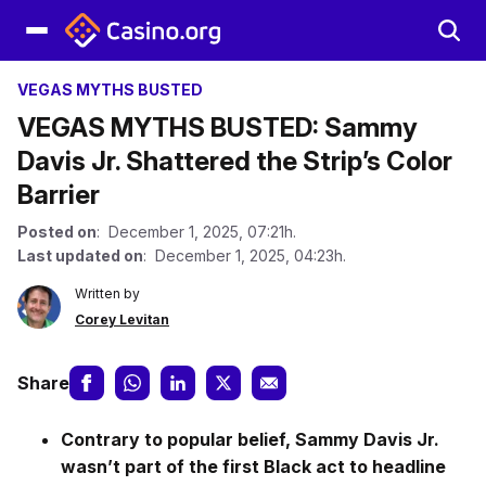
VEGAS MYTHS BUSTED
VEGAS MYTHS BUSTED: Sammy
Davis Jr. Shattered the Strip’s Color
Barrier
Posted on
: December 1, 2025, 07:21h.
Last updated on
: December 1, 2025, 04:23h.
Written by
Corey Levitan
Share
Contrary to popular belief, Sammy Davis Jr.
wasn’t part of the first Black act to headline