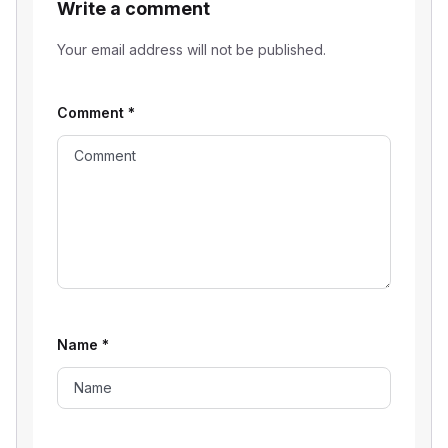
Write a comment
Your email address will not be published.
Comment
*
Name
*