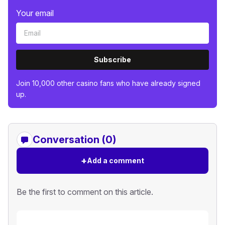
Your email
Subscribe
Join 10,000 other casino fans who have already signed
up.
Conversation (0)
+
Add a comment
Be the first to comment on this article.