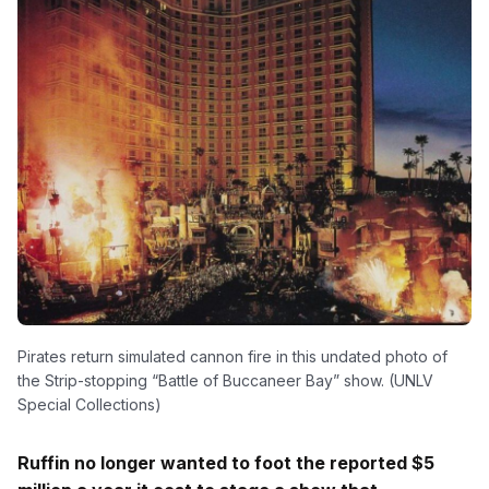
Pirates return simulated cannon fire in this undated photo of
the Strip-stopping “Battle of Buccaneer Bay” show. (UNLV
Special Collections)
Ruffin no longer wanted to foot the reported $5