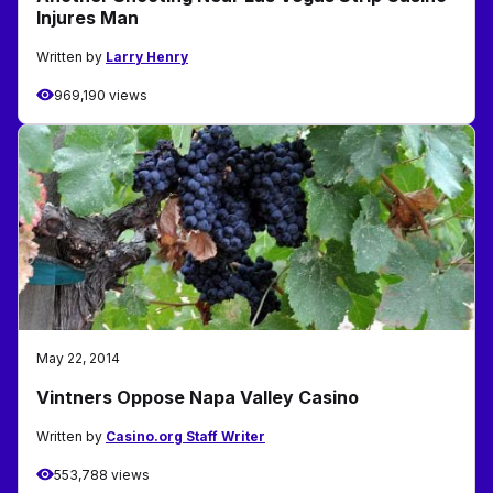
Injures Man
Written by
Larry Henry
969,190 views
May 22, 2014
Vintners Oppose Napa Valley Casino
Written by
Casino.org Staff Writer
553,788 views