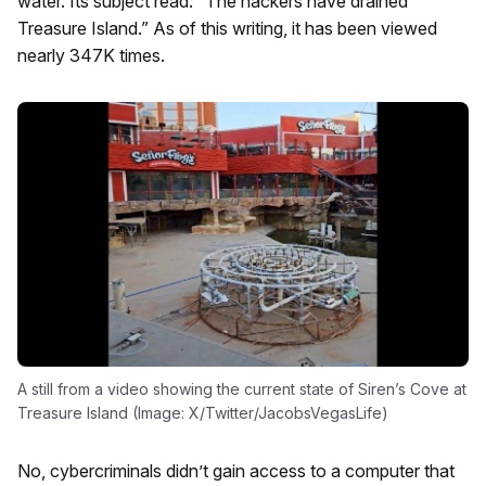
water. Its subject read: “The hackers have drained
Treasure Island.” As of this writing, it has been viewed
nearly 347K times.
A still from a video showing the current state of Siren’s Cove at
Treasure Island (Image: X/Twitter/JacobsVegasLife)
No, cybercriminals didn’t gain access to a computer that