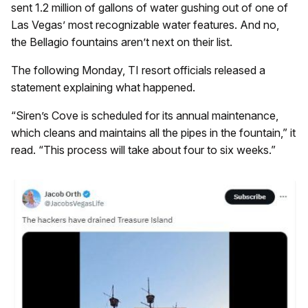
sent 1.2 million of gallons of water gushing out of one of
Las Vegas’ most recognizable water features. And no,
the Bellagio fountains aren’t next on their list.
The following Monday, TI resort officials released a
statement explaining what happened.
“Siren’s Cove is scheduled for its annual maintenance,
which cleans and maintains all the pipes in the fountain,” it
read. “This process will take about four to six weeks.”