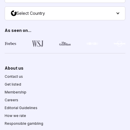
Select Country
As seen on...
About us
Contact us
Get listed
Membership
Careers
Editorial Guidelines
How we rate
Responsible gambling