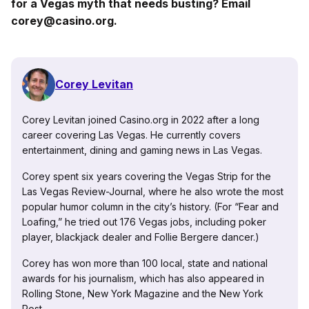
for a Vegas myth that needs busting? Email
corey@casino.org.
Corey Levitan
Corey Levitan joined Casino.org in 2022 after a long
career covering Las Vegas. He currently covers
entertainment, dining and gaming news in Las Vegas.
Corey spent six years covering the Vegas Strip for the
Las Vegas Review-Journal, where he also wrote the most
popular humor column in the city’s history. (For “Fear and
Loafing,” he tried out 176 Vegas jobs, including poker
player, blackjack dealer and Follie Bergere dancer.)
Corey has won more than 100 local, state and national
awards for his journalism, which has also appeared in
Rolling Stone, New York Magazine and the New York
Post.