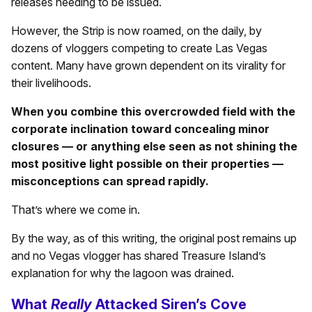
releases needing to be issued.
However, the Strip is now roamed, on the daily, by
dozens of vloggers competing to create Las Vegas
content. Many have grown dependent on its virality for
their livelihoods.
When you combine this overcrowded field with the
corporate inclination toward concealing minor
closures — or anything else seen as not shining the
most positive light possible on their properties —
misconceptions can spread rapidly.
That’s where we come in.
By the way, as of this writing, the original post remains up
and no Vegas vlogger has shared Treasure Island’s
explanation for why the lagoon was drained.
What
Really
Attacked Siren’s Cove