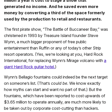
million a year it cost to stage a show that
generated no income. And he saved even more
money by converting a third of the space formerly
used by the production to retail and restaurants.
The first pirate show, “The Battle of Buccaneer Bay,” was
christened in 1993 by Treasure Island founder Steve
Wynn, a much bigger proponent of free public
entertainment than Ruffin or any of today’s other Strip
resort operators. (Yes, we’re looking at you, Hard Rock
International, for replacing Wynn’s Mirage volcano with
a
giant Hard Rock guitar hotel.
)
Wynn’s Bellagio fountains could indeed be the next target
on someone’s list. (That’s
could be.
We know exactly
how myths can start and want no part of that.) But the
fountains, which have been reported to cost upwards of
$3.65 million to operate annually, are much more likely to
be taken out by corporate cost-cutting than hackers.