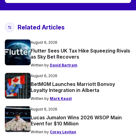
Related Articles
August 6, 2026
Flutter Sees UK Tax Hike Squeezing Rivals
as Sky Bet Recovers
Written by
David Bartram
August 6, 2026
BetMGM Launches Marriott Bonvoy
Loyalty Integration in Alberta
Written by
Mark Keast
August 6, 2026
Lucas Jumalon Wins 2026 WSOP Main
Event for $10 Million
Written by
Corey Levitan