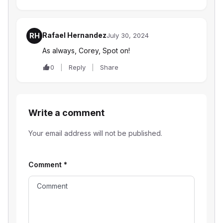
Rafael Hernandez
RH
July 30, 2024
As always, Corey, Spot on!
0
Reply
Share
Write a comment
Your email address will not be published.
Comment
*