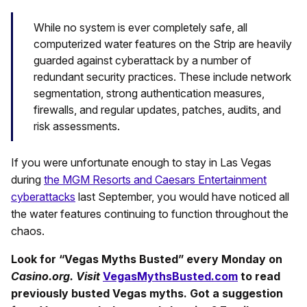
While no system is ever completely safe, all
computerized water features on the Strip are heavily
guarded against cyberattack by a number of
redundant security practices. These include network
segmentation, strong authentication measures,
firewalls, and regular updates, patches, audits, and
risk assessments.
If you were unfortunate enough to stay in Las Vegas
during
the MGM Resorts and Caesars Entertainment
cyberattacks
last September, you would have noticed all
the water features continuing to function throughout the
chaos.
Look for “Vegas Myths Busted” every Monday on
Casino.org. Visit
VegasMythsBusted.com
to read
previously busted Vegas myths. Got a suggestion