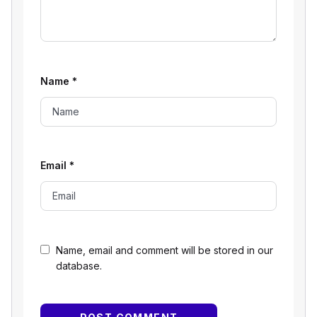
Name
*
Email
*
Name, email and comment will be stored in our
database.