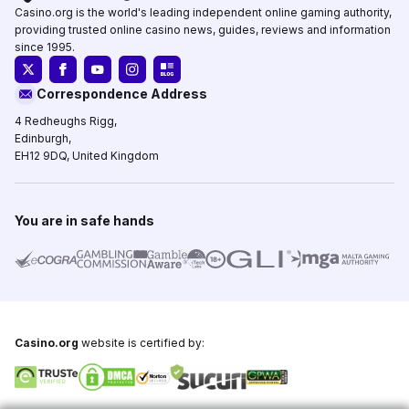
Casino.org is the world's leading independent online gaming authority,
providing trusted online casino news, guides, reviews and information
since 1995.
Correspondence Address
4 Redheughs Rigg,
Edinburgh,
EH12 9DQ, United Kingdom
You are in safe hands
Casino.org
website is certified by: