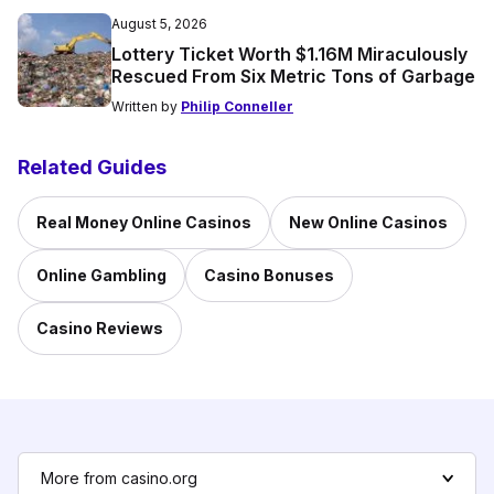
August 5, 2026
Lottery Ticket Worth $1.16M Miraculously
Rescued From Six Metric Tons of Garbage
Written by
Philip Conneller
Related Guides
Real Money Online Casinos
New Online Casinos
Online Gambling
Casino Bonuses
Casino Reviews
More from casino.org