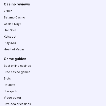
Casino reviews
22Bet
Betamo Casino
Casino Days
Hell Spin
Katsubet
PlayOJO
Heart of Vegas
Game guides
Best online casinos
Free casino games
Slots
Roulette
Blackjack
Video poker
Live dealer casinos