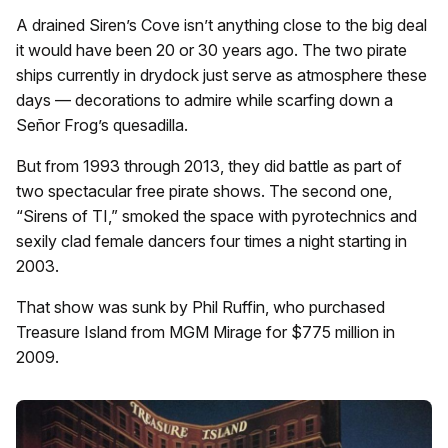
A drained Siren’s Cove isn’t anything close to the big deal
it would have been 20 or 30 years ago. The two pirate
ships currently in drydock just serve as atmosphere these
days — decorations to admire while scarfing down a
Señor Frog’s quesadilla.
But from 1993 through 2013, they did battle as part of
two spectacular free pirate shows. The second one,
“Sirens of TI,” smoked the space with pyrotechnics and
sexily clad female dancers four times a night starting in
2003.
That show was sunk by Phil Ruffin, who purchased
Treasure Island from MGM Mirage for $775 million in
2009.