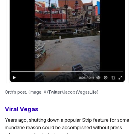
Orth’s post. (Image: X/Twitter/JacobsVegasLife)
Viral Vegas
Years ago, shutting down a popular Strip feature for some
mundane reason could be accomplished without press