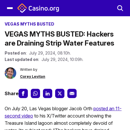
VEGAS MYTHS BUSTED
VEGAS MYTHS BUSTED: Hackers
are Draining Strip Water Features
Posted on
: July 29, 2024, 08:10h.
Last updated on
: July 29, 2024, 10:09h.
Written by
Corey Levitan
Share
On July 20, Las Vegas blogger Jacob Orth
posted an 11-
second video
to his X/Twitter account showing the
Treasure Island lagoon almost completely devoid of