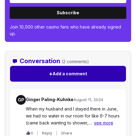
Subscribe
Join 10,000 other casino fans who have already signed
up.
Conversation
(2 comments)
+
Add a comment
Ginger Paling-Kuhnke
GP
August 11, 2024
When my husband and I stayed there in June,
we had no water in our room for like 6-7 hours
(came back wanting to shower,…
see more
0
Reply
Share