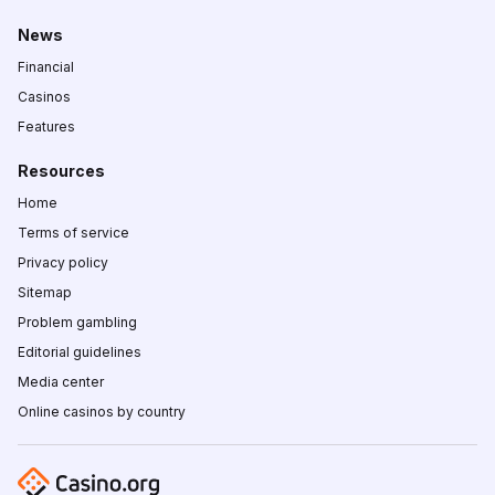
News
Financial
Casinos
Features
Resources
Home
Terms of service
Privacy policy
Sitemap
Problem gambling
Editorial guidelines
Media center
Online casinos by country