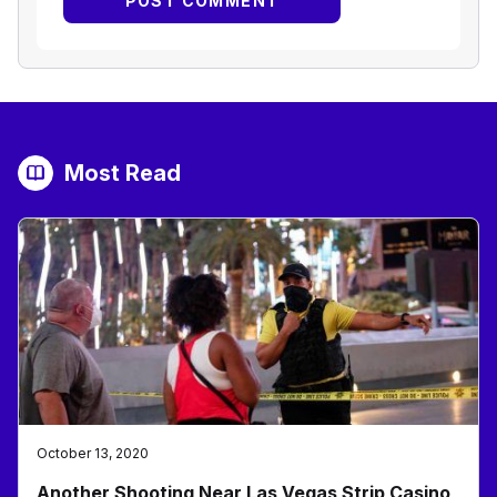
Most Read
October 13, 2020
Another Shooting Near Las Vegas Strip Casino