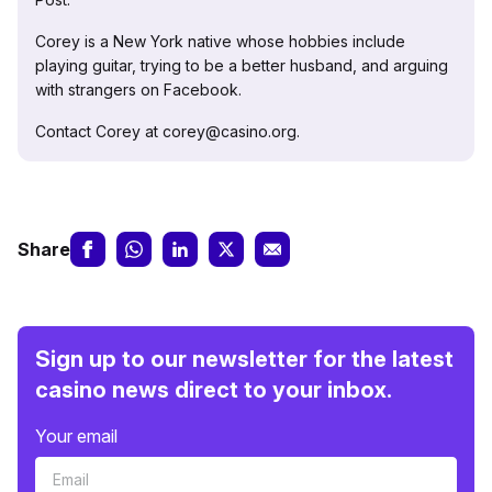
Corey is a New York native whose hobbies include
playing guitar, trying to be a better husband, and arguing
with strangers on Facebook.
Contact Corey at corey@casino.org.
Share
Sign up to our newsletter for the latest
casino news direct to your inbox.
Your email