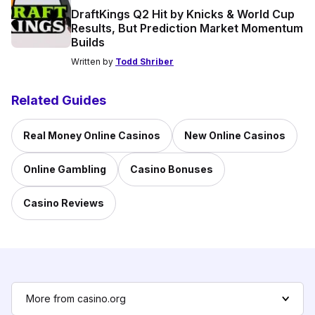
DraftKings Q2 Hit by Knicks & World Cup
Results, But Prediction Market Momentum
Builds
Written by
Todd Shriber
Related Guides
Real Money Online Casinos
New Online Casinos
Online Gambling
Casino Bonuses
Casino Reviews
More from casino.org