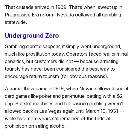
That crusade arrived in 1909. That’s when, swept up in
Progressive Era reform, Nevada outlawed all gambling
statewide.
Underground Zero
Gambling didn’t disappear; it simply went underground,
much like prostitution today. Operators faced real criminal
penalties, but customers did not — because arresting
tourists has never been considered the best way to
encourage return tourism (for obvious reasons).
A partial thaw came in 1919, when Nevada allowed social
card games like poker and pari‑mutuel betting with a $2
cap. But slot machines and full casino gambling weren’t
allowed back in Las Vegas again until March 19, 1931 —
while two more years still remained of the federal
prohibition on selling alcohol.