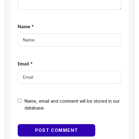
Name
*
Email
*
Name, email and comment will be stored in our
database.