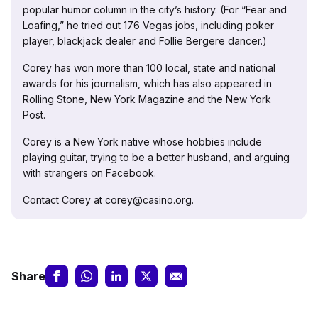
popular humor column in the city’s history. (For “Fear and
Loafing,” he tried out 176 Vegas jobs, including poker
player, blackjack dealer and Follie Bergere dancer.)
Corey has won more than 100 local, state and national
awards for his journalism, which has also appeared in
Rolling Stone, New York Magazine and the New York
Post.
Corey is a New York native whose hobbies include
playing guitar, trying to be a better husband, and arguing
with strangers on Facebook.
Contact Corey at corey@casino.org.
Share