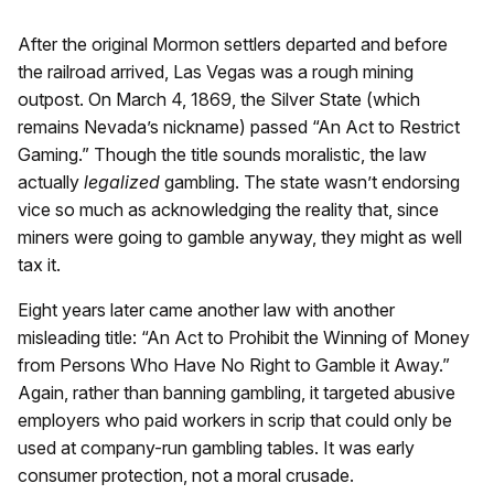
After the original Mormon settlers departed and before
the railroad arrived, Las Vegas was a rough mining
outpost. On March 4, 1869, the Silver State (which
remains Nevada’s nickname) passed “An Act to Restrict
Gaming.” Though the title sounds moralistic, the law
actually
legalized
gambling. The state wasn’t endorsing
vice so much as acknowledging the reality that, since
miners were going to gamble anyway, they might as well
tax it.
Eight years later came another law with another
misleading title: “An Act to Prohibit the Winning of Money
from Persons Who Have No Right to Gamble it Away.”
Again, rather than banning gambling, it targeted abusive
employers who paid workers in scrip that could only be
used at company-run gambling tables. It was early
consumer protection, not a moral crusade.