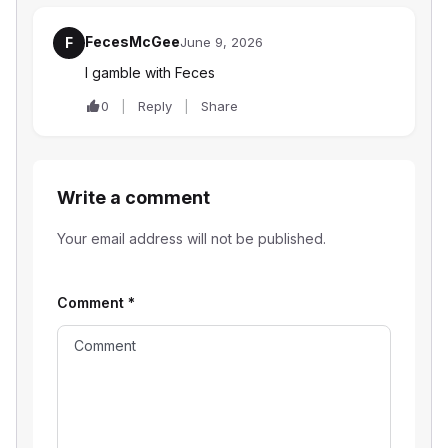
FecesMcGee
F
June 9, 2026
I gamble with Feces
0
Reply
Share
Write a comment
Your email address will not be published.
Comment
*