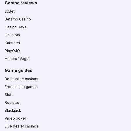
Casino reviews
22Bet
Betamo Casino
Casino Days
Hell Spin
Katsubet
PlayOJO
Heart of Vegas
Game guides
Best online casinos
Free casino games
Slots
Roulette
Blackjack
Video poker
Live dealer casinos