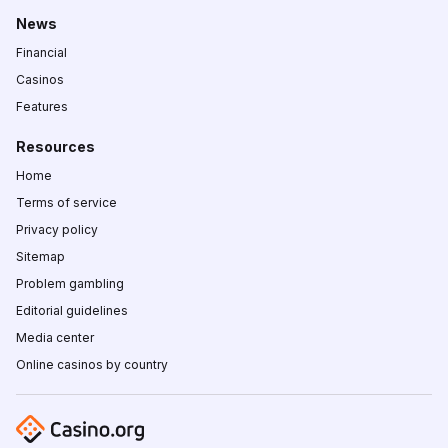
News
Financial
Casinos
Features
Resources
Home
Terms of service
Privacy policy
Sitemap
Problem gambling
Editorial guidelines
Media center
Online casinos by country