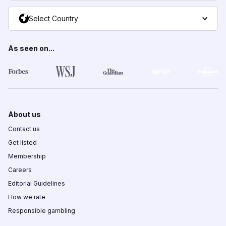
Select Country
As seen on...
About us
Contact us
Get listed
Membership
Careers
Editorial Guidelines
How we rate
Responsible gambling