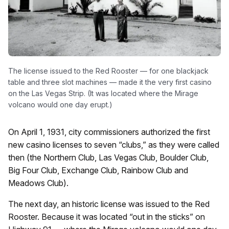
The license issued to the Red Rooster — for one blackjack
table and three slot machines — made it the very first casino
on the Las Vegas Strip. (It was located where the Mirage
volcano would one day erupt.)
On April 1, 1931, city commissioners authorized the first
new casino licenses to seven “clubs,” as they were called
then (the Northern Club, Las Vegas Club, Boulder Club,
Big Four Club, Exchange Club, Rainbow Club and
Meadows Club).
The next day, an historic license was issued to the Red
Rooster. Because it was located “out in the sticks” on