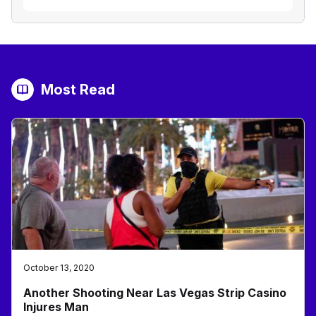
Most Read
October 13, 2020
Another Shooting Near Las Vegas Strip Casino
Injures Man