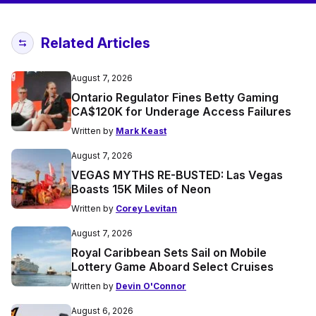
Related Articles
August 7, 2026
Ontario Regulator Fines Betty Gaming
CA$120K for Underage Access Failures
Written by
Mark Keast
August 7, 2026
VEGAS MYTHS RE-BUSTED: Las Vegas
Boasts 15K Miles of Neon
Written by
Corey Levitan
August 7, 2026
Royal Caribbean Sets Sail on Mobile
Lottery Game Aboard Select Cruises
Written by
Devin O'Connor
August 6, 2026