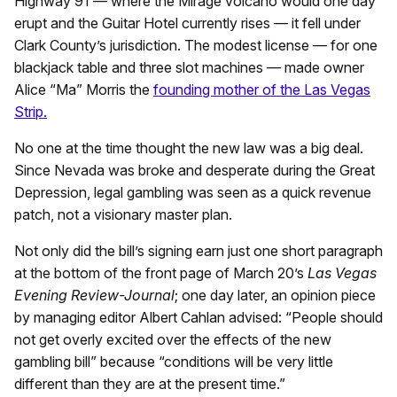
Highway 91 — where the Mirage volcano would one day
erupt and the Guitar Hotel currently rises — it fell under
Clark County’s jurisdiction. The modest license — for one
blackjack table and three slot machines — made owner
Alice “Ma” Morris the
founding mother of the Las Vegas
Strip.
No one at the time thought the new law was a big deal.
Since Nevada was broke and desperate during the Great
Depression, legal gambling was seen as a quick revenue
patch, not a visionary master plan.
Not only did the bill’s signing earn just one short paragraph
at the bottom of the front page of March 20’s
Las Vegas
Evening Review-Journal
; one day later, an opinion piece
by managing editor Albert Cahlan advised: “People should
not get overly excited over the effects of the new
gambling bill” because “conditions will be very little
different than they are at the present time.”