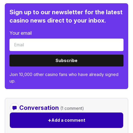
Sign up to our newsletter for the latest
casino news direct to your inbox.
Your email
Subscribe
Join 10,000 other casino fans who have already signed
up.
Conversation
(1 comment)
+
Add a comment