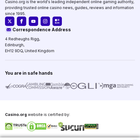
Casino.org is the world's leading independent online gaming authority,
providing trusted online casino news, guides, reviews and information
since 1995.
Correspondence Address
4 Redheughs Rigg,
Edinburgh,
EH12 9DQ, United Kingdom
You are in safe hands
Casino.org
website is certified by:
Copyright © 1995-2026,
Casino.org
, All Rights Reserved