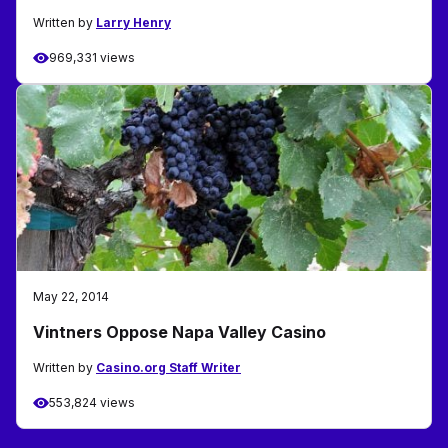
Written by
Larry Henry
969,331 views
May 22, 2014
Vintners Oppose Napa Valley Casino
Written by
Casino.org Staff Writer
553,824 views