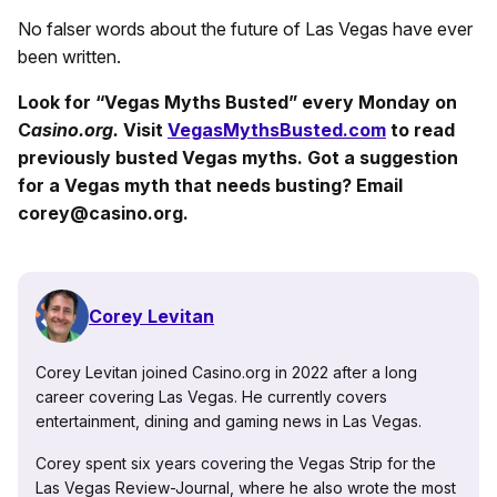
No falser words about the future of Las Vegas have ever
been written.
Look for “Vegas Myths Busted” every Monday on
C
asino.org.
Visit
VegasMythsBusted.com
to read
previously busted Vegas myths. Got a suggestion
for a Vegas myth that needs busting? Email
corey@casino.org.
Corey Levitan
Corey Levitan joined Casino.org in 2022 after a long
career covering Las Vegas. He currently covers
entertainment, dining and gaming news in Las Vegas.
Corey spent six years covering the Vegas Strip for the
Las Vegas Review-Journal, where he also wrote the most