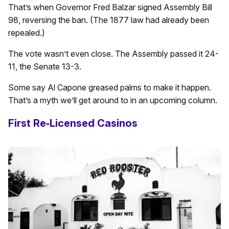
That’s when Governor Fred Balzar signed Assembly Bill
98, reversing the ban. (The 1877 law had already been
repealed.)
The vote wasn’t even close. The Assembly passed it 24-
11, the Senate 13-3.
Some say Al Capone greased palms to make it happen.
That’s a myth we’ll get around to in an upcoming column.
First Re‑Licensed Casinos