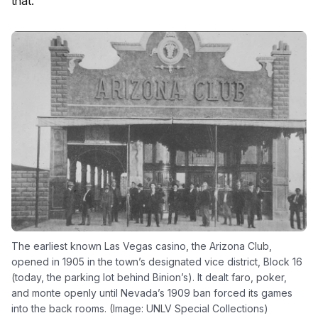
that.
The earliest known Las Vegas casino, the Arizona Club,
opened in 1905 in the town’s designated vice district, Block 16
(today, the parking lot behind Binion’s). It dealt faro, poker,
and monte openly until Nevada’s 1909 ban forced its games
into the back rooms. (Image: UNLV Special Collections)