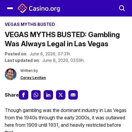
VEGAS MYTHS BUSTED
VEGAS MYTHS BUSTED: Gambling
Was Always Legal in Las Vegas
Posted on
: June 8, 2026, 07:31h.
Last updated on
: June 8, 2026, 03:59h.
Written by
Corey Levitan
Share
Though gambling was the dominant industry in Las Vegas
from the 1940s through the early 2000s, it was outlawed
here from 1909 until 1931, and heavily restricted before