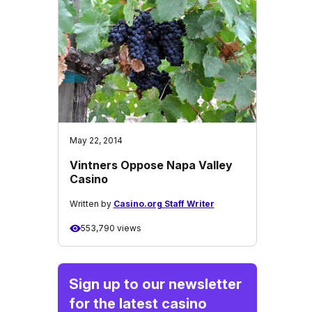
May 22, 2014
Vintners Oppose Napa Valley
Casino
Written by
Casino.org Staff Writer
553,790 views
Sign up to our newsletter
for the latest casino