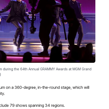
rm during the 64th Annual GRAMMY Awards at MGM Grand
)
ium on a 360-degree, in-the-round stage, which will
ty.
include 79 shows spanning 34 regions.