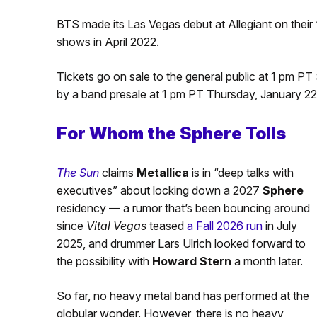
BTS made its Las Vegas debut at Allegiant on their 
shows in April 2022.
Tickets go on sale to the general public at 1 pm P
by a band presale at 1 pm PT Thursday, January 22
For Whom the Sphere Tolls
The Sun
claims
Metallica
is in “deep talks with
executives” about locking down a 2027
Sphere
residency — a rumor that’s been bouncing around
since
Vital Vegas
teased
a Fall 2026 run
in July
2025, and drummer Lars Ulrich looked forward to
the possibility with
Howard Stern
a month later.
So far, no heavy metal band has performed at the
globular wonder. However, there is no heavy