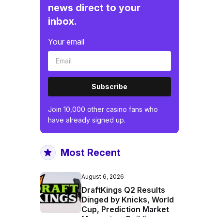
news direct to your
inbox.
Your email
Subscribe
Join 10,000 other casino fans who
have already signed up.
Most Recent
August 6, 2026
DraftKings Q2 Results
Dinged by Knicks, World
Cup, Prediction Market