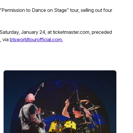
“Permission to Dance on Stage” tour, selling out four
T Saturday, January 24, at ticketmaster.com, preceded
, via
btsworldtourofficial.com.