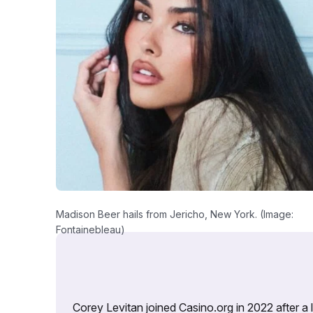
Madison Beer hails from Jericho, New York. (Image:
Fontainebleau)
Corey Levitan joined Casino.org in 2022 after a