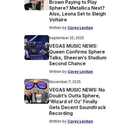
Brown Paying to Play
Sphere? Metallica Next?
Also, Leona Set to Sleigh
Voltaire
Written by
Corey Levitan
September 25, 2025
VEGAS MUSIC NEWS:
Queen Confirms Sphere
Talks, Sheeran’s Stadium
Second Chance
Written by
Corey Levitan
November 7, 2025
VEGAS MUSIC NEWS: No
Doubt’s Outta Sphere,
‘Wizard of Oz’ Finally
Gets Decent Soundtrack
Recording
Written by
Corey Levitan