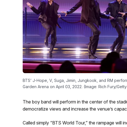
BTS’ J-Hope, V, Suga, Jimin, Jungkook, and RM perfo
Garden Arena on April 03, 2022. (Image: Rich Fury/Getty
The boy band will perform in the center of the stad
democratize views and increase the venue’s capaci
Called simply “BTS World Tour,” the rampage will 