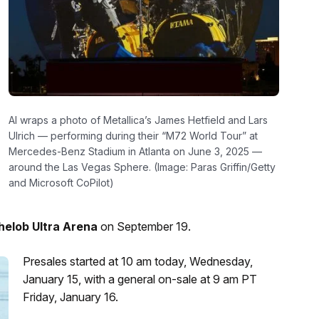
AI wraps a photo of Metallica’s James Hetfield and Lars
Ulrich — performing during their “M72 World Tour” at
Mercedes-Benz Stadium in Atlanta on June 3, 2025 —
around the Las Vegas Sphere. (Image: Paras Griffin/Getty
and Microsoft CoPilot)
helob Ultra Arena
on September 19.
Presales started at 10 am today, Wednesday,
January 15, with a general on-sale at 9 am PT
Friday, January 16.