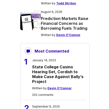
Written by
Todd Shriber
August 6, 2026
Prediction Markets Raise
Financial Concerns as
Borrowing Fuels Trading
Written by
Devin O'Connor
Most Commented
1
January 14, 2023
State College Casino
Hearing Set, Cordish to
Make Case Against Bally’s
Project
Written by
Devin O'Connor
202 comments
2
September 9, 2020