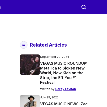
g
Related Articles
September 20, 2024
VEGAS MUSIC ROUNDUP:
Metallica to Sicken New
World, New Kids on the
Strip, the Eff You F1
Festival
Written by
Corey Levitan
July 29, 2025
VEGAS MUSIC NEWS: Zac