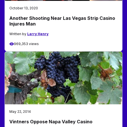
October 13, 2020
Another Shooting Near Las Vegas Strip Casino
Injures Man
Written by
Larry Henry
969,353 views
May 22, 2014
Vintners Oppose Napa Valley Casino