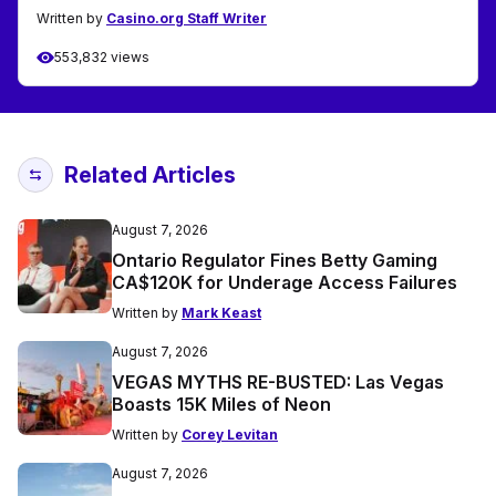
Written by
Casino.org Staff Writer
553,832 views
Related Articles
August 7, 2026
Ontario Regulator Fines Betty Gaming
CA$120K for Underage Access Failures
Written by
Mark Keast
August 7, 2026
VEGAS MYTHS RE-BUSTED: Las Vegas
Boasts 15K Miles of Neon
Written by
Corey Levitan
August 7, 2026