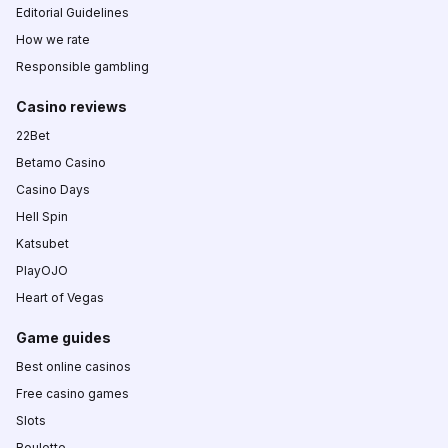
Editorial Guidelines
How we rate
Responsible gambling
Casino reviews
22Bet
Betamo Casino
Casino Days
Hell Spin
Katsubet
PlayOJO
Heart of Vegas
Game guides
Best online casinos
Free casino games
Slots
Roulette