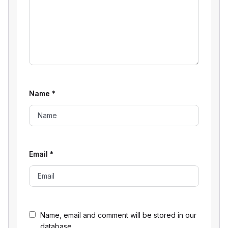
Name
*
Email
*
Name, email and comment will be stored in our
database.