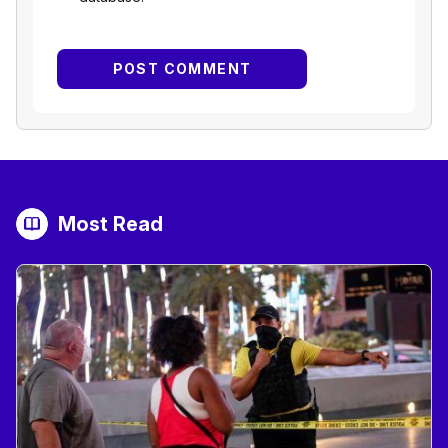
Most Read