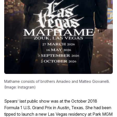
Mathame consists of brothers Amadeo and Matteo Giovanelli.
(Image: Instagram)
Spears’ last public show was at the October 2018
Formula 1 U.S. Grand Prix in Austin, Texas. She had been
tipped to launch a new Las Vegas residency at Park MGM