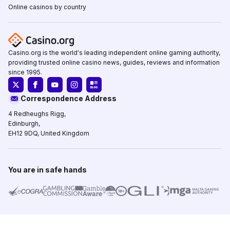
Online casinos by country
Casino.org is the world's leading independent online gaming authority,
providing trusted online casino news, guides, reviews and information
since 1995.
Correspondence Address
4 Redheughs Rigg,
Edinburgh,
EH12 9DQ, United Kingdom
You are in safe hands