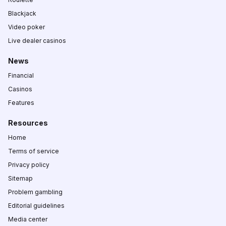
Blackjack
Video poker
Live dealer casinos
News
Financial
Casinos
Features
Resources
Home
Terms of service
Privacy policy
Sitemap
Problem gambling
Editorial guidelines
Media center