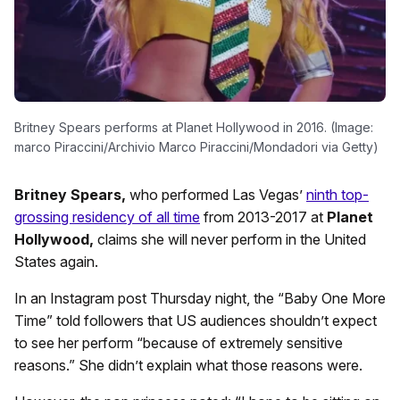
Britney Spears performs at Planet Hollywood in 2016. (Image:
marco Piraccini/Archivio Marco Piraccini/Mondadori via Getty)
Britney Spears,
who performed Las Vegas’
ninth top-
grossing residency of all time
from 2013-2017 at
Planet
Hollywood,
claims she will never perform in the United
States again.
In an Instagram post Thursday night, the “Baby One More
Time” told followers that US audiences shouldn’t expect
to see her perform “because of extremely sensitive
reasons.” She didn’t explain what those reasons were.