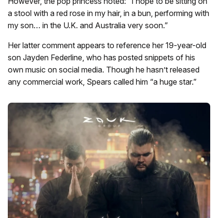
However, the pop princess noted: “I hope to be sitting on
a stool with a red rose in my hair, in a bun, performing with
my son… in the U.K. and Australia very soon.”
Her latter comment appears to reference her 19-year-old
son Jayden Federline, who has posted snippets of his
own music on social media. Though he hasn’t released
any commercial work, Spears called him “a huge star.”