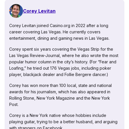
Corey Levitan
Corey Levitan joined Casino.org in 2022 after a long
career covering Las Vegas. He currently covers
entertainment, dining and gaming news in Las Vegas.
Corey spent six years covering the Vegas Strip for the
Las Vegas Review-Journal, where he also wrote the most
popular humor column in the city’s history. (For “Fear and
Loafing,” he tried out 176 Vegas jobs, including poker
player, blackjack dealer and Follie Bergere dancer.)
Corey has won more than 100 local, state and national
awards for his journalism, which has also appeared in
Rolling Stone, New York Magazine and the New York
Post.
Corey is a New York native whose hobbies include
playing guitar, trying to be a better husband, and arguing
with strangers on Facebook.