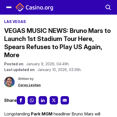
LAS VEGAS
VEGAS MUSIC NEWS: Bruno Mars to
Launch 1st Stadium Tour Here,
Spears Refuses to Play US Again,
More
Posted on
: January 9, 2026, 04:49h.
Last updated on
: January 10, 2026, 03:39h.
Written by
Corey Levitan
Share
Longstanding
Park MGM
headliner Bruno Mars will