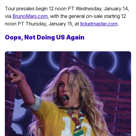
Tour presales begin 12 noon PT Wednesday, January 14,
via
BrunoMars.com
, with the general on-sale starting 12
noon PT Thursday, January 15, at
ticketmaster.com
.
Oops, Not Doing US Again