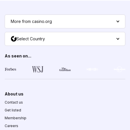
More from casino.org
Select Country
As seen on...
About us
Contact us
Get listed
Membership
Careers