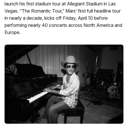
launch his first stadium tour at Allegiant Stadium in Las
Vegas. “The Romantic Tour,” Mars’ first full headline tour
in nearly a decade, kicks off Friday, April 10 before
performing nearly 40 concerts across North America and
Europe.