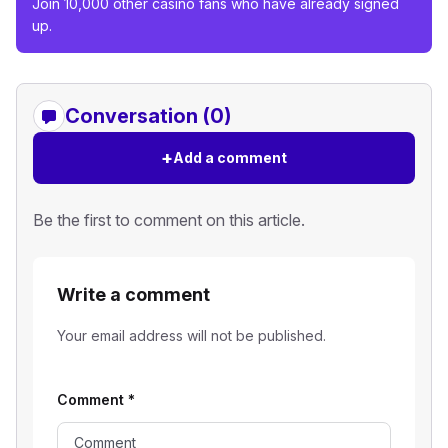
Join 10,000 other casino fans who have already signed
up.
Conversation (0)
+
Add a comment
Be the first to comment on this article.
Write a comment
Your email address will not be published.
Comment
*