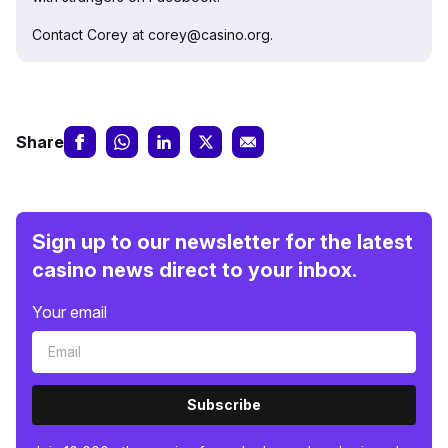
Contact Corey at corey@casino.org.
Share
Sign up to our newsletter for the latest
casino news direct to your inbox.
Your email
Subscribe