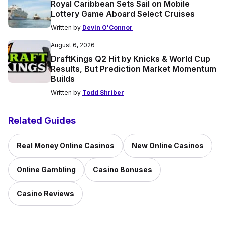
Royal Caribbean Sets Sail on Mobile
Lottery Game Aboard Select Cruises
Written by
Devin O'Connor
August 6, 2026
DraftKings Q2 Hit by Knicks & World Cup
Results, But Prediction Market Momentum
Builds
Written by
Todd Shriber
Related Guides
Real Money Online Casinos
New Online Casinos
Online Gambling
Casino Bonuses
Casino Reviews