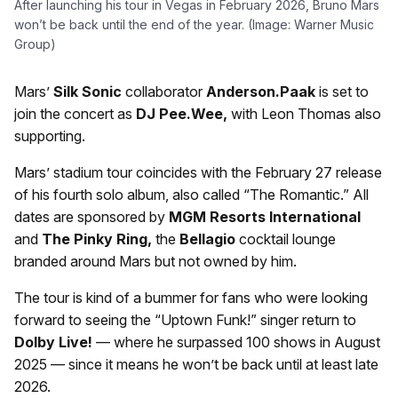
After launching his tour in Vegas in February 2026, Bruno Mars
won’t be back until the end of the year. (Image: Warner Music
Group)
Mars’
Silk Sonic
collaborator
Anderson.Paak
is set to
join the concert as
DJ Pee.Wee,
with Leon Thomas also
supporting.
Mars’ stadium tour coincides with the February 27 release
of his fourth solo album, also called “The Romantic.” All
dates are sponsored by
MGM Resorts International
and
The Pinky Ring,
the
Bellagio
cocktail lounge
branded around Mars but not owned by him.
The tour is kind of a bummer for fans who were looking
forward to seeing the “Uptown Funk!” singer return to
Dolby Live!
— where he surpassed 100 shows in August
2025 — since it means he won’t be back until at least late
2026.