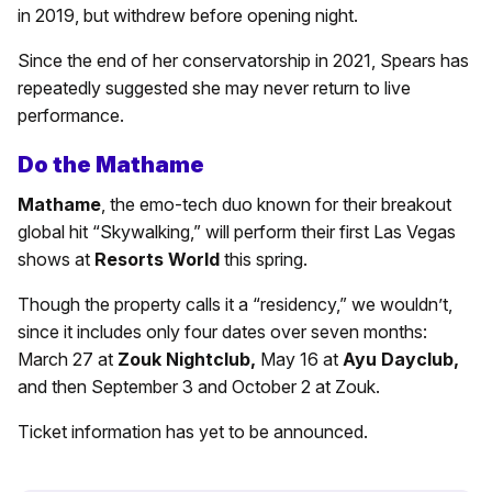
in 2019, but withdrew before opening night.
Since the end of her conservatorship in 2021, Spears has
repeatedly suggested she may never return to live
performance.
Do the Mathame
Mathame
, the emo-tech duo known for their breakout
global hit “Skywalking,” will perform their first Las Vegas
shows at
Resorts World
this spring.
Though the property calls it a “residency,” we wouldn’t,
since it includes only four dates over seven months:
March 27 at
Zouk Nightclub,
May 16 at
Ayu Dayclub,
and then September 3 and October 2 at Zouk.
Ticket information has yet to be announced.