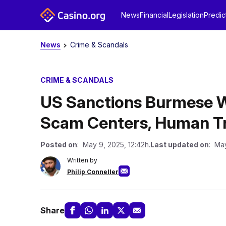
News
Financial
Legislation
Predic
News
Crime & Scandals
CRIME & SCANDALS
US Sanctions Burmese Wa
Scam Centers, Human Tr
Posted on
: May 9, 2025, 12:42h.
Last updated on
: May
Written by
Philip Conneller
Share