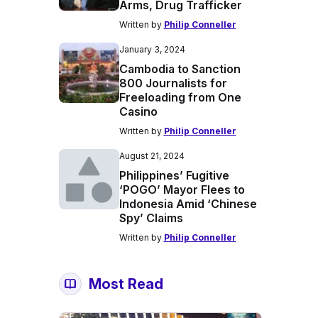
Arms, Drug Trafficker
Written by
Philip Conneller
January 3, 2024
Cambodia to Sanction
800 Journalists for
Freeloading from One
Casino
Written by
Philip Conneller
August 21, 2024
Philippines’ Fugitive
‘POGO’ Mayor Flees to
Indonesia Amid ‘Chinese
Spy’ Claims
Written by
Philip Conneller
Most Read