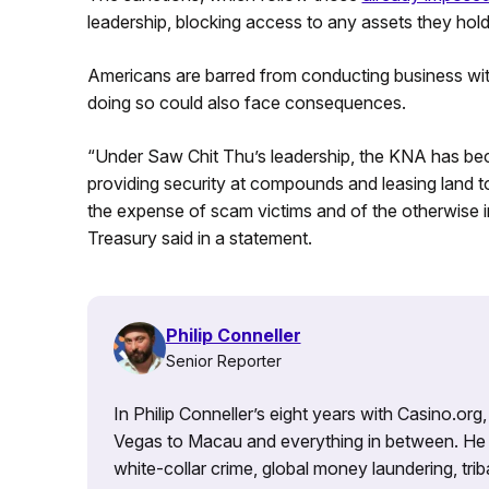
leadership, blocking access to any assets they hold
Americans are barred from conducting business wit
doing so could also face consequences.
“Under Saw Chit Thu’s leadership, the KNA has bec
providing security at compounds and leasing land to
the expense of scam victims and of the otherwise i
Treasury said in a statement.
Philip Conneller
Senior Reporter
In Philip Conneller’s eight years with Casino.or
Vegas to Macau and everything in between. He 
white-collar crime, global money laundering, triba