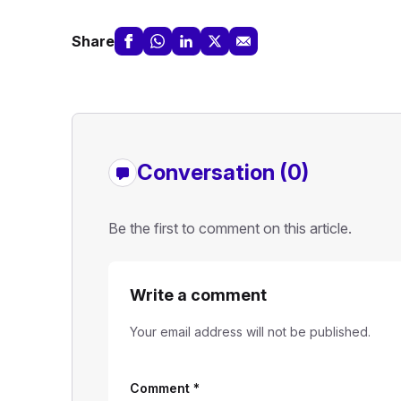
Share
Conversation (0)
Be the first to comment on this article.
Write a comment
Your email address will not be published.
Comment
*