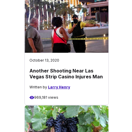
October 13, 2020
Another Shooting Near Las
Vegas Strip Casino Injures Man
Written by
Larry Henry
969,181 views