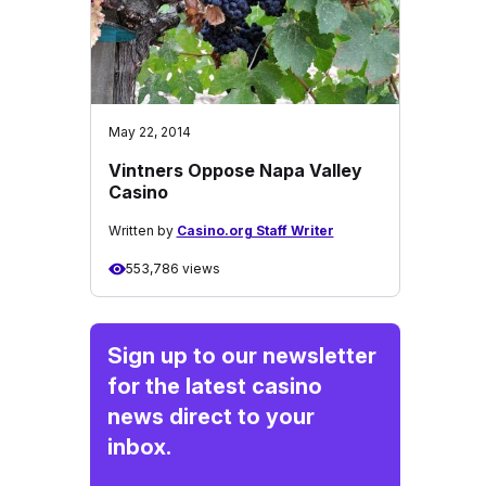
May 22, 2014
Vintners Oppose Napa Valley
Casino
Written by
Casino.org Staff Writer
553,786 views
Sign up to our newsletter
for the latest casino
news direct to your
inbox.