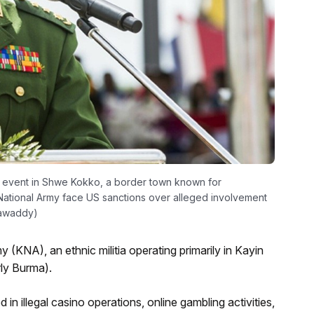
 event in Shwe Kokko, a border town known for
National Army face US sanctions over alleged involvement
rrawaddy)
(KNA), an ethnic militia operating primarily in Kayin
ly Burma).
in illegal casino operations, online gambling activities,