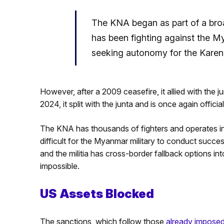
The KNA began as part of a bro
has been fighting against the My
seeking autonomy for the Karen
However, after a 2009 ceasefire, it allied with the j
2024, it split with the junta and is once again offic
The KNA has thousands of fighters and operates in
difficult for the Myanmar military to conduct succe
and the militia has cross-border fallback options int
impossible.
US Assets Blocked
The sanctions, which follow those
already impose