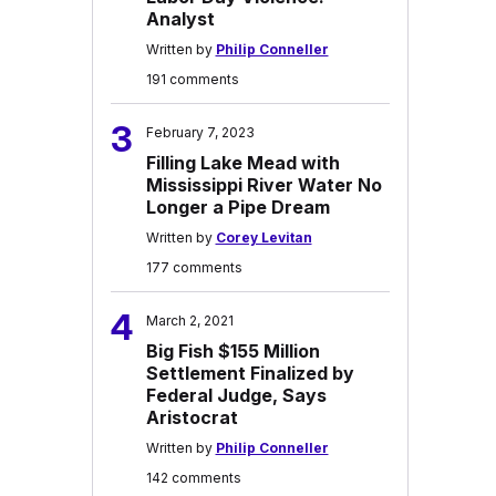
Analyst
Written by
Philip Conneller
191 comments
3
February 7, 2023
Filling Lake Mead with
Mississippi River Water No
Longer a Pipe Dream
Written by
Corey Levitan
177 comments
4
March 2, 2021
Big Fish $155 Million
Settlement Finalized by
Federal Judge, Says
Aristocrat
Written by
Philip Conneller
142 comments