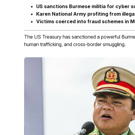
US sanctions Burmese militia for cyber s
Karen National Army profiting from ille
Victims coerced into fraud schemes in 
The US Treasury has sanctioned a powerful Burmese 
human trafficking, and cross-border smuggling.