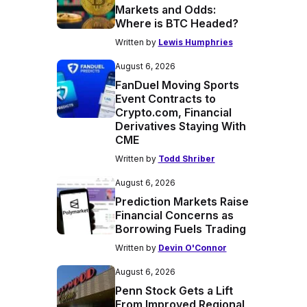
Markets and Odds:
Where is BTC Headed?
Written by
Lewis Humphries
August 6, 2026
FanDuel Moving Sports
Event Contracts to
Crypto.com, Financial
Derivatives Staying With
CME
Written by
Todd Shriber
August 6, 2026
Prediction Markets Raise
Financial Concerns as
Borrowing Fuels Trading
Written by
Devin O'Connor
August 6, 2026
Penn Stock Gets a Lift
From Improved Regional