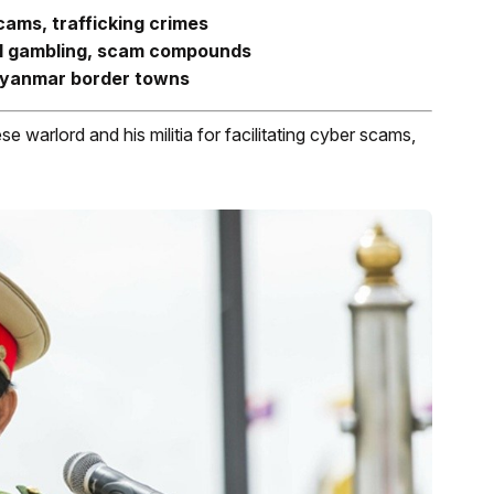
cams, trafficking crimes
gal gambling, scam compounds
Myanmar border towns
warlord and his militia for facilitating cyber scams,