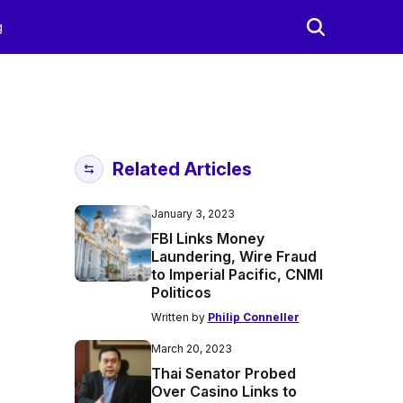
g
Related Articles
January 3, 2023
FBI Links Money
Laundering, Wire Fraud
to Imperial Pacific, CNMI
Politicos
Written by
Philip Conneller
March 20, 2023
Thai Senator Probed
Over Casino Links to