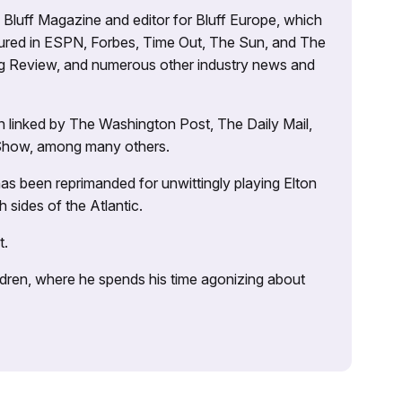
’s Bluff Magazine and editor for Bluff Europe, which
atured in ESPN, Forbes, Time Out, The Sun, and The
ng Review, and numerous other industry news and
 linked by The Washington Post, The Daily Mail,
 Show, among many others.
as been reprimanded for unwittingly playing Elton
sides of the Atlantic.
t.
ildren, where he spends his time agonizing about