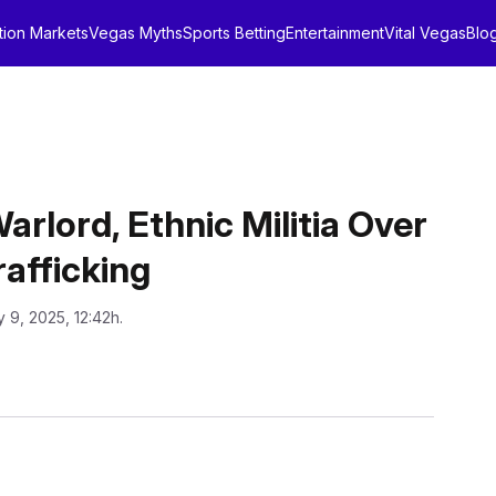
tion Markets
Vegas Myths
Sports Betting
Entertainment
Vital Vegas
Blo
rlord, Ethnic Militia Over
afficking
 9, 2025, 12:42h.