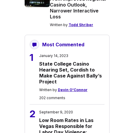
Casino Outlook,
Narrower Interactive
Loss
Written by
Todd Shriber
Most Commented
1
January 14, 2023
State College Casino
Hearing Set, Cordish to
Make Case Against Bally’s
Project
Written by
Devin O'Connor
202 comments
2
September 9, 2020
Low Room Rates in Las
Vegas Responsible for
Labor Day Violence: