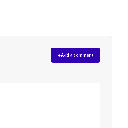
+
Add a comment