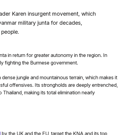
ader Karen insurgent movement, which
anmar military junta for decades,
 people.
unta in return for greater autonomy in the region. In
ially fighting the Burmese government.
 dense jungle and mountainous terrain, which makes it
ssful offensives. Its strongholds are deeply entrenched,
o Thailand, making its total elimination nearly
d
by the UK and the EU, target the KNA and its top