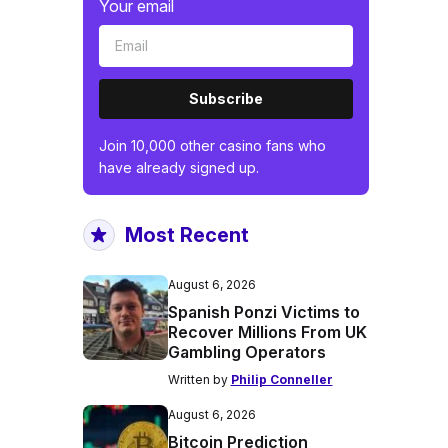
Your email
Subscribe
Join 10,000 other casino fans who
have already signed up.
Most Recent
August 6, 2026
Spanish Ponzi Victims to
Recover Millions From UK
Gambling Operators
Written by
Philip Conneller
August 6, 2026
Bitcoin Prediction