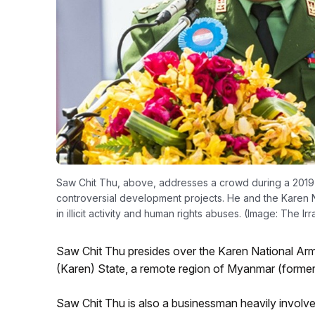
Saw Chit Thu, above, addresses a crowd during a 2019
controversial development projects. He and the Karen 
in illicit activity and human rights abuses. (Image: The I
Saw Chit Thu presides over the Karen National Army 
(Karen) State, a remote region of Myanmar (former
Saw Chit Thu is also a businessman heavily involved 