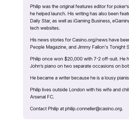
Philip was the original features editor for poker
he helped launch. His writing has also been fe
Daily Star, as well as iGaming Business, eGami
tech websites.
His news stories for Casino.org/news have been
People Magazine, and Jimmy Fallon's Tonight
Philip once won $20,000 with 7-2 off-suit. He h
John’s piano on two separate occasions on both 
He became a writer because he is a lousy pianis
Philip lives outside London with his wife and ch
Arsenal FC.
Contact Philip at philip.conneller@casino.org.