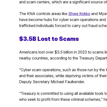
and scam centers, which are a significant source o
The KNA controls areas like
Shwe Kokko
and Mya
have become hubs for cyber scam operations and g
trafficked individuals forced to carry out fraud sc
$3.5B Lost to Scams
Americans lost over $3.5 billion in 2023 to scams 
nearby countries, according to the Treasury Depar
“Cyber scam operations, such as those run by the KN
and their associates, while depriving victims of the
Deputy Secretary Michael Faulkender.
“Treasury is committed to using all available tools
who seek to profit from these criminal schemes,” h