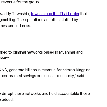
f revenue for the group.
waddy Township,
towns along the Thai border
that
ambling. The operations are often staffed by
hemes under duress.
linked to criminal networks based in Myanmar and
tment.
A, generate billions in revenue for criminal kingpins
ir hard-earned savings and sense of security,” said
 to disrupt these networks and hold accountable those
e added.