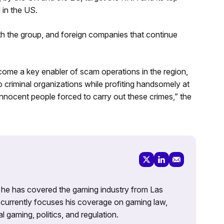
 in the US.
h the group, and foreign companies that continue
ome a key enabler of scam operations in the region,
 criminal organizations while profiting handsomely at
nnocent people forced to carry out these crimes,” the
g, he has covered the gaming industry from Las
currently focuses his coverage on gaming law,
l gaming, politics, and regulation.