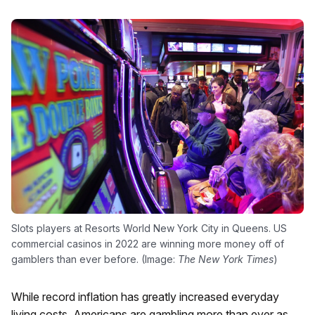
Slots players at Resorts World New York City in Queens. US
commercial casinos in 2022 are winning more money off of
gamblers than ever before. (Image:
The New York Times
)
While record inflation has greatly increased everyday
living costs, Americans are gambling more than ever as