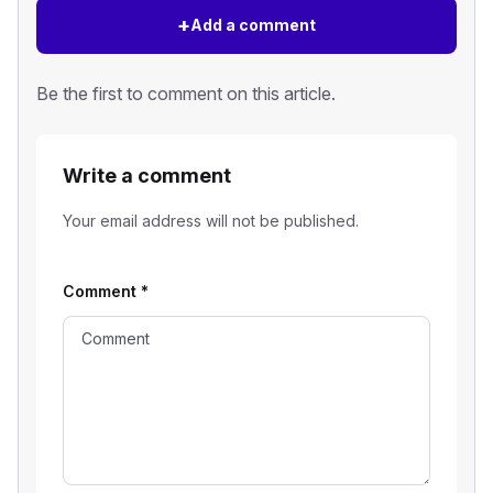
+
Add a comment
Be the first to comment on this article.
Write a comment
Your email address will not be published.
Comment
*