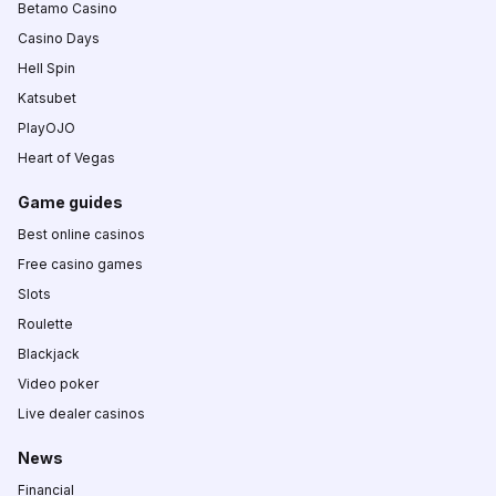
Betamo Casino
Casino Days
Hell Spin
Katsubet
PlayOJO
Heart of Vegas
Game guides
Best online casinos
Free casino games
Slots
Roulette
Blackjack
Video poker
Live dealer casinos
News
Financial