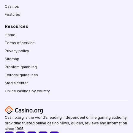
Casinos
Features
Resources
Home
Terms of service
Privacy policy
Sitemap
Problem gambling
Editorial guidelines
Media center
Online casinos by country
Casino.org is the world's leading independent online gaming authority,
providing trusted online casino news, guides, reviews and information
since 1995.