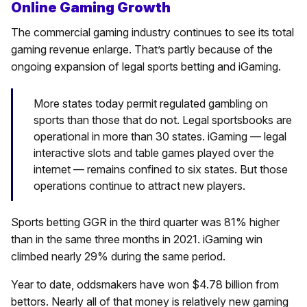
Online Gaming Growth
The commercial gaming industry continues to see its total
gaming revenue enlarge. That’s partly because of the
ongoing expansion of legal sports betting and iGaming.
More states today permit regulated gambling on
sports than those that do not. Legal sportsbooks are
operational in more than 30 states. iGaming — legal
interactive slots and table games played over the
internet — remains confined to six states. But those
operations continue to attract new players.
Sports betting GGR in the third quarter was 81% higher
than in the same three months in 2021. iGaming win
climbed nearly 29% during the same period.
Year to date, oddsmakers have won $4.78 billion from
bettors. Nearly all of that money is relatively new gaming