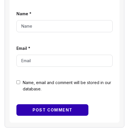
Name
*
Email
*
Name, email and comment will be stored in our
database.