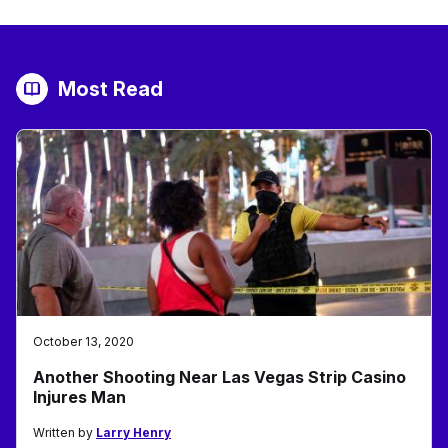
Most Read
October 13, 2020
Another Shooting Near Las Vegas Strip Casino
Injures Man
Written by
Larry Henry