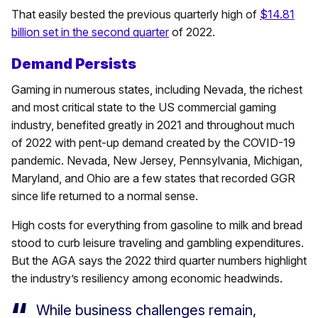
That easily bested the previous quarterly high of
$14.81
billion set in the second quarter
of 2022.
Demand Persists
Gaming in numerous states, including Nevada, the richest
and most critical state to the US commercial gaming
industry, benefited greatly in 2021 and throughout much
of 2022 with pent-up demand created by the COVID-19
pandemic. Nevada, New Jersey, Pennsylvania, Michigan,
Maryland, and Ohio are a few states that recorded GGR
since life returned to a normal sense.
High costs for everything from gasoline to milk and bread
stood to curb leisure traveling and gambling expenditures.
But the AGA says the 2022 third quarter numbers highlight
the industry’s resiliency among economic headwinds.
While business challenges remain,