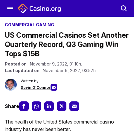
COMMERCIAL GAMING
US Commercial Casinos Set Another
Quarterly Record, Q3 Gaming Win
Tops $15B
Posted on
: November 9, 2022, 01:10h.
Last updated on
: November 9, 2022, 03:57h.
Written by
Devin O'Connor
Share
The health of the United States commercial casino
industry has never been better.