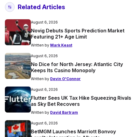
Related Articles
August 6, 2026
Novig Debuts Sports Prediction Market
Featuring 21+ Age Limit
Written by
Mark Keast
August 6, 2026
No Dice for North Jersey: Atlantic City
Keeps Its Casino Monopoly
Written by
Devin O'Connor
August 6, 2026
Flutter Sees UK Tax Hike Squeezing Rivals
as Sky Bet Recovers
Written by
David Bartram
August 6, 2026
BetMGM Launches Marriott Bonvoy