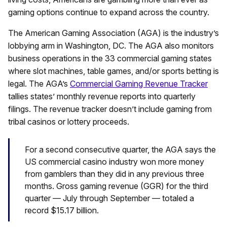
gaming options continue to expand across the country.
The American Gaming Association (AGA) is the industry’s
lobbying arm in Washington, DC. The AGA also monitors
business operations in the 33 commercial gaming states
where slot machines, table games, and/or sports betting is
legal. The AGA’s
Commercial Gaming Revenue Tracker
tallies states’ monthly revenue reports into quarterly
filings. The revenue tracker doesn’t include gaming from
tribal casinos or lottery proceeds.
For a second consecutive quarter, the AGA says the
US commercial casino industry won more money
from gamblers than they did in any previous three
months. Gross gaming revenue (GGR) for the third
quarter — July through September — totaled a
record $15.17 billion.