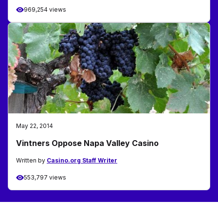
969,254 views
May 22, 2014
Vintners Oppose Napa Valley Casino
Written by
Casino.org Staff Writer
553,797 views