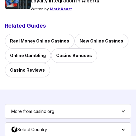
Loyalty Integration in Alberta
Written by
Mark Keast
Related Guides
Real Money Online Casinos
New Online Casinos
Online Gambling
Casino Bonuses
Casino Reviews
More from casino.org
Select Country