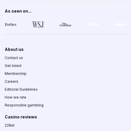
As seen on...
About us
Contact us
Get listed
Membership
Careers
Editorial Guidelines
How we rate
Responsible gambling
Casino reviews
22Bet