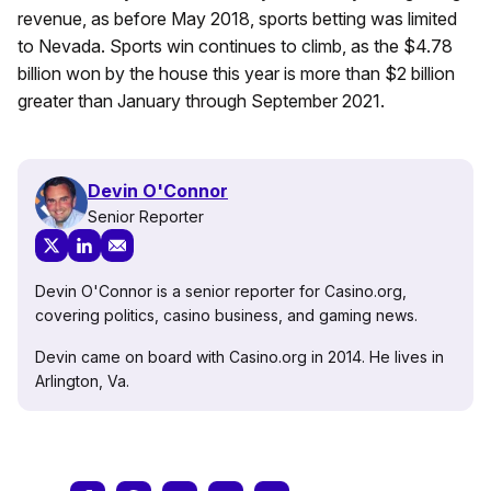
revenue, as before May 2018, sports betting was limited
to Nevada. Sports win continues to climb, as the $4.78
billion won by the house this year is more than $2 billion
greater than January through September 2021.
Devin O'Connor
Senior Reporter
Devin O'Connor is a senior reporter for Casino.org,
covering politics, casino business, and gaming news.
Devin came on board with Casino.org in 2014. He lives in
Arlington, Va.