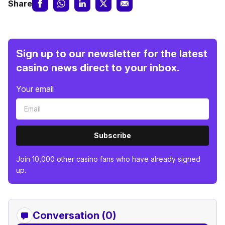
Share
Sign up to our newsletter for the latest
casino news direct to your inbox.
Your email
Subscribe
Join 10,000 other casino fans who have already signed
up.
Conversation (0)