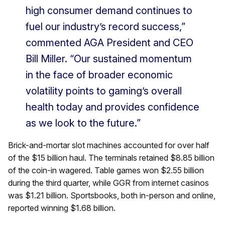
high consumer demand continues to
fuel our industry’s record success,”
commented AGA President and CEO
Bill Miller. “Our sustained momentum
in the face of broader economic
volatility points to gaming’s overall
health today and provides confidence
as we look to the future.”
Brick-and-mortar slot machines accounted for over half
of the $15 billion haul. The terminals retained $8.85 billion
of the coin-in wagered. Table games won $2.55 billion
during the third quarter, while GGR from internet casinos
was $1.21 billion. Sportsbooks, both in-person and online,
reported winning $1.68 billion.