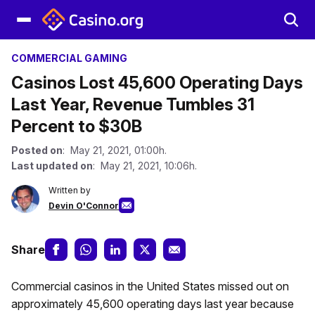
COMMERCIAL GAMING
Casinos Lost 45,600 Operating Days
Last Year, Revenue Tumbles 31
Percent to $30B
Posted on
: May 21, 2021, 01:00h.
Last updated on
: May 21, 2021, 10:06h.
Written by
Devin O'Connor
Share
Commercial casinos in the United States missed out on
approximately 45,600 operating days last year because