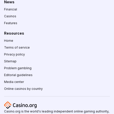
News
Financial
Casinos
Features
Resources
Home
Terms of service
Privacy policy
Sitemap
Problem gambling
Editorial guidelines
Media center
Online casinos by country
Casino.org is the world's leading independent online gaming authority,