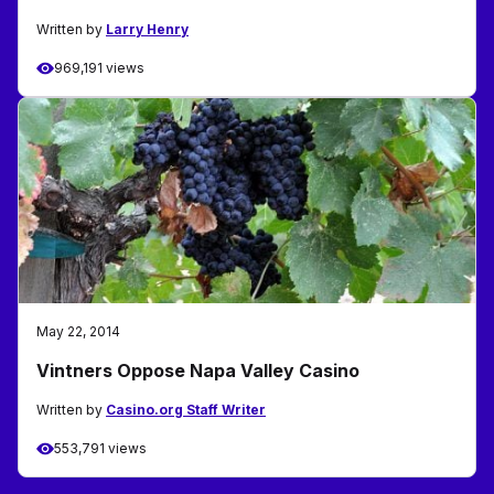
Written by
Larry Henry
969,191 views
May 22, 2014
Vintners Oppose Napa Valley Casino
Written by
Casino.org Staff Writer
553,791 views