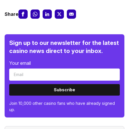
Share
Sign up to our newsletter for the latest
casino news direct to your inbox.
Your email
Subscribe
Join 10,000 other casino fans who have already signed
up.