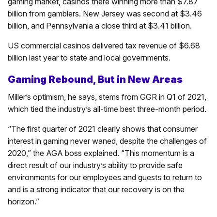
gaming market, casinos there winning more than $7.87
billion from gamblers. New Jersey was second at $3.46
billion, and Pennsylvania a close third at $3.41 billion.
US commercial casinos delivered tax revenue of $6.68
billion last year to state and local governments.
Gaming Rebound, But in New Areas
Miller’s optimism, he says, stems from GGR in Q1 of 2021,
which tied the industry’s all-time best three-month period.
“The first quarter of 2021 clearly shows that consumer
interest in gaming never waned, despite the challenges of
2020,” the AGA boss explained. “This momentum is a
direct result of our industry’s ability to provide safe
environments for our employees and guests to return to
and is a strong indicator that our recovery is on the
horizon.”