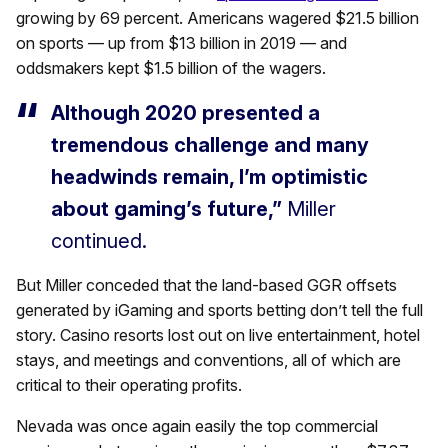
growing by 69 percent. Americans wagered $21.5 billion
on sports — up from $13 billion in 2019 — and
oddsmakers kept $1.5 billion of the wagers.
Although 2020 presented a
tremendous challenge and many
headwinds remain, I’m optimistic
about gaming’s future,”
Miller
continued.
But Miller conceded that the land-based GGR offsets
generated by iGaming and sports betting don’t tell the full
story. Casino resorts lost out on live entertainment, hotel
stays, and meetings and conventions, all of which are
critical to their operating profits.
Nevada was once again easily the top commercial