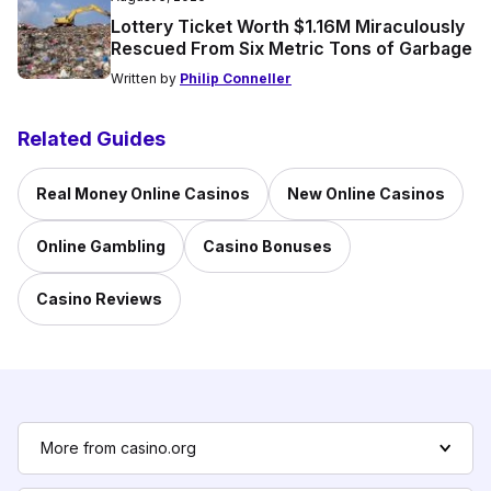
Lottery Ticket Worth $1.16M Miraculously
Rescued From Six Metric Tons of Garbage
Written by
Philip Conneller
Related Guides
Real Money Online Casinos
New Online Casinos
Online Gambling
Casino Bonuses
Casino Reviews
More from casino.org