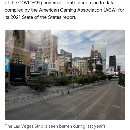
of the COVID-19 pandemic. That’s according to data
compiled by the American Gaming Association (AGA) for
its 2021 State of the States report.
The Las Vegas Strip is seen barren during last year’s