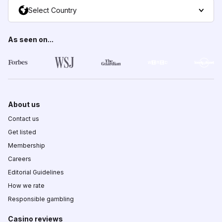
Select Country
As seen on...
About us
Contact us
Get listed
Membership
Careers
Editorial Guidelines
How we rate
Responsible gambling
Casino reviews