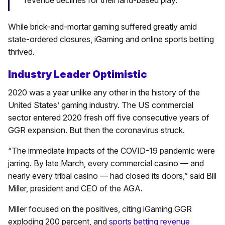
revenue declines for their land-based play.
While brick-and-mortar gaming suffered greatly amid
state-ordered closures, iGaming and online sports betting
thrived.
Industry Leader Optimistic
2020 was a year unlike any other in the history of the
United States’ gaming industry. The US commercial
sector entered 2020 fresh off five consecutive years of
GGR expansion. But then the coronavirus struck.
“The immediate impacts of the COVID-19 pandemic were
jarring. By late March, every commercial casino — and
nearly every tribal casino — had closed its doors,” said Bill
Miller, president and CEO of the AGA.
Miller focused on the positives, citing iGaming GGR
exploding 200 percent, and
sports betting revenue