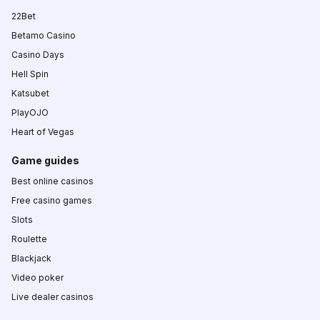
22Bet
Betamo Casino
Casino Days
Hell Spin
Katsubet
PlayOJO
Heart of Vegas
Game guides
Best online casinos
Free casino games
Slots
Roulette
Blackjack
Video poker
Live dealer casinos