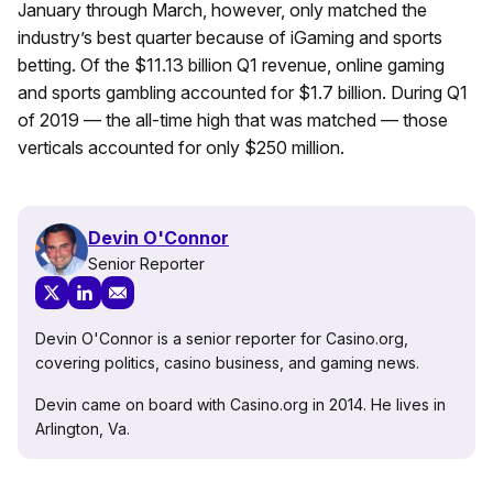
January through March, however, only matched the
industry’s best quarter because of iGaming and sports
betting. Of the $11.13 billion Q1 revenue, online gaming
and sports gambling accounted for $1.7 billion. During Q1
of 2019 — the all-time high that was matched — those
verticals accounted for only $250 million.
Devin O'Connor
Senior Reporter
Devin O'Connor is a senior reporter for Casino.org,
covering politics, casino business, and gaming news.
Devin came on board with Casino.org in 2014. He lives in
Arlington, Va.