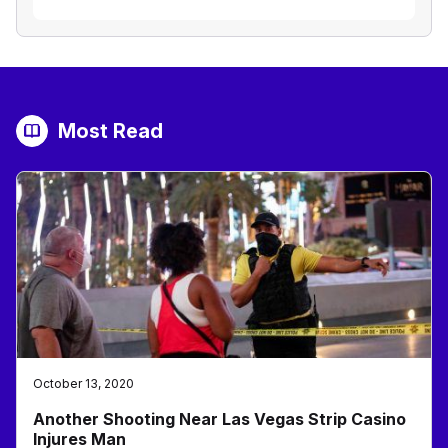
Most Read
October 13, 2020
Another Shooting Near Las Vegas Strip Casino
Injures Man