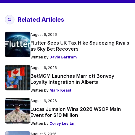
Related Articles
August 6, 2026
Flutter Sees UK Tax Hike Squeezing Rivals
as Sky Bet Recovers
Written by
David Bartram
August 6, 2026
BetMGM Launches Marriott Bonvoy
Loyalty Integration in Alberta
Written by
Mark Keast
August 6, 2026
Lucas Jumalon Wins 2026 WSOP Main
Event for $10 Million
Written by
Corey Levitan
August 5, 2026