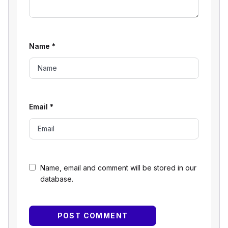
Name
*
Email
*
Name, email and comment will be stored in our
database.