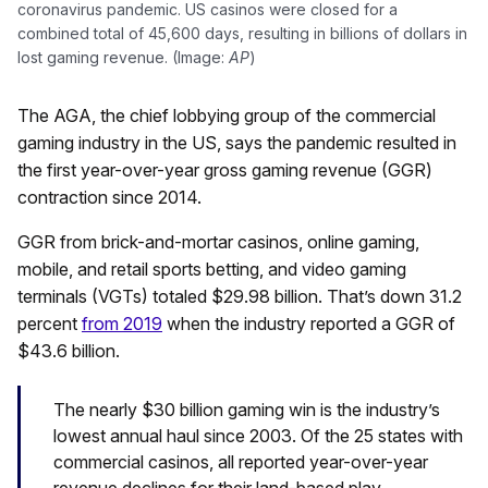
coronavirus pandemic. US casinos were closed for a
combined total of 45,600 days, resulting in billions of dollars in
lost gaming revenue. (Image:
AP
)
The AGA, the chief lobbying group of the commercial
gaming industry in the US, says the pandemic resulted in
the first year-over-year gross gaming revenue (GGR)
contraction since 2014.
GGR from brick-and-mortar casinos, online gaming,
mobile, and retail sports betting, and video gaming
terminals (VGTs) totaled $29.98 billion. That’s down 31.2
percent
from 2019
when the industry reported a GGR of
$43.6 billion.
The nearly $30 billion gaming win is the industry’s
lowest annual haul since 2003. Of the 25 states with
commercial casinos, all reported year-over-year