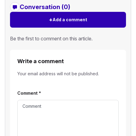
Conversation (0)
+
Add a comment
Be the first to comment on this article.
Write a comment
Your email address will not be published.
Comment
*