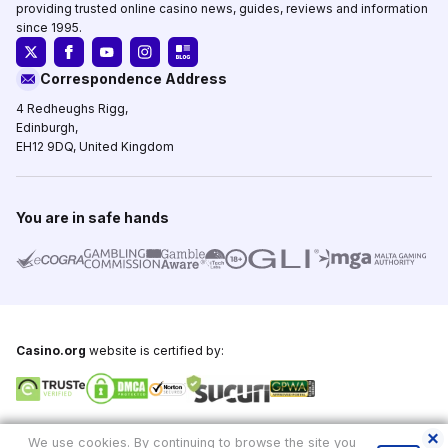
providing trusted online casino news, guides, reviews and information
since 1995.
Correspondence Address
4 Redheughs Rigg,
Edinburgh,
EH12 9DQ, United Kingdom
You are in safe hands
Casino.org
website is certified by:
Copyright © 1995-2026,
Casino.org
, All Rights Reserved
We use cookies. By continuing to browse the site you