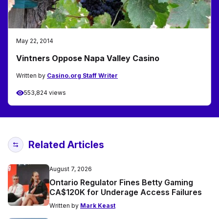
May 22, 2014
Vintners Oppose Napa Valley Casino
Written by
Casino.org Staff Writer
553,824 views
Related Articles
August 7, 2026
Ontario Regulator Fines Betty Gaming
CA$120K for Underage Access Failures
Written by
Mark Keast