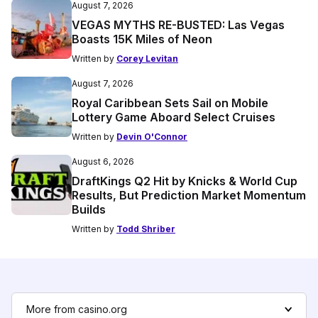
August 7, 2026
VEGAS MYTHS RE-BUSTED: Las Vegas
Boasts 15K Miles of Neon
Written by
Corey Levitan
August 7, 2026
Royal Caribbean Sets Sail on Mobile
Lottery Game Aboard Select Cruises
Written by
Devin O'Connor
August 6, 2026
DraftKings Q2 Hit by Knicks & World Cup
Results, But Prediction Market Momentum
Builds
Written by
Todd Shriber
More from casino.org