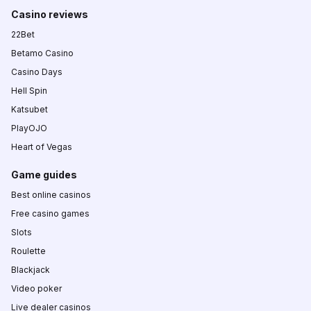
Casino reviews
22Bet
Betamo Casino
Casino Days
Hell Spin
Katsubet
PlayOJO
Heart of Vegas
Game guides
Best online casinos
Free casino games
Slots
Roulette
Blackjack
Video poker
Live dealer casinos