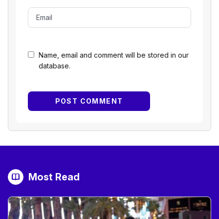
Name, email and comment will be stored in our
database.
Most Read