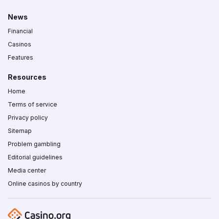
News
Financial
Casinos
Features
Resources
Home
Terms of service
Privacy policy
Sitemap
Problem gambling
Editorial guidelines
Media center
Online casinos by country