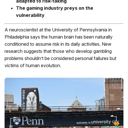
adapted to risk-taking
The gaming industry preys on the
vulnerability
A neuroscientist at the University of Pennsylvania in
Philadelphia says the human brain has been naturally
conditioned to assume risk in its daily activities. New
research suggests that those who develop gambling
problems shouldn’t be considered personal failures but
victims of human evolution.