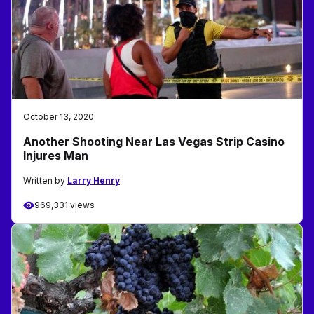
October 13, 2020
Another Shooting Near Las Vegas Strip Casino
Injures Man
Written by
Larry Henry
969,331 views