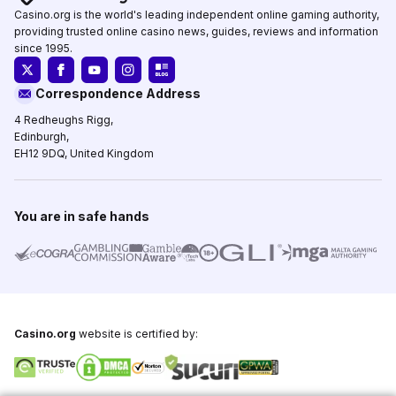
Casino.org is the world's leading independent online gaming authority,
providing trusted online casino news, guides, reviews and information
since 1995.
Correspondence Address
4 Redheughs Rigg,
Edinburgh,
EH12 9DQ, United Kingdom
You are in safe hands
Casino.org
website is certified by: