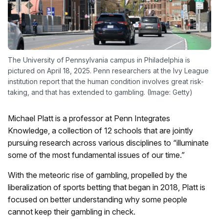
The University of Pennsylvania campus in Philadelphia is
pictured on April 18, 2025. Penn researchers at the Ivy League
institution report that the human condition involves great risk-
taking, and that has extended to gambling. (Image: Getty)
Michael Platt is a professor at Penn Integrates
Knowledge, a collection of 12 schools that are jointly
pursuing research across various disciplines to “illuminate
some of the most fundamental issues of our time.”
With the meteoric rise of gambling, propelled by the
liberalization of sports betting that began in 2018, Platt is
focused on better understanding why some people
cannot keep their gambling in check.