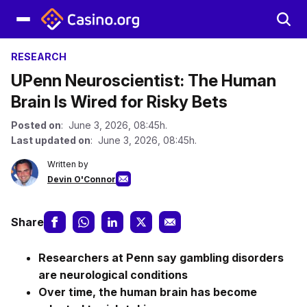
RESEARCH
UPenn Neuroscientist: The Human
Brain Is Wired for Risky Bets
Posted on
: June 3, 2026, 08:45h.
Last updated on
: June 3, 2026, 08:45h.
Written by
Devin O'Connor
Share
Researchers at Penn say gambling disorders
are neurological conditions
Over time, the human brain has become