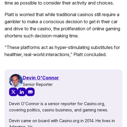
time as possible to consider their activity and choices.
Platt is worried that while traditional casinos still require a
gambler to make a conscious decision to get in their car
and drive to the casino, the proliferation of online gaming
shortens such decision-making time.
“These platforms act as hyper-stimulating substitutes for
healthier, real-world interactions,” Platt concluded.
Devin O'Connor
Senior Reporter
Devin O'Connor is a senior reporter for Casino.org,
covering politics, casino business, and gaming news.
Devin came on board with Casino.org in 2014. He lives in
Arlington, Va.