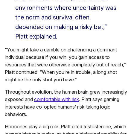
environments where uncertainty was
the norm and survival often
depended on making a risky bet,”
Platt explained.
“You might take a gamble on challenging a dominant
individual because if you win, you gain access to
resources that were otherwise completely out of reach,”
Platt continued. “When you’re in trouble, a long shot
might be the only shot you have.”
Throughout evolution, the human brain grew increasingly
exposed and
comfortable with risk
. Platt says gaming
interests have co-opted humans’ risk-taking logic
behaviors.
Hormones play a big role. Platt cited testosterone, which
is much higher in males, as being a biological amplifier for