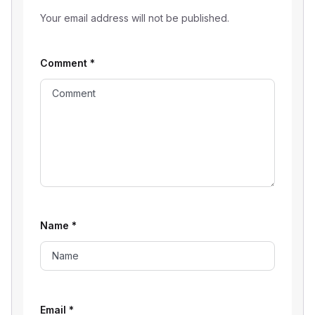
Your email address will not be published.
Comment
*
Name
*
Email
*