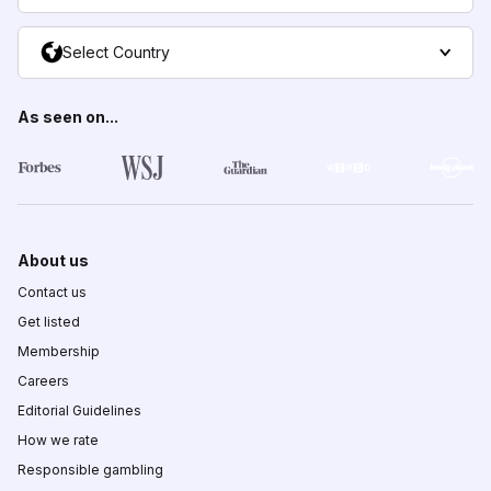
Select Country
As seen on...
About us
Contact us
Get listed
Membership
Careers
Editorial Guidelines
How we rate
Responsible gambling