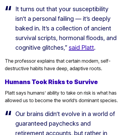
It turns out that your susceptibility
isn’t a personal failing — it’s deeply
baked in. It’s a collection of ancient
survival scripts, hormonal floods, and
cognitive glitches,”
said Platt
.
The professor explains that certain modern, self-
destructive habits have deep, adaptive roots.
Humans Took Risks to Survive
Platt says humans’ ability to take on risk is what has
allowed us to become the world’s dominant species.
Our brains didn’t evolve in a world of
guaranteed paychecks and
retirement accounts, but rather in