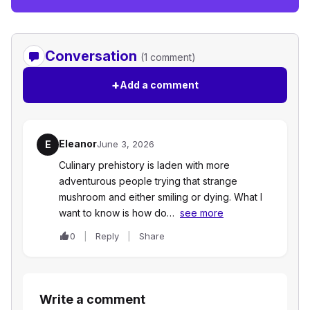
Conversation
(1 comment)
+
Add a comment
Eleanor
E
June 3, 2026
Culinary prehistory is laden with more
adventurous people trying that strange
mushroom and either smiling or dying. What I
want to know is how do…
see more
0
Reply
Share
Write a comment