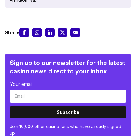
Share
Sign up to our newsletter for the latest
casino news direct to your inbox.
Your email
Subscribe
Join 10,000 other casino fans who have already signed
up.