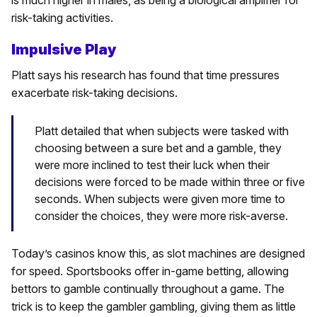
risk-taking activities.
Impulsive Play
Platt says his research has found that time pressures
exacerbate risk-taking decisions.
Platt detailed that when subjects were tasked with
choosing between a sure bet and a gamble, they
were more inclined to test their luck when their
decisions were forced to be made within three or five
seconds. When subjects were given more time to
consider the choices, they were more risk-averse.
Today’s casinos know this, as slot machines are designed
for speed. Sportsbooks offer in-game betting, allowing
bettors to gamble continually throughout a game. The
trick is to keep the gambler gambling, giving them as little