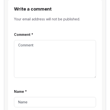
Write a comment
Your email address will not be published.
Comment
*
Name
*