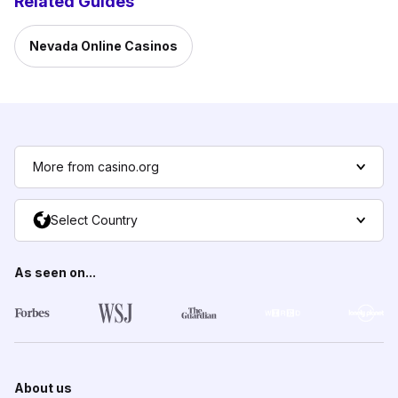
Related Guides
Nevada Online Casinos
More from casino.org
Select Country
As seen on...
About us