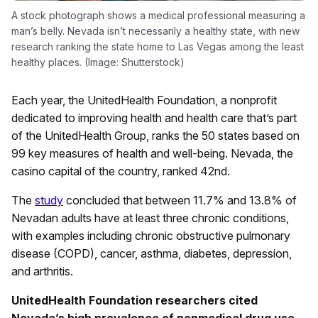
A stock photograph shows a medical professional measuring a
man’s belly. Nevada isn’t necessarily a healthy state, with new
research ranking the state home to Las Vegas among the least
healthy places. (Image: Shutterstock)
Each year, the UnitedHealth Foundation, a nonprofit
dedicated to improving health and health care that’s part
of the UnitedHealth Group, ranks the 50 states based on
99 key measures of health and well-being. Nevada, the
casino capital of the country, ranked 42nd.
The
study
concluded that between 11.7% and 13.8% of
Nevadan adults have at least three chronic conditions,
with examples including chronic obstructive pulmonary
disease (COPD), cancer, asthma, diabetes, depression,
and arthritis.
UnitedHealth Foundation researchers cited