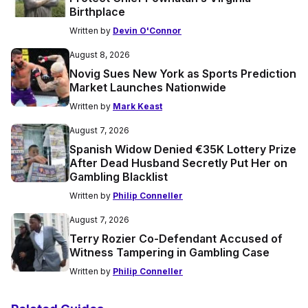
Birthplace
Written by
Devin O'Connor
August 8, 2026
Novig Sues New York as Sports Prediction
Market Launches Nationwide
Written by
Mark Keast
August 7, 2026
Spanish Widow Denied €35K Lottery Prize
After Dead Husband Secretly Put Her on
Gambling Blacklist
Written by
Philip Conneller
August 7, 2026
Terry Rozier Co-Defendant Accused of
Witness Tampering in Gambling Case
Written by
Philip Conneller