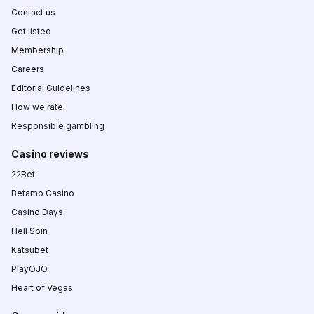
Contact us
Get listed
Membership
Careers
Editorial Guidelines
How we rate
Responsible gambling
Casino reviews
22Bet
Betamo Casino
Casino Days
Hell Spin
Katsubet
PlayOJO
Heart of Vegas