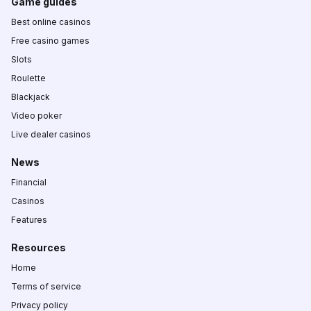
Game guides
Best online casinos
Free casino games
Slots
Roulette
Blackjack
Video poker
Live dealer casinos
News
Financial
Casinos
Features
Resources
Home
Terms of service
Privacy policy