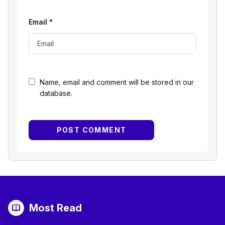
Email
*
Name, email and comment will be stored in our
database.
Most Read