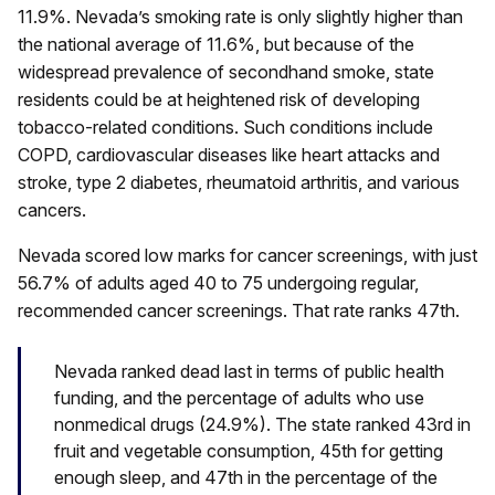
11.9%. Nevada’s smoking rate is only slightly higher than
the national average of 11.6%, but because of the
widespread prevalence of secondhand smoke, state
residents could be at heightened risk of developing
tobacco-related conditions. Such conditions include
COPD, cardiovascular diseases like heart attacks and
stroke, type 2 diabetes, rheumatoid arthritis, and various
cancers.
Nevada scored low marks for cancer screenings, with just
56.7% of adults aged 40 to 75 undergoing regular,
recommended cancer screenings. That rate ranks 47th.
Nevada ranked dead last in terms of public health
funding, and the percentage of adults who use
nonmedical drugs (24.9%). The state ranked 43rd in
fruit and vegetable consumption, 45th for getting
enough sleep, and 47th in the percentage of the