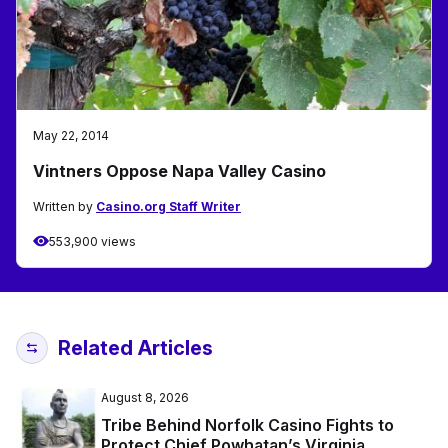
May 22, 2014
Vintners Oppose Napa Valley Casino
Written by
Casino.org Staff Writer
553,900 views
Related Articles
August 8, 2026
Tribe Behind Norfolk Casino Fights to
Protect Chief Powhatan’s Virginia