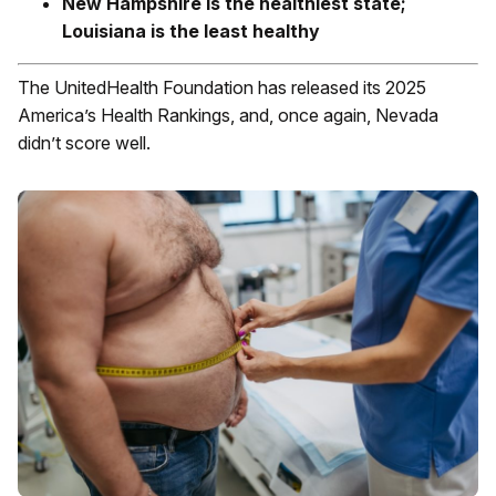
New Hampshire is the healthiest state;
Louisiana is the least healthy
The UnitedHealth Foundation has released its 2025
America’s Health Rankings, and, once again, Nevada
didn’t score well.