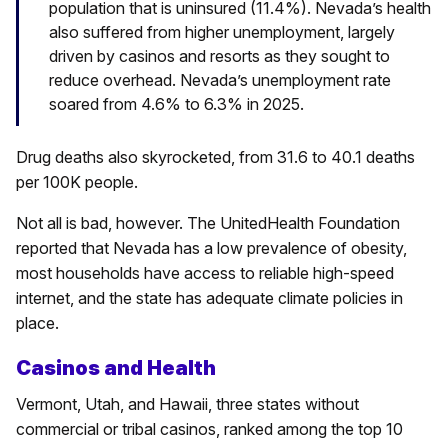
population that is uninsured (11.4%).
Nevada’s health
also suffered from higher unemployment, largely
driven by casinos and resorts as they sought to
reduce overhead. Nevada’s unemployment rate
soared from 4.6% to 6.3% in 2025.
Drug deaths also skyrocketed, from 31.6 to 40.1 deaths
per 100K people.
Not all is bad, however. The UnitedHealth Foundation
reported that Nevada has a low prevalence of obesity,
most households have access to reliable high-speed
internet, and the state has adequate climate policies in
place.
Casinos and Health
Vermont, Utah, and Hawaii, three states without
commercial or tribal casinos, ranked among the top 10