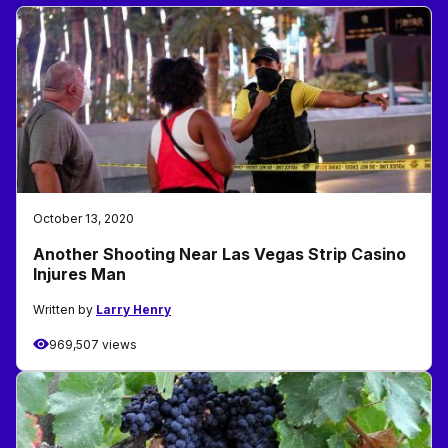
October 13, 2020
Another Shooting Near Las Vegas Strip Casino
Injures Man
Written by
Larry Henry
969,507 views