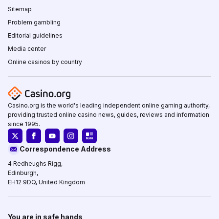
Sitemap
Problem gambling
Editorial guidelines
Media center
Online casinos by country
Casino.org is the world's leading independent online gaming authority,
providing trusted online casino news, guides, reviews and information
since 1995.
Correspondence Address
4 Redheughs Rigg,
Edinburgh,
EH12 9DQ, United Kingdom
You are in safe hands