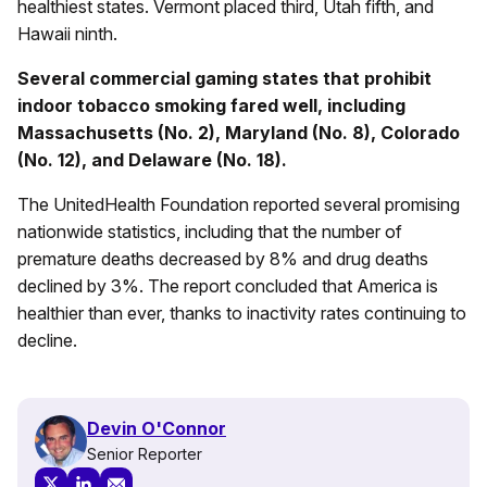
healthiest states. Vermont placed third, Utah fifth, and
Hawaii ninth.
Several commercial gaming states that prohibit
indoor tobacco smoking fared well, including
Massachusetts (No. 2), Maryland (No. 8), Colorado
(No. 12), and Delaware (No. 18).
The UnitedHealth Foundation reported several promising
nationwide statistics, including that the number of
premature deaths decreased by 8% and drug deaths
declined by 3%. The report concluded that America is
healthier than ever, thanks to inactivity rates continuing to
decline.
Devin O'Connor
Senior Reporter