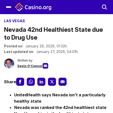
LAS VEGAS
Nevada 42nd Healthiest State due
to Drug Use
Posted on
: January 26, 2026, 01:32h.
Last updated on
: January 27, 2026, 04:01h.
Written by
Devin O'Connor
Share
UnitedHealth says Nevada isn’t a particularly
healthy state
Nevada was ranked the 42nd healthiest state