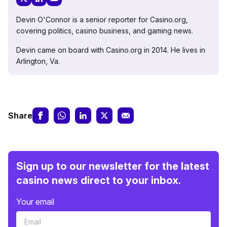
Devin O'Connor is a senior reporter for Casino.org,
covering politics, casino business, and gaming news.
Devin came on board with Casino.org in 2014. He lives in
Arlington, Va.
Share
Sign up to our newsletter for the latest
casino news direct to your inbox.
Your email