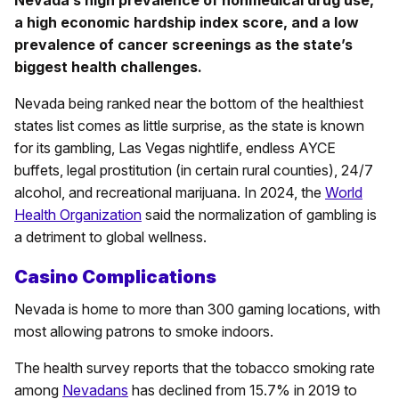
Nevada’s high prevalence of nonmedical drug use,
a high economic hardship index score, and a low
prevalence of cancer screenings as the state’s
biggest health challenges.
Nevada being ranked near the bottom of the healthiest
states list comes as little surprise, as the state is known
for its gambling, Las Vegas nightlife, endless AYCE
buffets, legal prostitution (in certain rural counties), 24/7
alcohol, and recreational marijuana. In 2024, the
World
Health Organization
said the normalization of gambling is
a detriment to global wellness.
Casino Complications
Nevada is home to more than 300 gaming locations, with
most allowing patrons to smoke indoors.
The health survey reports that the tobacco smoking rate
among
Nevadans
has declined from 15.7% in 2019 to