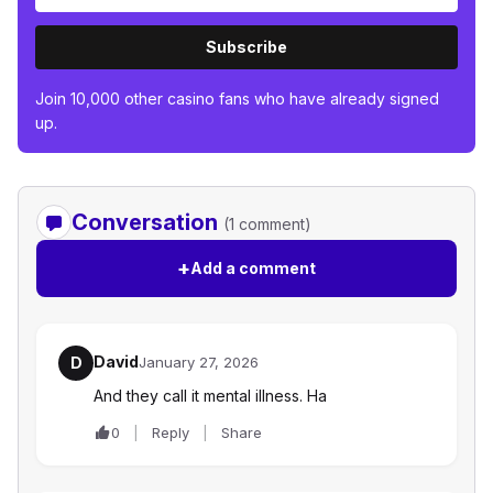
Subscribe
Join 10,000 other casino fans who have already signed
up.
Conversation
(1 comment)
+
Add a comment
David
D
January 27, 2026
And they call it mental illness. Ha
0
Reply
Share