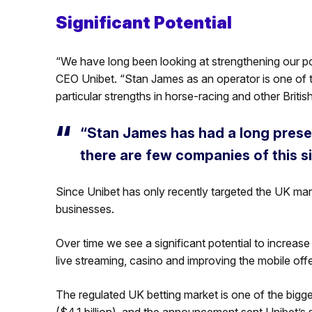
Significant Potential
“We have long been looking at strengthening our pos
CEO Unibet. “Stan James as an operator is one of 
particular strengths in horse-racing and other British
“Stan James has had a long presen
there are few companies of this si
Since Unibet has only recently targeted the UK mark
businesses.
Over time we see a significant potential to increas
live streaming, casino and improving the mobile offe
The regulated UK betting market is one of the bigge