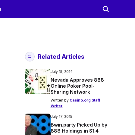
g
Related Articles
July 15, 2014
Nevada Approves 888
Online Poker Pool-
Sharing Network
Written by
Casino.org Staff
Writer
July 17, 2015
Bwin.party Picked Up by
888 Holdings in $1.4