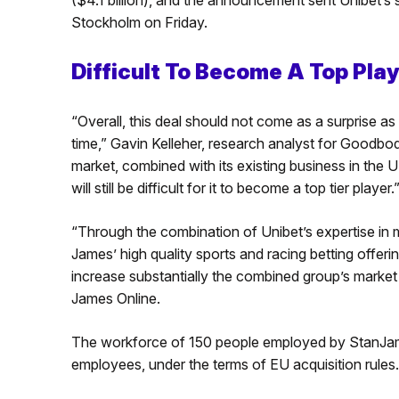
($4.1 billion), and the announcement sent Unibet’s
Stockholm on Friday.
Difficult To Become A Top Pla
“Overall, this deal should not come as a surprise a
time,” Gavin Kelleher, research analyst for Goodbod
market, combined with its existing business in the U
will still be difficult for it to become a top tier player.
“Through the combination of Unibet’s expertise in m
James’ high quality sports and racing betting offer
increase substantially the combined group’s market 
James Online.
The workforce of 150 people employed by StanJame
employees, under the terms of EU acquisition rules.