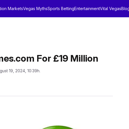
tion Markets
Vegas Myths
Sports Betting
Entertainment
Vital Vegas
Blo
es.com For £19 Million
gust 19, 2024, 10:39h.