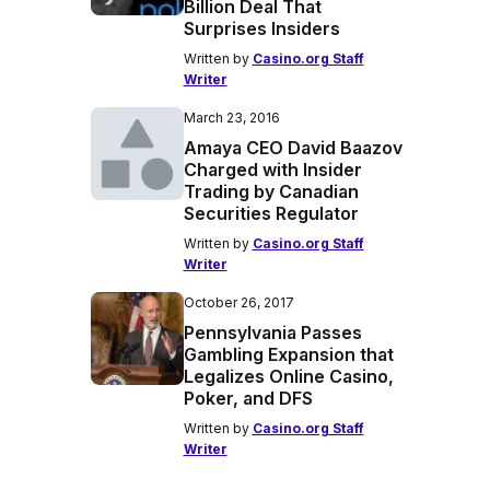
Billion Deal That
Surprises Insiders
Written by
Casino.org Staff
Writer
March 23, 2016
Amaya CEO David Baazov
Charged with Insider
Trading by Canadian
Securities Regulator
Written by
Casino.org Staff
Writer
October 26, 2017
Pennsylvania Passes
Gambling Expansion that
Legalizes Online Casino,
Poker, and DFS
Written by
Casino.org Staff
Writer