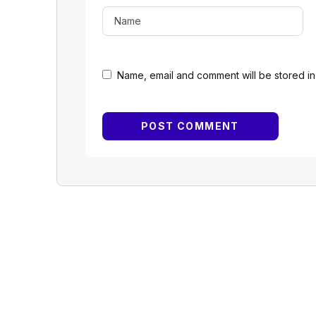
Name, email and comment will be stored in