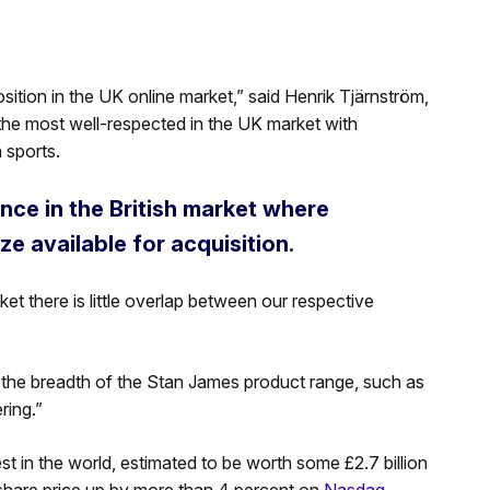
ition in the UK online market,” said Henrik Tjärnström,
the most well-respected in the UK market with
 sports.
ce in the British market where
ze available for acquisition.
et there is little overlap between our respective
e the breadth of the Stan James product range, such as
ring.”
st in the world, estimated to be worth some £2.7 billion