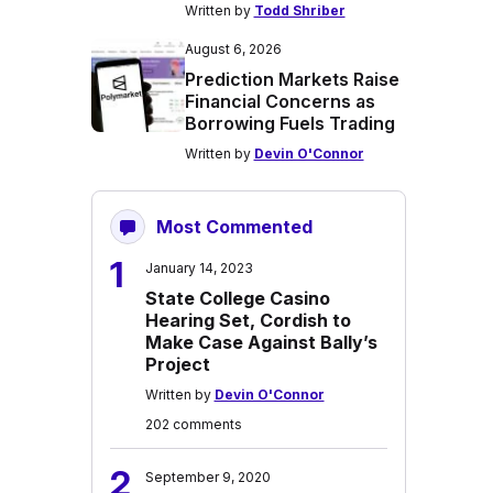
Written by
Todd Shriber
August 6, 2026
Prediction Markets Raise
Financial Concerns as
Borrowing Fuels Trading
Written by
Devin O'Connor
Most Commented
1
January 14, 2023
State College Casino
Hearing Set, Cordish to
Make Case Against Bally’s
Project
Written by
Devin O'Connor
202 comments
2
September 9, 2020