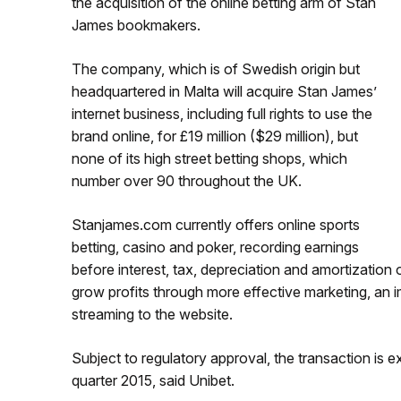
the acquisition of the online betting arm of Stan
James bookmakers.
The company, which is of Swedish origin but
headquartered in Malta will acquire Stan James’
internet business, including full rights to use the
brand online, for £19 million ($29 million), but
none of its high street betting shops, which
number over 90 throughout the UK.
Stanjames.com currently offers online sports
betting, casino and poker, recording earnings
before interest, tax, depreciation and amortization 
grow profits through more effective marketing, an i
streaming to the website.
Subject to regulatory approval, the transaction is e
quarter 2015, said Unibet.