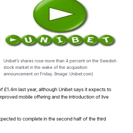
Unibet’s shares rose more than 4 percent on the Swedish
stock market in the wake of the acquisition
announcement on Friday. (Image: Unibet.com)
of £1.4m last year, although Unibet says it expects to
mproved mobile offering and the introduction of live
xpected to complete in the second half of the third