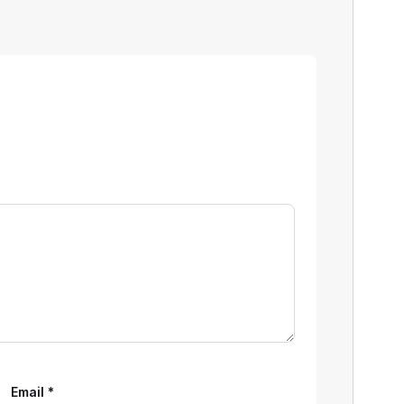
Email
*