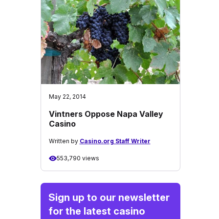
May 22, 2014
Vintners Oppose Napa Valley
Casino
Written by
Casino.org Staff Writer
553,790 views
Sign up to our newsletter
for the latest casino