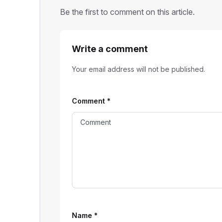
Be the first to comment on this article.
Write a comment
Your email address will not be published.
Comment
*
Name
*