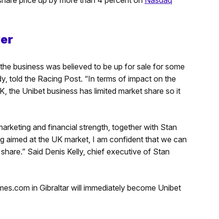
 share price up by more than 4 percent on
Nasdaq
yer
s the business was believed to be up for sale for some
y, told the Racing Post. “In terms of impact on the
K, the Unibet business has limited market share so it
”
arketing and financial strength, together with Stan
ing aimed at the UK market, I am confident that we can
share.” Said Denis Kelly, chief executive of Stan
s.com in Gibraltar will immediately become Unibet