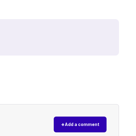
+
Add a comment