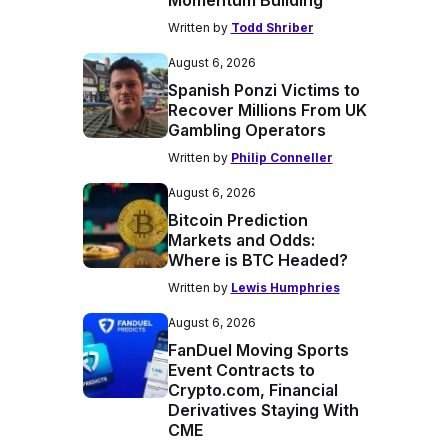
Momentum Building
Written by
Todd Shriber
August 6, 2026
Spanish Ponzi Victims to
Recover Millions From UK
Gambling Operators
Written by
Philip Conneller
August 6, 2026
Bitcoin Prediction
Markets and Odds:
Where is BTC Headed?
Written by
Lewis Humphries
August 6, 2026
FanDuel Moving Sports
Event Contracts to
Crypto.com, Financial
Derivatives Staying With
CME