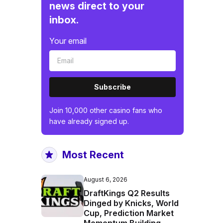
news direct to your
inbox.
Your email
Subscribe
Join 10,000 other casino fans who
have already signed up.
Most Recent
August 6, 2026
DraftKings Q2 Results
Dinged by Knicks, World
Cup, Prediction Market