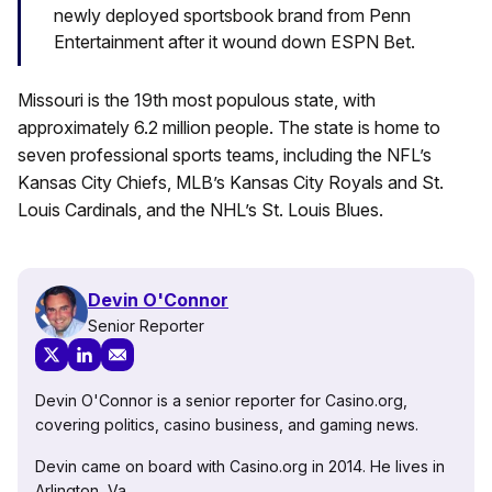
newly deployed sportsbook brand from Penn
Entertainment after it wound down ESPN Bet.
Missouri is the 19th most populous state, with
approximately 6.2 million people. The state is home to
seven professional sports teams, including the NFL’s
Kansas City Chiefs, MLB’s Kansas City Royals and St.
Louis Cardinals, and the NHL’s St. Louis Blues.
Devin O'Connor
Senior Reporter
Devin O'Connor is a senior reporter for Casino.org,
covering politics, casino business, and gaming news.
Devin came on board with Casino.org in 2014. He lives in
Arlington, Va.