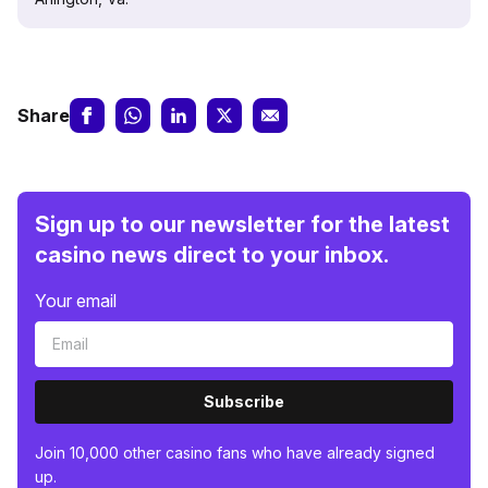
Share
Sign up to our newsletter for the latest
casino news direct to your inbox.
Your email
Subscribe
Join 10,000 other casino fans who have already signed
up.