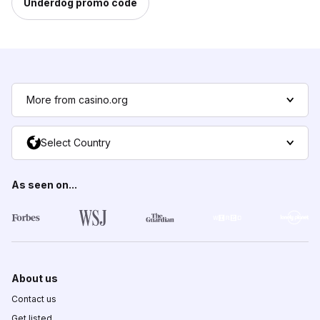
Underdog promo code
More from casino.org
Select Country
As seen on...
About us
Contact us
Get listed