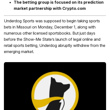
The betting group is focused on its prediction
market partnership with Crypto.com
Underdog Sports was supposed to begin taking sports
bets in Missouri on Monday, December 1, along with
numerous other licensed sportsbooks. But just days
before the Show-Me State’s launch of legal online and
retail sports betting, Underdog abruptly withdrew from the
emerging market.