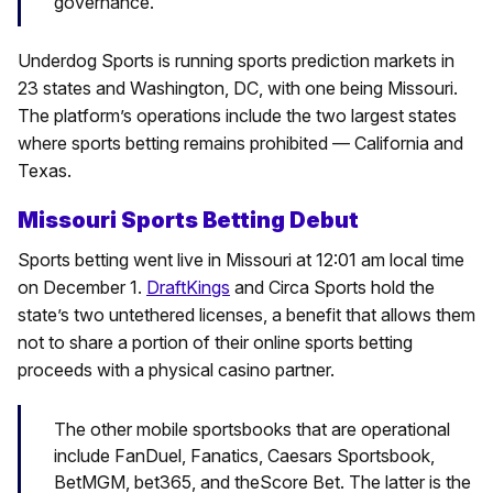
governance.
Underdog Sports is running sports prediction markets in
23 states and Washington, DC, with one being Missouri.
The platform’s operations include the two largest states
where sports betting remains prohibited — California and
Texas.
Missouri Sports Betting Debut
Sports betting went live in Missouri at 12:01 am local time
on December 1.
DraftKings
and Circa Sports hold the
state’s two untethered licenses, a benefit that allows them
not to share a portion of their online sports betting
proceeds with a physical casino partner.
The other mobile sportsbooks that are operational
include FanDuel, Fanatics, Caesars Sportsbook,
BetMGM, bet365, and theScore Bet. The latter is the