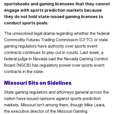
sportsbooks and gaming licensees that they cannot
engage with sports prediction markets because
they do not hold state-issued gaming licenses to
conduct sports pools.
The unresolved legal drama regarding whether the federal
Commodity Futures Trading Commission (CFTC) or state
gaming regulators have authority over sports event
contracts continues to play out in courts. Last week, a
federal judge in Nevada said the Nevada Gaming Control
Board (NGCB) has regulatory power over sports event
contracts in the state.
Missouri Sits on Sidelines
State gaming regulators and attorneys general across the
nation have issued opinions against sports prediction
markets. Missouri isn’t among them, though Mike Leara,
the executive director of the Missouri Gaming