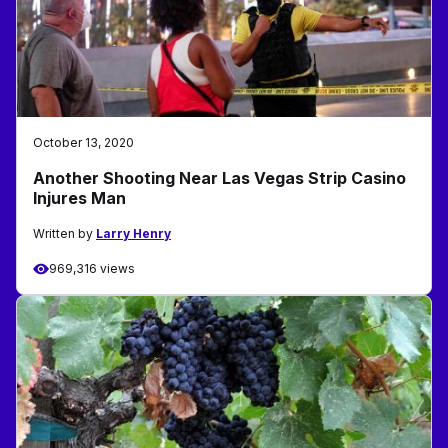
October 13, 2020
Another Shooting Near Las Vegas Strip Casino
Injures Man
Written by
Larry Henry
969,316 views