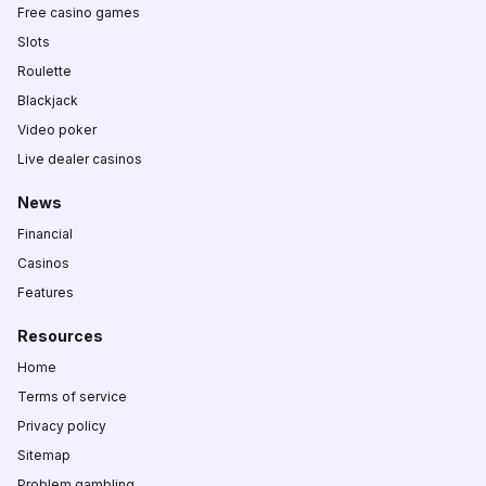
Free casino games
Slots
Roulette
Blackjack
Video poker
Live dealer casinos
News
Financial
Casinos
Features
Resources
Home
Terms of service
Privacy policy
Sitemap
Problem gambling