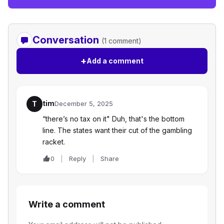
Conversation
(1 comment)
+
Add a comment
tim
T
December 5, 2025
“there’s no tax on it" Duh, that's the bottom
line. The states want their cut of the gambling
racket.
0
Reply
Share
Write a comment