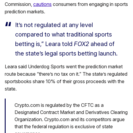
Commission,
cautions
consumers from engaging in sports
prediction markets.
It’s not regulated at any level
compared to what traditional sports
betting is,” Leara told
FOX2
ahead of
the state’s legal sports betting launch.
Leara said Underdog Sports went the prediction market
route because “there’s no tax on it.” The state’s regulated
sportsbooks share 10% of their gross proceeds with the
state.
Crypto.com is regulated by the CFTC as a
Designated Contract Market and Derivatives Clearing
Organization. Crypto.com and its competitors argue
that the federal regulation is exclusive of state