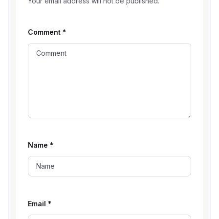
Your email address will not be published.
Comment
*
Name
*
Email
*