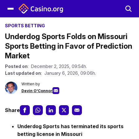
SPORTS BETTING
Underdog Sports Folds on Missouri
Sports Betting in Favor of Prediction
Market
Posted on
: December 2, 2025, 09:54h.
Last updated on
: January 6, 2026, 09:06h.
Written by
Devin O'Connor
Share
Underdog Sports has terminated its sports
betting license in Missouri