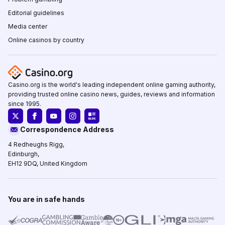
Editorial guidelines
Media center
Online casinos by country
Casino.org is the world's leading independent online gaming authority,
providing trusted online casino news, guides, reviews and information
since 1995.
Correspondence Address
4 Redheughs Rigg,
Edinburgh,
EH12 9DQ, United Kingdom
You are in safe hands