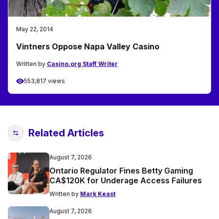
May 22, 2014
Vintners Oppose Napa Valley Casino
Written by
Casino.org Staff Writer
553,817 views
Related Articles
August 7, 2026
Ontario Regulator Fines Betty Gaming
CA$120K for Underage Access Failures
Written by
Mark Keast
August 7, 2026