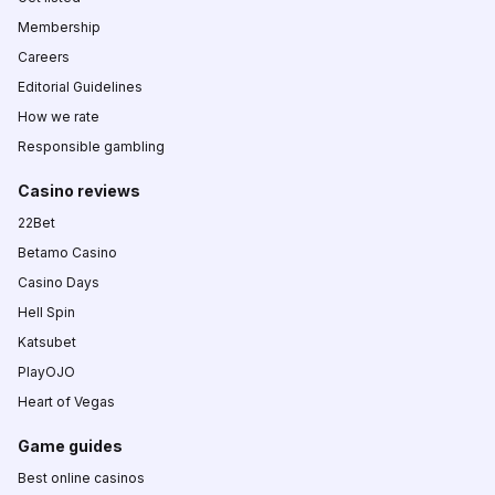
Membership
Careers
Editorial Guidelines
How we rate
Responsible gambling
Casino reviews
22Bet
Betamo Casino
Casino Days
Hell Spin
Katsubet
PlayOJO
Heart of Vegas
Game guides
Best online casinos