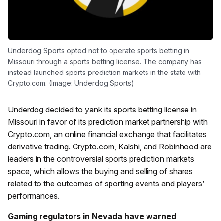
Underdog Sports opted not to operate sports betting in
Missouri through a sports betting license. The company has
instead launched sports prediction markets in the state with
Crypto.com. (Image: Underdog Sports)
Underdog decided to yank its sports betting license in
Missouri in favor of its prediction market partnership with
Crypto.com, an online financial exchange that facilitates
derivative trading. Crypto.com, Kalshi, and Robinhood are
leaders in the controversial sports prediction markets
space, which allows the buying and selling of shares
related to the outcomes of sporting events and players’
performances.
Gaming regulators in Nevada have warned