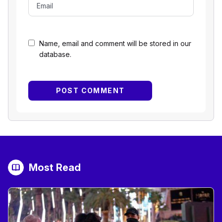
Name, email and comment will be stored in our
database.
Most Read