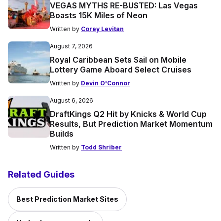
VEGAS MYTHS RE-BUSTED: Las Vegas
Boasts 15K Miles of Neon
Written by
Corey Levitan
August 7, 2026
Royal Caribbean Sets Sail on Mobile
Lottery Game Aboard Select Cruises
Written by
Devin O'Connor
August 6, 2026
DraftKings Q2 Hit by Knicks & World Cup
Results, But Prediction Market Momentum
Builds
Written by
Todd Shriber
Related Guides
Best Prediction Market Sites