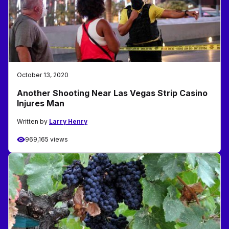
October 13, 2020
Another Shooting Near Las Vegas Strip Casino
Injures Man
Written by
Larry Henry
969,165 views