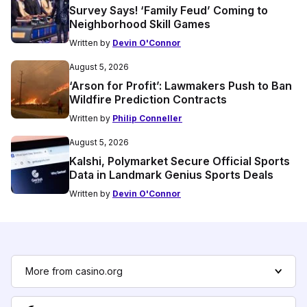
Survey Says! ‘Family Feud’ Coming to
Neighborhood Skill Games
Written by
Devin O'Connor
August 5, 2026
‘Arson for Profit’: Lawmakers Push to Ban
Wildfire Prediction Contracts
Written by
Philip Conneller
August 5, 2026
Kalshi, Polymarket Secure Official Sports
Data in Landmark Genius Sports Deals
Written by
Devin O'Connor
More from casino.org