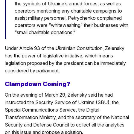
the symbols of Ukraine’s armed forces, as well as
operators mentioning any charitable campaigns to
assist military personnel. Petrychenko complained
operators were “whitewashing” their businesses with
“small charitable donations.”
Under Article 93 of the Ukrainian Constitution, Zelensky
has the power of legislative initiative, which means
legislation proposed by the president can be immediately
considered by parliament.
Clampdown Coming?
On the evening of March 29, Zelensky said he had
instructed the Security Service of Ukraine (SBU), the
Special Communications Service, the Digital
Transformation Ministry, and the secretary of the National
Security and Defense Council to collect all the analytics
on this issue and propose a solution.