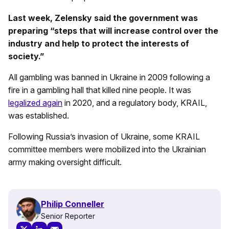
Last week, Zelensky said the government was
preparing “steps that will increase control over the
industry and help to protect the interests of
society.”
All gambling was banned in Ukraine in 2009 following a
fire in a gambling hall that killed nine people. It was
legalized again
in 2020, and a regulatory body, KRAIL,
was established.
Following Russia’s invasion of Ukraine, some KRAIL
committee members were mobilized into the Ukrainian
army making oversight difficult.
Philip Conneller
Senior Reporter