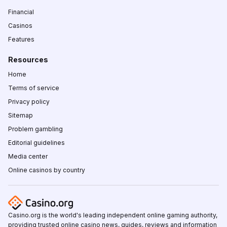
Financial
Casinos
Features
Resources
Home
Terms of service
Privacy policy
Sitemap
Problem gambling
Editorial guidelines
Media center
Online casinos by country
Casino.org is the world's leading independent online gaming authority,
providing trusted online casino news, guides, reviews and information