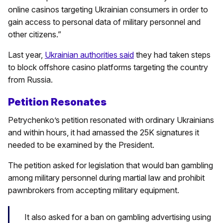
online casinos targeting Ukrainian consumers in order to
gain access to personal data of military personnel and
other citizens.”
Last year,
Ukrainian authorities said
they had taken steps
to block offshore casino platforms targeting the country
from Russia.
Petition Resonates
Petrychenko’s petition resonated with ordinary Ukrainians
and within hours, it had amassed the 25K signatures it
needed to be examined by the President.
The petition asked for legislation that would ban gambling
among military personnel during martial law and prohibit
pawnbrokers from accepting military equipment.
It also asked for a ban on gambling advertising using