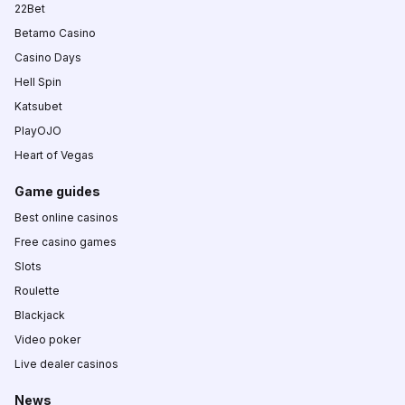
22Bet
Betamo Casino
Casino Days
Hell Spin
Katsubet
PlayOJO
Heart of Vegas
Game guides
Best online casinos
Free casino games
Slots
Roulette
Blackjack
Video poker
Live dealer casinos
News