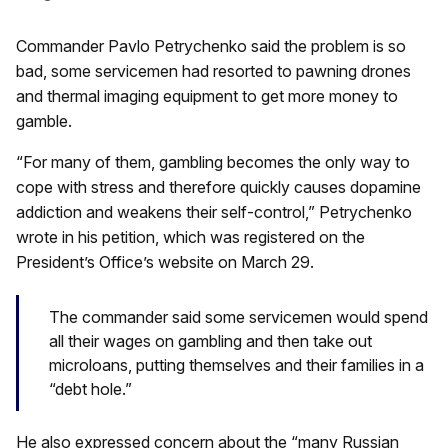
Commander Pavlo Petrychenko said the problem is so
bad, some servicemen had resorted to pawning drones
and thermal imaging equipment to get more money to
gamble.
“For many of them, gambling becomes the only way to
cope with stress and therefore quickly causes dopamine
addiction and weakens their self-control,” Petrychenko
wrote in his petition, which was registered on the
President’s Office’s website on March 29.
The commander said some servicemen would spend
all their wages on gambling and then take out
microloans, putting themselves and their families in a
“debt hole.”
He also expressed concern about the “many Russian