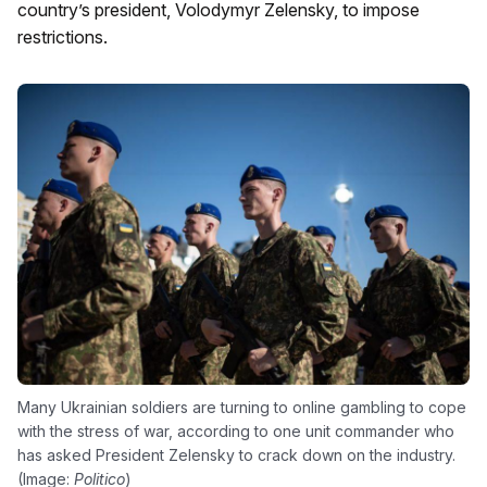
country’s president, Volodymyr Zelensky, to impose
restrictions.
Many Ukrainian soldiers are turning to online gambling to cope
with the stress of war, according to one unit commander who
has asked President Zelensky to crack down on the industry.
(Image:
Politico
)