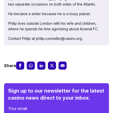
two separate occasions on both sides of the Atlantic.
He became a writer because he is a lousy pianist.
Philip lives outside London with his wife and children,
where he spends his time agonizing about Arsenal FC.
Contact Philip at philip.conneller@casino.org.
Share
Sign up to our newsletter for the latest
casino news direct to your inbox.
Your email