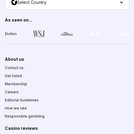
Select Country
As seen on...
About us
Contact us
Get listed
Membership
Careers
Editorial Guidelines
How we rate
Responsible gambling
Casino reviews