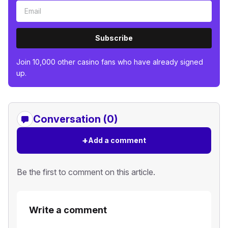
Subscribe
Join 10,000 other casino fans who have already signed
up.
Conversation (0)
+
Add a comment
Be the first to comment on this article.
Write a comment