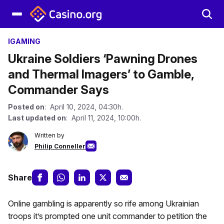
IGAMING
Ukraine Soldiers ‘Pawning Drones
and Thermal Imagers’ to Gamble,
Commander Says
Posted on
: April 10, 2024, 04:30h.
Last updated on
: April 11, 2024, 10:00h.
Written by
Philip Conneller
Share
Online gambling is apparently so rife among Ukrainian
troops it’s prompted one unit commander to petition the