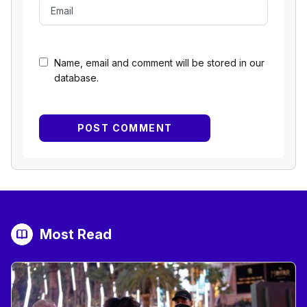
Name, email and comment will be stored in our
database.
Most Read