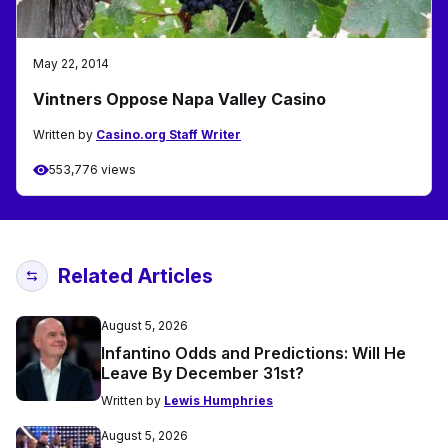
May 22, 2014
Vintners Oppose Napa Valley Casino
Written by
Casino.org Staff Writer
553,776 views
Related Articles
August 5, 2026
Infantino Odds and Predictions: Will He
Leave By December 31st?
Written by
Lewis Humphries
August 5, 2026