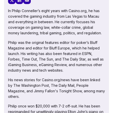
In Philip Conneller’s eight years with Casino.org, he has
covered the gaming industry from Las Vegas to Macau
and everything in between. He currently focuses his
coverage on gaming law, white-collar crime, global
money laundering, tribal gaming, politics, and regulation.
Philip was the original features editor for poker’s Bluff
Magazine and editor for Bluff Europe, which he helped
launch. His writing has also been featured in ESPN,
Forbes, Time Out, The Sun, and The Daily Star, as well as
iGaming Business, eGaming Review, and numerous other
industry news and tech websites.
His news stories for Casino.org/news have been linked
by The Washington Post, The Daily Mail, People
Magazine, and Jimmy Fallon's Tonight Show, among many
others.
Philip once won $20,000 with 7-2 off-suit. He has been
reprimanded for unwittingly playing Elton John’s piano on