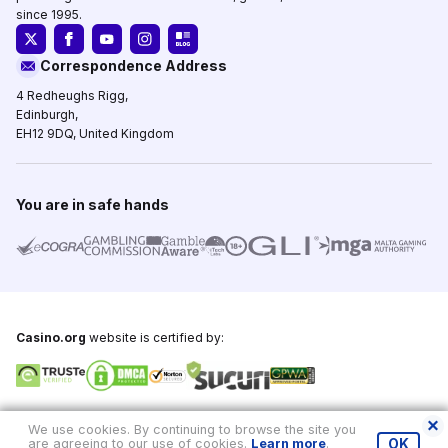
since 1995.
Correspondence Address
4 Redheughs Rigg,
Edinburgh,
EH12 9DQ, United Kingdom
You are in safe hands
Casino.org
website is certified by:
Copyright © 1995-2026,
Casino.org
, All Rights Reserved
We use cookies. By continuing to browse the site you
are agreeing to our use of cookies.
Learn more
.
OK