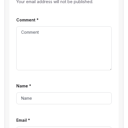
Your email address will not be published.
Comment
*
Name
*
Email
*