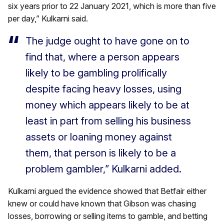
six years prior to 22 January 2021, which is more than five
per day,” Kulkarni said.
The judge ought to have gone on to
find that, where a person appears
likely to be gambling prolifically
despite facing heavy losses, using
money which appears likely to be at
least in part from selling his business
assets or loaning money against
them, that person is likely to be a
problem gambler,” Kulkarni added.
Kulkarni argued the evidence showed that Betfair either
knew or could have known that Gibson was chasing
losses, borrowing or selling items to gamble, and betting