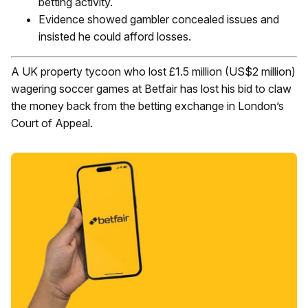
betting activity.
Evidence showed gambler concealed issues and
insisted he could afford losses.
A UK property tycoon who lost £1.5 million (US$2 million)
wagering soccer games at Betfair has lost his bid to claw
the money back from the betting exchange in London’s
Court of Appeal.