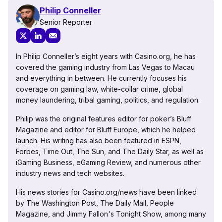
Philip Conneller
Senior Reporter
In Philip Conneller’s eight years with Casino.org, he has
covered the gaming industry from Las Vegas to Macau
and everything in between. He currently focuses his
coverage on gaming law, white-collar crime, global
money laundering, tribal gaming, politics, and regulation.
Philip was the original features editor for poker’s Bluff
Magazine and editor for Bluff Europe, which he helped
launch. His writing has also been featured in ESPN,
Forbes, Time Out, The Sun, and The Daily Star, as well as
iGaming Business, eGaming Review, and numerous other
industry news and tech websites.
His news stories for Casino.org/news have been linked
by The Washington Post, The Daily Mail, People
Magazine, and Jimmy Fallon's Tonight Show, among many