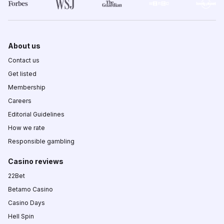
About us
Contact us
Get listed
Membership
Careers
Editorial Guidelines
How we rate
Responsible gambling
Casino reviews
22Bet
Betamo Casino
Casino Days
Hell Spin