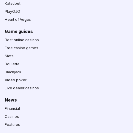
Katsubet
PlayOJO
Heart of Vegas
Game guides
Best online casinos
Free casino games
Slots
Roulette
Blackjack
Video poker
Live dealer casinos
News
Financial
Casinos
Features