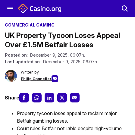
COMMERCIAL GAMING
UK Property Tycoon Loses Appeal
Over £1.5M Betfair Losses
Posted on
: December 9, 2025, 06:07h.
Last updated on
: December 9, 2025, 06:07h.
Written by
Philip Conneller
Share
Property tycoon loses appeal to reclaim major
Betfair gambling losses.
Court rules Betfair not liable despite high-volume