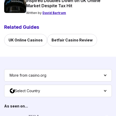
Inspired Doubles Down on UK Online
Market Despite Tax Hit
Written by
David Bartram
Related Guides
UK Online Casinos
Betfair Casino Review
More from casino.org
Select Country
As seen on...