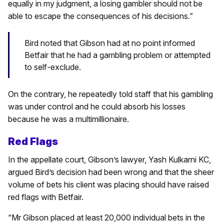
equally in my judgment, a losing gambler should not be
able to escape the consequences of his decisions.”
Bird noted that Gibson had at no point informed
Betfair that he had a gambling problem or attempted
to self-exclude.
On the contrary, he repeatedly told staff that his gambling
was under control and he could absorb his losses
because he was a multimillionaire.
Red Flags
In the appellate court, Gibson’s lawyer, Yash Kulkarni KC,
argued Bird’s decision had been wrong and that the sheer
volume of bets his client was placing should have raised
red flags with Betfair.
“Mr Gibson placed at least 20,000 individual bets in the