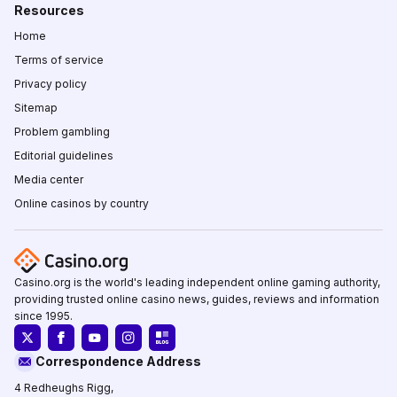
Resources
Home
Terms of service
Privacy policy
Sitemap
Problem gambling
Editorial guidelines
Media center
Online casinos by country
Casino.org is the world's leading independent online gaming authority,
providing trusted online casino news, guides, reviews and information
since 1995.
Correspondence Address
4 Redheughs Rigg,