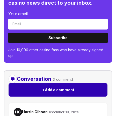
casino news direct to your inbox.
Your email
Subscribe
Join 10,000 other casino fans who have already signed
up.
Conversation
(1 comment)
+
Add a comment
Harris Gibson
HG
December 10, 2025