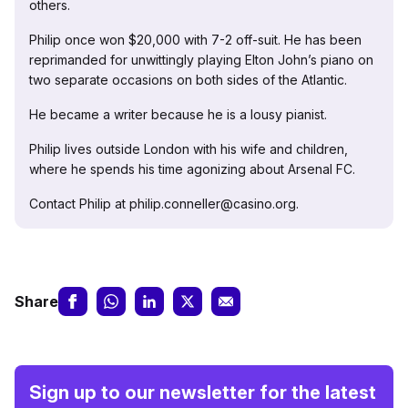
others.
Philip once won $20,000 with 7-2 off-suit. He has been
reprimanded for unwittingly playing Elton John’s piano on
two separate occasions on both sides of the Atlantic.
He became a writer because he is a lousy pianist.
Philip lives outside London with his wife and children,
where he spends his time agonizing about Arsenal FC.
Contact Philip at philip.conneller@casino.org.
Share
Sign up to our newsletter for the latest