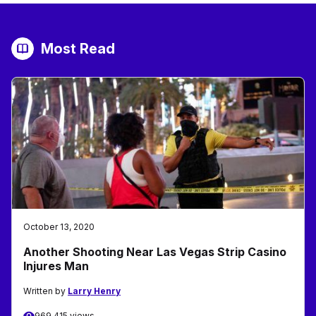
Most Read
October 13, 2020
Another Shooting Near Las Vegas Strip Casino
Injures Man
Written by
Larry Henry
969,415 views