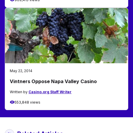
May 22, 2014
Vintners Oppose Napa Valley Casino
Written by
Casino.org Staff Writer
553,848 views