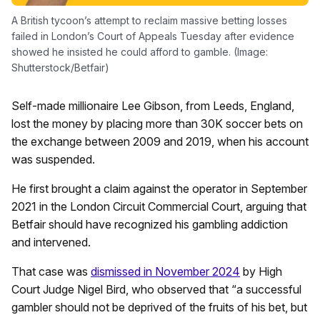
A British tycoon’s attempt to reclaim massive betting losses
failed in London’s Court of Appeals Tuesday after evidence
showed he insisted he could afford to gamble. (Image:
Shutterstock/Betfair)
Self-made millionaire Lee Gibson, from Leeds, England,
lost the money by placing more than 30K soccer bets on
the exchange between 2009 and 2019, when his account
was suspended.
He first brought a claim against the operator in September
2021 in the London Circuit Commercial Court, arguing that
Betfair should have recognized his gambling addiction
and intervened.
That case was
dismissed in November 2024
by High
Court Judge Nigel Bird, who observed that “a successful
gambler should not be deprived of the fruits of his bet, but