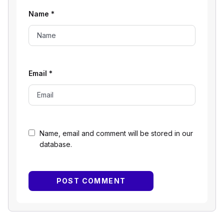
Name
*
Email
*
Name, email and comment will be stored in our
database.