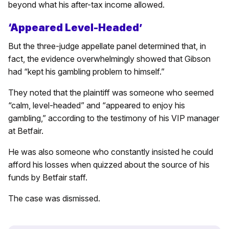
beyond what his after-tax income allowed.
‘Appeared Level-Headed’
But the three-judge appellate panel determined that, in
fact, the evidence overwhelmingly showed that Gibson
had “kept his gambling problem to himself.”
They noted that the plaintiff was someone who seemed
“calm, level-headed” and “appeared to enjoy his
gambling,” according to the testimony of his VIP manager
at Betfair.
He was also someone who constantly insisted he could
afford his losses when quizzed about the source of his
funds by Betfair staff.
The case was dismissed.