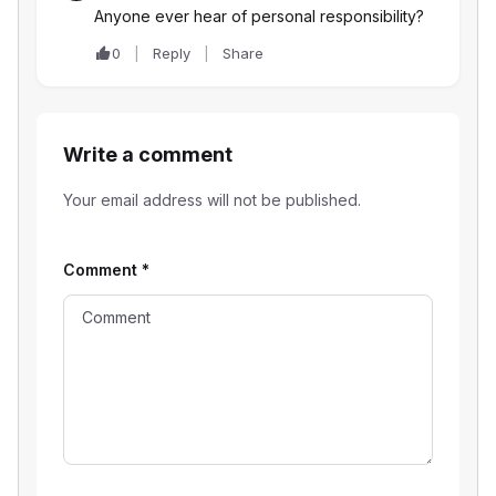
Anyone ever hear of personal responsibility?
0
Reply
Share
Write a comment
Your email address will not be published.
Comment
*