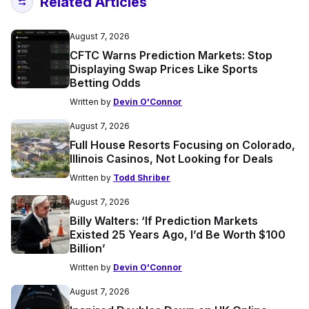
Related Articles
August 7, 2026
CFTC Warns Prediction Markets: Stop
Displaying Swap Prices Like Sports
Betting Odds
Written by
Devin O'Connor
August 7, 2026
Full House Resorts Focusing on Colorado,
Illinois Casinos, Not Looking for Deals
Written by
Todd Shriber
August 7, 2026
Billy Walters: ‘If Prediction Markets
Existed 25 Years Ago, I’d Be Worth $100
Billion’
Written by
Devin O'Connor
August 7, 2026