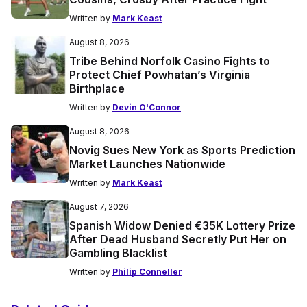
Written by
Mark Keast
August 8, 2026
Tribe Behind Norfolk Casino Fights to
Protect Chief Powhatan’s Virginia
Birthplace
Written by
Devin O'Connor
August 8, 2026
Novig Sues New York as Sports Prediction
Market Launches Nationwide
Written by
Mark Keast
August 7, 2026
Spanish Widow Denied €35K Lottery Prize
After Dead Husband Secretly Put Her on
Gambling Blacklist
Written by
Philip Conneller