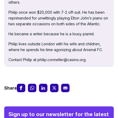
others.
Philip once won $20,000 with 7-2 off-suit. He has been
reprimanded for unwittingly playing Elton John’s piano on
two separate occasions on both sides of the Atlantic.
He became a writer because he is a lousy pianist.
Philip lives outside London with his wife and children,
where he spends his time agonizing about Arsenal FC.
Contact Philip at philip.conneller@casino.org.
Share
Sign up to our newsletter for the latest