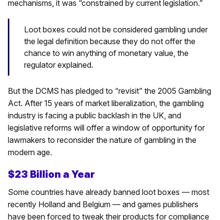
mechanisms, it was “constrained by current legislation.”
Loot boxes could not be considered gambling under
the legal definition because they do not offer the
chance to win anything of monetary value, the
regulator explained.
But the DCMS has pledged to “revisit” the 2005 Gambling
Act. After 15 years of market liberalization, the gambling
industry is facing a public backlash in the UK, and
legislative reforms will offer a window of opportunity for
lawmakers to reconsider the nature of gambling in the
modern age.
$23 Billion a Year
Some countries have already banned loot boxes — most
recently Holland and Belgium — and games publishers
have been forced to tweak their products for compliance