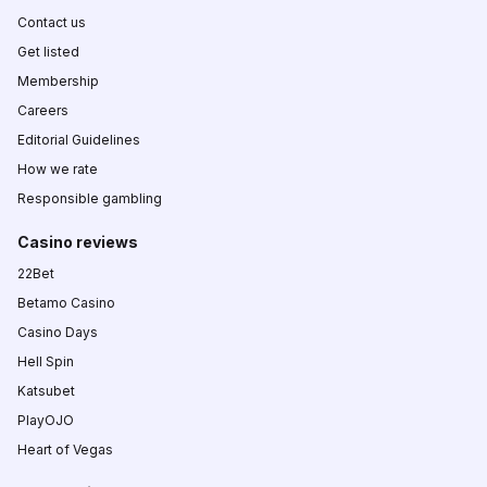
Contact us
Get listed
Membership
Careers
Editorial Guidelines
How we rate
Responsible gambling
Casino reviews
22Bet
Betamo Casino
Casino Days
Hell Spin
Katsubet
PlayOJO
Heart of Vegas