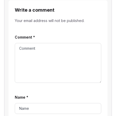
Write a comment
Your email address will not be published.
Comment
*
Name
*