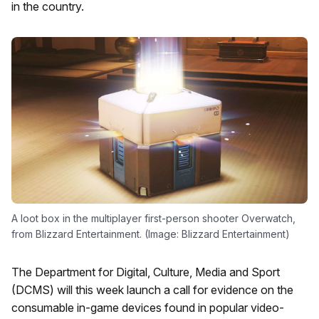
in the country.
A loot box in the multiplayer first-person shooter Overwatch,
from Blizzard Entertainment. (Image: Blizzard Entertainment)
The Department for Digital, Culture, Media and Sport
(DCMS) will this week launch a call for evidence on the
consumable in-game devices found in popular video-