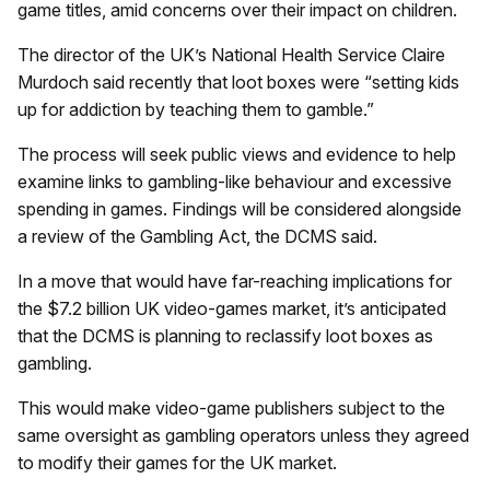
game titles, amid concerns over their impact on children.
The director of the UK’s National Health Service Claire
Murdoch said recently that loot boxes were “setting kids
up for addiction by teaching them to gamble.”
The process will seek public views and evidence to help
examine links to gambling-like behaviour and excessive
spending in games. Findings will be considered alongside
a review of the Gambling Act, the DCMS said.
In a move that would have far-reaching implications for
the $7.2 billion UK video-games market, it’s anticipated
that the DCMS is planning to reclassify loot boxes as
gambling.
This would make video-game publishers subject to the
same oversight as gambling operators unless they agreed
to modify their games for the UK market.