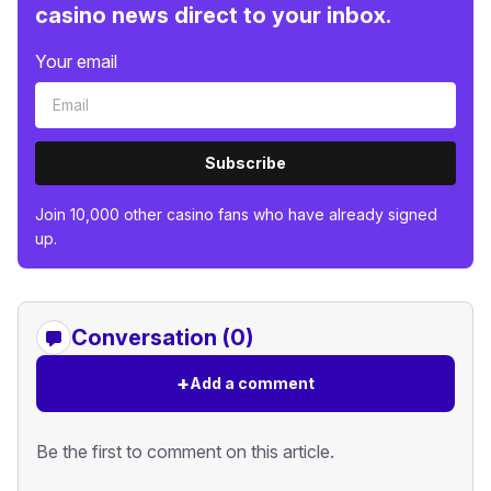
casino news direct to your inbox.
Your email
Subscribe
Join 10,000 other casino fans who have already signed
up.
Conversation (0)
+
Add a comment
Be the first to comment on this article.