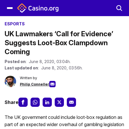
ESPORTS
UK Lawmakers ‘Call for Evidence’
Suggests Loot-Box Clampdown
Coming
Posted on
: June 8, 2020, 03:04h.
Last updated on
: June 8, 2020, 03:56h.
Written by
Philip Conneller
Share
The UK government could include loot-box regulation as
part of an expected wider overhaul of gambling legislation