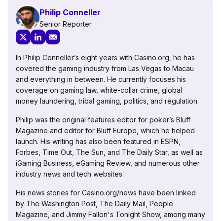
Philip Conneller
Senior Reporter
In Philip Conneller’s eight years with Casino.org, he has
covered the gaming industry from Las Vegas to Macau
and everything in between. He currently focuses his
coverage on gaming law, white-collar crime, global
money laundering, tribal gaming, politics, and regulation.
Philip was the original features editor for poker’s Bluff
Magazine and editor for Bluff Europe, which he helped
launch. His writing has also been featured in ESPN,
Forbes, Time Out, The Sun, and The Daily Star, as well as
iGaming Business, eGaming Review, and numerous other
industry news and tech websites.
His news stories for Casino.org/news have been linked
by The Washington Post, The Daily Mail, People
Magazine, and Jimmy Fallon's Tonight Show, among many