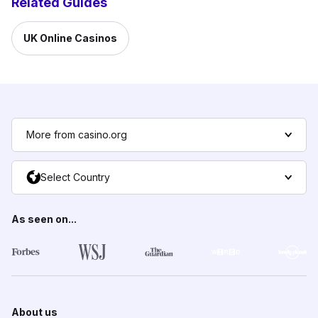
Related Guides
UK Online Casinos
More from casino.org
Select Country
As seen on...
About us