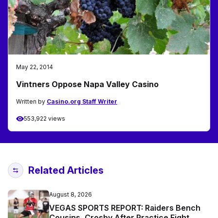
May 22, 2014
Vintners Oppose Napa Valley Casino
Written by
Casino.org Staff Writer
553,922 views
Related Articles
August 8, 2026
VEGAS SPORTS REPORT: Raiders Bench
Cousins, Crosby After Practice Fight