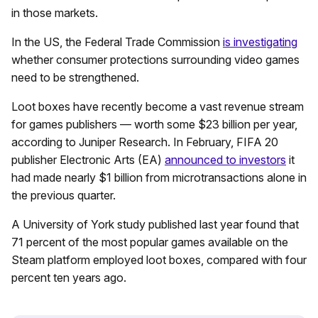
in those markets.
In the US, the Federal Trade Commission
is investigating
whether consumer protections surrounding video games
need to be strengthened.
Loot boxes have recently become a vast revenue stream
for games publishers — worth some $23 billion per year,
according to Juniper Research. In February, FIFA 20
publisher Electronic Arts (EA)
announced to investors
it
had made nearly $1 billion from microtransactions alone in
the previous quarter.
A University of York study published last year found that
71 percent of the most popular games available on the
Steam platform employed loot boxes, compared with four
percent ten years ago.