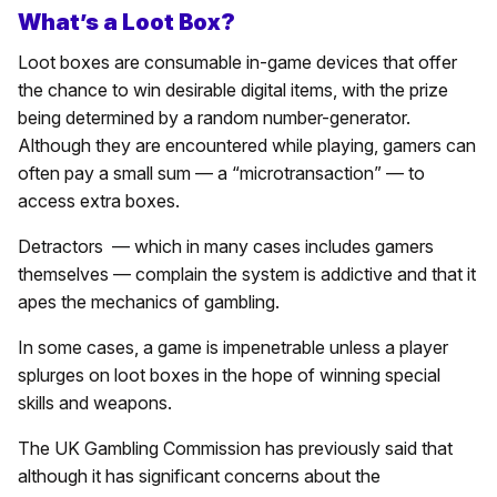
What’s a Loot Box?
Loot boxes are consumable in-game devices that offer
the chance to win desirable digital items, with the prize
being determined by a random number-generator.
Although they are encountered while playing, gamers can
often pay a small sum — a “microtransaction” — to
access extra boxes.
Detractors — which in many cases includes gamers
themselves — complain the system is addictive and that it
apes the mechanics of gambling.
In some cases, a game is impenetrable unless a player
splurges on loot boxes in the hope of winning special
skills and weapons.
The UK Gambling Commission has previously said that
although it has significant concerns about the