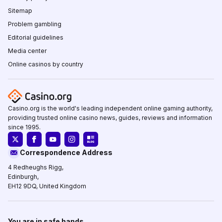
Sitemap
Problem gambling
Editorial guidelines
Media center
Online casinos by country
Casino.org is the world's leading independent online gaming authority,
providing trusted online casino news, guides, reviews and information
since 1995.
Correspondence Address
4 Redheughs Rigg,
Edinburgh,
EH12 9DQ, United Kingdom
You are in safe hands