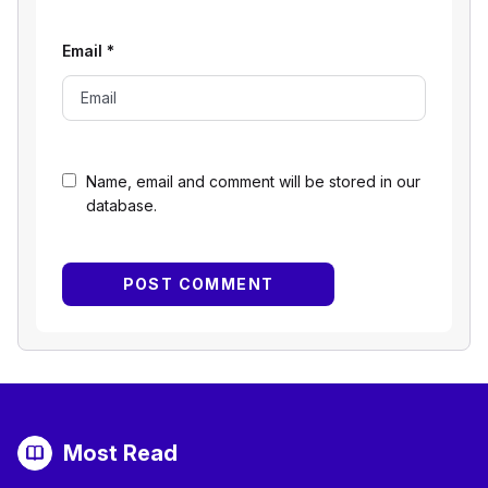
Email
*
Name, email and comment will be stored in our
database.
Most Read