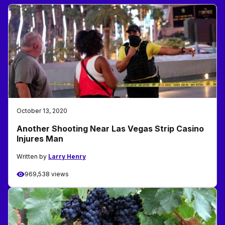
October 13, 2020
Another Shooting Near Las Vegas Strip Casino
Injures Man
Written by
Larry Henry
969,538 views