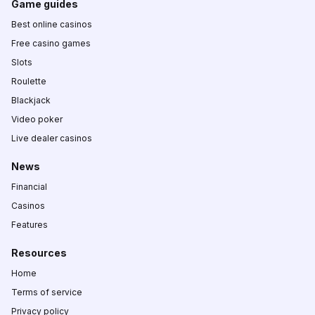
Game guides
Best online casinos
Free casino games
Slots
Roulette
Blackjack
Video poker
Live dealer casinos
News
Financial
Casinos
Features
Resources
Home
Terms of service
Privacy policy