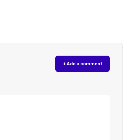
+
Add a comment