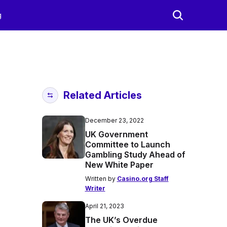
g
Related Articles
December 23, 2022
UK Government
Committee to Launch
Gambling Study Ahead of
New White Paper
Written by
Casino.org Staff
Writer
April 21, 2023
The UK’s Overdue