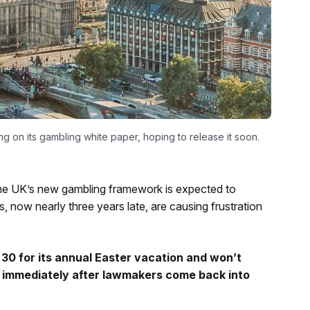
ng on its gambling white paper, hoping to release it soon.
 the UK’s new gambling framework is expected to
 now nearly three years late, are causing frustration
0 for its annual Easter vacation and won’t
per immediately after lawmakers come back into