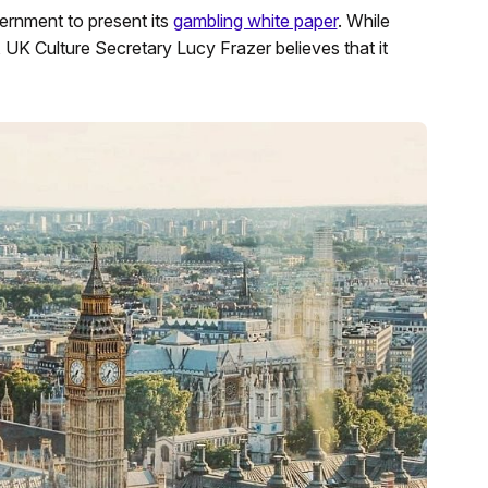
ernment to present its
gambling white paper
. While
se, UK Culture Secretary Lucy Frazer believes that it