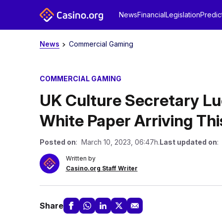
News
Financial
Legislation
Predic
News
Commercial Gaming
COMMERCIAL GAMING
UK Culture Secretary Lu
White Paper Arriving Th
Posted on
: March 10, 2023, 06:47h.
Last updated on
:
Written by
Casino.org Staff Writer
Share