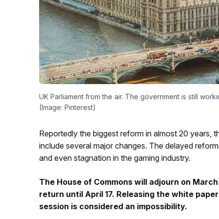
UK Parliament from the air. The government is still worki
(Image: Pinterest)
Reportedly the biggest reform in almost 20 years,
include several major changes. The delayed reforms,
and even stagnation in the gaming industry.
The House of Commons will adjourn on March 3
return until April 17. Releasing the white pa
session is considered an impossibility.