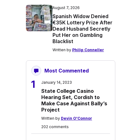
August 7, 2026
Spanish Widow Denied
€35K Lottery Prize After
Dead Husband Secretly
Put Her on Gambling
Blacklist
Written by
Philip Conneller
Most Commented
1
January 14, 2023
State College Casino
Hearing Set, Cordish to
Make Case Against Bally’s
Project
Written by
Devin O'Connor
202 comments