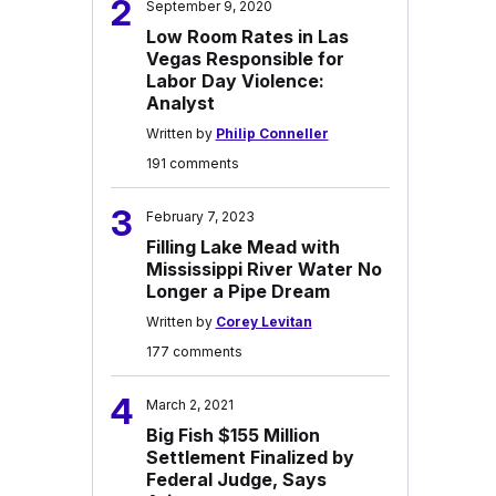
2
September 9, 2020
Low Room Rates in Las
Vegas Responsible for
Labor Day Violence:
Analyst
Written by
Philip Conneller
191 comments
3
February 7, 2023
Filling Lake Mead with
Mississippi River Water No
Longer a Pipe Dream
Written by
Corey Levitan
177 comments
4
March 2, 2021
Big Fish $155 Million
Settlement Finalized by
Federal Judge, Says