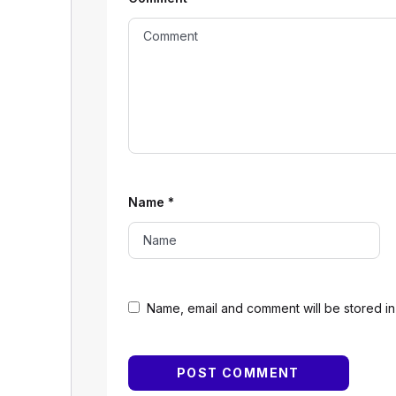
Name
*
Name, email and comment will be stored in