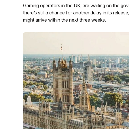
Gaming operators in the UK, are waiting on the gov
there’s still a chance for another delay in its relea
might arrive within the next three weeks.