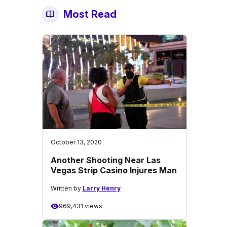
Most Read
October 13, 2020
Another Shooting Near Las
Vegas Strip Casino Injures Man
Written by
Larry Henry
969,431 views