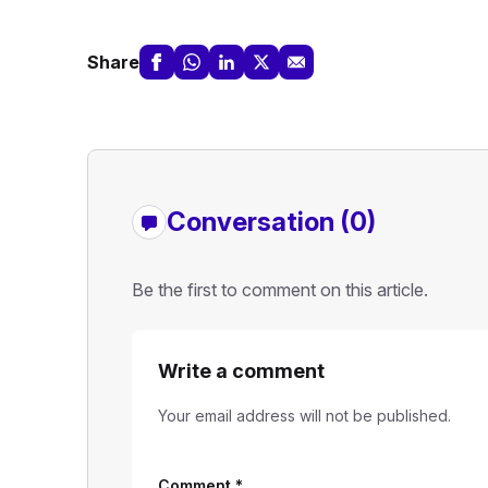
Share
Conversation (0)
Be the first to comment on this article.
Write a comment
Your email address will not be published.
Comment
*