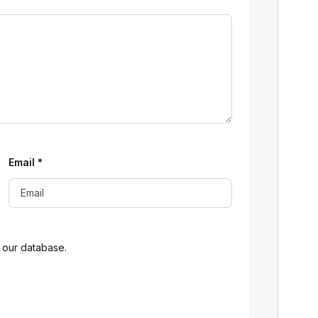
Email
*
 our database.