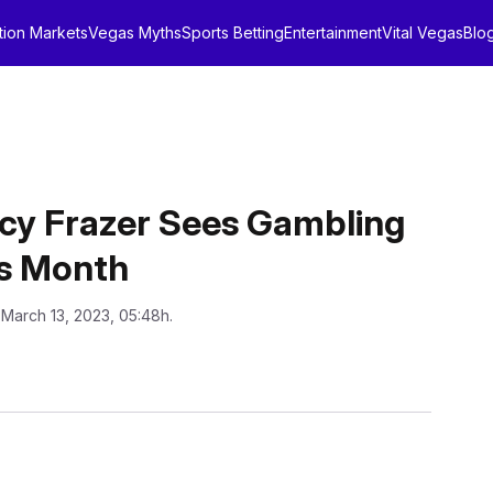
tion Markets
Vegas Myths
Sports Betting
Entertainment
Vital Vegas
Blo
cy Frazer Sees Gambling
is Month
 March 13, 2023, 05:48h.