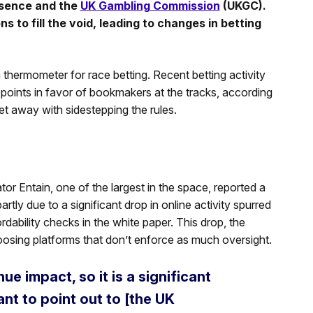
bsence and the
UK Gambling Commission
(UKGC).
 to fill the void, leading to changes in betting
 thermometer for race betting. Recent betting activity
 points in favor of bookmakers at the tracks, according
et away with sidestepping the rules.
tor Entain, one of the largest in the space, reported a
rtly due to a significant drop in online activity spurred
dability checks in the white paper. This drop, the
sing platforms that don’t enforce as much oversight.
e impact, so it is a significant
ant to point out to [the UK