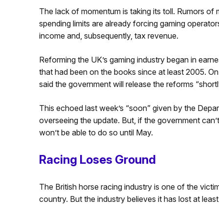
The lack of momentum is taking its toll. Rumors of 
spending limits are already forcing gaming operator
income and, subsequently, tax revenue.
Reforming the UK’s gaming industry began in earnes
that had been on the books since at least 2005. O
said the government will release the reforms “shortl
This echoed last week’s “soon” given by the Depa
overseeing the update. But, if the government can’t
won’t be able to do so until May.
Racing Loses Ground
The British horse racing industry is one of the vict
country. But the industry believes it has lost at lea