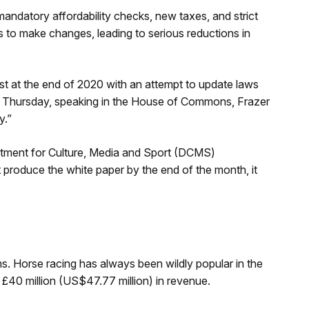
mandatory affordability checks, new taxes, and strict
s to make changes, leading to serious reductions in
t at the end of 2020 with an attempt to update laws
n Thursday, speaking in the House of Commons, Frazer
y.”
rtment for Culture, Media and Sport (DCMS)
 produce the white paper by the end of the month, it
ims. Horse racing has always been wildly popular in the
st £40 million (US$47.77 million) in revenue.