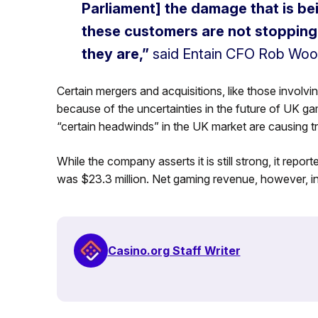
Parliament] the damage that is be
these customers are not stopping b
they are,”
said Entain CFO Rob Woo
Certain mergers and acquisitions, like those involv
because of the uncertainties in the future of UK 
“certain headwinds” in the UK market are causing tro
While the company asserts it is still strong, it repor
was $23.3 million. Net gaming revenue, however, in
Casino.org Staff Writer