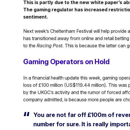
This is partly due to the new white paper’s a
The gaming regulator has increased restrictions
sentiment.
Next week’s Cheltenham Festival will help provide a
has transitioned away from online and retail betting
to the
Racing Post.
This is because the latter can g
Gaming Operators on Hold
In a financial health update this week, gaming opera
loss of £100 million (US$119.44 million). This was pa
by the UKGC’s activity and the rumor of forced affor
company admitted, is because more people are choo
You are not far off £100m of revenu
number for sure. It is really import