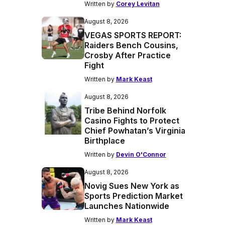
Written by
Corey Levitan
August 8, 2026
VEGAS SPORTS REPORT:
Raiders Bench Cousins,
Crosby After Practice
Fight
Written by
Mark Keast
August 8, 2026
Tribe Behind Norfolk
Casino Fights to Protect
Chief Powhatan’s Virginia
Birthplace
Written by
Devin O'Connor
August 8, 2026
Novig Sues New York as
Sports Prediction Market
Launches Nationwide
Written by
Mark Keast