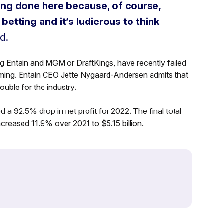
ing done here because, of course,
etting and it’s ludicrous to think
d.
ing Entain and MGM or DraftKings, have recently failed
gaming. Entain CEO Jette Nygaard-Andersen admits that
uble for the industry.
ted a 92.5% drop in net profit for 2022. The final total
creased 11.9% over 2021 to $5.15 billion.