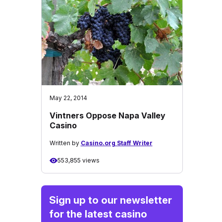
May 22, 2014
Vintners Oppose Napa Valley
Casino
Written by
Casino.org Staff Writer
553,855 views
Sign up to our newsletter
for the latest casino