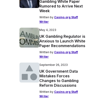
Gambling White Paper
Rumored to Arrive Next
Week
Written by
Casino.org Staff
Writer
May 4, 2023
UK Gambling Regulator is
Anxious to Launch White
Paper Recommendations
Written by
Casino.org Staff
Writer
September 26, 2023
UK Government Data
Mistakes Forces
Changes to Gambling
Reform Discussions
Written by
Casino.org Staff
Writer