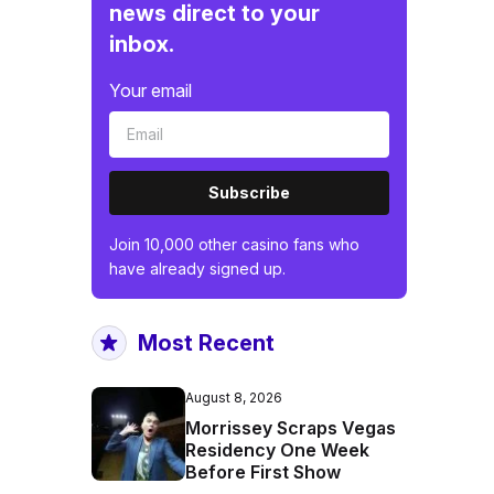
news direct to your
inbox.
Your email
Subscribe
Join 10,000 other casino fans who
have already signed up.
Most Recent
August 8, 2026
Morrissey Scraps Vegas
Residency One Week
Before First Show