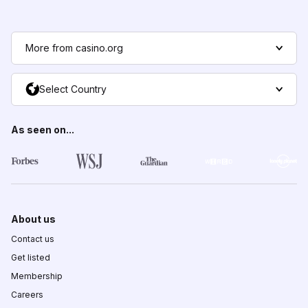
More from casino.org
Select Country
As seen on...
About us
Contact us
Get listed
Membership
Careers