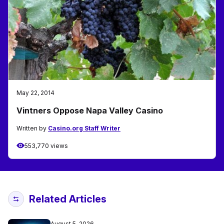
May 22, 2014
Vintners Oppose Napa Valley Casino
Written by
Casino.org Staff Writer
553,770 views
Related Articles
August 5, 2026