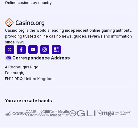
Online casinos by country
Casino.org is the world's leading independent online gaming authority,
providing trusted online casino news, guides, reviews and information
since 1995.
Correspondence Address
4 Redheughs Rigg,
Edinburgh,
EH12 9DQ, United Kingdom
You are in safe hands