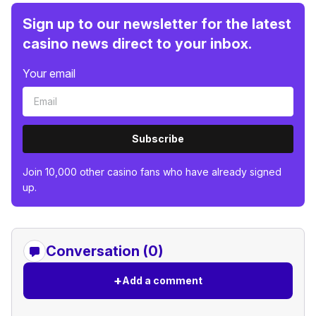
Sign up to our newsletter for the latest
casino news direct to your inbox.
Your email
Subscribe
Join 10,000 other casino fans who have already signed
up.
Conversation (0)
+
Add a comment