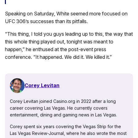
Speaking on Saturday, White seemed more focused on
UFC 306’s successes than its pitfalls.
“This thing, I told you guys leading up to this, the way that
this whole thing played out, tonight was meant to
happen,” he enthused at the post-event press
conference. “It happened. We did it. We killed it.”
Corey Levitan
Corey Levitan joined Casino.org in 2022 after a long
career covering Las Vegas. He currently covers
entertainment, dining and gaming news in Las Vegas.
Corey spent six years covering the Vegas Strip for the
Las Vegas Review-Journal, where he also wrote the most