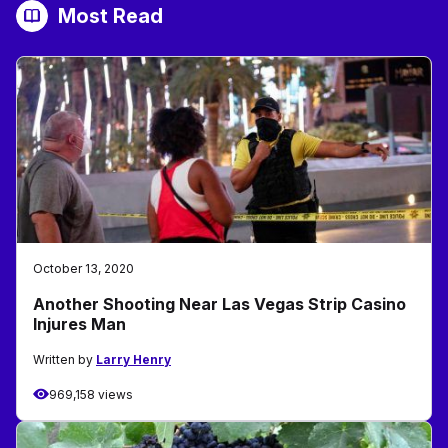
Most Read
October 13, 2020
Another Shooting Near Las Vegas Strip Casino
Injures Man
Written by
Larry Henry
969,158 views