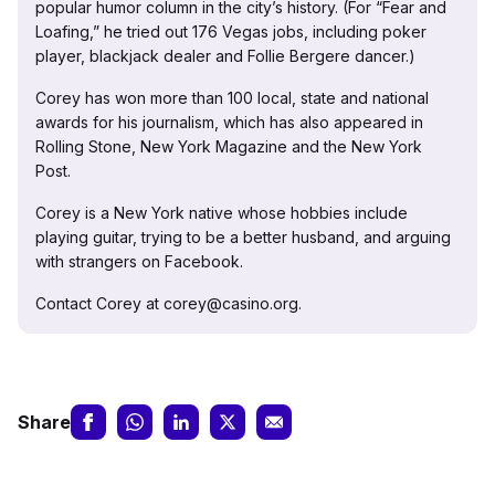
popular humor column in the city’s history. (For “Fear and
Loafing,” he tried out 176 Vegas jobs, including poker
player, blackjack dealer and Follie Bergere dancer.)
Corey has won more than 100 local, state and national
awards for his journalism, which has also appeared in
Rolling Stone, New York Magazine and the New York
Post.
Corey is a New York native whose hobbies include
playing guitar, trying to be a better husband, and arguing
with strangers on Facebook.
Contact Corey at corey@casino.org.
Share