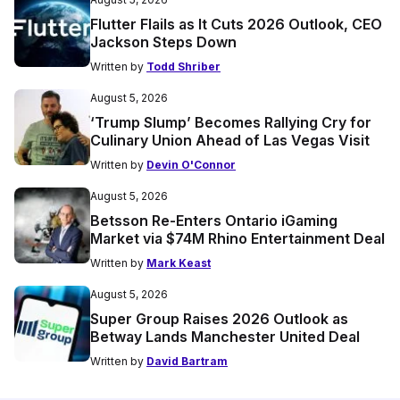
Flutter Flails as It Cuts 2026 Outlook, CEO
Jackson Steps Down
Written by
Todd Shriber
August 5, 2026
‘Trump Slump’ Becomes Rallying Cry for
Culinary Union Ahead of Las Vegas Visit
Written by
Devin O'Connor
August 5, 2026
Betsson Re-Enters Ontario iGaming
Market via $74M Rhino Entertainment Deal
Written by
Mark Keast
August 5, 2026
Super Group Raises 2026 Outlook as
Betway Lands Manchester United Deal
Written by
David Bartram