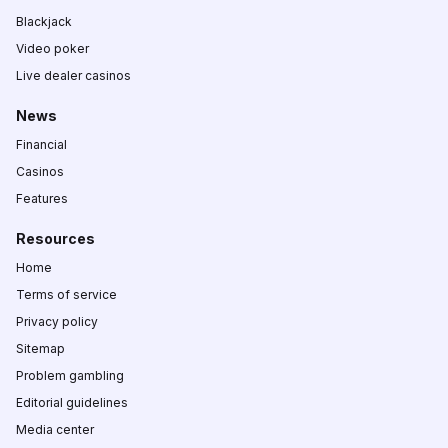
Blackjack
Video poker
Live dealer casinos
News
Financial
Casinos
Features
Resources
Home
Terms of service
Privacy policy
Sitemap
Problem gambling
Editorial guidelines
Media center