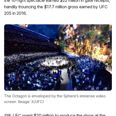
the 10-fight spectacle earned $22 million in gate receipts,
handily trouncing the $17.7 million gross earned by UFC
205 in 2016.
The Octagon is enveloped by the Sphere’s immense video
screen. (Image: X/UFC)
Still, UFC spent $20 million to produce the show at the