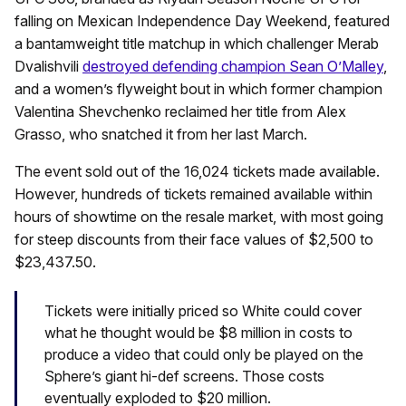
falling on Mexican Independence Day Weekend, featured
a bantamweight title matchup in which challenger Merab
Dvalishvili
destroyed defending champion Sean O’Malley
,
and a women’s flyweight bout in which former champion
Valentina Shevchenko reclaimed her title from Alex
Grasso, who snatched it from her last March.
The event sold out of the 16,024 tickets made available.
However, hundreds of tickets remained available within
hours of showtime on the resale market, with most going
for steep discounts from their face values of $2,500 to
$23,437.50.
Tickets were initially priced so White could cover
what he thought would be $8 million in costs to
produce a video that could only be played on the
Sphere’s giant hi-def screens. Those costs
eventually exploded to $20 million.