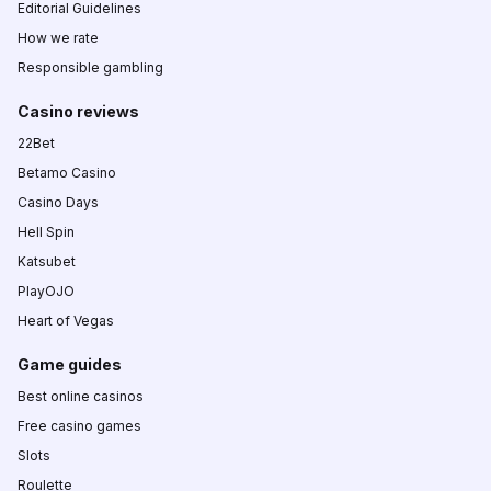
Editorial Guidelines
How we rate
Responsible gambling
Casino reviews
22Bet
Betamo Casino
Casino Days
Hell Spin
Katsubet
PlayOJO
Heart of Vegas
Game guides
Best online casinos
Free casino games
Slots
Roulette