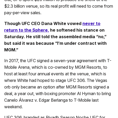
$2.3 billion venue, so its real profit will need to come from
pay-per-view sales.
Though UFC CEO Dana White vowed
never to
return to the Sphere,
he softened his stance on
Saturday. He still told the assembled media “no,”
but said it was because “I’m under contract with
MGM.”
In 2017, the UFC signed a seven-year agreement with T-
Mobile Arena, which is co-owned by MGM Resorts, to
host at least four annual events at the venue, which is
where White had hoped to stage UFC 306. The Vegas
orb only became an option after MGM Resorts signed a
deal, a year out, with boxing promoter Al Hyman to bring
Canelo Álvarez v. Edgar Berlanga to T-Mobile last
weekend.
UFC 306, branded as Riyadh Season Noche UFC for