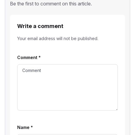
Be the first to comment on this article.
Write a comment
Your email address will not be published.
Comment
*
Name
*