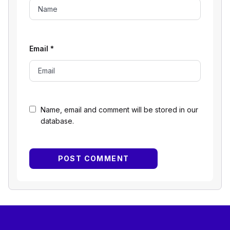
Email
*
Name, email and comment will be stored in our
database.