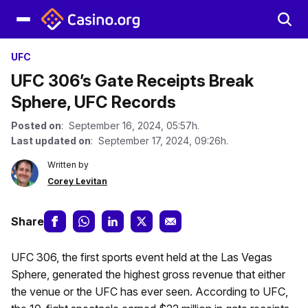
UFC
UFC 306’s Gate Receipts Break
Sphere, UFC Records
Posted on
: September 16, 2024, 05:57h.
Last updated on
: September 17, 2024, 09:26h.
Written by
Corey Levitan
Share
UFC 306, the first sports event held at the Las Vegas
Sphere, generated the highest gross revenue that either
the venue or the UFC has ever seen. According to UFC,