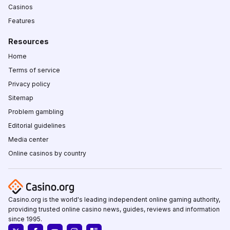
Casinos
Features
Resources
Home
Terms of service
Privacy policy
Sitemap
Problem gambling
Editorial guidelines
Media center
Online casinos by country
Casino.org is the world's leading independent online gaming authority,
providing trusted online casino news, guides, reviews and information
since 1995.