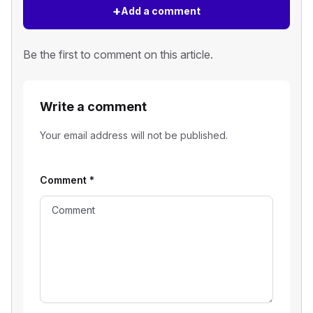
+
Add a comment
Be the first to comment on this article.
Write a comment
Your email address will not be published.
Comment
*