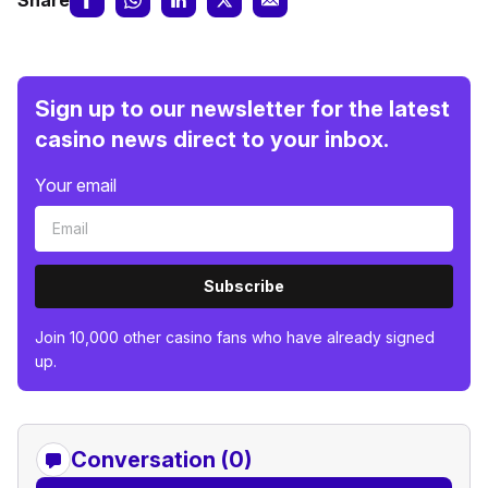
Sign up to our newsletter for the latest
casino news direct to your inbox.
Your email
Subscribe
Join 10,000 other casino fans who have already signed
up.
Conversation (0)