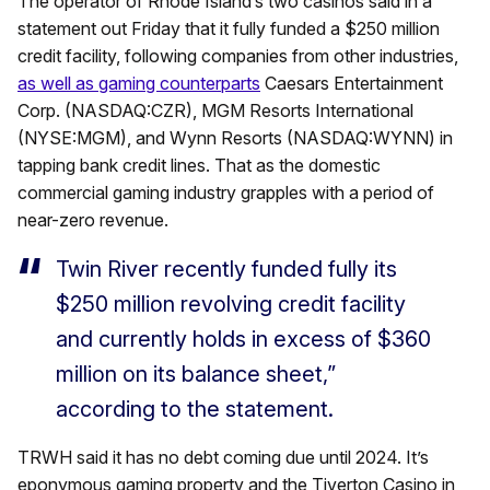
The operator of Rhode Island’s two casinos said in a
statement out Friday that it fully funded a $250 million
credit facility, following companies from other industries,
as well as gaming counterparts
Caesars Entertainment
Corp. (NASDAQ:CZR), MGM Resorts International
(NYSE:MGM), and Wynn Resorts (NASDAQ:WYNN) in
tapping bank credit lines. That as the domestic
commercial gaming industry grapples with a period of
near-zero revenue.
Twin River recently funded fully its
$250 million revolving credit facility
and currently holds in excess of $360
million on its balance sheet,”
according to the statement.
TRWH said it has no debt coming due until 2024. It’s
eponymous gaming property and the Tiverton Casino in