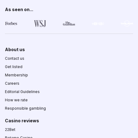
As seen on...
About us
Contact us
Get listed
Membership
Careers
Editorial Guidelines
How we rate
Responsible gambling
Casino reviews
22Bet
Betamo Casino