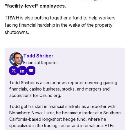
“facility-level” employees.
TRWH is also putting together a fund to help workers
facing financial hardship in the wake of the property
shutdowns.
Todd Shriber
Financial Reporter
Todd Shriber is a senior news reporter covering gaming
financials, casino business, stocks, and mergers and
acquisitions for Casino.org.
Todd got his start in financial markets as a reporter with
Bloomberg News. Later, he became a trader at a Southern
California-based long/short hedge fund, where he
specialized in the trading sector and international ETFs