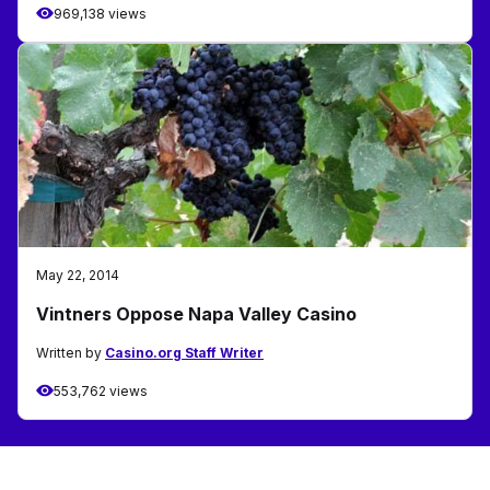
969,138 views
May 22, 2014
Vintners Oppose Napa Valley Casino
Written by
Casino.org Staff Writer
553,762 views