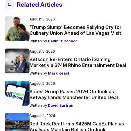
Related Articles
August 5, 2026
‘Trump Slump’ Becomes Rallying Cry for
Culinary Union Ahead of Las Vegas Visit
Written by
Devin O'Connor
August 5, 2026
Betsson Re-Enters Ontario iGaming
Market via $74M Rhino Entertainment Deal
Written by
Mark Keast
August 5, 2026
Super Group Raises 2026 Outlook as
Betway Lands Manchester United Deal
Written by
David Bartram
August 4, 2026
Red Rock Reaffirms $425M CapEx Plan as
Analysts Maintain Bullish Outlook