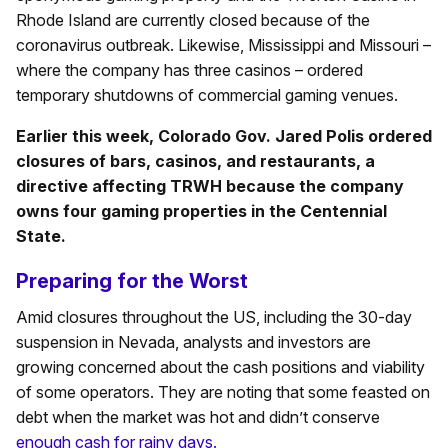
Rhode Island are currently closed because of the
coronavirus outbreak. Likewise, Mississippi and Missouri –
where the company has three casinos – ordered
temporary shutdowns of commercial gaming venues.
Earlier this week, Colorado Gov. Jared Polis ordered
closures of bars, casinos, and restaurants, a
directive affecting TRWH because the company
owns four gaming properties in the Centennial
State.
Preparing for the Worst
Amid closures throughout the US, including the 30-day
suspension in Nevada, analysts and investors are
growing concerned about the cash positions and viability
of some operators. They are noting that some feasted on
debt when the market was hot and didn’t conserve
enough cash for rainy days.