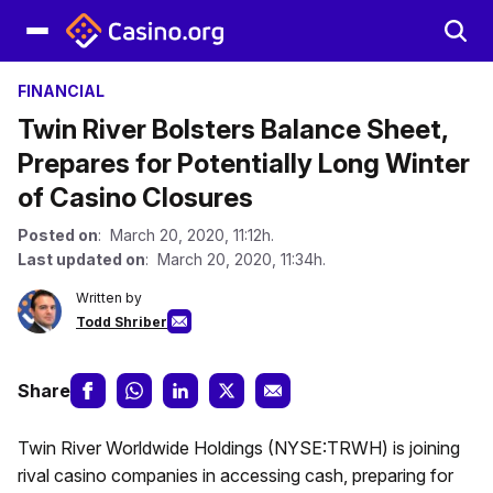
FINANCIAL
Twin River Bolsters Balance Sheet,
Prepares for Potentially Long Winter
of Casino Closures
Posted on
: March 20, 2020, 11:12h.
Last updated on
: March 20, 2020, 11:34h.
Written by
Todd Shriber
Share
Twin River Worldwide Holdings (NYSE:TRWH) is joining
rival casino companies in accessing cash, preparing for