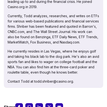
leading up to and during the financial crisis. He joined
Casino.org in 2019.
Currently, Todd analyzes, researches, and writes on ETFs
for various web-based publications and financial services
firms. Shriber has been featured and quoted in Barron's,
CNBC.com, and The Wall Street Journal. His work can
also be found on Benzinga, ETF Daily News, ETF Trends,
MarketWatch, Fox Business, and Nasdaq.com.
He currently resides in Las Vegas, where he enjoys golf
and taking his black lab to the dog park. He's also an avid
sports fan and likes to wager on college football and the
NBA. You can also find him at the three-card poker and
roulette table, even though he knows better.
Contact Todd at todd.shriber@casino.org.
Share