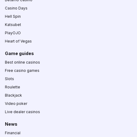
Casino Days
Hell Spin
Katsubet
PlayOJO
Heart of Vegas
Game guides
Best online casinos
Free casino games
Slots
Roulette
Blackjack
Video poker
Live dealer casinos
News
Financial