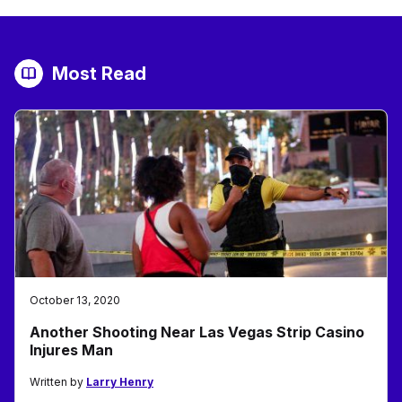
Most Read
October 13, 2020
Another Shooting Near Las Vegas Strip Casino
Injures Man
Written by
Larry Henry