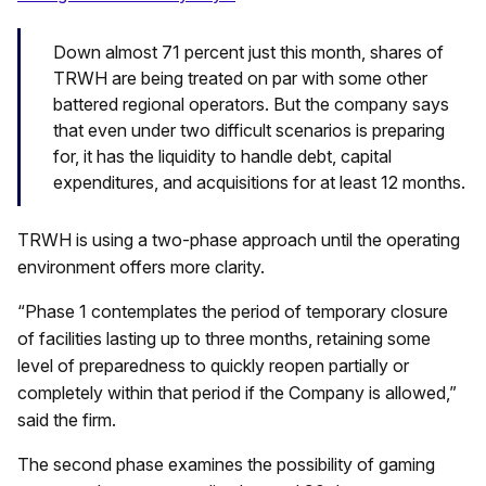
Down almost 71 percent just this month, shares of
TRWH are being treated on par with some other
battered regional operators. But the company says
that even under two difficult scenarios is preparing
for, it has the liquidity to handle debt, capital
expenditures, and acquisitions for at least 12 months.
TRWH is using a two-phase approach until the operating
environment offers more clarity.
“Phase 1 contemplates the period of temporary closure
of facilities lasting up to three months, retaining some
level of preparedness to quickly reopen partially or
completely within that period if the Company is allowed,”
said the firm.
The second phase examines the possibility of gaming