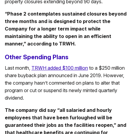
property closures extending beyond 90 days.
“Phase 2 contemplates sustained closures beyond
three months and is designed to protect the
Company for a longer term impact while
maintaining the ability to open in an efficient
manner,” according to TRWH.
Other Spending Plans
Last month,
TRWH added $100 million
to a $250 million
share buyback plan announced in June 2019. However,
the company hasn’t commented on plans to alter that
program or cut or suspend its newly minted quarterly
dividend.
The company did say “all salaried and hourly
employees that have been furloughed will be
guaranteed their jobs as the facilities reopen,” and
that healthcare benefits are continuing for