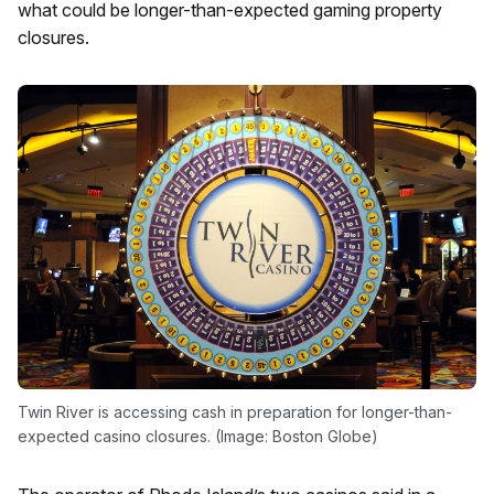
what could be longer-than-expected gaming property
closures.
Twin River is accessing cash in preparation for longer-than-
expected casino closures. (Image: Boston Globe)