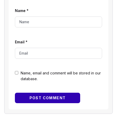
Name
*
Email
*
Name, email and comment will be stored in our
database.