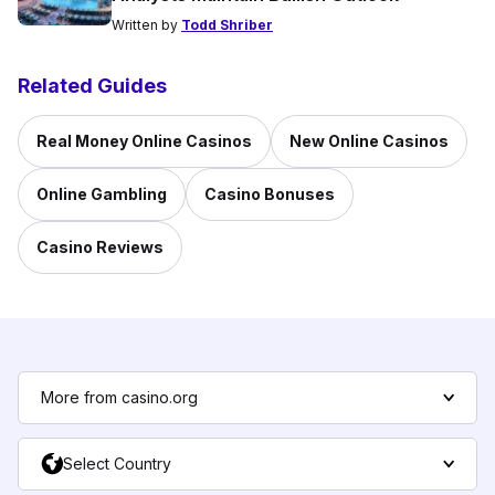
Written by
Todd Shriber
Related Guides
Real Money Online Casinos
New Online Casinos
Online Gambling
Casino Bonuses
Casino Reviews
More from casino.org
Select Country