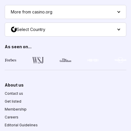
More from casino.org
Select Country
As seen on...
About us
Contact us
Get listed
Membership
Careers
Editorial Guidelines