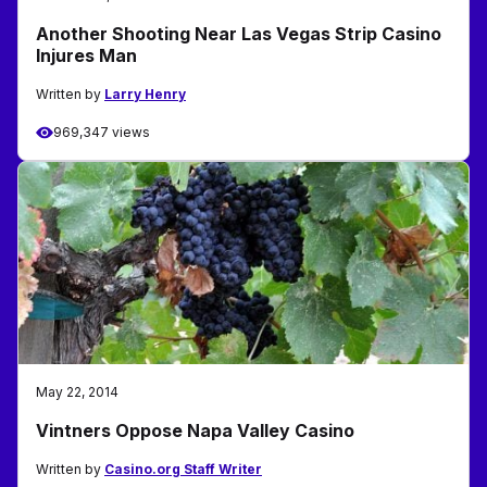
Another Shooting Near Las Vegas Strip Casino
Injures Man
Written by
Larry Henry
969,347 views
May 22, 2014
Vintners Oppose Napa Valley Casino
Written by
Casino.org Staff Writer