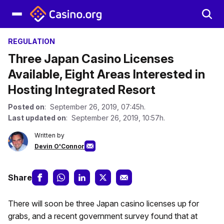
REGULATION
Three Japan Casino Licenses
Available, Eight Areas Interested in
Hosting Integrated Resort
Posted on
: September 26, 2019, 07:45h.
Last updated on
: September 26, 2019, 10:57h.
Written by
Devin O'Connor
Share
There will soon be three Japan casino licenses up for
grabs, and a recent government survey found that at