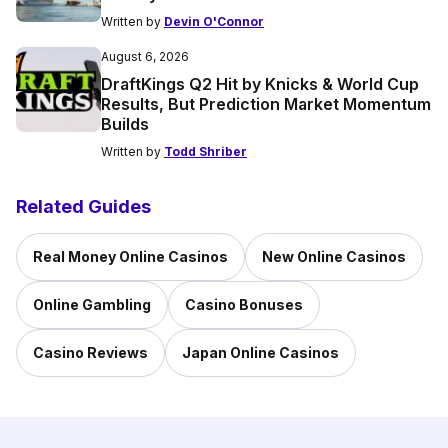
Written by
Devin O'Connor
August 6, 2026
DraftKings Q2 Hit by Knicks & World Cup
Results, But Prediction Market Momentum
Builds
Written by
Todd Shriber
Related Guides
Real Money Online Casinos
New Online Casinos
Online Gambling
Casino Bonuses
Casino Reviews
Japan Online Casinos