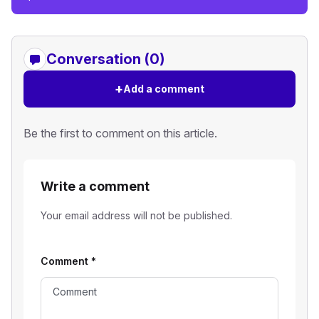
Conversation (0)
+
Add a comment
Be the first to comment on this article.
Write a comment
Your email address will not be published.
Comment
*