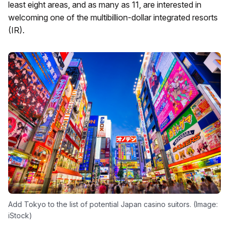
least eight areas, and as many as 11, are interested in
welcoming one of the multibillion-dollar integrated resorts
(IR).
Add Tokyo to the list of potential Japan casino suitors. (Image:
iStock)