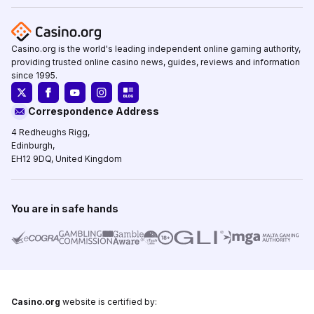
Casino.org is the world's leading independent online gaming authority,
providing trusted online casino news, guides, reviews and information
since 1995.
Correspondence Address
4 Redheughs Rigg,
Edinburgh,
EH12 9DQ, United Kingdom
You are in safe hands
Casino.org
website is certified by: