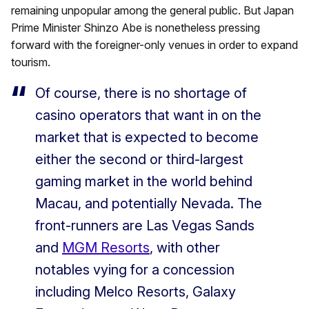
remaining unpopular among the general public. But Japan
Prime Minister Shinzo Abe is nonetheless pressing
forward with the foreigner-only venues in order to expand
tourism.
Of course, there is no shortage of
casino operators that want in on the
market that is expected to become
either the second or third-largest
gaming market in the world behind
Macau, and potentially Nevada. The
front-runners are Las Vegas Sands
and
MGM Resorts
, with other
notables vying for a concession
including Melco Resorts, Galaxy