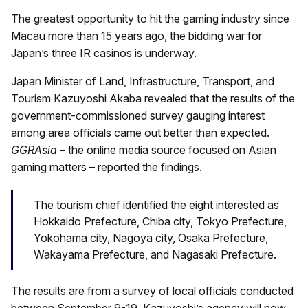
The greatest opportunity to hit the gaming industry since
Macau more than 15 years ago, the bidding war for
Japan’s three IR casinos is underway.
Japan Minister of Land, Infrastructure, Transport, and
Tourism Kazuyoshi Akaba revealed that the results of the
government-commissioned survey gauging interest
among area officials came out better than expected.
GGRAsia
– the online media source focused on Asian
gaming matters – reported the findings.
The tourism chief identified the eight interested as
Hokkaido Prefecture, Chiba city, Tokyo Prefecture,
Yokohama city, Nagoya city, Osaka Prefecture,
Wakayama Prefecture, and Nagasaki Prefecture.
The results are from a survey of local officials conducted
between September 9-19. Kazuyoshi’s agency will now