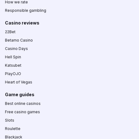
How we rate
Responsible gambling
Casino reviews
22Bet
Betamo Casino
Casino Days
Hell Spin
Katsubet
PlayOJO
Heart of Vegas
Game guides
Best online casinos
Free casino games
Slots
Roulette
Blackjack