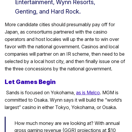
Entertainment, Wynn Resorts,
Genting, and Hard Rock.
More candidate cities should presumably pay off for
Japan, as consortiums partnered with the casino
operators and host locales will up the ante to win over
favor with the national government. Casinos and local
companies will partner on an IR scheme, then need to be
selected by a local host city, and then finally issue one of
the three concessions by the national government.
Let Games Begin
Sands is focused on Yokohama,
as is Melco
. MGM is
committed to Osaka. Wynn says it will build the “world’s
largest” casino in either Tokyo, Yokohama, or Osaka.
How much money are we looking at? With annual
gross gaming revenue (GGR) projections at $10