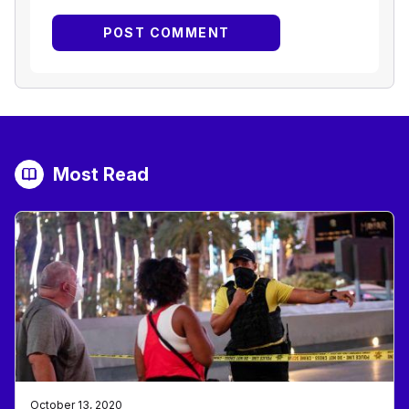
Most Read
October 13, 2020