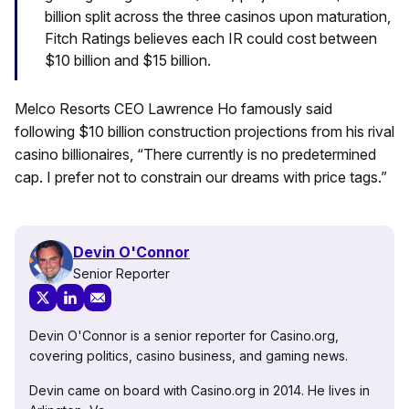
billion split across the three casinos upon maturation,
Fitch Ratings believes each IR could cost between
$10 billion and $15 billion.
Melco Resorts CEO Lawrence Ho famously said
following $10 billion construction projections from his rival
casino billionaires, “There currently is no predetermined
cap. I prefer not to constrain our dreams with price tags.”
Devin O'Connor
Senior Reporter
Devin O'Connor is a senior reporter for Casino.org,
covering politics, casino business, and gaming news.
Devin came on board with Casino.org in 2014. He lives in