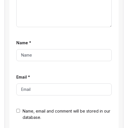
Name
*
Email
*
Name, email and comment will be stored in our
database.