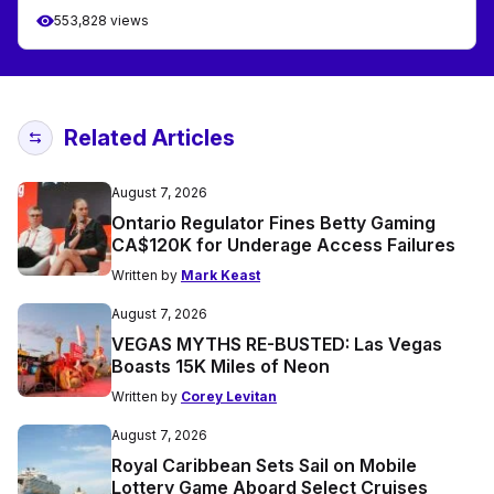
553,828 views
Related Articles
August 7, 2026
Ontario Regulator Fines Betty Gaming
CA$120K for Underage Access Failures
Written by
Mark Keast
August 7, 2026
VEGAS MYTHS RE-BUSTED: Las Vegas
Boasts 15K Miles of Neon
Written by
Corey Levitan
August 7, 2026
Royal Caribbean Sets Sail on Mobile
Lottery Game Aboard Select Cruises