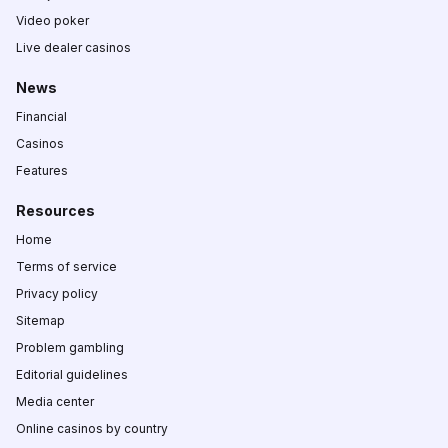
Video poker
Live dealer casinos
News
Financial
Casinos
Features
Resources
Home
Terms of service
Privacy policy
Sitemap
Problem gambling
Editorial guidelines
Media center
Online casinos by country