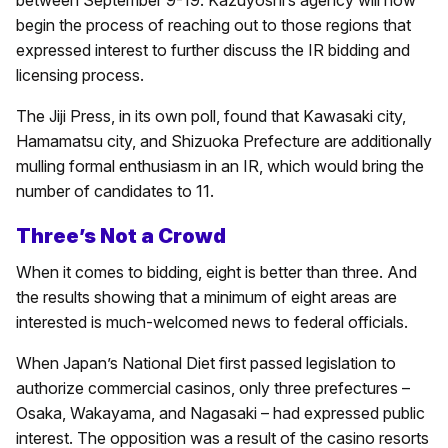
begin the process of reaching out to those regions that
expressed interest to further discuss the IR bidding and
licensing process.
The Jiji Press, in its own poll, found that Kawasaki city,
Hamamatsu city, and Shizuoka Prefecture are additionally
mulling formal enthusiasm in an IR, which would bring the
number of candidates to 11.
Three’s Not a Crowd
When it comes to bidding, eight is better than three. And
the results showing that a minimum of eight areas are
interested is much-welcomed news to federal officials.
When Japan’s National Diet first passed legislation to
authorize commercial casinos, only three prefectures –
Osaka, Wakayama, and Nagasaki – had expressed public
interest. The opposition was a result of the casino resorts