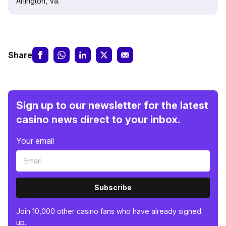
Arlington, Va.
Share
Sign up to our newsletter for the latest
casino news direct to your inbox.
Your email
Subscribe
Join 10,000 other casino fans who have already signed
up.