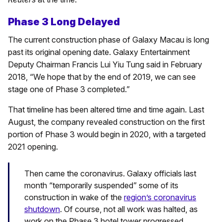
Phase 3 Long Delayed
The current construction phase of Galaxy Macau is long
past its original opening date. Galaxy Entertainment
Deputy Chairman Francis Lui Yiu Tung said in February
2018, “We hope that by the end of 2019, we can see
stage one of Phase 3 completed.”
That timeline has been altered time and time again. Last
August, the company revealed construction on the first
portion of Phase 3 would begin in 2020, with a targeted
2021 opening.
Then came the coronavirus. Galaxy officials last
month “temporarily suspended” some of its
construction in wake of the
region’s coronavirus
shutdown
. Of course, not all work was halted, as
work on the Phase 3 hotel tower progressed.