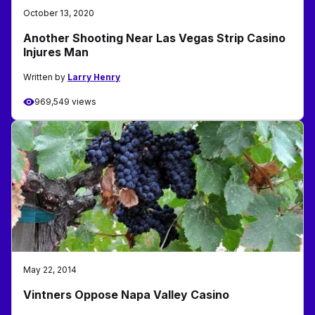
October 13, 2020
Another Shooting Near Las Vegas Strip Casino
Injures Man
Written by
Larry Henry
969,549 views
May 22, 2014
Vintners Oppose Napa Valley Casino