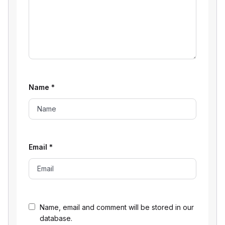
Name
*
Email
*
Name, email and comment will be stored in our
database.