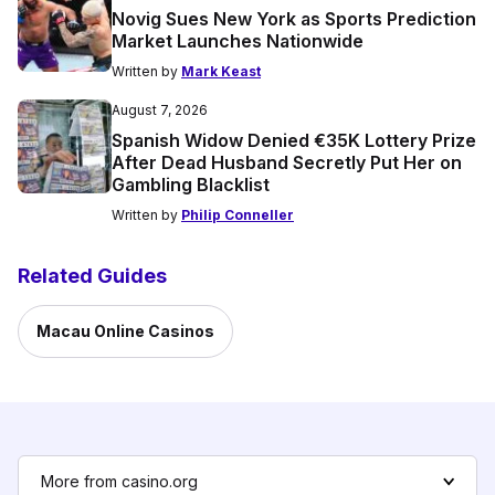
Novig Sues New York as Sports Prediction
Market Launches Nationwide
Written by
Mark Keast
August 7, 2026
Spanish Widow Denied €35K Lottery Prize
After Dead Husband Secretly Put Her on
Gambling Blacklist
Written by
Philip Conneller
Related Guides
Macau Online Casinos
More from casino.org