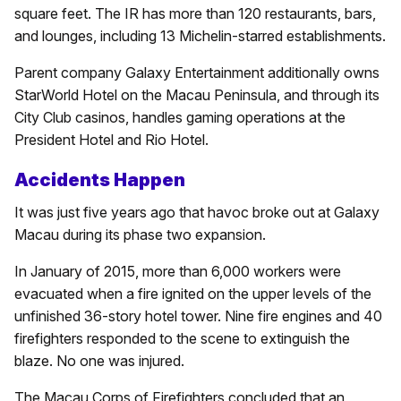
square feet. The IR has more than 120 restaurants, bars,
and lounges, including 13 Michelin-starred establishments.
Parent company Galaxy Entertainment additionally owns
StarWorld Hotel on the Macau Peninsula, and through its
City Club casinos, handles gaming operations at the
President Hotel and Rio Hotel.
Accidents Happen
It was just five years ago that havoc broke out at Galaxy
Macau during its phase two expansion.
In January of 2015, more than 6,000 workers were
evacuated when a fire ignited on the upper levels of the
unfinished 36-story hotel tower. Nine fire engines and 40
firefighters responded to the scene to extinguish the
blaze. No one was injured.
The Macau Corps of Firefighters concluded that an