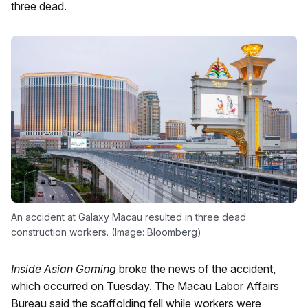
three dead.
An accident at Galaxy Macau resulted in three dead
construction workers. (Image: Bloomberg)
Inside Asian Gaming
broke the news of the accident,
which occurred on Tuesday. The Macau Labor Affairs
Bureau said the scaffolding fell while workers were