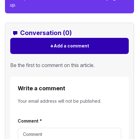
up.
Conversation (0)
+
Add a comment
Be the first to comment on this article.
Write a comment
Your email address will not be published.
Comment
*