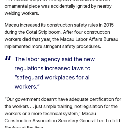
ornamental piece was accidentally ignited by nearby
welding workers.
Macau increased its construction safety rules in 2015
during the Cotai Strip boom. After four construction
workers died that year, the Macau Labor Affairs Bureau
implemented more stringent safety procedures.
The labor agency said the new
regulations increased laws to
“safeguard workplaces for all
workers.”
“Our government doesn’t have adequate certification for
the workers … just simple training, not legislation for the
workers or a more technical system,” Macau
Construction Association Secretary General Leo Lo told
Reuters
at the time.