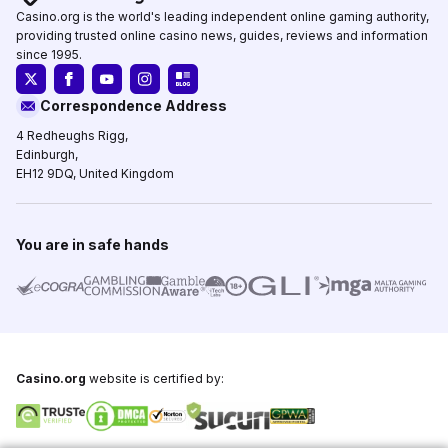
Casino.org is the world's leading independent online gaming authority,
providing trusted online casino news, guides, reviews and information
since 1995.
Correspondence Address
4 Redheughs Rigg,
Edinburgh,
EH12 9DQ, United Kingdom
You are in safe hands
Casino.org
website is certified by: