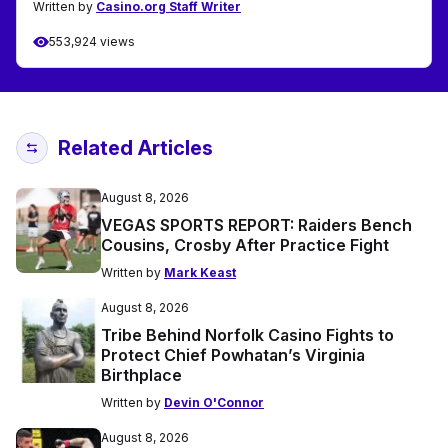
Written by
Casino.org Staff Writer
553,924 views
Related Articles
August 8, 2026
VEGAS SPORTS REPORT: Raiders Bench
Cousins, Crosby After Practice Fight
Written by
Mark Keast
August 8, 2026
Tribe Behind Norfolk Casino Fights to
Protect Chief Powhatan’s Virginia
Birthplace
Written by
Devin O'Connor
August 8, 2026