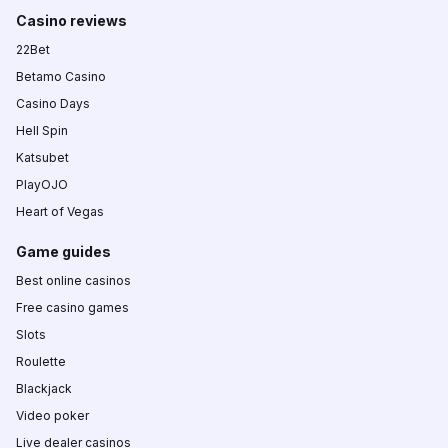
Casino reviews
22Bet
Betamo Casino
Casino Days
Hell Spin
Katsubet
PlayOJO
Heart of Vegas
Game guides
Best online casinos
Free casino games
Slots
Roulette
Blackjack
Video poker
Live dealer casinos