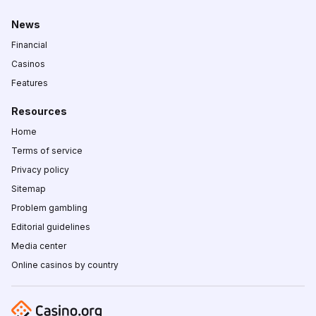
News
Financial
Casinos
Features
Resources
Home
Terms of service
Privacy policy
Sitemap
Problem gambling
Editorial guidelines
Media center
Online casinos by country