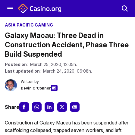
ASIA PACIFIC GAMING
Galaxy Macau: Three Dead in
Construction Accident, Phase Three
Build Suspended
Posted on
: March 25, 2020, 12:05h.
Last updated on
: March 24, 2020, 06:08h.
Written by
Devin O'Connor
Share
Construction at Galaxy Macau has been suspended after
scaffolding collapsed, trapped seven workers, and left