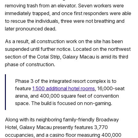
removing trash from an elevator. Seven workers were
immediately trapped, and once first responders were able
to rescue the individuals, three were not breathing and
later pronounced dead.
As a result, all construction work on the site has been
suspended until further notice. Located on the northwest
section of the Cotai Strip, Galaxy Macau is amid its third
phase of construction.
Phase 3 of the integrated resort complex is to
feature
1,500 additional hotel rooms
, 16,000-seat
arena, and 400,000 square feet of convention
space. The build is focused on non-gaming.
Along with its neighboring family-friendly Broadway
Hotel, Galaxy Macau presently features 3,770
occupancies, and a casino floor measuring 400,000