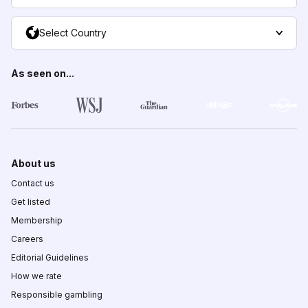
Select Country
As seen on...
About us
Contact us
Get listed
Membership
Careers
Editorial Guidelines
How we rate
Responsible gambling