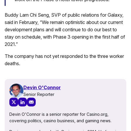
Buddy Lam Chi Seng, SVP of public relations for Galaxy,
said in February, “We remain optimistic about our current
development plans and will continue to do our best to
stay on schedule, with Phase 3 opening in the first half of
2021.”
The company has not yet responded to the three worker
deaths.
Devin O'Connor
Senior Reporter
Devin O'Connor is a senior reporter for Casino.org,
covering politics, casino business, and gaming news.