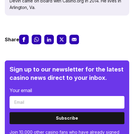
Devin came on board with Casino.org in 2014. He lives in
Arlington, Va.
Share
Sign up to our newsletter for the latest
casino news direct to your inbox.
Your email
Subscribe
Join 10,000 other casino fans who have already signed