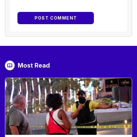
Most Read