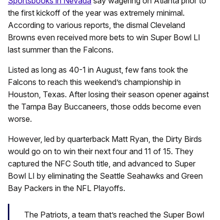
Sportsbooks in Nevada
say wagering on Atlanta prior to
the first kickoff of the year was extremely minimal.
According to various reports, the dismal Cleveland
Browns even received more bets to win Super Bowl LI
last summer than the Falcons.
Listed as long as 40-1 in August, few fans took the
Falcons to reach this weekend’s championship in
Houston, Texas. After losing their season opener against
the Tampa Bay Buccaneers, those odds become even
worse.
However, led by quarterback Matt Ryan, the Dirty Birds
would go on to win their next four and 11 of 15. They
captured the NFC South title, and advanced to Super
Bowl LI by eliminating the Seattle Seahawks and Green
Bay Packers in the NFL Playoffs.
The Patriots, a team that’s reached the Super Bowl