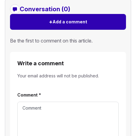
Conversation (0)
+
Add a comment
Be the first to comment on this article.
Write a comment
Your email address will not be published.
Comment
*