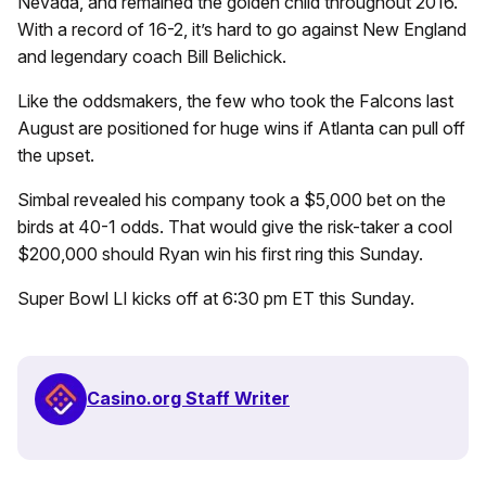
Nevada, and remained the golden child throughout 2016.
With a record of 16-2, it’s hard to go against New England
and legendary coach Bill Belichick.
Like the oddsmakers, the few who took the Falcons last
August are positioned for huge wins if Atlanta can pull off
the upset.
Simbal revealed his company took a $5,000 bet on the
birds at 40-1 odds. That would give the risk-taker a cool
$200,000 should Ryan win his first ring this Sunday.
Super Bowl LI kicks off at 6:30 pm ET this Sunday.
Casino.org Staff Writer