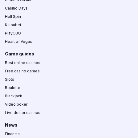
Casino Days
Hell Spin
Katsubet
PlayOJO
Heart of Vegas
Game guides
Best online casinos
Free casino games
Slots
Roulette
Blackjack
Video poker
Live dealer casinos
News
Financial