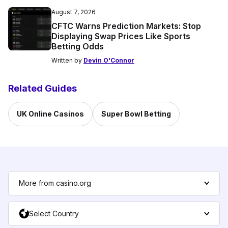
August 7, 2026
CFTC Warns Prediction Markets: Stop
Displaying Swap Prices Like Sports
Betting Odds
Written by
Devin O'Connor
Related Guides
UK Online Casinos
Super Bowl Betting
More from casino.org
Select Country