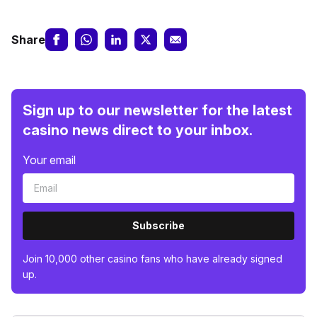
Share
Sign up to our newsletter for the latest
casino news direct to your inbox.
Your email
Subscribe
Join 10,000 other casino fans who have already signed
up.