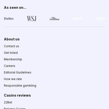
As seen on...
About us
Contact us
Get listed
Membership
Careers
Editorial Guidelines
How we rate
Responsible gambling
Casino reviews
22Bet
Betamo Casino