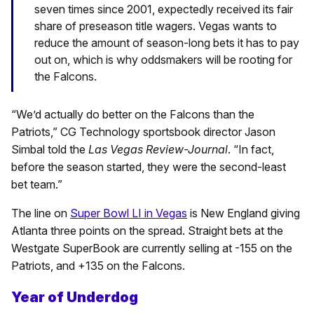
seven times since 2001, expectedly received its fair
share of preseason title wagers. Vegas wants to
reduce the amount of season-long bets it has to pay
out on, which is why oddsmakers will be rooting for
the Falcons.
“We’d actually do better on the Falcons than the
Patriots,” CG Technology sportsbook director Jason
Simbal told the
Las Vegas Review-Journal
. “In fact,
before the season started, they were the second-least
bet team.”
The line on
Super Bowl LI in Vegas
is New England giving
Atlanta three points on the spread. Straight bets at the
Westgate SuperBook are currently selling at -155 on the
Patriots, and +135 on the Falcons.
Year of Underdog