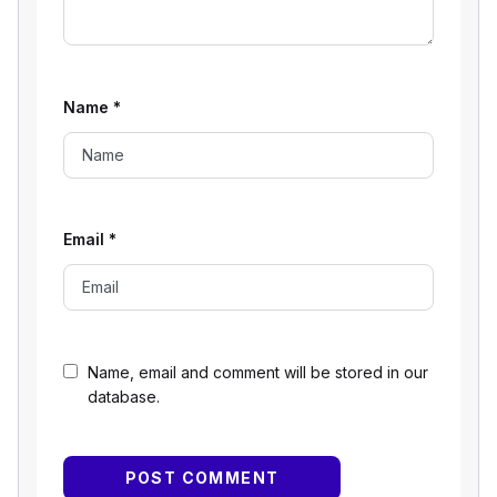
Name
*
Email
*
Name, email and comment will be stored in our
database.