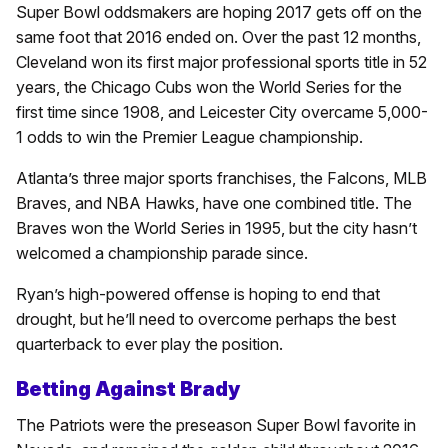
Super Bowl oddsmakers are hoping 2017 gets off on the
same foot that 2016 ended on. Over the past 12 months,
Cleveland won its first major professional sports title in 52
years, the Chicago Cubs won the World Series for the
first time since 1908, and Leicester City overcame 5,000-
1 odds to win the Premier League championship.
Atlanta’s three major sports franchises, the Falcons, MLB
Braves, and NBA Hawks, have one combined title. The
Braves won the World Series in 1995, but the city hasn’t
welcomed a championship parade since.
Ryan’s high-powered offense is hoping to end that
drought, but he’ll need to overcome perhaps the best
quarterback to ever play the position.
Betting Against Brady
The Patriots were the preseason Super Bowl favorite in