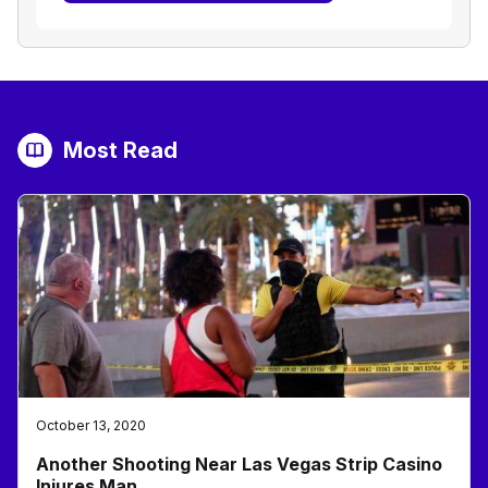
Most Read
October 13, 2020
Another Shooting Near Las Vegas Strip Casino
Injures Man