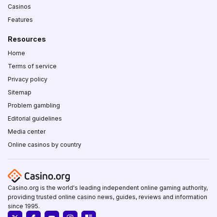
Casinos
Features
Resources
Home
Terms of service
Privacy policy
Sitemap
Problem gambling
Editorial guidelines
Media center
Online casinos by country
Casino.org is the world's leading independent online gaming authority,
providing trusted online casino news, guides, reviews and information
since 1995.