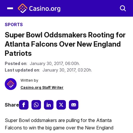
SPORTS
Super Bowl Oddsmakers Rooting for
Atlanta Falcons Over New England
Patriots
Posted on
: January 30, 2017, 06:00h.
Last updated on
: January 30, 2017, 03:20h.
Written by
Casino.org Staff Writer
Share
Super Bowl oddsmakers are pulling for the Atlanta
Falcons to win the big game over the New England