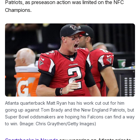
Patriots, as preseason action was limited on the NFC
Champions.
Atlanta quarterback Matt Ryan has his work cut out for him
going up against Tom Brady and the New England Patriots, but
Super Bowl oddsmakers are hoping his Falcons can find a way
to win. (Image: Chris Graythen/Getty Images)