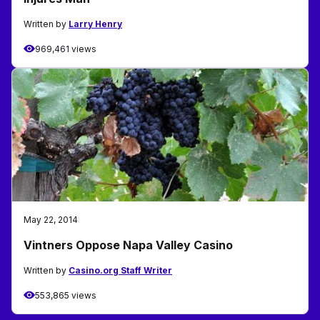
Written by
Larry Henry
969,461 views
May 22, 2014
Vintners Oppose Napa Valley Casino
Written by
Casino.org Staff Writer
553,865 views