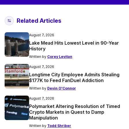
Related Articles
August 7, 2026
Lake Mead Hits Lowest Level in 90-Year
History
Written by
Corey Levitan
August 7, 2026
Longtime City Employee Admits Stealing
$177K to Feed FanDuel Addiction
Written by
Devin O'Connor
August 7, 2026
Polymarket Altering Resolution of Timed
Crypto Markets in Quest to Damp
Manipulation
Written by
Todd Shriber