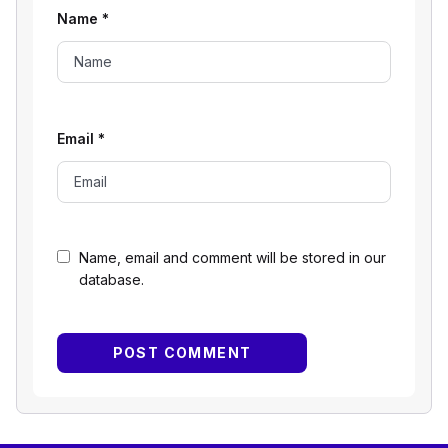
Name
*
Email
*
Name, email and comment will be stored in our
database.