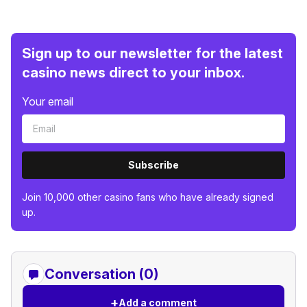
Sign up to our newsletter for the latest
casino news direct to your inbox.
Your email
Subscribe
Join 10,000 other casino fans who have already signed
up.
Conversation (0)
+
Add a comment