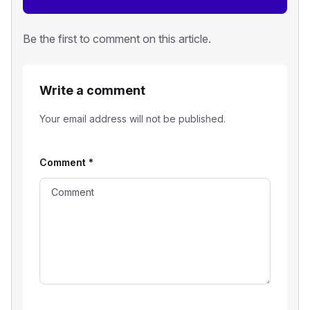
Be the first to comment on this article.
Write a comment
Your email address will not be published.
Comment
*