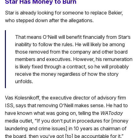
Star Has Money to Burn
Star is already looking for someone to replace Bekier,
who stepped down after the allegations.
That means O’Neill will benefit financially from Star’s
inability to follow the rules. He will likely be among
those removed from the company and other board
members and executives. However, his remuneration
is likely fixed through a contract, so he will probably
receive the money regardless of how the story
unfolds.
Vas Kolesnikoff, the executive director of advisory firm
ISS, says that removing O’Neill makes sense. He had to
have known what was going on, telling the
WAToday
media outlet, “If you don’t put in procedures for [money
laundering and crime issues] in 10 years as chairman of
the board, then you’ve got [to] be accountable for it.”