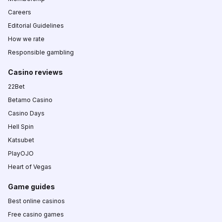
Careers
Editorial Guidelines
How we rate
Responsible gambling
Casino reviews
22Bet
Betamo Casino
Casino Days
Hell Spin
Katsubet
PlayOJO
Heart of Vegas
Game guides
Best online casinos
Free casino games