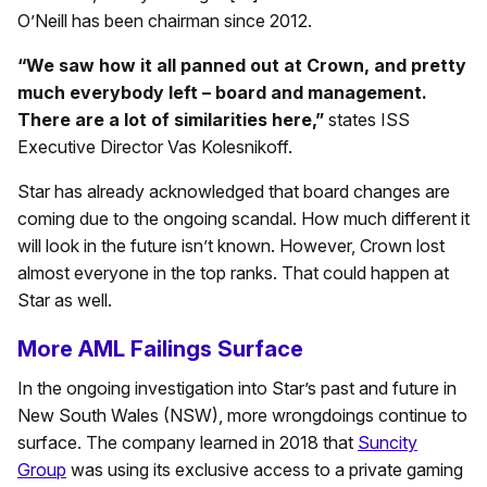
O’Neill has been chairman since 2012.
“We saw how it all panned out at Crown, and pretty
much everybody left – board and management.
There are a lot of similarities here,”
states ISS
Executive Director Vas Kolesnikoff.
Star has already acknowledged that board changes are
coming due to the ongoing scandal. How much different it
will look in the future isn’t known. However, Crown lost
almost everyone in the top ranks. That could happen at
Star as well.
More AML Failings Surface
In the ongoing investigation into Star’s past and future in
New South Wales (NSW), more wrongdoings continue to
surface. The company learned in 2018 that
Suncity
Group
was using its exclusive access to a private gaming