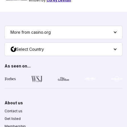
Written by
Corey Levitan
More from casino.org
Select Country
As seen on...
About us
Contact us
Get listed
Membership