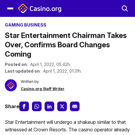
GAMING BUSINESS
Star Entertainment Chairman Takes
Over, Confirms Board Changes
Coming
Posted on
: April 1, 2022, 05:42h.
Last updated on
: April 1, 2022, 01:31h.
Written by
Casino.org Staff Writer
Share
Star Entertainment will undergo a shakeup similar to that
witnessed at Crown Resorts. The casino operator already