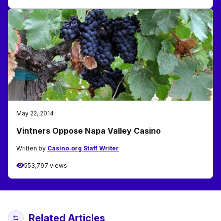
May 22, 2014
Vintners Oppose Napa Valley Casino
Written by
Casino.org Staff Writer
553,797 views
Related Articles