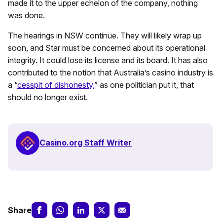
made it to the upper echelon of the company, nothing
was done.
The hearings in NSW continue. They will likely wrap up
soon, and Star must be concerned about its operational
integrity. It could lose its license and its board. It has also
contributed to the notion that Australia’s casino industry is
a “
cesspit of dishonesty,
” as one politician put it, that
should no longer exist.
Casino.org Staff Writer
Share