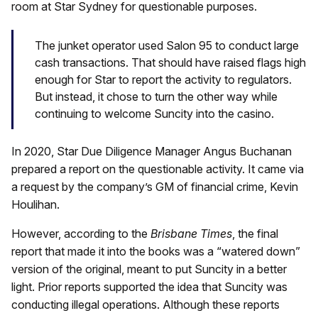
room at Star Sydney for questionable purposes.
The junket operator used Salon 95 to conduct large
cash transactions. That should have raised flags high
enough for Star to report the activity to regulators.
But instead, it chose to turn the other way while
continuing to welcome Suncity into the casino.
In 2020, Star Due Diligence Manager Angus Buchanan
prepared a report on the questionable activity. It came via
a request by the company’s GM of financial crime, Kevin
Houlihan.
However, according to the
Brisbane Times
, the final
report that made it into the books was a “watered down”
version of the original, meant to put Suncity in a better
light. Prior reports supported the idea that Suncity was
conducting illegal operations. Although these reports