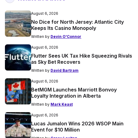
August 6, 2026
No Dice for North Jersey: Atlantic City
Keeps Its Casino Monopoly
Written by
Devin O'Connor
August 6, 2026
Flutter Sees UK Tax Hike Squeezing Rivals
as Sky Bet Recovers
Written by
David Bartram
August 6, 2026
BetMGM Launches Marriott Bonvoy
Loyalty Integration in Alberta
Written by
Mark Keast
August 6, 2026
Lucas Jumalon Wins 2026 WSOP Main
Event for $10 Million