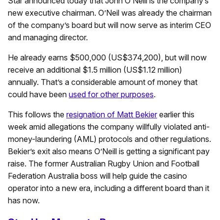
Star announced today that John O’Neill is the company’s
new executive chairman. O’Neil was already the chairman
of the company’s board but will now serve as interim CEO
and managing director.
He already earns $500,000 (US$374,200), but will now
receive an additional $1.5 million (US$1.12 million)
annually. That’s a considerable amount of money that
could have been
used for other purposes
.
This follows the
resignation of Matt Bekier
earlier this
week amid allegations the company willfully violated anti-
money-laundering (AML) protocols and other regulations.
Bekier’s exit also means O’Neill is getting a significant pay
raise. The former Australian Rugby Union and Football
Federation Australia boss will help guide the casino
operator into a new era, including a different board than it
has now.