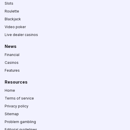
Slots
Roulette
Blackjack
Video poker
Live dealer casinos
News
Financial
Casinos
Features
Resources
Home
Terms of service
Privacy policy
Sitemap
Problem gambling
Editorial guidelines