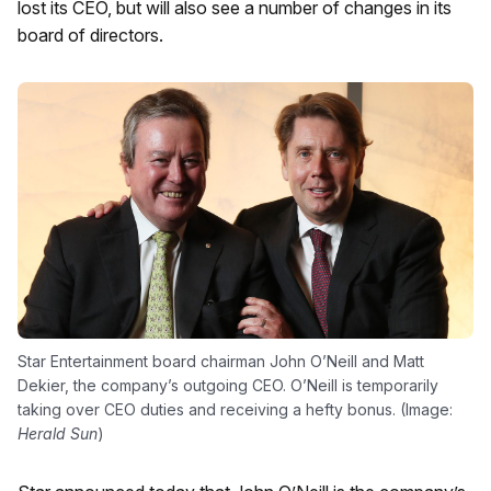
lost its CEO, but will also see a number of changes in its
board of directors.
Star Entertainment board chairman John O’Neill and Matt
Dekier, the company’s outgoing CEO. O’Neill is temporarily
taking over CEO duties and receiving a hefty bonus. (Image:
Herald Sun
)