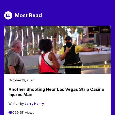
Most Read
October 13, 2020
Another Shooting Near Las Vegas Strip Casino
Injures Man
Written by
Larry Henry
969,251 views