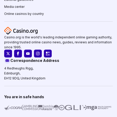
Media center
Online casinos by country
Casino.org is the world's leading independent online gaming authority,
providing trusted online casino news, guides, reviews and information
since 1995.
Correspondence Address
4 Redheughs Rigg,
Edinburgh,
EH12 9DQ, United Kingdom
You are in safe hands