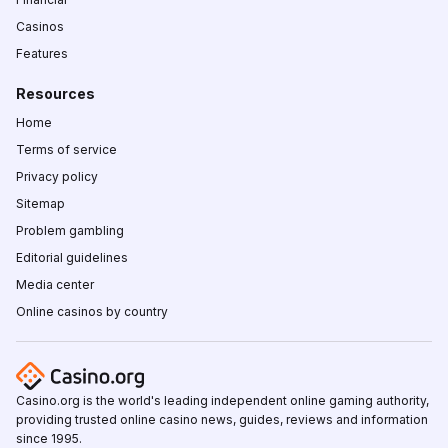
Casinos
Features
Resources
Home
Terms of service
Privacy policy
Sitemap
Problem gambling
Editorial guidelines
Media center
Online casinos by country
Casino.org is the world's leading independent online gaming authority,
providing trusted online casino news, guides, reviews and information
since 1995.