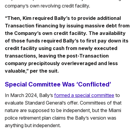
company’s own revolving credit facility.
“Then, Kim required Bally’s to provide additional
Transaction financing by issuing massive debt from
the Company’s own credit facility. The availability
of those funds required Bally’s to first pay down its
credit facility using cash from newly executed
transactions, leaving the post-Transaction
company precipitously overleveraged and less
valuable,” per the suit.
Special Committee Was ‘Conflicted’
In March 2024, Bally’s
formed a special committee
to
evaluate Standard General’s offer. Committees of that
nature are supposed to be independent, but the Miami
police retirement plan claims the Bally’s version was
anything but independent.