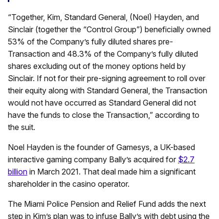
“Together, Kim, Standard General, (Noel) Hayden, and
Sinclair (together the “Control Group”) beneficially owned
53% of the Company’s fully diluted shares pre-
Transaction and 48.3% of the Company’s fully diluted
shares excluding out of the money options held by
Sinclair. If not for their pre-signing agreement to roll over
their equity along with Standard General, the Transaction
would not have occurred as Standard General did not
have the funds to close the Transaction,” according to
the suit.
Noel Hayden is the founder of Gamesys, a UK-based
interactive gaming company Bally’s acquired for
$2.7
billion
in March 2021. That deal made him a significant
shareholder in the casino operator.
The Miami Police Pension and Relief Fund adds the next
step in Kim’s plan was to infuse Bally’s with debt using the