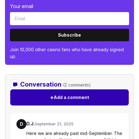
Your email
Subscribe
Join 10,000 other casino fans who have already signed
up.
Conversation
(2 comments)
+
Add a comment
D.J.
D
September 21, 2025
Here we are already past mid-September. The