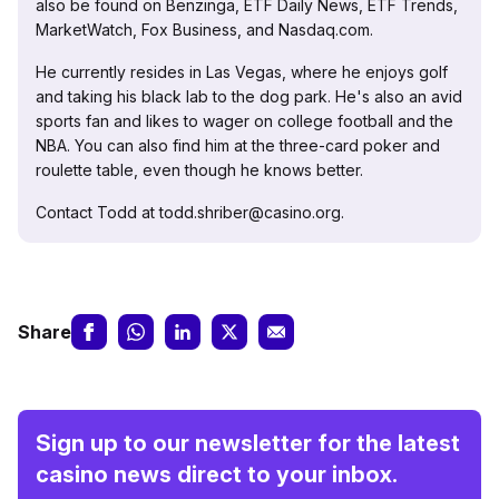
also be found on Benzinga, ETF Daily News, ETF Trends,
MarketWatch, Fox Business, and Nasdaq.com.
He currently resides in Las Vegas, where he enjoys golf
and taking his black lab to the dog park. He's also an avid
sports fan and likes to wager on college football and the
NBA. You can also find him at the three-card poker and
roulette table, even though he knows better.
Contact Todd at todd.shriber@casino.org.
Share
Sign up to our newsletter for the latest
casino news direct to your inbox.