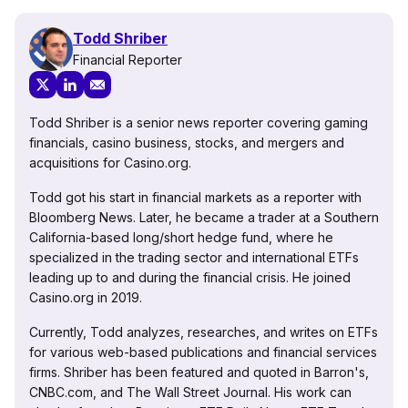
Todd Shriber
Financial Reporter
Todd Shriber is a senior news reporter covering gaming
financials, casino business, stocks, and mergers and
acquisitions for Casino.org.
Todd got his start in financial markets as a reporter with
Bloomberg News. Later, he became a trader at a Southern
California-based long/short hedge fund, where he
specialized in the trading sector and international ETFs
leading up to and during the financial crisis. He joined
Casino.org in 2019.
Currently, Todd analyzes, researches, and writes on ETFs
for various web-based publications and financial services
firms. Shriber has been featured and quoted in Barron's,
CNBC.com, and The Wall Street Journal. His work can