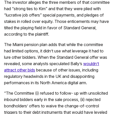
The investor alleges the three members of that committee
had “strong ties to Kim” and that they were plied with
“lucrative job offers” special payments, and pledges of
stakes in rolled over equity. Those enticements may have
tilted the playing field in favor of Standard General,
according to the plaintiff.
The Miami pension plan adds that while the committee
had limited options, it didn’t use what leverage it had to
lure other bidders. When the Standard General offer was
revealed, some analysts speculated Bally’s
wouldn’t
attract other bids
because of other issues, including
regulatory headwinds in the UK and disappointing
performances in its North America digital arm.
“The Committee (i) refused to follow- up with unsolicited
inbound bidders early in the sale process, (ii) rejected
bondholders’ offers to waive the change-of-control
triggers to their debt instruments that would have leveled