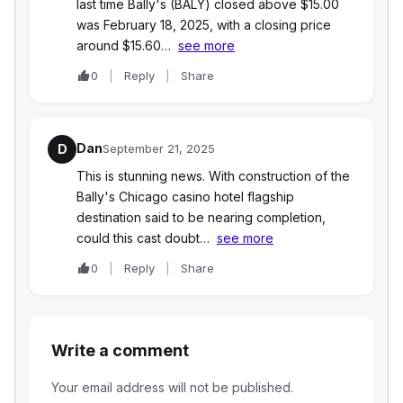
last time Bally's (BALY) closed above $15.00
was February 18, 2025, with a closing price
around $15.60…
see more
0
Reply
Share
Dan
D
September 21, 2025
This is stunning news. With construction of the
Bally's Chicago casino hotel flagship
destination said to be nearing completion,
could this cast doubt…
see more
0
Reply
Share
Write a comment
Your email address will not be published.