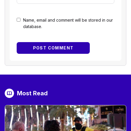
Name, email and comment will be stored in our
database.
Most Read