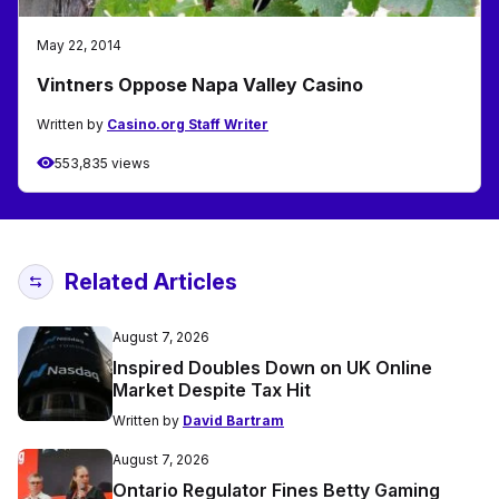
May 22, 2014
Vintners Oppose Napa Valley Casino
Written by
Casino.org Staff Writer
553,835 views
Related Articles
August 7, 2026
Inspired Doubles Down on UK Online
Market Despite Tax Hit
Written by
David Bartram
August 7, 2026
Ontario Regulator Fines Betty Gaming