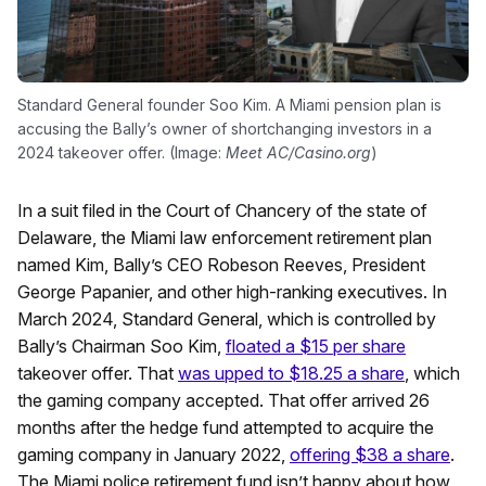
Standard General founder Soo Kim. A Miami pension plan is
accusing the Bally’s owner of shortchanging investors in a
2024 takeover offer. (Image:
Meet AC/Casino.org
)
In a suit filed in the Court of Chancery of the state of
Delaware, the Miami law enforcement retirement plan
named Kim, Bally’s CEO Robeson Reeves, President
George Papanier, and other high-ranking executives. In
March 2024, Standard General, which is controlled by
Bally’s Chairman Soo Kim,
floated a $15 per share
takeover offer. That
was upped to $18.25 a share
, which
the gaming company accepted. That offer arrived 26
months after the hedge fund attempted to acquire the
gaming company in January 2022,
offering $38 a share
.
The Miami police retirement fund isn’t happy about how