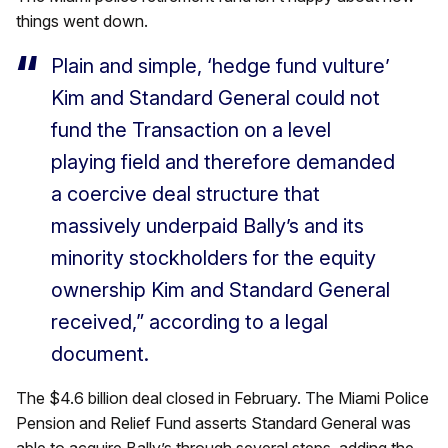
things went down.
Plain and simple, ‘hedge fund vulture’
Kim and Standard General could not
fund the Transaction on a level
playing field and therefore demanded
a coercive deal structure that
massively underpaid Bally’s and its
minority stockholders for the equity
ownership Kim and Standard General
received,” according to a legal
document.
The $4.6 billion deal closed in February. The Miami Police
Pension and Relief Fund asserts Standard General was