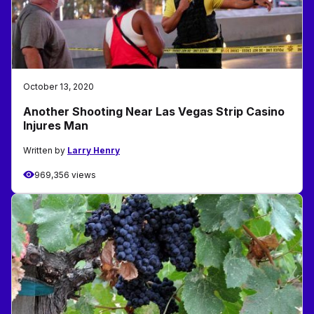
October 13, 2020
Another Shooting Near Las Vegas Strip Casino
Injures Man
Written by
Larry Henry
969,356 views