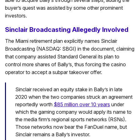
able to acquire Bally’s through several steps, adding the
buyer’s quest was assisted by some other prominent
investors.
Sinclair Broadcasting Allegedly Involved
The Miami retirement plan explicitly names Sinclair
Broadcasting (NASDAQ: SBGI) in the document, claiming
that company assisted Standard General its plan to
control more shares of Bally’s, thus forcing the casino
operator to accept a subpar takeover offer.
Sinclair received an equity stake in Bally’s in late
2020 when the two companies struck an agreement
reportedly worth
$85 million over 10 years
under
which the gaming company would apply its name to
the media firm’s regional sports networks (RSNs).
Those networks now bear the FanDuel name, but
Sinclair remains a Bally’s investor.