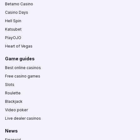
Betamo Casino
Casino Days
Hell Spin
Katsubet
PlayOJO
Heart of Vegas
Game guides
Best online casinos
Free casino games
Slots
Roulette
Blackjack
Video poker
Live dealer casinos
News
Financial