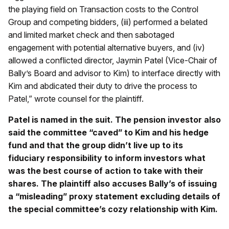
the playing field on Transaction costs to the Control
Group and competing bidders, (iii) performed a belated
and limited market check and then sabotaged
engagement with potential alternative buyers, and (iv)
allowed a conflicted director, Jaymin Patel (Vice-Chair of
Bally’s Board and advisor to Kim) to interface directly with
Kim and abdicated their duty to drive the process to
Patel,” wrote counsel for the plaintiff.
Patel is named in the suit. The pension investor also
said the committee “caved” to Kim and his hedge
fund and that the group didn’t live up to its
fiduciary responsibility to inform investors what
was the best course of action to take with their
shares. The plaintiff also accuses Bally’s of issuing
a “misleading” proxy statement excluding details of
the special committee’s cozy relationship with Kim.