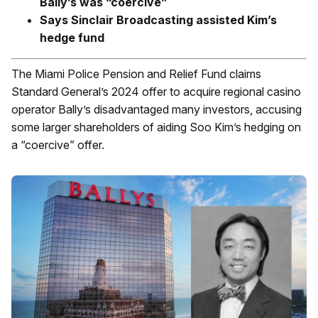
Bally’s was “coercive”
Says Sinclair Broadcasting assisted Kim’s
hedge fund
The Miami Police Pension and Relief Fund claims
Standard General’s 2024 offer to acquire regional casino
operator Bally’s disadvantaged many investors, accusing
some larger shareholders of aiding Soo Kim’s hedging on
a “coercive” offer.