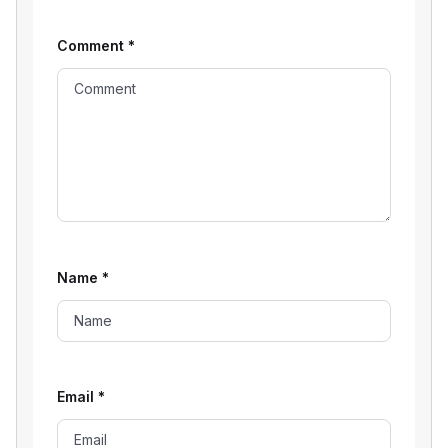
Comment
*
Name
*
Email
*