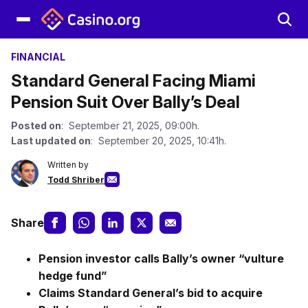
FINANCIAL
Standard General Facing Miami
Pension Suit Over Bally’s Deal
Posted on
: September 21, 2025, 09:00h.
Last updated on
: September 20, 2025, 10:41h.
Written by
Todd Shriber
Share
Pension investor calls Bally’s owner “vulture
hedge fund”
Claims Standard General’s bid to acquire