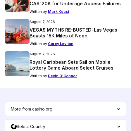
CA$120K for Underage Access Failures
Written by
Mark Keast
August 7, 2026
VEGAS MYTHS RE-BUSTED: Las Vegas
Boasts 15K Miles of Neon
Written by
Corey Levitan
August 7, 2026
Royal Caribbean Sets Sail on Mobile
Lottery Game Aboard Select Cruises
Written by
Devin O'Connor
More from casino.org
Select Country