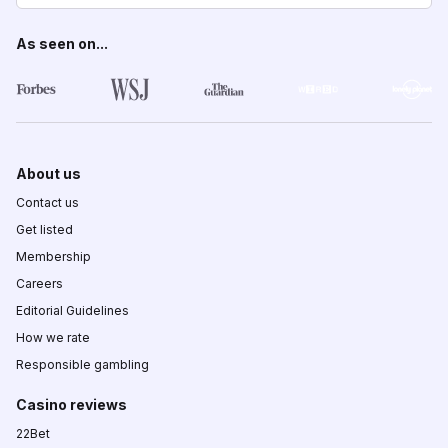
As seen on...
About us
Contact us
Get listed
Membership
Careers
Editorial Guidelines
How we rate
Responsible gambling
Casino reviews
22Bet