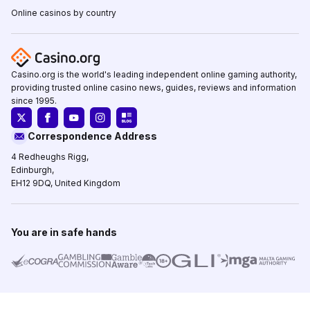
Online casinos by country
Casino.org is the world's leading independent online gaming authority,
providing trusted online casino news, guides, reviews and information
since 1995.
Correspondence Address
4 Redheughs Rigg,
Edinburgh,
EH12 9DQ, United Kingdom
You are in safe hands