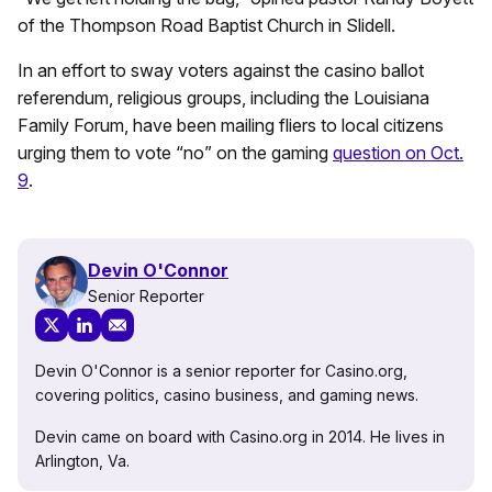
of the Thompson Road Baptist Church in Slidell.
In an effort to sway voters against the casino ballot
referendum, religious groups, including the Louisiana
Family Forum, have been mailing fliers to local citizens
urging them to vote “no” on the gaming
question on Oct.
9
.
Devin O'Connor
Senior Reporter
Devin O'Connor is a senior reporter for Casino.org,
covering politics, casino business, and gaming news.
Devin came on board with Casino.org in 2014. He lives in
Arlington, Va.