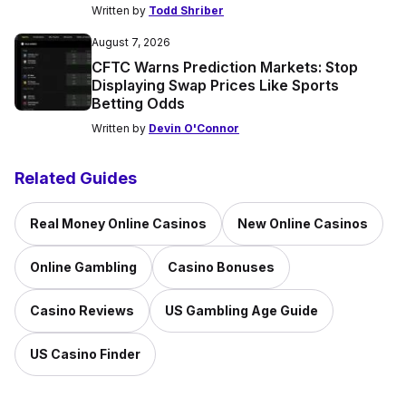
Written by
Todd Shriber
August 7, 2026
CFTC Warns Prediction Markets: Stop
Displaying Swap Prices Like Sports
Betting Odds
Written by
Devin O'Connor
Related Guides
Real Money Online Casinos
New Online Casinos
Online Gambling
Casino Bonuses
Casino Reviews
US Gambling Age Guide
US Casino Finder