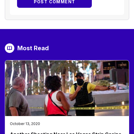
Most Read
October 13, 2020