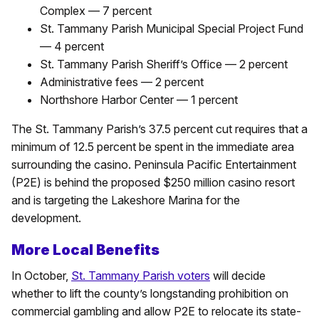
Complex — 7 percent
St. Tammany Parish Municipal Special Project Fund
— 4 percent
St. Tammany Parish Sheriff’s Office — 2 percent
Administrative fees — 2 percent
Northshore Harbor Center — 1 percent
The St. Tammany Parish’s 37.5 percent cut requires that a
minimum of 12.5 percent be spent in the immediate area
surrounding the casino. Peninsula Pacific Entertainment
(P2E) is behind the proposed $250 million casino resort
and is targeting the Lakeshore Marina for the
development.
More Local Benefits
In October,
St. Tammany Parish voters
will decide
whether to lift the county’s longstanding prohibition on
commercial gambling and allow P2E to relocate its state-