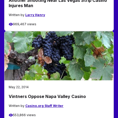
Another Shooting Near Las Vegas Strip Casino
Injures Man
Written by
Larry Henry
969,467 views
May 22, 2014
Vintners Oppose Napa Valley Casino
Written by
Casino.org Staff Writer
553,866 views