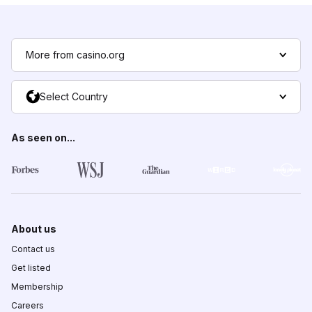
More from casino.org
Select Country
As seen on...
About us
Contact us
Get listed
Membership
Careers