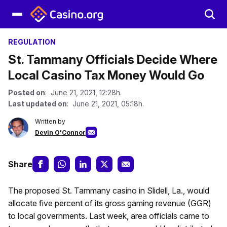
REGULATION
St. Tammany Officials Decide Where
Local Casino Tax Money Would Go
Posted on
: June 21, 2021, 12:28h.
Last updated on
: June 21, 2021, 05:18h.
Written by
Devin O'Connor
Share
The proposed St. Tammany casino in Slidell, La., would
allocate five percent of its gross gaming revenue (GGR)
to local governments. Last week, area officials came to