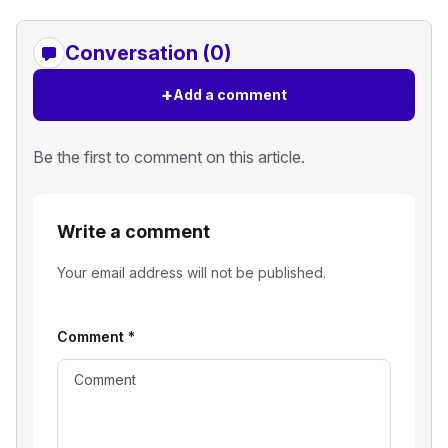
Conversation (0)
+
Add a comment
Be the first to comment on this article.
Write a comment
Your email address will not be published.
Comment
*