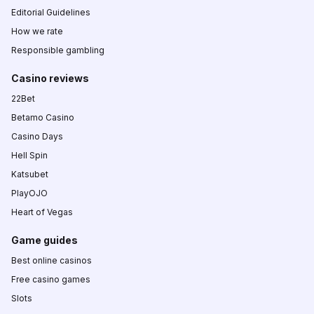
Editorial Guidelines
How we rate
Responsible gambling
Casino reviews
22Bet
Betamo Casino
Casino Days
Hell Spin
Katsubet
PlayOJO
Heart of Vegas
Game guides
Best online casinos
Free casino games
Slots