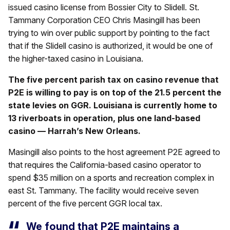
issued casino license from Bossier City to Slidell. St.
Tammany Corporation CEO Chris Masingill has been
trying to win over public support by pointing to the fact
that if the Slidell casino is authorized, it would be one of
the higher-taxed casino in Louisiana.
The five percent parish tax on casino revenue that
P2E is willing to pay is on top of the 21.5 percent the
state levies on GGR. Louisiana is currently home to
13 riverboats in operation, plus one land-based
casino — Harrah’s New Orleans.
Masingill also points to the host agreement P2E agreed to
that requires the California-based casino operator to
spend $35 million on a sports and recreation complex in
east St. Tammany. The facility would receive seven
percent of the five percent GGR local tax.
We found that P2E maintains a