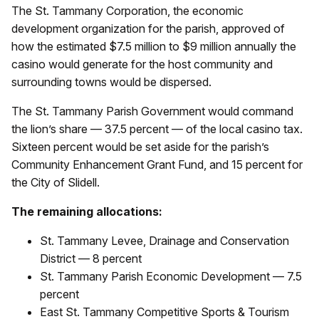
The St. Tammany Corporation, the economic
development organization for the parish, approved of
how the estimated $7.5 million to $9 million annually the
casino would generate for the host community and
surrounding towns would be dispersed.
The St. Tammany Parish Government would command
the lion’s share — 37.5 percent — of the local casino tax.
Sixteen percent would be set aside for the parish’s
Community Enhancement Grant Fund, and 15 percent for
the City of Slidell.
The remaining allocations:
St. Tammany Levee, Drainage and Conservation
District — 8 percent
St. Tammany Parish Economic Development — 7.5
percent
East St. Tammany Competitive Sports & Tourism