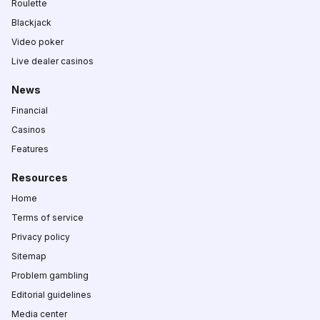
Roulette
Blackjack
Video poker
Live dealer casinos
News
Financial
Casinos
Features
Resources
Home
Terms of service
Privacy policy
Sitemap
Problem gambling
Editorial guidelines
Media center