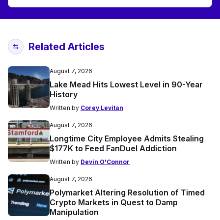
Related Articles
August 7, 2026
Lake Mead Hits Lowest Level in 90-Year
History
Written by
Corey Levitan
August 7, 2026
Longtime City Employee Admits Stealing
$177K to Feed FanDuel Addiction
Written by
Devin O'Connor
August 7, 2026
Polymarket Altering Resolution of Timed
Crypto Markets in Quest to Damp
Manipulation