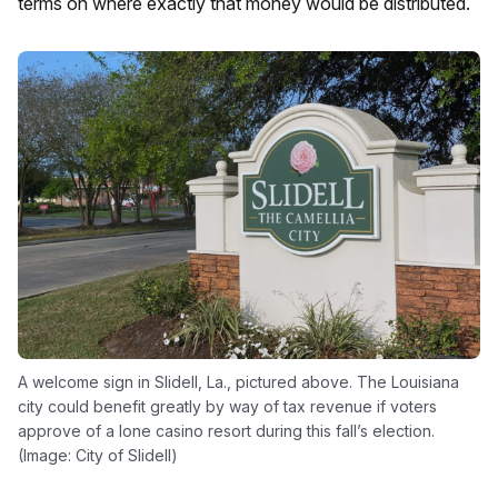
terms on where exactly that money would be distributed.
A welcome sign in Slidell, La., pictured above. The Louisiana
city could benefit greatly by way of tax revenue if voters
approve of a lone casino resort during this fall’s election.
(Image: City of Slidell)