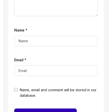
Name
*
Email
*
Name, email and comment will be stored in our
database.