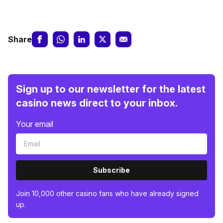
Share
Sign up to our newsletter for the latest
casino news direct to your inbox.
Your email
Subscribe
Join 10,000 other casino fans who have already signed
up.