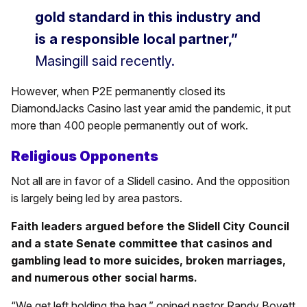
gold standard in this industry and
is a responsible local partner,”
Masingill said recently.
However, when P2E permanently closed its
DiamondJacks Casino last year amid the pandemic, it put
more than 400 people permanently out of work.
Religious Opponents
Not all are in favor of a Slidell casino. And the opposition
is largely being led by area pastors.
Faith leaders argued before the Slidell City Council
and a state Senate committee that casinos and
gambling lead to more suicides, broken marriages,
and numerous other social harms.
“We get left holding the bag,” opined pastor Randy Boyett